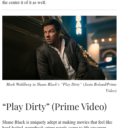
the center it of it as well.
Mark Wahlberg in Shane Black’s “Play Dirty” (Jasin Boland/Prime
Video)
“Play Dirty” (Prime Video)
Shane Black is uniquely adept at making movies that feel like
hard-boiled, paperback crime novels come to life onscreen.