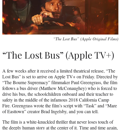
“The Lost Bus” (Apple Original Films)
“The Lost Bus” (Apple TV+)
A few weeks after it received a limited theatrical release, “The
Lost Bus” is set to arrive on Apple TV+ on Friday. Directed by
“The Bourne Supremacy” filmmaker Paul Greengrass, the film
follows a bus driver (Matthew McConaughey) who is forced to
drive his bus, the schoolchildren onboard and their teacher to
safety in the middle of the infamous 2018 California Camp
Fire. Greengrass wrote the film’s script with “Task” and “Mare
of Easttown” creator Brad Ingelsby, and you can tell.
The film is a white-knuckled thriller that never loses touch of
the deeply human story at the center of it. Time and time again,