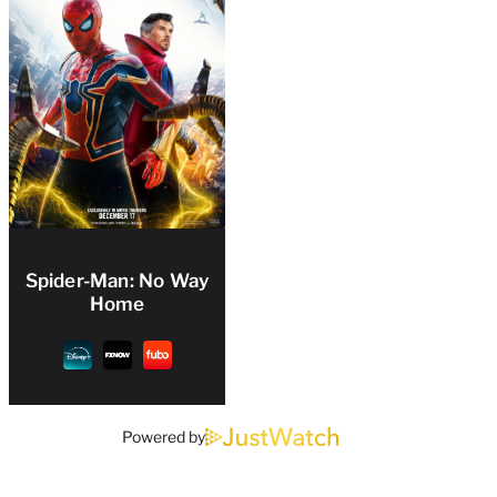
Spider-Man: No Way
Home
Powered by