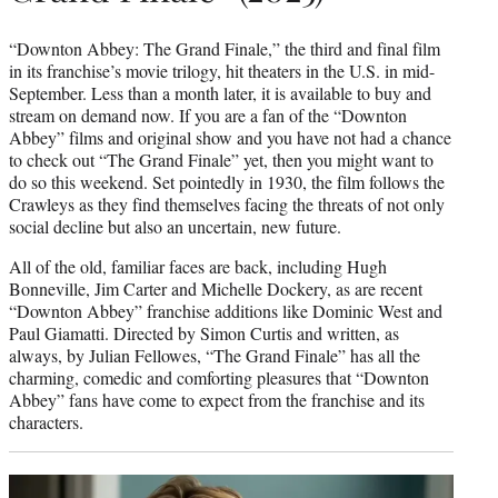
“Downton Abbey: The Grand Finale,” the third and final film
in its franchise’s movie trilogy, hit theaters in the U.S. in mid-
September. Less than a month later, it is available to buy and
stream on demand now. If you are a fan of the “Downton
Abbey” films and original show and you have not had a chance
to check out “The Grand Finale” yet, then you might want to
do so this weekend. Set pointedly in 1930, the film follows the
Crawleys as they find themselves facing the threats of not only
social decline but also an uncertain, new future.
All of the old, familiar faces are back, including Hugh
Bonneville, Jim Carter and Michelle Dockery, as are recent
“Downton Abbey” franchise additions like Dominic West and
Paul Giamatti. Directed by Simon Curtis and written, as
always, by Julian Fellowes, “The Grand Finale” has all the
charming, comedic and comforting pleasures that “Downton
Abbey” fans have come to expect from the franchise and its
characters.