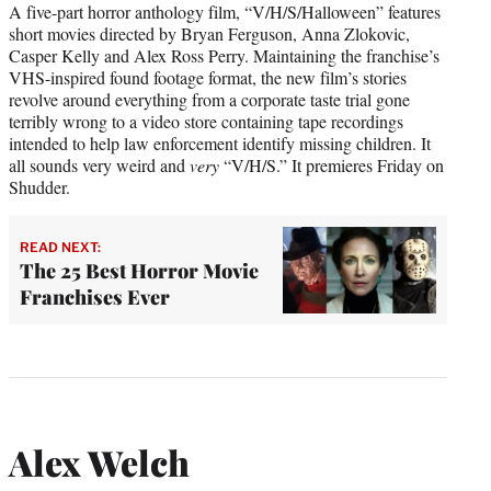
A five-part horror anthology film, “V/H/S/Halloween” features
short movies directed by Bryan Ferguson, Anna Zlokovic,
Casper Kelly and Alex Ross Perry. Maintaining the franchise’s
VHS-inspired found footage format, the new film’s stories
revolve around everything from a corporate taste trial gone
terribly wrong to a video store containing tape recordings
intended to help law enforcement identify missing children. It
all sounds very weird and
very
“V/H/S.” It premieres Friday on
Shudder.
READ NEXT:
The 25 Best Horror Movie
Franchises Ever
Alex Welch