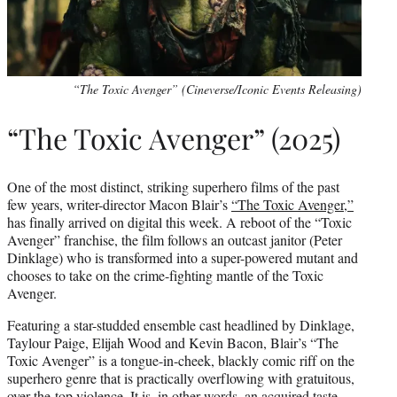
“The Toxic Avenger” (Cineverse/Iconic Events Releasing)
“The Toxic Avenger” (2025)
One of the most distinct, striking superhero films of the past
few years, writer-director Macon Blair’s
“The Toxic Avenger,”
has finally arrived on digital this week. A reboot of the “Toxic
Avenger” franchise, the film follows an outcast janitor (Peter
Dinklage) who is transformed into a super-powered mutant and
chooses to take on the crime-fighting mantle of the Toxic
Avenger.
Featuring a star-studded ensemble cast headlined by Dinklage,
Taylour Paige, Elijah Wood and Kevin Bacon, Blair’s “The
Toxic Avenger” is a tongue-in-cheek, blackly comic riff on the
superhero genre that is practically overflowing with gratuitous,
over-the-top violence. It is, in other words, an acquired taste.