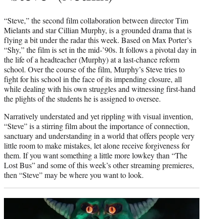
“Steve,” the second film collaboration between director Tim
Mielants and star Cillian Murphy, is a grounded drama that is
flying a bit under the radar this week. Based on Max Porter’s
“Shy,” the film is set in the mid-’90s. It follows a pivotal day in
the life of a headteacher (Murphy) at a last-chance reform
school. Over the course of the film, Murphy’s Steve tries to
fight for his school in the face of its impending closure, all
while dealing with his own struggles and witnessing first-hand
the plights of the students he is assigned to oversee.
Narratively understated and yet rippling with visual invention,
“Steve” is a stirring film about the importance of connection,
sanctuary and understanding in a world that offers people very
little room to make mistakes, let alone receive forgiveness for
them. If you want something a little more lowkey than “The
Lost Bus” and some of this week’s other streaming premieres,
then “Steve” may be where you want to look.