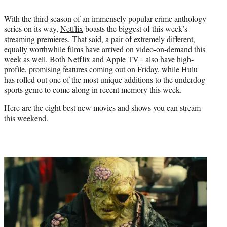
e
With the third season of an immensely popular crime anthology
r
series on its way,
Netflix
boasts the biggest of this week’s
)
streaming premieres. That said, a pair of extremely different,
equally worthwhile films have arrived on video-on-demand this
week as well. Both Netflix and Apple TV+ also have high-
profile, promising features coming out on Friday, while Hulu
has rolled out one of the most unique additions to the underdog
sports genre to come along in recent memory this week.
Here are the eight best new movies and shows you can stream
this weekend.