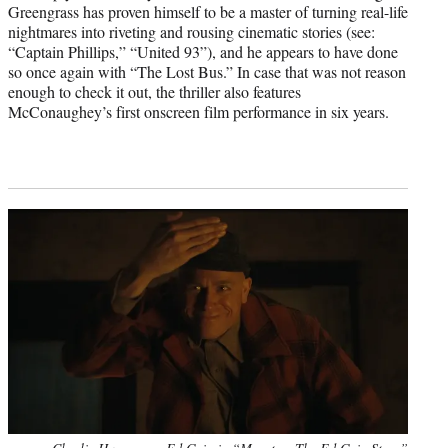
Greengrass has proven himself to be a master of turning real-life
nightmares into riveting and rousing cinematic stories (see:
“Captain Phillips,” “United 93”), and he appears to have done
so once again with “The Lost Bus.” In case that was not reason
enough to check it out, the thriller also features
McConaughey’s first onscreen film performance in six years.