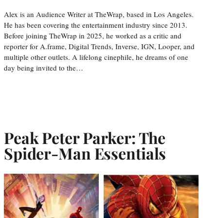
Alex is an Audience Writer at TheWrap, based in Los Angeles.
He has been covering the entertainment industry since 2013.
Before joining TheWrap in 2025, he worked as a critic and
reporter for A.frame, Digital Trends, Inverse, IGN, Looper, and
multiple other outlets. A lifelong cinephile, he dreams of one
day being invited to the…
Peak Peter Parker: The
Spider-Man Essentials