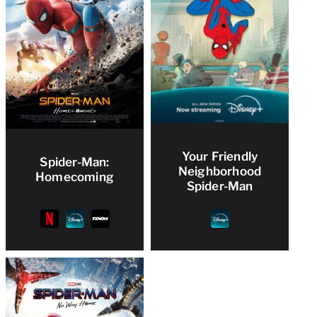
Your Friendly
Spider-Man:
Neighborhood
Homecoming
Spider-Man