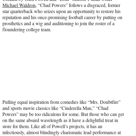
Michael Waldron
, “Chad Powers” follows a disgraced, former
star quarterback who seizes upon an opportunity to restore his
reputation and his once-promising football career by putting on
prosthetics and a wig and auditioning to join the roster of a
floundering college team.
Pulling equal inspiration from comedies like “Mrs. Doubtfire”
and sports movie classics like “Cinderella Man,” “Chad
Powers” may be too ridiculous for some. But those who can get
on the same absurd wavelength as it have a delightful treat in
store for them. Like all of Powell’s projects, it has an
infectiously, almost blindingly charismatic lead performance at