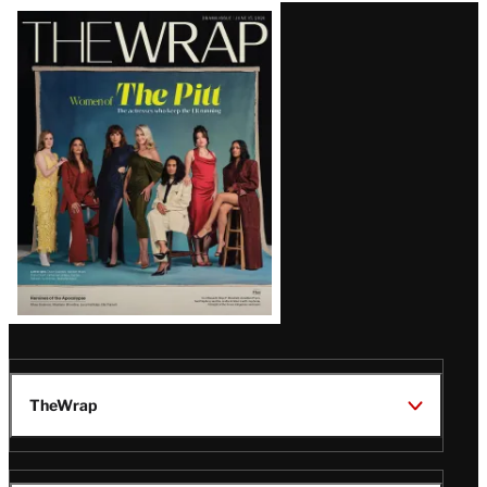
Latest
Magazine
Issue
TheWrap