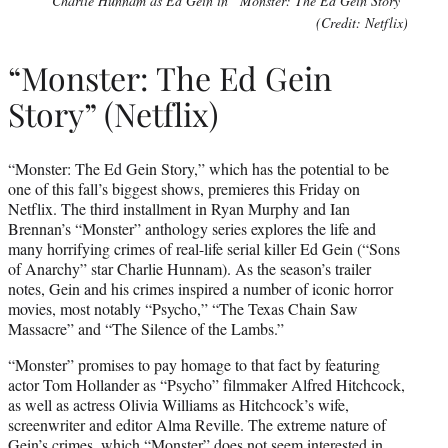
Charlie Hunnam as Ed Gein in “Monster: The Ed Gein Story”
(Credit: Netflix)
“Monster: The Ed Gein
Story” (Netflix)
“Monster: The Ed Gein Story,” which has the potential to be
one of this fall’s biggest shows, premieres this Friday on
Netflix. The third installment in Ryan Murphy and Ian
Brennan’s “Monster” anthology series explores the life and
many horrifying crimes of real-life serial killer Ed Gein (“Sons
of Anarchy” star Charlie Hunnam). As the season’s trailer
notes, Gein and his crimes inspired a number of iconic horror
movies, most notably “Psycho,” “The Texas Chain Saw
Massacre” and “The Silence of the Lambs.”
“Monster” promises to pay homage to that fact by featuring
actor Tom Hollander as “Psycho” filmmaker Alfred Hitchcock,
as well as actress Olivia Williams as Hitchcock’s wife,
screenwriter and editor Alma Reville. The extreme nature of
Gein’s crimes, which “Monster” does not seem interested in