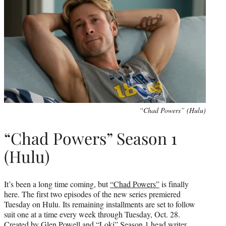
“Chad Powers” (Hulu)
“Chad Powers” Season 1
(Hulu)
It’s been a long time coming, but
“Chad Powers”
is finally
here. The first two episodes of the new series premiered
Tuesday on Hulu. Its remaining installments are set to follow
suit one at a time every week through Tuesday, Oct. 28.
Created by Glen Powell and “Loki” Season 1 head writer