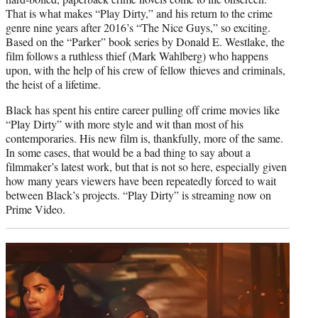
That is what makes “Play Dirty,” and his return to the crime
genre nine years after 2016’s “The Nice Guys,” so exciting.
Based on the “Parker” book series by Donald E. Westlake, the
film follows a ruthless thief (Mark Wahlberg) who happens
upon, with the help of his crew of fellow thieves and criminals,
the heist of a lifetime.
Black has spent his entire career pulling off crime movies like
“Play Dirty” with more style and wit than most of his
contemporaries. His new film is, thankfully, more of the same.
In some cases, that would be a bad thing to say about a
filmmaker’s latest work, but that is not so here, especially given
how many years viewers have been repeatedly forced to wait
between Black’s projects. “Play Dirty” is streaming now on
Prime Video.