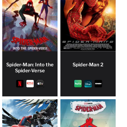
Spider-Man: Into the
Spider-Man 2
Spider-Verse