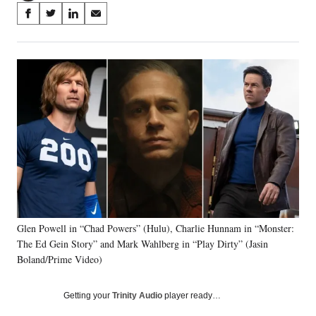
Share
S
S
S
S
on
h
h
h
h
a
a
a
a
Social
r
r
r
r
e
e
e
e
Media
o
o
o
o
n
n
n
n
F
X
L
E
a
(
i
m
c
f
n
a
e
o
k
i
b
r
e
l
o
m
d
o
e
I
k
r
n
Glen Powell in “Chad Powers” (Hulu), Charlie Hunnam in “Monster:
l
The Ed Gein Story” and Mark Wahlberg in “Play Dirty” (Jasin
y
T
Boland/Prime Video)
w
i
Getting your
Trinity Audio
player ready…
t
t