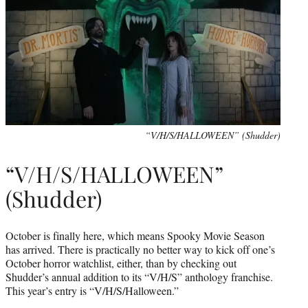
“V/H/S/HALLOWEEN” (Shudder)
“V/H/S/HALLOWEEN”
(Shudder)
October is finally here, which means Spooky Movie Season
has arrived. There is practically no better way to kick off one’s
October horror watchlist, either, than by checking out
Shudder’s annual addition to its “V/H/S” anthology franchise.
This year’s entry is “V/H/S/Halloween.”