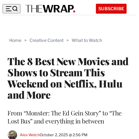
SUBSCRIBE
Home
>
Creative Content
>
What to Watch
The 8 Best New Movies and
Shows to Stream This
Weekend on Netflix, Hulu
and More
From “Monster: The Ed Gein Story” to “The
Lost Bus” and everything in between
Alex Welch
October 2, 2025 @ 2:56 PM