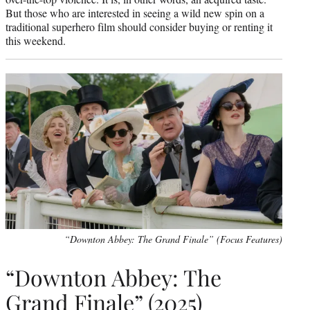
But those who are interested in seeing a wild new spin on a
traditional superhero film should consider buying or renting it
this weekend.
“Downton Abbey: The Grand Finale” (Focus Features)
“Downton Abbey: The
Grand Finale” (2025)