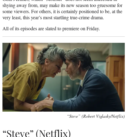
shying away from, may make its new season too gruesome for
some viewers. For others, it is certainly positioned to be, at the
very least, this year’s most startling true-crime drama.
All of its episodes are slated to premiere on Friday.
“Steve” (Robert Viglasky/Netflix)
“Steve” (Netflix)