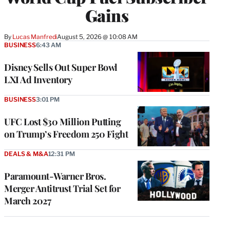
Gains
By
Lucas Manfredi
August 5, 2026 @ 10:08 AM
BUSINESS
6:43 AM
Disney Sells Out Super Bowl
LXI Ad Inventory
BUSINESS
3:01 PM
UFC Lost $30 Million Putting
on Trump’s Freedom 250 Fight
DEALS & M&A
12:31 PM
Paramount-Warner Bros.
Merger Antitrust Trial Set for
March 2027