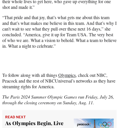
their whole lives to get here, who gave up everything for one
shot and made it.”
“That pride and that joy, that’s what gets me about this team
and that’s what makes me believe in this team. And that’s why I
can’t wait to see what they pull over these next 16 days,” she
concluded. “America, give it up for Team USA. The very best
of who we are. What a vision to behold. What a team to believe
in. What a night to celebrate.”
To follow along with all things
Olympics
, check out NBC,
Peacock and the rest of NBCUniversal’s networks as they have
streaming rights for America.
The Paris 2024 Summer Olympic Games run Friday, July 26,
through the closing ceremony on Sunday, Aug. 11.
READ NEXT
As Olympics Begin, Live