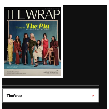
Latest
Magazine
Issue
TheWrap