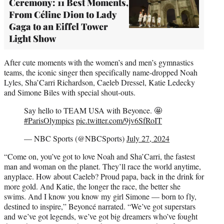
Ceremony: 11 Best Moments,
From Céline Dion to Lady
Gaga to an Eiffel Tower
Light Show
After cute moments with the women’s and men’s gymnastics
teams, the iconic singer then specifically name-dropped Noah
Lyles, Sha’Carri Richardson, Caeleb Dressel, Katie Ledecky
and Simone Biles with special shout-outs.
Say hello to TEAM USA with Beyonce. 🤩
#ParisOlympics
pic.twitter.com/9jv6SfRoIT
— NBC Sports (@NBCSports)
July 27, 2024
“Come on, you’ve got to love Noah and Sha’Carri, the fastest
man and woman on the planet. They’ll race the world anytime,
anyplace. How about Caeleb? Proud papa, back in the drink for
more gold. And Katie, the longer the race, the better she
swims. And I know you know my girl Simone — born to fly,
destined to inspire,” Beyoncé narrated. “We’ve got superstars
and we’ve got legends, we’ve got big dreamers who’ve fought