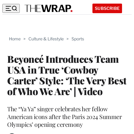
SUBSCRIBE
Home
>
Culture & Lifestyle
>
Sports
Beyoncé Introduces Team
USA in True ‘Cowboy
Carter’ Style: ‘The Very Best
of Who We Are’ | Video
The “Ya Ya” singer celebrates her fellow
American icons after the Paris 2024 Summer
Olympics’ opening ceremony