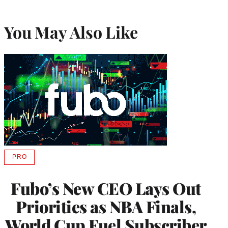
You May Also Like
PRO
AVAILABLE
TO
WRAPPRO
Fubo’s New CEO Lays Out
MEMBERS
Priorities as NBA Finals,
World Cup Fuel Subscriber