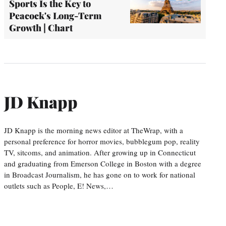
Sports Is the Key to
Peacock's Long-Term
Growth | Chart
JD Knapp
JD Knapp is the morning news editor at TheWrap, with a
personal preference for horror movies, bubblegum pop, reality
TV, sitcoms, and animation. After growing up in Connecticut
and graduating from Emerson College in Boston with a degree
in Broadcast Journalism, he has gone on to work for national
outlets such as People, E! News,…