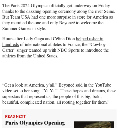
t
The Paris 2024 Olympics officially got underway on Friday
t
thanks to the dazzling opening ceremony along the river Seine.
e
But Team USA had
one more surprise in store
for America as
r
they recruited the one and only Beyoncé to welcome the
)
Summer Games in style.
Hours after Lady Gaga and Céline Dion
helped usher in
hundreds
of international athletes to France, the “Cowboy
Carter” singer teamed up with NBC Sports to introduce the
athletes from the United States.
“Get a look at America, y’all,” Beyoncé said in the
YouTube
video set to her song, “Ya Ya.” “These hopes and dreams, these
superstars that represent us, the people of this big, bold,
beautiful, complicated nation, all rooting together for them.”
READ NEXT
Paris Olympics Opening