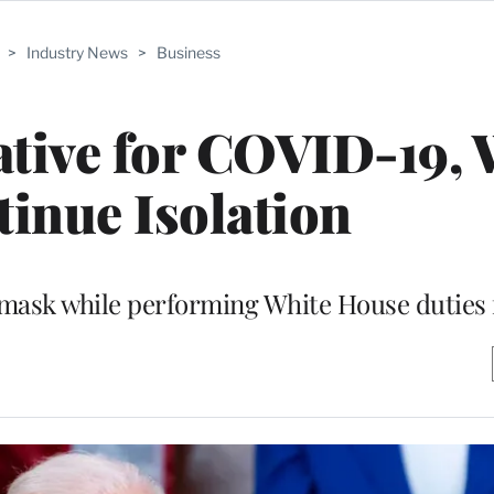
>
Industry News
>
Business
tive for COVID-19, 
inue Isolation
 mask while performing White House duties 