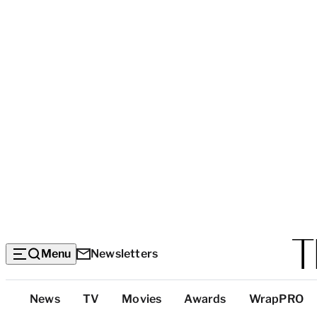
Menu
Newsletters
Top
News
TV
Movies
Awards
WrapPRO