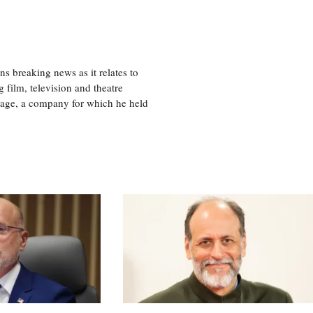
 breaking news as it relates to
 film, television and theatre
tage, a company for which he held