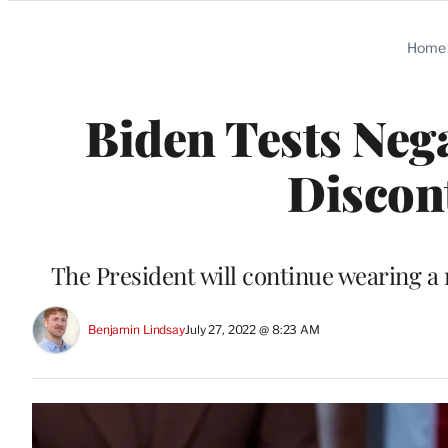
Categories
Home
Biden Tests Nega
Discont
The President will continue wearing a
Benjamin Lindsay
July 27, 2022 @ 8:23 AM