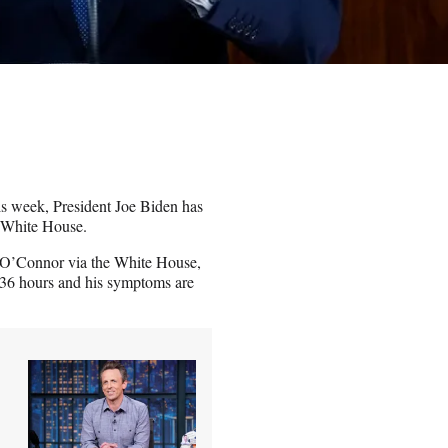
his week, President Joe Biden has
e White House.
in O’Connor via the White House,
st 36 hours and his symptoms are