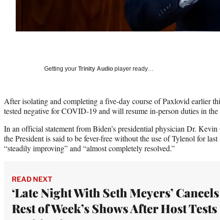
Getting your
Trinity Audio
player ready…
After isolating and completing a five-day course of Paxlovid earlier t
tested negative for COVID-19 and will resume in-person duties in th
In an official statement from Biden’s presidential physician Dr. Kev
the President is said to be fever-free without the use of Tylenol for la
“steadily improving” and “almost completely resolved.”
READ NEXT
‘Late Night With Seth Meyers’ Cancels
Rest of Week’s Shows After Host Tests