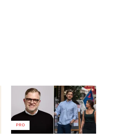
PRO
AVAILABLE
TO
WRAPPRO