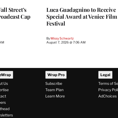
ll Street’s
Luca Guadagnino to Receive
roadcast Cap
Special Award at Venice Film
Festival
By
Missy Schwartz
 AM
August 7, 2026 @ 7:06 AM
eWrap
Wrap Pro
Legal
ut Us
Subscribe
Terms of S
rtise
Team Plan
Privacy Pol
tact
Learn More
AdChoices
ers
thead
letters