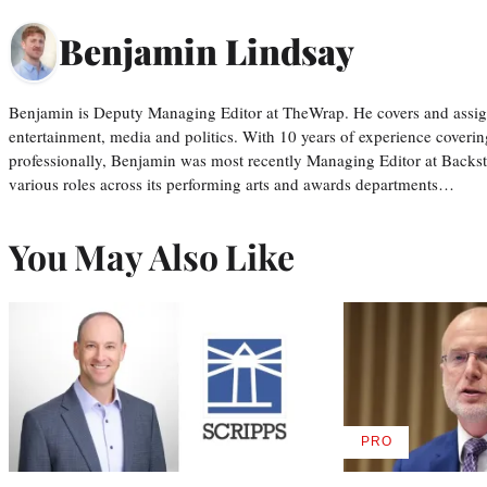
Benjamin Lindsay
Benjamin is Deputy Managing Editor at TheWrap. He covers and assigns
entertainment, media and politics. With 10 years of experience covering
professionally, Benjamin was most recently Managing Editor at Backs
various roles across its performing arts and awards departments…
You May Also Like
PRO
AVAILABLE
TO
WRAPPRO