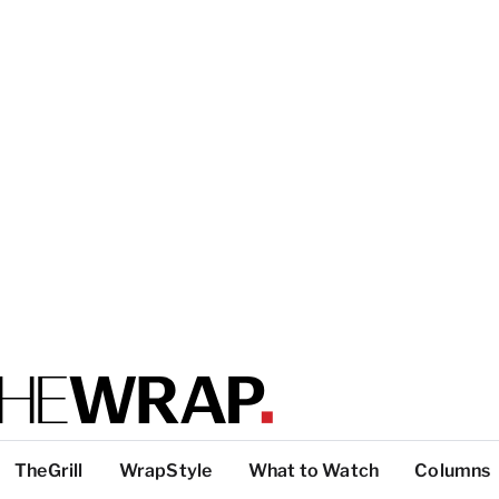
TheGrill
WrapStyle
What to Watch
Columns