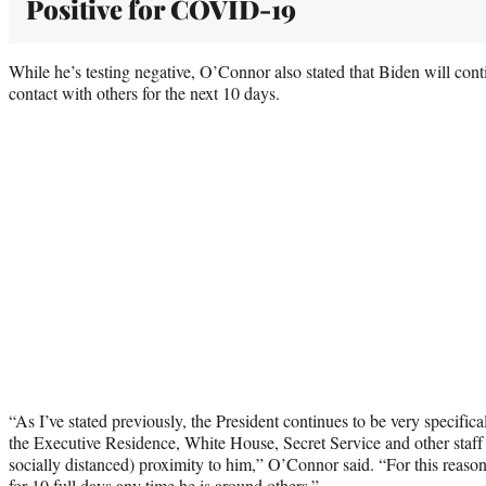
Positive for COVID-19
While he’s testing negative, O’Connor also stated that Biden will con
contact with others for the next 10 days.
“As I’ve stated previously, the President continues to be very specifica
the Executive Residence, White House, Secret Service and other staff 
socially distanced) proximity to him,” O’Connor said. “For this reason
for 10 full days any time he is around others.”