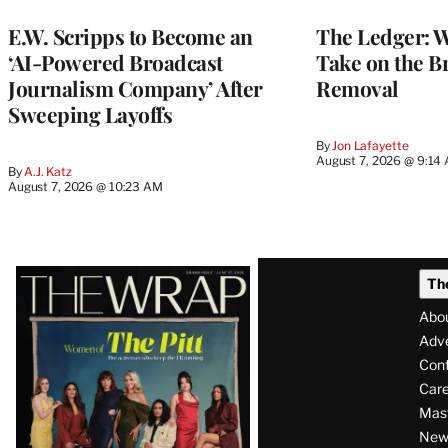
MEMBERS
E.W. Scripps to Become an
The Ledger: Wa
‘AI-Powered Broadcast
Take on the B
Journalism Company’ After
Removal
Sweeping Layoffs
By
Jon Lafayette
August 7, 2026 @ 9:14
By
A.J. Katz
August 7, 2026 @ 10:23 AM
Latest
Th
Magazine
Abo
Issue
Adve
Con
Care
Mas
News