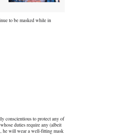
tinue to be masked while in
lly conscientious to protect any of
whose duties require any (albeit
, he will wear a well-fitting mask