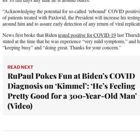
“Acknowledging the potential for so-called ‘rebound’ COVID positivit
of patients treated with Paxlovid, the President will increase his testi
around him and to assure early detection of any return of viral replica
News first broke that Biden
tested positive for COVID-19
last Thursd
stated at the time that he was experience “very mild symptoms,” and he
“keeping busy” and “doing great. Thanks for your concern.”
READ NEXT
RuPaul Pokes Fun at Biden’s COVID
Diagnosis on ‘Kimmel’: ‘He’s Feeling
Pretty Good for a 300-Year-Old Man’
(Video)