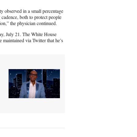
y observed in a small percentage
ng cadence, both to protect people
tion,” the physician continued.
ay, July 21. The White House
 maintained via Twitter that he’s