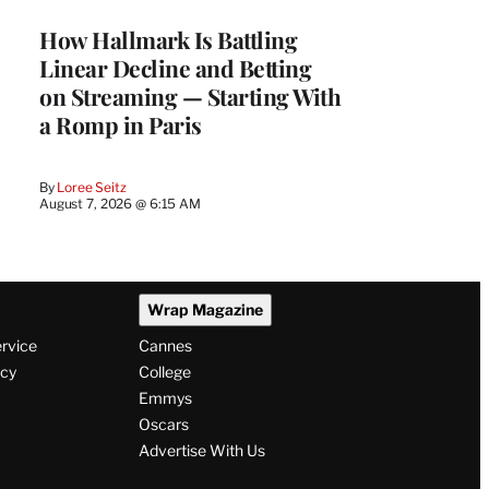
MEMBERS
How Hallmark Is Battling
Linear Decline and Betting
on Streaming — Starting With
a Romp in Paris
By
Loree Seitz
August 7, 2026 @ 6:15 AM
Wrap Magazine
ervice
Cannes
icy
College
Emmys
Oscars
Advertise With Us