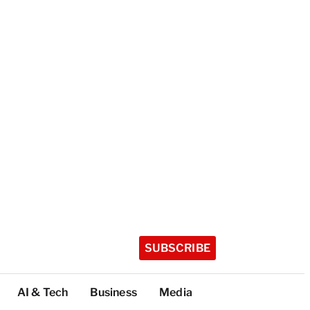
SUBSCRIBE
AI & Tech
Business
Media