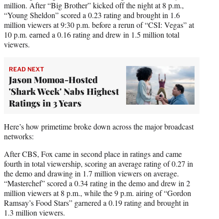
million. After “Big Brother” kicked off the night at 8 p.m.,
“Young Sheldon” scored a 0.23 rating and brought in 1.6
million viewers at 9:30 p.m. before a rerun of “CSI: Vegas” at
10 p.m. earned a 0.16 rating and drew in 1.5 million total
viewers.
READ NEXT
Jason Momoa-Hosted
'Shark Week' Nabs Highest
Ratings in 3 Years
Here’s how primetime broke down across the major broadcast
networks:
After CBS, Fox came in second place in ratings and came
fourth in total viewership, scoring an average rating of 0.27 in
the demo and drawing in 1.7 million viewers on average.
“Masterchef” scored a 0.34 rating in the demo and drew in 2
million viewers at 8 p.m., while the 9 p.m. airing of “Gordon
Ramsay’s Food Stars” garnered a 0.19 rating and brought in
1.3 million viewers.