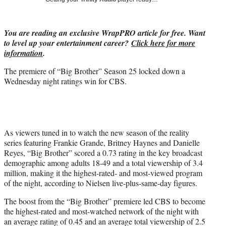
i
t
t
You are reading an exclusive WrapPRO article for free. Want
e
to level up your entertainment career?
Click here for more
r
information
.
)
The premiere of “Big Brother” Season 25 locked down a
Wednesday night ratings win for CBS.
As viewers tuned in to watch the new season of the reality
series featuring Frankie Grande, Britney Haynes and Danielle
Reyes, “Big Brother” scored a 0.73 rating in the key broadcast
demographic among adults 18-49 and a total viewership of 3.4
million, making it the highest-rated- and most-viewed program
of the night, according to Nielsen live-plus-same-day figures.
The boost from the “Big Brother” premiere led CBS to become
the highest-rated and most-watched network of the night with
an average rating of 0.45 and an average total viewership of 2.5