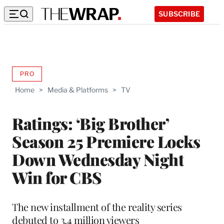
SUBSCRIBE
PRO
AVAILABLE
TO
Home
>
Media & Platforms
>
TV
WRAPPRO
MEMBERS
Ratings: ‘Big Brother’
Season 25 Premiere Locks
Down Wednesday Night
Win for CBS
The new installment of the reality series
debuted to 3.4 million viewers