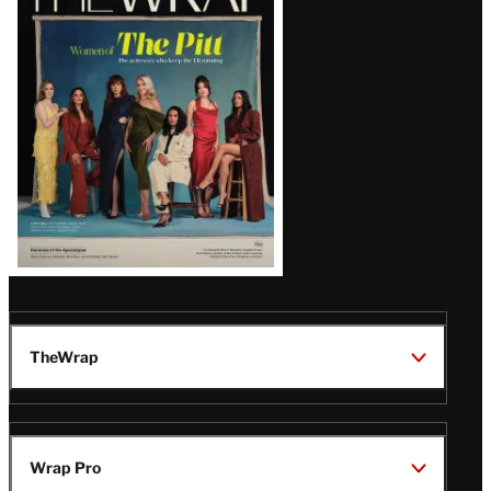
Magazine
Issue
TheWrap
Wrap Pro