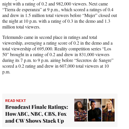
night with a rating of 0.2 and 982,000 viewers. Next came
“Tierra de esperanza” at 9 p.m., which scored a ratings of 0.4
and drew in 1.5 million total viewers before “Mujer” closed out
the night at 10 p.m. with a rating of 0.3 in the demo and 1.3
million total viewers.
Telemundo came in second place in ratings and total
viewership, averaging a rating score of 0.2 in the demo and a
total viewership of 695,000. Reality competition series “Los
50” brought in a rating of 0.2 and drew in 831,000 viewers
during its 7 p.m. to 9 p.m. airing before “Secretos de Sangre”
scored a 0.2 rating and drew in 607,000 total viewers at 10
p.m.
READ NEXT
Broadcast Finale Ratings:
How ABC, NBC, CBS, Fox
and CW Shows Stack Up