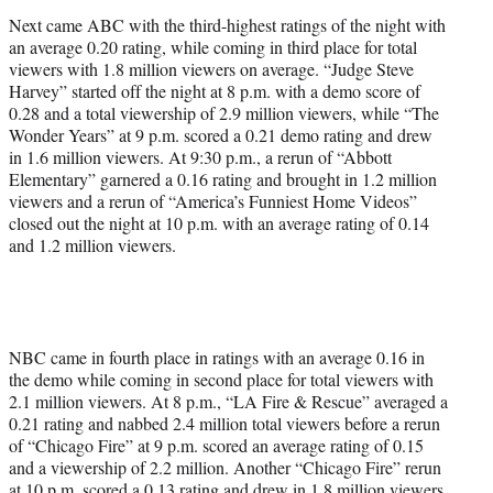
Next came ABC with the third-highest ratings of the night with
an average 0.20 rating, while coming in third place for total
viewers with 1.8 million viewers on average. “Judge Steve
Harvey” started off the night at 8 p.m. with a demo score of
0.28 and a total viewership of 2.9 million viewers, while “The
Wonder Years” at 9 p.m. scored a 0.21 demo rating and drew
in 1.6 million viewers. At 9:30 p.m., a rerun of “Abbott
Elementary” garnered a 0.16 rating and brought in 1.2 million
viewers and a rerun of “America’s Funniest Home Videos”
closed out the night at 10 p.m. with an average rating of 0.14
and 1.2 million viewers.
NBC came in fourth place in ratings with an average 0.16 in
the demo while coming in second place for total viewers with
2.1 million viewers. At 8 p.m., “LA Fire & Rescue” averaged a
0.21 rating and nabbed 2.4 million total viewers before a rerun
of “Chicago Fire” at 9 p.m. scored an average rating of 0.15
and a viewership of 2.2 million. Another “Chicago Fire” rerun
at 10 p.m. scored a 0.13 rating and drew in 1.8 million viewers