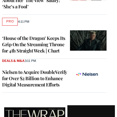
About Her ‘The View’ Salary:
‘She’s a Fool’
PRO
4:11 PM
AVAILABLE
TO
WRAPPRO
MEMBERS
‘House of the Dragon’ Keeps Its
Grip On the Streaming Throne
for 4th Straight Week | Chart
DEALS & M&A
3:11 PM
Nielsen to Acquire DoubleVerify
for Over $2 Billion to Enhance
Digital Measurement Efforts
Latest