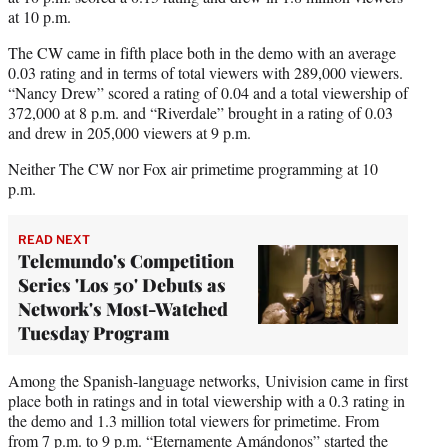
at 10 p.m.
The CW came in fifth place both in the demo with an average
0.03 rating and in terms of total viewers with 289,000 viewers.
“Nancy Drew” scored a rating of 0.04 and a total viewership of
372,000 at 8 p.m. and “Riverdale” brought in a rating of 0.03
and drew in 205,000 viewers at 9 p.m.
Neither The CW nor Fox air primetime programming at 10
p.m.
READ NEXT
Telemundo's Competition
Series 'Los 50' Debuts as
Network's Most-Watched
Tuesday Program
Among the Spanish-language networks, Univision came in first
place both in ratings and in total viewership with a 0.3 rating in
the demo and 1.3 million total viewers for primetime. From
from 7 p.m. to 9 p.m. “Eternamente Amándonos” started the