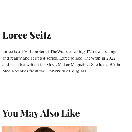
Loree Seitz
Loree is a TV Reporter at TheWrap, covering TV news, ratings
and reality and scripted series. Loree joined TheWrap in 2022
and has also written for MovieMaker Magazine. She has a BA in
Media Studies from the University of Virginia.
You May Also Like