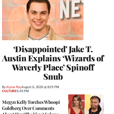
‘Disappointed’ Jake T.
Austin Explains ‘Wizards of
Waverly Place’ Spinoff
Snub
By
Alyssa Ray
August 6, 2026 @ 8:19 PM
CULTURE
6:45 PM
Megyn Kelly Torches Whoopi
Goldberg Over Comments