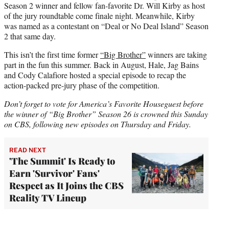
Season 2 winner and fellow fan-favorite Dr. Will Kirby as host
of the jury roundtable come finale night. Meanwhile, Kirby
was named as a contestant on “Deal or No Deal Island” Season
2 that same day.
This isn’t the first time former
“Big Brother”
winners are taking
part in the fun this summer. Back in August, Hale, Jag Bains
and Cody Calafiore hosted a special episode to recap the
action-packed pre-jury phase of the competition.
Don’t forget to vote for America’s Favorite Houseguest before
the winner of “Big Brother” Season 26 is crowned this Sunday
on CBS, following new episodes on Thursday and Friday.
READ NEXT
'The Summit' Is Ready to
Earn 'Survivor' Fans'
Respect as It Joins the CBS
Reality TV Lineup