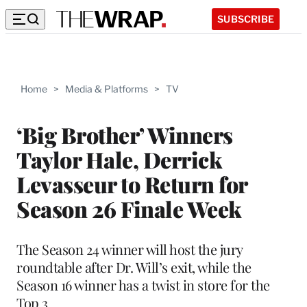
SUBSCRIBE
Home
>
Media & Platforms
>
TV
‘Big Brother’ Winners
Taylor Hale, Derrick
Levasseur to Return for
Season 26 Finale Week
The Season 24 winner will host the jury
roundtable after Dr. Will’s exit, while the
Season 16 winner has a twist in store for the
Top 3