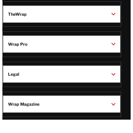
TheWrap
Wrap Pro
Legal
Wrap Magazine
Follow