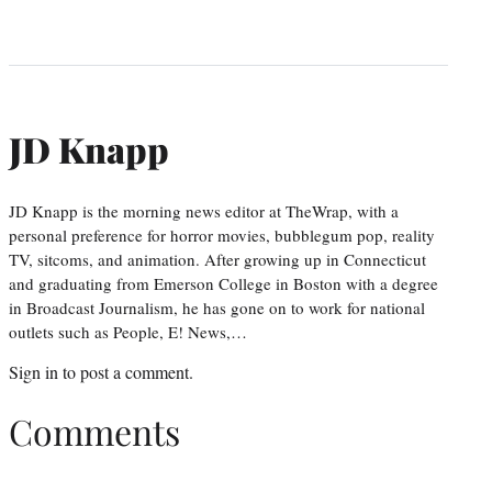
JD Knapp
JD Knapp is the morning news editor at TheWrap, with a
personal preference for horror movies, bubblegum pop, reality
TV, sitcoms, and animation. After growing up in Connecticut
and graduating from Emerson College in Boston with a degree
in Broadcast Journalism, he has gone on to work for national
outlets such as People, E! News,…
Sign in
to post a comment.
Comments