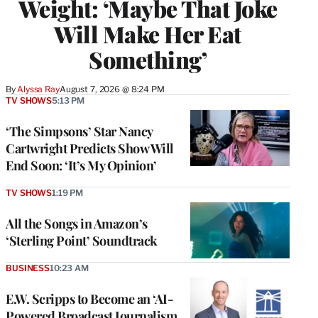
Weight: ‘Maybe That Joke
Will Make Her Eat
Something’
By
Alyssa Ray
August 7, 2026 @ 8:24 PM
TV SHOWS
5:13 PM
‘The Simpsons’ Star Nancy
Cartwright Predicts Show Will
End Soon: ‘It’s My Opinion’
TV SHOWS
1:19 PM
All the Songs in Amazon’s
‘Sterling Point’ Soundtrack
BUSINESS
10:23 AM
E.W. Scripps to Become an ‘AI-
Powered Broadcast Journalism