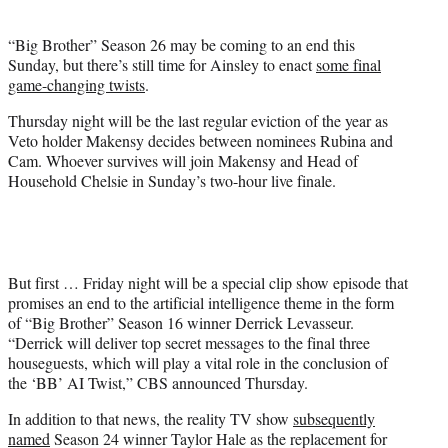
i
t
“Big Brother” Season 26 may be coming to an end this
t
Sunday, but there’s still time for Ainsley to enact
some final
e
game-changing twists
.
r
)
Thursday night will be the last regular eviction of the year as
Veto holder Makensy decides between nominees Rubina and
Cam. Whoever survives will join Makensy and Head of
Household Chelsie in Sunday’s two-hour live finale.
But first … Friday night will be a special clip show episode that
promises an end to the artificial intelligence theme in the form
of “Big Brother” Season 16 winner Derrick Levasseur.
“Derrick will deliver top secret messages to the final three
houseguests, which will play a vital role in the conclusion of
the ‘BB’ AI Twist,” CBS announced Thursday.
In addition to that news, the reality TV show
subsequently
named
Season 24 winner Taylor Hale as the replacement for