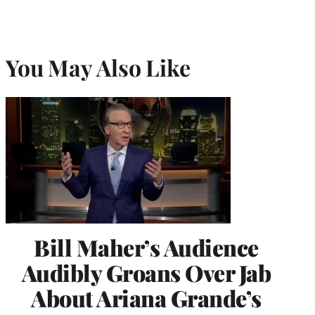
You May Also Like
Bill Maher’s Audience
Audibly Groans Over Jab
About Ariana Grande’s