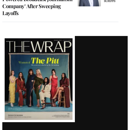
Company’ After Sweeping
Layoffs
Latest
Magazine
Issue