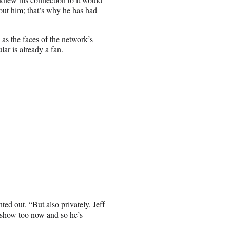
bout him; that’s why he has had
s the faces of the network’s
lar is already a fan.
ed out. “But also privately, Jeff
e show too now and so he’s