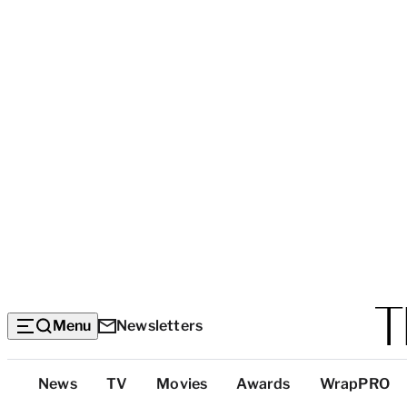
Menu
Newsletters
Top
News
TV
Movies
Awards
WrapPRO