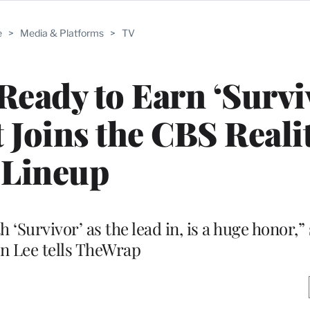
e
>
Media & Platforms
>
TV
Ready to Earn ‘Survi
t Joins the CBS Reali
Lineup
ith ‘Survivor’ as the lead in, is a huge honor
n Lee tells TheWrap