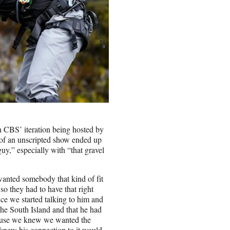
th CBS’ iteration being hosted by
t of an unscripted show ended up
uy,” especially with “that gravel
anted somebody that kind of fit
o they had to have that right
ce we started talking to him and
the South Island and that he had
ecause we knew we wanted the
 knew his connection to it would