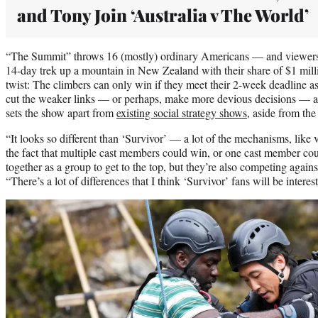
and Tony Join ‘Australia v The World’
“The Summit” throws 16 (mostly) ordinary Americans — and viewers 
14-day trek up a mountain in New Zealand with their share of $1 mill
twist: The climbers can only win if they meet their 2-week deadline as
cut the weaker links — or perhaps, make more devious decisions — a
sets the show apart from
existing social strategy shows
, aside from the
“It looks so different than ‘Survivor’ — a lot of the mechanisms, like v
the fact that multiple cast members could win, or one cast member cou
together as a group to get to the top, but they’re also competing again
“There’s a lot of differences that I think ‘Survivor’ fans will be interest