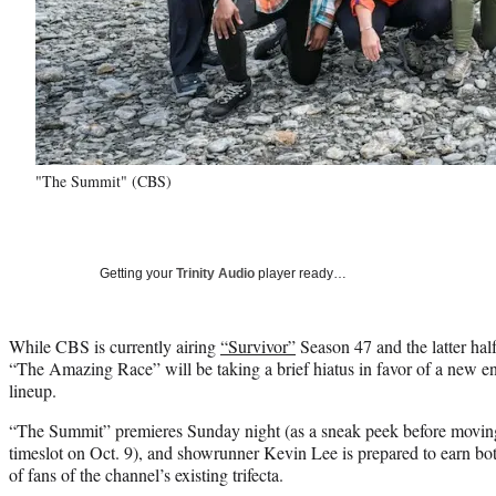
"The Summit" (CBS)
Getting your
Trinity Audio
player ready…
While CBS is currently airing
“Survivor”
Season 47 and the latter half
“The Amazing Race” will be taking a brief hiatus in favor of a new en
lineup.
“The Summit” premieres Sunday night (as a sneak peek before moving
timeslot on Oct. 9), and showrunner Kevin Lee is prepared to earn bot
of fans of the channel’s existing trifecta.