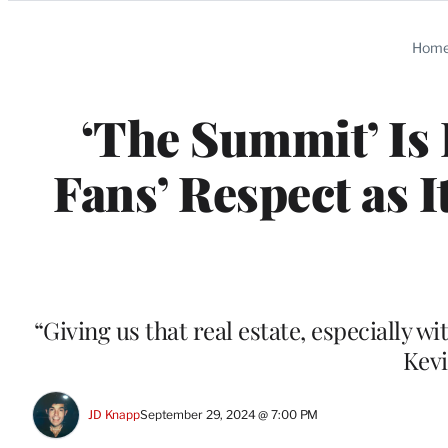
Categories
Hom
‘The Summit’ Is 
Fans’ Respect as I
“Giving us that real estate, especially w
Kevi
JD Knapp
September 29, 2024 @ 7:00 PM