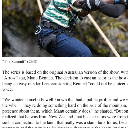
“The Summit” (CBS)
The series is based on the original Australian version of the show, wi
“Arrow” star, Manu Bennett. The decision to cast an actor as the hos
being an easy one for Lee, considering Bennett “could not be a nicer g
voice.”
“We wanted somebody well-known that had a public profile and we w
the vibe — they’re doing something hard on the side of the mountain, s
presence about them, which Manu certainly does,” he shared. “But on
realized that he was from New Zealand, that his ancestors were from 
such a connection to the land, that really was a slam dunk for us, b
mountain and the terrain to be almost a character in the show, and we