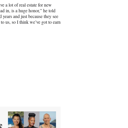
ve a lot of real estate for new
ead in, is a huge honor,” he told
d years and just because they see
o us, so I think we’ve got to earn
e