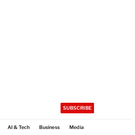
SUBSCRIBE
AI & Tech
Business
Media