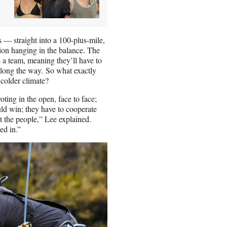
— straight into a 100-plus-mile,
ion hanging in the balance. The
 a team, meaning they’ll have to
long the way. So what exactly
 colder climate?
oting in the open, face to face;
ld win; they have to cooperate
st the people,” Lee explained.
ed in.”