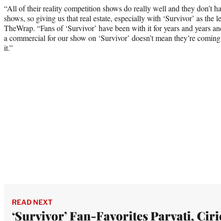
“All of their reality competition shows do really well and they don’t ha
shows, so giving us that real estate, especially with ‘Survivor’ as the l
TheWrap. “Fans of ‘Survivor’ have been with it for years and years an
a commercial for our show on ‘Survivor’ doesn’t mean they’re coming t
it.”
READ NEXT
‘Survivor’ Fan-Favorites Parvati, Ciri