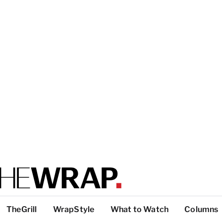
TheGrill
WrapStyle
What to Watch
Columns