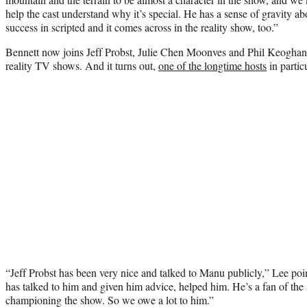
help the cast understand why it’s special. He has a sense of gravity a
success in scripted and it comes across in the reality show, too.”
Bennett now joins Jeff Probst, Julie Chen Moonves and Phil Keoghan a
reality TV shows. And it turns out,
one of the longtime hosts
in particu
“Jeff Probst has been very nice and talked to Manu publicly,” Lee point
has talked to him and given him advice, helped him. He’s a fan of th
championing the show. So we owe a lot to him.”