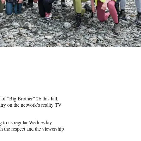
 of “Big Brother” 26 this fall,
try on the network’s reality TV
 to its regular Wednesday
h the respect and the viewership