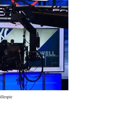
llespie