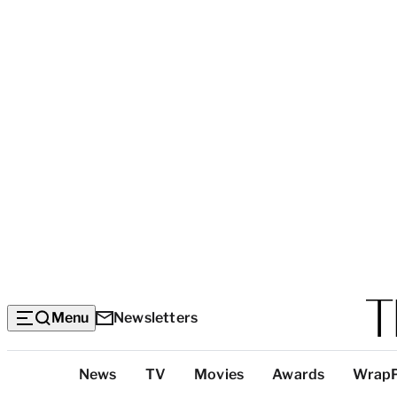
Menu
Newsletters
Top
News
TV
Movies
Awards
Wrap