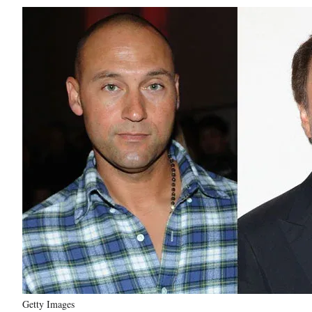
Getty Images