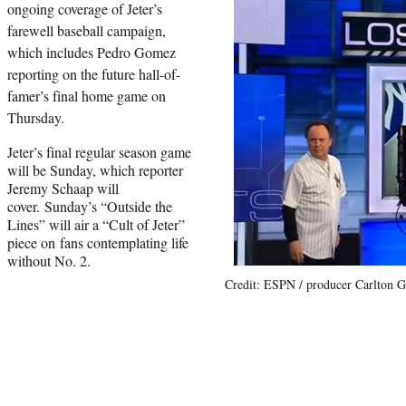
ongoing coverage of Jeter’s
farewell baseball campaign,
which includes Pedro Gomez
reporting on the future hall-of-
famer’s final home game on
Thursday.
Jeter’s final regular season game
will be Sunday, which reporter
Jeremy Schaap will
cover. Sunday’s “Outside the
Lines” will air a “Cult of Jeter”
piece on fans contemplating life
without No. 2.
Credit: ESPN / producer Carlton Gi