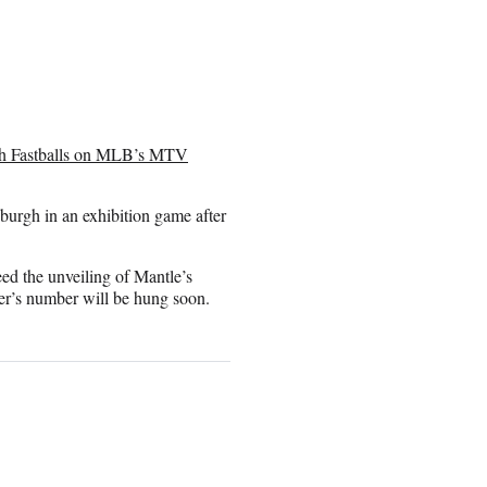
th Fastballs on MLB’s MTV
sburgh in an exhibition game after
d the unveiling of Mantle’s
’s number will be hung soon.