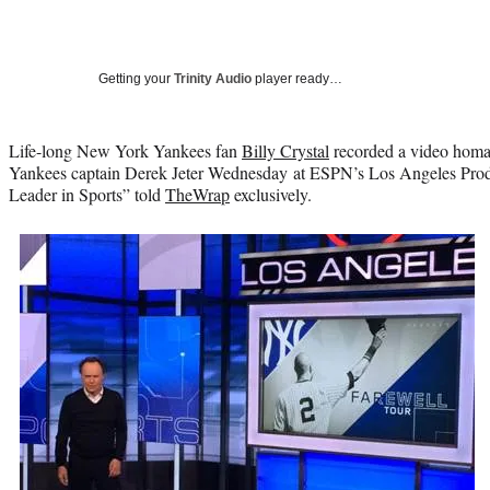
Getting your
Trinity Audio
player ready…
Life-long New York Yankees fan
Billy Crystal
recorded a video hom
Yankees captain Derek Jeter Wednesday at ESPN’s Los Angeles Produ
Leader in Sports” told
TheWrap
exclusively.