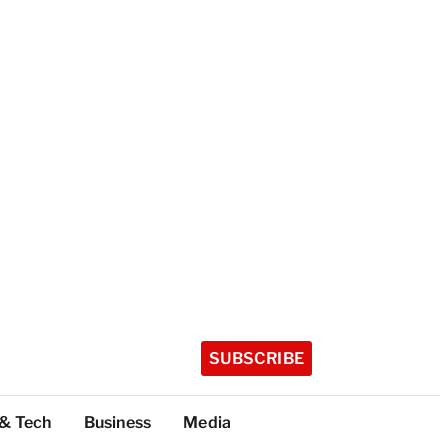
SUBSCRIBE
 & Tech
Business
Media