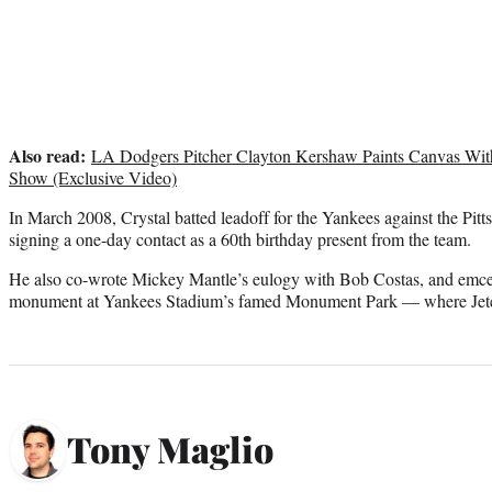
Also read:
LA Dodgers Pitcher Clayton Kershaw Paints Canvas Wi
Show (Exclusive Video)
In March 2008, Crystal batted leadoff for the Yankees against the Pitt
signing a one-day contact as a 60th birthday present from the team.
He also co-wrote Mickey Mantle’s eulogy with Bob Costas, and emcee
monument at Yankees Stadium’s famed Monument Park — where Jeter
Tony Maglio