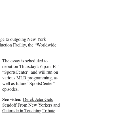
age to outgoing New York
ction Facility, the “Worldwide
The essay is scheduled to
debut on Thursday’s 6 p.m. ET
“SportsCenter” and will run on
various MLB programming, as
well as future “SportsCenter”
episodes.
See video:
Derek Jeter Gets
Sendoff From New Yorkers and
Gatorade in Touching Tribute