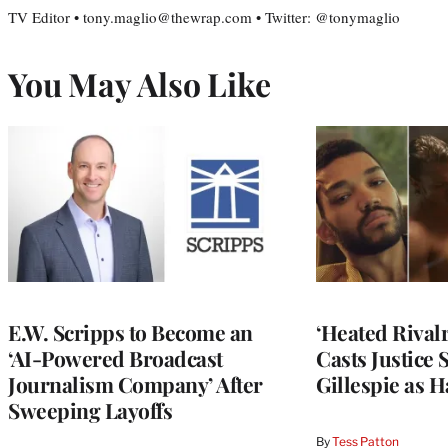
TV Editor • tony.maglio@thewrap.com • Twitter: @tonymaglio
You May Also Like
E.W. Scripps to Become an
‘Heated Rivalr
‘AI-Powered Broadcast
Casts Justice 
Journalism Company’ After
Gillespie as H
Sweeping Layoffs
By
Tess Patton