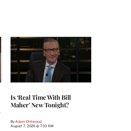
Is ‘Real Time With Bill
Maher’ New Tonight?
e
By
Adam Chitwood
August 7, 2026 @ 7:10 AM