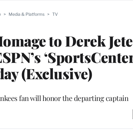
e
>
Media & Platforms
>
TV
 Homage to Derek Jete
SPN’s ‘SportsCenter
ay (Exclusive)
kees fan will honor the departing captain