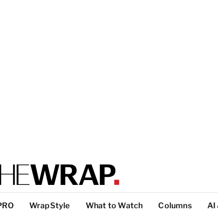
PRO
WrapStyle
What to Watch
Columns
AI