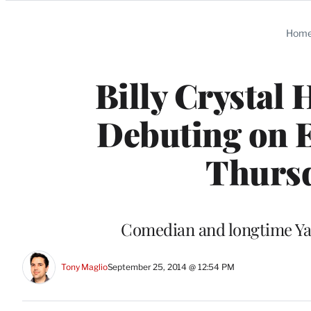
Categories
Hom
Billy Crystal
Debuting on E
Thursd
Comedian and longtime Yan
Tony Maglio
September 25, 2014 @ 12:54 PM