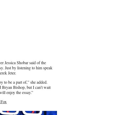
er Jessica Shobar said of the
y. Just by listening to him speak
erek Jeter.
y to be a part of,” she added.
d Bryan Bishop, but I can’t wait
ill enjoy the essay.”
 Fox