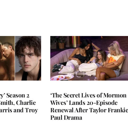
y’ Season 2
‘The Secret Lives of Mormon
Smith, Charlie
Wives’ Lands 20-Episode
arris and Troy
Renewal After Taylor Franki
Paul Drama