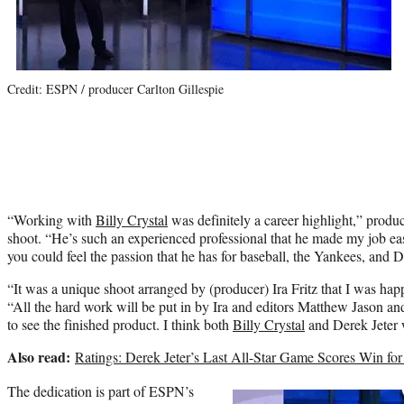
Credit: ESPN / producer Carlton Gillespie
“Working with
Billy Crystal
was definitely a career highlight,” produc
shoot. “He’s such an experienced professional that he made my job eas
you could feel the passion that he has for baseball, the Yankees, and D
“It was a unique shoot arranged by (producer) Ira Fritz that I was happ
“All the hard work will be put in by Ira and editors Matthew Jason an
to see the finished product. I think both
Billy Crystal
and Derek Jeter w
Also read:
Ratings: Derek Jeter’s Last All-Star Game Scores Win for
The dedication is part of ESPN’s