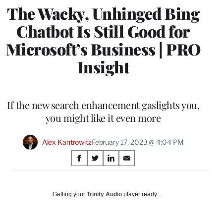
The Wacky, Unhinged Bing
Chatbot Is Still Good for
Microsoft’s Business | PRO
Insight
If the new search enhancement gaslights you,
you might like it even more
Alex Kantrowitz
February 17, 2023 @ 4:04 PM
Share
S
S
S
S
on
h
h
h
h
a
a
a
a
Social
r
r
r
r
Getting your
Trinity Audio
player ready…
e
e
e
e
Media
o
o
o
o
n
n
n
n