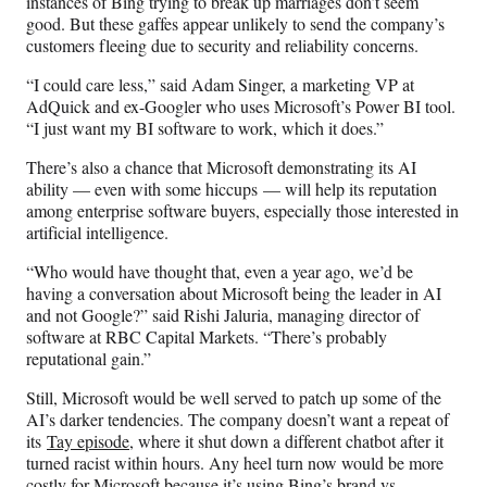
instances of Bing trying to break up marriages don’t seem
good. But these gaffes appear unlikely to send the company’s
customers fleeing due to security and reliability concerns.
“I could care less,” said Adam Singer, a marketing VP at
AdQuick and ex-Googler who uses Microsoft’s Power BI tool.
“I just want my BI software to work, which it does.”
There’s also a chance that Microsoft demonstrating its AI
ability — even with some hiccups — will help its reputation
among enterprise software buyers, especially those interested in
artificial intelligence.
“Who would have thought that, even a year ago, we’d be
having a conversation about Microsoft being the leader in AI
and not Google?” said Rishi Jaluria, managing director of
software at RBC Capital Markets. “There’s probably
reputational gain.”
Still, Microsoft would be well served to patch up some of the
AI’s darker tendencies. The company doesn’t want a repeat of
its
Tay episode
, where it shut down a different chatbot after it
turned racist within hours. Any heel turn now would be more
costly for Microsoft because it’s using Bing’s brand vs.