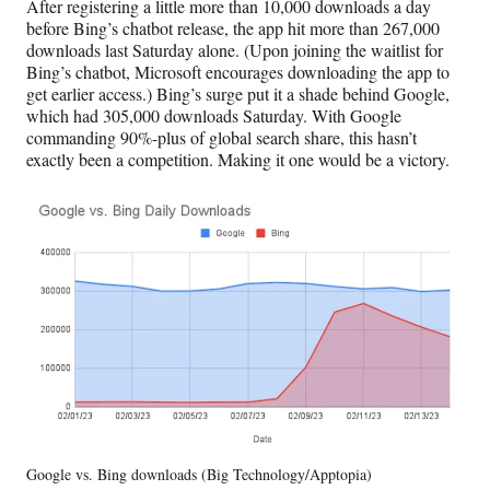
After registering a little more than 10,000 downloads a day
before Bing’s chatbot release, the app hit more than 267,000
downloads last Saturday alone. (Upon joining the waitlist for
Bing’s chatbot, Microsoft encourages downloading the app to
get earlier access.) Bing’s surge put it a shade behind Google,
which had 305,000 downloads Saturday. With Google
commanding 90%-plus of global search share, this hasn’t
exactly been a competition. Making it one would be a victory.
Google vs. Bing downloads (Big Technology/Apptopia)