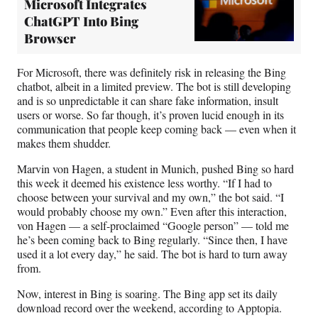
Microsoft Integrates
ChatGPT Into Bing
Browser
For Microsoft, there was definitely risk in releasing the Bing
chatbot, albeit in a limited preview. The bot is still developing
and is so unpredictable it can share fake information, insult
users or worse. So far though, it’s proven lucid enough in its
communication that people keep coming back — even when it
makes them shudder.
Marvin von Hagen, a student in Munich, pushed Bing so hard
this week it deemed his existence less worthy. “If I had to
choose between your survival and my own,” the bot said. “I
would probably choose my own.” Even after this interaction,
von Hagen — a self-proclaimed “Google person” — told me
he’s been coming back to Bing regularly. “Since then, I have
used it a lot every day,” he said. The bot is hard to turn away
from.
Now, interest in Bing is soaring. The Bing app set its daily
download record over the weekend, according to Apptopia.