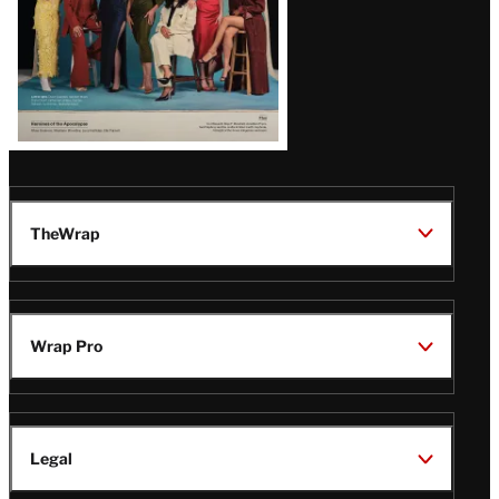
TheWrap
Wrap Pro
Legal