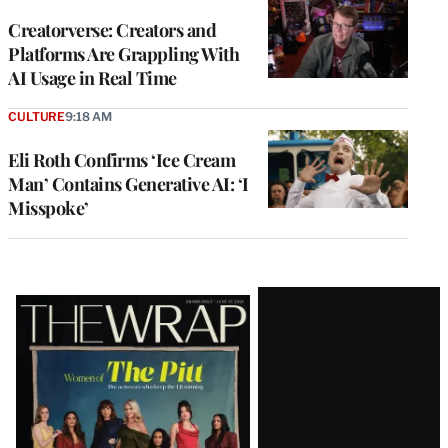
WRAPPRO
MEMBERS
Creatorverse: Creators and
Platforms Are Grappling With
AI Usage in Real Time
CULTURE
9:18 AM
Eli Roth Confirms ‘Ice Cream
Man’ Contains Generative AI: ‘I
Misspoke’
Latest
Magazine
Issue