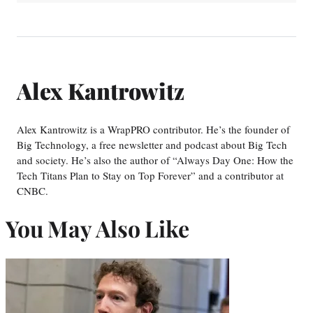
Alex Kantrowitz
Alex Kantrowitz is a WrapPRO contributor. He’s the founder of
Big Technology, a free newsletter and podcast about Big Tech
and society. He’s also the author of “Always Day One: How the
Tech Titans Plan to Stay on Top Forever” and a contributor at
CNBC.
You May Also Like