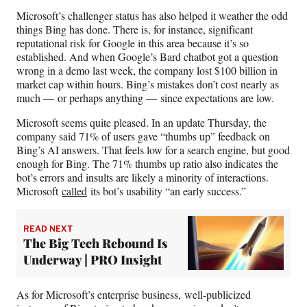
Microsoft’s challenger status has also helped it weather the odd
things Bing has done. There is, for instance, significant
reputational risk for Google in this area because it’s so
established. And when Google’s Bard chatbot got a question
wrong in a demo last week, the company lost $100 billion in
market cap within hours. Bing’s mistakes don’t cost nearly as
much — or perhaps anything — since expectations are low.
Microsoft seems quite pleased. In an update Thursday, the
company said 71% of users gave “thumbs up” feedback on
Bing’s AI answers. That feels low for a search engine, but good
enough for Bing. The 71% thumbs up ratio also indicates the
bot’s errors and insults are likely a minority of interactions.
Microsoft
called
its bot’s usability “an early success.”
READ NEXT
The Big Tech Rebound Is
Underway | PRO Insight
As for Microsoft’s enterprise business, well-publicized