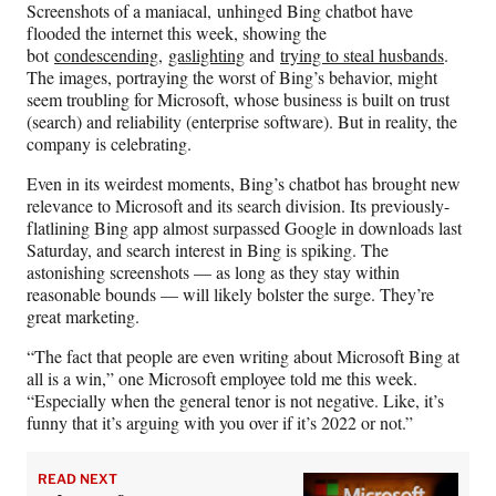
Screenshots of a maniacal, unhinged Bing chatbot have
F
X
L
E
flooded the internet this week, showing the
a
(
i
m
bot
condescending
,
gaslighting
and
trying to steal husbands
.
c
f
n
a
The images, portraying the worst of Bing’s behavior, might
e
o
k
i
seem troubling for Microsoft, whose business is built on trust
b
r
e
l
(search) and reliability (enterprise software). But in reality, the
o
m
d
company is celebrating.
o
e
I
k
r
n
Even in its weirdest moments, Bing’s chatbot has brought new
l
relevance to Microsoft and its search division. Its previously-
y
flatlining Bing app almost surpassed Google in downloads last
T
Saturday, and search interest in Bing is spiking. The
w
astonishing screenshots — as long as they stay within
i
reasonable bounds — will likely bolster the surge. They’re
t
great marketing.
t
e
“The fact that people are even writing about Microsoft Bing at
r
all is a win,” one Microsoft employee told me this week.
)
“Especially when the general tenor is not negative. Like, it’s
funny that it’s arguing with you over if it’s 2022 or not.”
READ NEXT