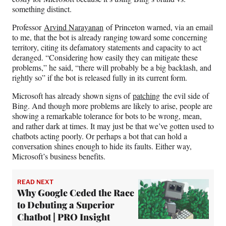
something distinct.
Professor
Arvind Narayanan
of Princeton warned, via an email
to me, that the bot is already ranging toward some concerning
territory, citing its defamatory statements and capacity to act
deranged. “Considering how easily they can mitigate these
problems,” he said, “there will probably be a big backlash, and
rightly so” if the bot is released fully in its current form.
Microsoft has already shown signs of
patching
the evil side of
Bing. And though more problems are likely to arise, people are
showing a remarkable tolerance for bots to be wrong, mean,
and rather dark at times. It may just be that we’ve gotten used to
chatbots acting poorly. Or perhaps a bot that can hold a
conversation shines enough to hide its faults. Either way,
Microsoft’s business benefits.
READ NEXT
Why Google Ceded the Race
to Debuting a Superior
Chatbot | PRO Insight