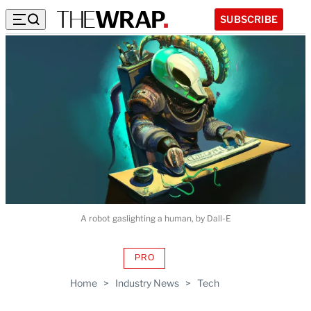
SUBSCRIBE
A robot gaslighting a human, by Dall-E
PRO
AVAILABLE
TO
Home
>
Industry News
>
Tech
WRAPPRO
MEMBERS