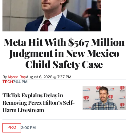
Meta Hit With $567 Million
Judgment in New Mexico
Child Safety Case
By
Alyssa Ray
August 6, 2026 @ 7:37 PM
TECH
7:04 PM
TikTok Explains Delay in
Removing Perez Hilton’s Self-
Harm Livestream
PRO
2:00 PM
AVAILABLE
TO