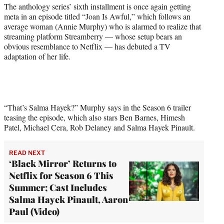
r
The anthology series’ sixth installment is once again getting
)
meta in an episode titled “Joan Is Awful,” which follows an
average woman (Annie Murphy) who is alarmed to realize that
streaming platform Streamberry — whose setup bears an
obvious resemblance to Netflix — has debuted a TV
adaptation of her life.
“That’s Salma Hayek?” Murphy says in the Season 6 trailer
teasing the episode, which also stars Ben Barnes, Himesh
Patel, Michael Cera, Rob Delaney and Salma Hayek Pinault.
READ NEXT
‘Black Mirror’ Returns to
Netflix for Season 6 This
Summer; Cast Includes
Salma Hayek Pinault, Aaron
Paul (Video)