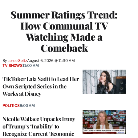
TO
WRAPPRO
Summer Ratings Trend:
MEMBERS
How Communal TV
Watching Made a
Comeback
By
Loree Seitz
August 6, 2026 @ 11:30 AM
TV SHOWS
11:00 AM
TikToker Lala Sadii to Lead Her
Own Scripted Series in the
Works at Disney
POLITICS
9:00 AM
Nicolle Wallace Unpacks Irony
of Trump’s ‘Inability’ to
Recognize Current ‘Economic