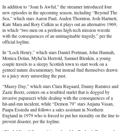
In addition to “Joan Is Awful,” the streamer introduced four
new episodes in the upcoming season, including “Beyond The
Sea,” which stars Aaron Paul, Auden Thornton, Josh Hartnett,
Kate Mara and Rory Culkin as it plays out an alternative 1969,
in which “two men on a perilous high-tech mission wrestle
with the consequences of an unimaginable tragedy,” per the
official logline.
In “Loch Henry,” which stars Daniel Portman, John Hannah,
Monica Dolan, Myha’la Herrold, Samuel Blenkin, a young
couple travels to a sleepy Scottish town to start work on a
genteel nature documentary, but instead find themselves drawn
to a juicy story unraveling the past.
“Mazey Day,” which stars Clara Rugaard, Danny Ramirez and
Zazie Beetz, centers on a troubled starlet that is dogged by
invasive paparazzi while dealing with the consequences of a
hit-and-run incident, while “Demon 79” stars Anjana Vasan,
Paapa Essiedu and follows a sales assistant in Northern
England in 1979 who is forced to put her morality on the line to
prevent disaster, per the logline.