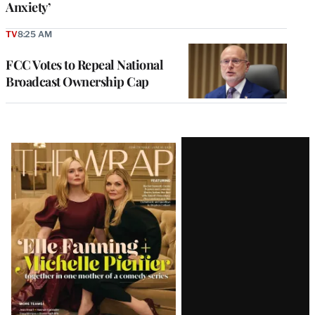
Anxiety’
TV
8:25 AM
FCC Votes to Repeal National
Broadcast Ownership Cap
Latest
Magazine
Issue