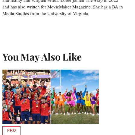
and reality and scripted series. Loree joined TheWrap in 2022
and has also written for MovieMaker Magazine. She has a BA in
Media Studies from the University of Virginia.
You May Also Like
PRO
AVAILABLE