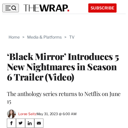
SUBSCRIBE
Home
>
Media & Platforms
>
TV
‘Black Mirror’ Introduces 5
New Nightmares in Season
6 Trailer (Video)
The anthology series returns to Netflix on June
15
Loree Seitz
May 31, 2023 @ 6:00 AM
Share
S
S
S
S