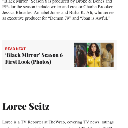
“
Black Mirror
” Season 6 is produced by Broke & Bones and
EPs for the season include writer and creator Charlie Brooker,
Jessica Rhoades, Annabel Jones and Bisha K. Ali, who serves
as executive producer for “Demon 79” and “Joan is Awful.”
READ NEXT
‘Black Mirror’ Season 6
First Look (Photos)
Loree Seitz
Loree is a TV Reporter at TheWrap, covering TV news, ratings