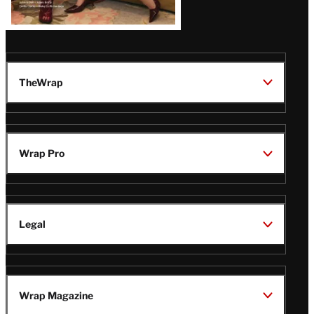
TheWrap
Wrap Pro
Legal
Wrap Magazine