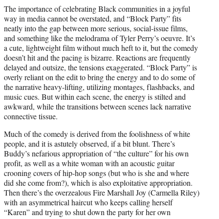
The importance of celebrating Black communities in a joyful
way in media cannot be overstated, and “Block Party” fits
neatly into the gap between more serious, social-issue films,
and something like the melodrama of Tyler Perry’s oeuvre. It’s
a cute, lightweight film without much heft to it, but the comedy
doesn’t hit and the pacing is bizarre. Reactions are frequently
delayed and outsize, the tensions exaggerated. “Block Party” is
overly reliant on the edit to bring the energy and to do some of
the narrative heavy-lifting, utilizing montages, flashbacks, and
music cues. But within each scene, the energy is stilted and
awkward, while the transitions between scenes lack narrative
connective tissue.
Much of the comedy is derived from the foolishness of white
people, and it is astutely observed, if a bit blunt. There’s
Buddy’s nefarious appropriation of “the culture” for his own
profit, as well as a white woman with an acoustic guitar
crooning covers of hip-hop songs (but who is she and where
did she come from?), which is also exploitative appropriation.
Then there’s the overzealous Fire Marshall Joy (Carmella Riley)
with an asymmetrical haircut who keeps calling herself
“Karen” and trying to shut down the party for her own