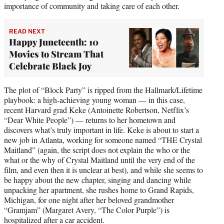
importance of community and taking care of each other.
READ NEXT
Happy Juneteenth: 10
Movies to Stream That
Celebrate Black Joy
The plot of “Block Party” is ripped from the Hallmark/Lifetime
playbook: a high-achieving young woman — in this case,
recent Harvard grad Keke (Antoinette Robertson, Netflix’s
“Dear White People”) — returns to her hometown and
discovers what’s truly important in life. Keke is about to start a
new job in Atlanta, working for someone named “THE Crystal
Maitland” (again, the script does not explain the who or the
what or the why of Crystal Maitland until the very end of the
film, and even then it is unclear at best), and while she seems to
be happy about the new chapter, singing and dancing while
unpacking her apartment, she rushes home to Grand Rapids,
Michigan, for one night after her beloved grandmother
“Gramjam” (Margaret Avery, “The Color Purple”) is
hospitalized after a car accident.