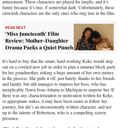
amusement. These characters are played for laughs, and it’s
funny because it’s true, if somewhat dark. Unfortunately, these
clownish characters are the only ones who ring true in the film.
READ NEXT
‘Miss Juneteenth’ Film
Review: Mother-Daughter
Drama Packs a Quiet Punch
It’s hard to buy that the smart, hard-working Keke would skip
out on a coveted new job in order to plan a summer block party
for her grandmother, risking a huge amount of her own money
in the process. She pulls it off, just barely, thanks to her friends
and family, but still manages to impress her boss, who has
inexplicably flown from Atlanta to Michigan to surprise her. If
there was any characterization or motivation written for Keke,
or appropriate stakes, it may have been easier to follow her
journey, but she’s an inconsistently written character, and not
up to the talents of Robertson, who is a compelling screen
presence.