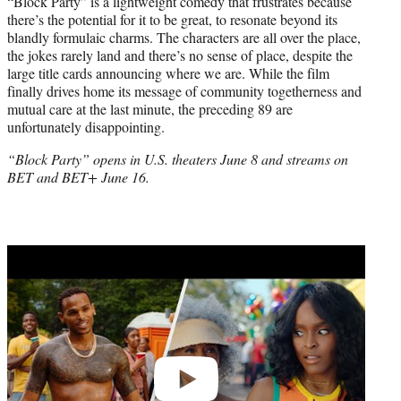
“Block Party” is a lightweight comedy that frustrates because
there’s the potential for it to be great, to resonate beyond its
blandly formulaic charms. The characters are all over the place,
the jokes rarely land and there’s no sense of place, despite the
large title cards announcing where we are. While the film
finally drives home its message of community togetherness and
mutual care at the last minute, the preceding 89 are
unfortunately disappointing.
“Block Party” opens in U.S. theaters June 8 and streams on
BET and BET+ June 16.
Play
video