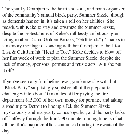
The spunky Gramjam is the heart and soul, and main organizer,
of the community’s annual block party, Summer Sizzle, though
as dementia has set in, it’s taken a toll on her abilities. She
pleads with Keke to stay and organize the Summer Sizzle,
despite the protestations of Keke’s ruthlessly ambitious, gun-
toting mother Tasha (Golden Brooks, “Girlfriends”). Thanks to
a memory montage of dancing with her Gramjam to the Lisa
Lisa & Cult Jam hit “Head to Toe,” Keke decides to blow off
her first week of work to plan the Summer Sizzle, despite the
lack of money, sponsors, permits and music acts. Will she pull
it off?
If you’ve seen any film before, ever, you know she will, but
“Block Party” surprisingly squishes all of the preparation
challenges into about 10 minutes. After paying the fire
department $15,000 of her own money for permits, and taking
a road trip to Detroit to line up a DJ, the Summer Sizzle
mysteriously and magically comes together, and the party kicks
off halfway through the film’s 90-minute running time, so that
all the film’s major conflicts can unfold during the events of the
day.