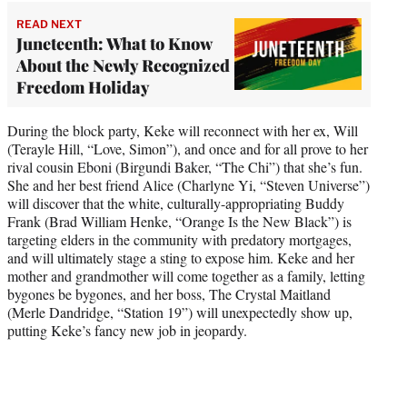
READ NEXT
Juneteenth: What to Know
About the Newly Recognized
Freedom Holiday
During the block party, Keke will reconnect with her ex, Will
(Terayle Hill, “Love, Simon”), and once and for all prove to her
rival cousin Eboni (Birgundi Baker, “The Chi”) that she’s fun.
She and her best friend Alice (Charlyne Yi, “Steven Universe”)
will discover that the white, culturally-appropriating Buddy
Frank (Brad William Henke, “Orange Is the New Black”) is
targeting elders in the community with predatory mortgages,
and will ultimately stage a sting to expose him. Keke and her
mother and grandmother will come together as a family, letting
bygones be bygones, and her boss, The Crystal Maitland
(Merle Dandridge, “Station 19”) will unexpectedly show up,
putting Keke’s fancy new job in jeopardy.