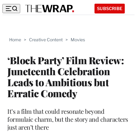
SUBSCRIBE
Home
>
Creative Content
>
Movies
‘Block Party’ Film Review:
Juneteenth Celebration
Leads to Ambitious but
Erratic Comedy
It’s a film that could resonate beyond
formulaic charm, but the story and characters
just aren’t there