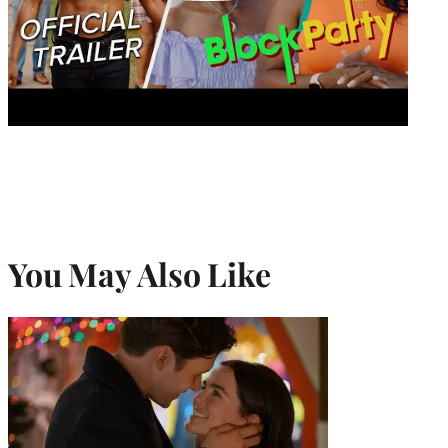
You May Also Like