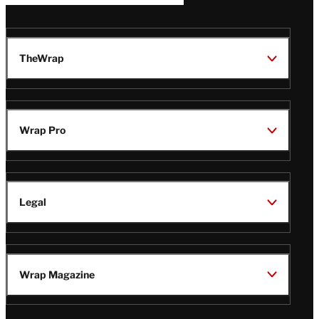
TheWrap
Wrap Pro
Legal
Wrap Magazine