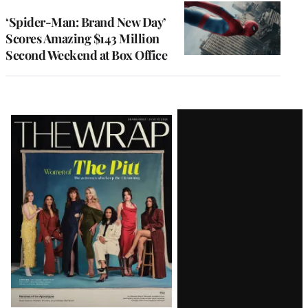
‘Spider-Man: Brand New Day’
Scores Amazing $143 Million
Second Weekend at Box Office
Latest
Magazine
Issue