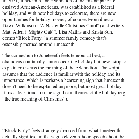
In 2021, Juneteenth, the celebration of the emancipation of
t
enslaved African-Americans, was established as a federal
e
holiday, and with new holidays to celebrate, there are new
r
opportunities for holiday movies, of course. From director
)
Dawn Wilkinson (“A Nashville Christmas Carol”) and writers
Matt Allen (“Mighty Oak”), Lisa Mathis and Krista Suh,
comes “Block Party,” a summer family comedy that’s
ostensibly themed around Juneteenth.
The connection to Juneteenth feels tenuous at best, as
characters continually name-check the holiday but never stop to
explain or discuss the meaning of the celebration. The script
assumes that the audience is familiar with the holiday and its
importance, which is perhaps a heartening sign that Juneteenth
doesn’t need to be explained anymore, but most great holiday
films at least touch on the significant themes of the holiday (e.g.
“the true meaning of Christmas”).
“Block Party” feels strangely divorced from what Juneteenth
actually signifies, until a vague eleventh-hour speech about the