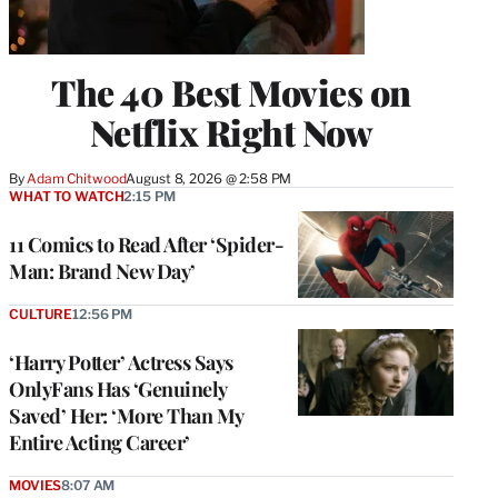
The 40 Best Movies on
Netflix Right Now
By
Adam Chitwood
August 8, 2026 @ 2:58 PM
WHAT TO WATCH
2:15 PM
11 Comics to Read After ‘Spider-
Man: Brand New Day’
CULTURE
12:56 PM
‘Harry Potter’ Actress Says
OnlyFans Has ‘Genuinely
Saved’ Her: ‘More Than My
Entire Acting Career’
MOVIES
8:07 AM