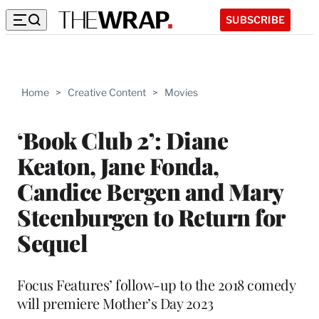
SUBSCRIBE
Home
>
Creative Content
>
Movies
‘Book Club 2’: Diane
Keaton, Jane Fonda,
Candice Bergen and Mary
Steenburgen to Return for
Sequel
Focus Features’ follow-up to the 2018 comedy
will premiere Mother’s Day 2023