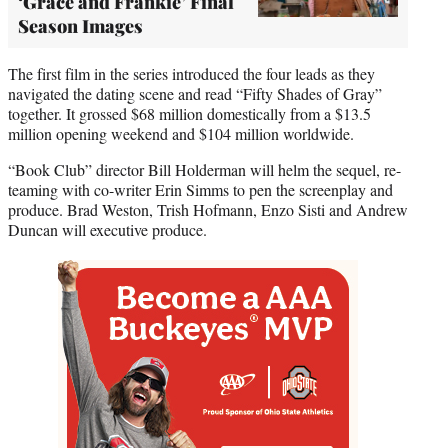
‘Grace and Frankie’ Final
Season Images
The first film in the series introduced the four leads as they
navigated the dating scene and read “Fifty Shades of Gray”
together. It grossed $68 million domestically from a $13.5
million opening weekend and $104 million worldwide.
“Book Club” director Bill Holderman will helm the sequel, re-
teaming with co-writer Erin Simms to pen the screenplay and
produce. Brad Weston, Trish Hofmann, Enzo Sisti and Andrew
Duncan will executive produce.