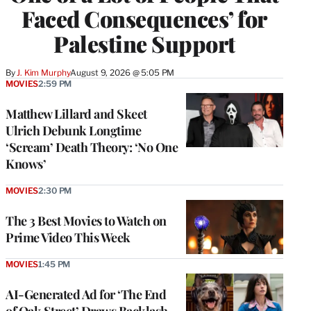
Faced Consequences’ for
Palestine Support
By
J. Kim Murphy
August 9, 2026 @ 5:05 PM
MOVIES
2:59 PM
Matthew Lillard and Skeet
Ulrich Debunk Longtime
‘Scream’ Death Theory: ‘No One
Knows’
MOVIES
2:30 PM
The 3 Best Movies to Watch on
Prime Video This Week
MOVIES
1:45 PM
AI-Generated Ad for ‘The End
of Oak Street’ Draws Backlash