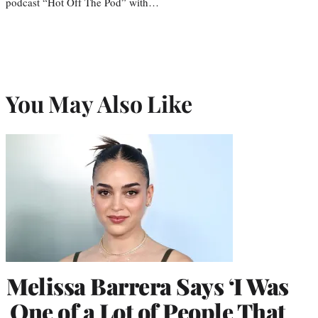
podcast “Hot Off The Pod” with…
You May Also Like
Melissa Barrera Says ‘I Was
One of a Lot of People That