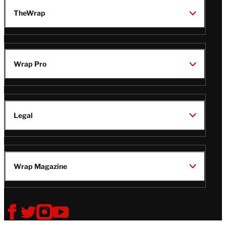
TheWrap
Wrap Pro
Legal
Wrap Magazine
Follow
V
V
V
V