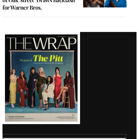
for Warner Bros.
Latest
Magazine
Issue