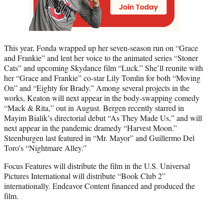
This year, Fonda wrapped up her seven-season run on “Grace
and Frankie” and lent her voice to the animated series “Stoner
Cats” and upcoming Skydance film “Luck.” She’ll reunite with
her “Grace and Frankie” co-star Lily Tomlin for both “Moving
On” and “Eighty for Brady.” Among several projects in the
works, Keaton will next appear in the body-swapping comedy
“Mack & Rita,” out in August. Bergen recently starred in
Mayim Bialik’s directorial debut “As They Made Us,” and will
next appear in the pandemic dramedy “Harvest Moon.”
Steenburgen last featured in “Mr. Mayor” and Guillermo Del
Toro’s “Nightmare Alley.”
Focus Features will distribute the film in the U.S. Universal
Pictures International will distribute “Book Club 2”
internationally. Endeavor Content financed and produced the
film.