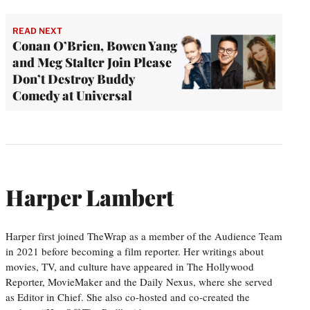
READ NEXT
Conan O’Brien, Bowen Yang
and Meg Stalter Join Please
Don’t Destroy Buddy
Comedy at Universal
Harper Lambert
Harper first joined TheWrap as a member of the Audience Team
in 2021 before becoming a film reporter. Her writings about
movies, TV, and culture have appeared in The Hollywood
Reporter, MovieMaker and the Daily Nexus, where she served
as Editor in Chief. She also co-hosted and co-created the