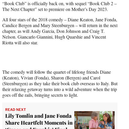
“Book Club” is officially back on, with sequel “Book Club 2 –
t
The Next Chapter” set to premiere on Mother’s Day 2023.
e
r
All four stars of the 2018 comedy – Diane Keaton, Jane Fonda,
)
Candice Bergen and Mary Steenburgen – will return in the next
chapter, as will Andy Garcia, Don Johnson and Craig T.
Nelson. Giancarlo Giannini, Hugh Quarshie and Vincent
Riotta will also star.
The comedy will follow the quartet of lifelong friends Diane
(Keaton), Vivian (Fonda), Sharon (Bergen) and Carol
(Steenburgen) as they take their book club overseas to Italy. But
their relaxing getaway turns into a wild adventure when the trip
goes off the rails, bringing secrets to light.
READ NEXT
Lily Tomlin and Jane Fonda
Share Heartfelt Moments in