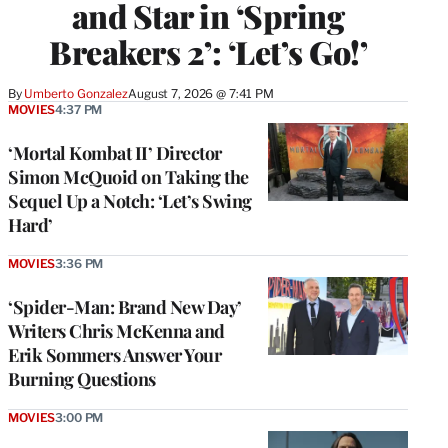
and Star in ‘Spring
Breakers 2’: ‘Let’s Go!’
By
Umberto Gonzalez
August 7, 2026 @ 7:41 PM
MOVIES
4:37 PM
‘Mortal Kombat II’ Director
Simon McQuoid on Taking the
Sequel Up a Notch: ‘Let’s Swing
Hard’
MOVIES
3:36 PM
‘Spider-Man: Brand New Day’
Writers Chris McKenna and
Erik Sommers Answer Your
Burning Questions
MOVIES
3:00 PM