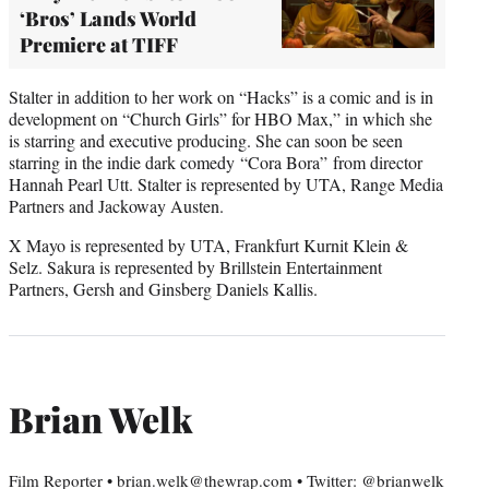
‘Bros’ Lands World
Premiere at TIFF
Stalter in addition to her work on “Hacks” is a comic and is in
development on “Church Girls” for HBO Max,” in which she
is starring and executive producing. She can soon be seen
starring in the indie dark comedy “Cora Bora” from director
Hannah Pearl Utt. Stalter is represented by UTA, Range Media
Partners and Jackoway Austen.
X Mayo is represented by UTA, Frankfurt Kurnit Klein &
Selz. Sakura is represented by Brillstein Entertainment
Partners, Gersh and Ginsberg Daniels Kallis.
Brian Welk
Film Reporter • brian.welk@thewrap.com • Twitter: @brianwelk