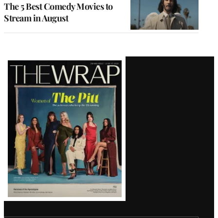
The 5 Best Comedy Movies to
Stream in August
Latest
Magazine
Issue