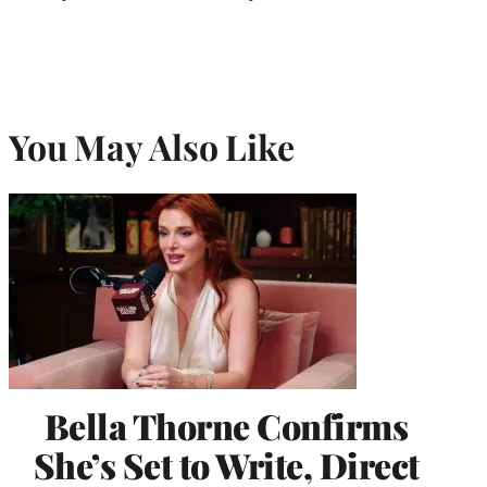
You May Also Like
Bella Thorne Confirms
She’s Set to Write, Direct