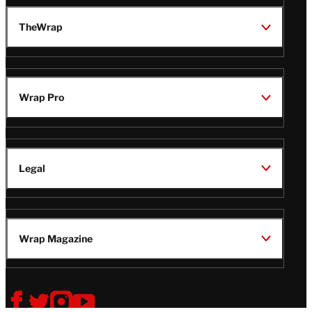
TheWrap
Wrap Pro
Legal
Wrap Magazine
Follow
V
V
V
V