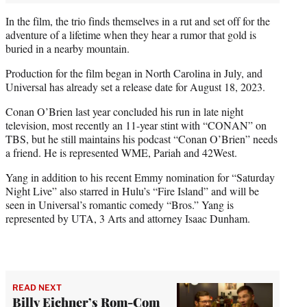
In the film, the trio finds themselves in a rut and set off for the
adventure of a lifetime when they hear a rumor that gold is
buried in a nearby mountain.
Production for the film began in North Carolina in July, and
Universal has already set a release date for August 18, 2023.
Conan O’Brien last year concluded his run in late night
television, most recently an 11-year stint with “CONAN” on
TBS, but he still maintains his podcast “Conan O’Brien” needs
a friend. He is represented WME, Pariah and 42West.
Yang in addition to his recent Emmy nomination for “Saturday
Night Live” also starred in Hulu’s “Fire Island” and will be
seen in Universal’s romantic comedy “Bros.” Yang is
represented by UTA, 3 Arts and attorney Isaac Dunham.
READ NEXT
Billy Eichner’s Rom-Com