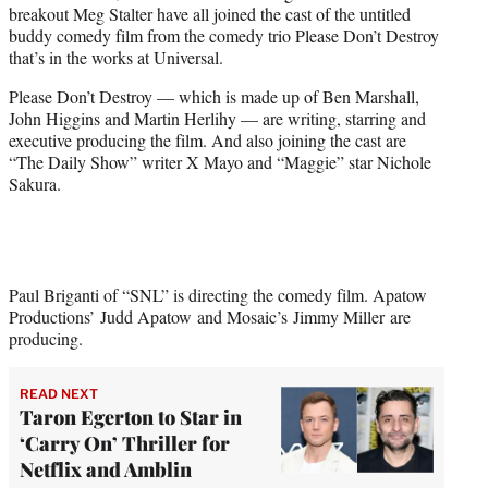
breakout Meg Stalter have all joined the cast of the untitled
e
buddy comedy film from the comedy trio Please Don’t Destroy
r
that’s in the works at Universal.
)
Please Don’t Destroy — which is made up of Ben Marshall,
John Higgins and Martin Herlihy — are writing, starring and
executive producing the film. And also joining the cast are
“The Daily Show” writer X Mayo and “Maggie” star Nichole
Sakura.
Paul Briganti of “SNL” is directing the comedy film. Apatow
Productions’ Judd Apatow and Mosaic’s Jimmy Miller are
producing.
READ NEXT
Taron Egerton to Star in
‘Carry On’ Thriller for
Netflix and Amblin