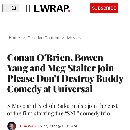
SUBSCRIBE
Home
>
Creative Content
>
Movies
Conan O’Brien, Bowen
Yang and Meg Stalter Join
Please Don’t Destroy Buddy
Comedy at Universal
X Mayo and Nichole Sakura also join the cast
of the film starring the “SNL” comedy trio
Brian Welk
July 27, 2022 @ 11:30 AM