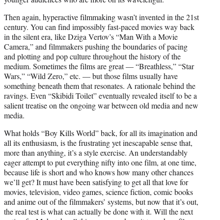
Then again, hyperactive filmmaking wasn’t invented in the 21st
century. You can find impossibly fast-paced movies way back
in the silent era, like Dziga Vertov’s “Man With a Movie
Camera,” and filmmakers pushing the boundaries of pacing
and plotting and pop culture throughout the history of the
medium. Sometimes the films are great — “Breathless,” “Star
Wars,” “Wild Zero,” etc. — but those films usually have
something beneath them that resonates. A rationale behind the
ravings. Even “Skibidi Toilet” eventually revealed itself to be a
salient treatise on the ongoing war between old media and new
media.
What holds “Boy Kills World” back, for all its imagination and
all its enthusiasm, is the frustrating yet inescapable sense that,
more than anything, it’s a style exercise. An understandably
eager attempt to put everything nifty into one film, at one time,
because life is short and who knows how many other chances
we’ll get? It must have been satisfying to get all that love for
movies, television, video games, science fiction, comic books
and anime out of the filmmakers’ systems, but now that it’s out,
the real test is what can actually be done with it. Will the next