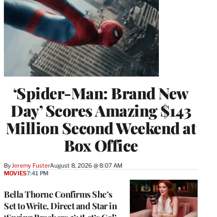
‘Spider-Man: Brand New
Day’ Scores Amazing $143
Million Second Weekend at
Box Office
By
Jeremy Fuster
August 8, 2026 @ 8:07 AM
MOVIES
7:41 PM
Bella Thorne Confirms She’s
Set to Write, Direct and Star in