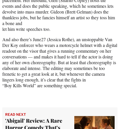
placement. Her husband, Glen (Sharlto Copley) hosts the
events and does the public speaking, which he sometimes lets
devolve into mass murder. Gideon (Brett Gelman) does the
thankless jobs, but he fancies himself an artist so they toss him
a bone and
let him write speeches too.
And also there’s June27 (Jessica Rothe), an unstoppable Van
Der Koy enforcer who wears a motorcycle helmet with a digital
readout on the visor that gives a running commentary on her
conversations — and makes it hard to tell if the actor is doing
any of her own choreography. But at least that choreography is
elaborate and intense. The editing may sometimes be too
frenetic to get a great look at it, but whenever the camera
lingers long enough, it’s clear that the fights in
“Boy Kills World” are something special.
READ NEXT
'Abigail' Review: A Rare
Horror Comedy That’s