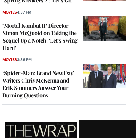
‘Spring Breakers 2’: ‘Let’s Go!’
MOVIES
4:37 PM
‘Mortal Kombat II’ Director
Simon McQuoid on Taking the
Sequel Up a Notch: ‘Let’s Swing
Hard’
MOVIES
3:36 PM
‘Spider-Man: Brand New Day’
Writers Chris McKenna and
Erik Sommers Answer Your
Burning Questions
Latest
Magazine