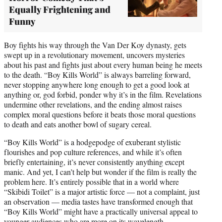
Equally Frightening and
Funny
Boy fights his way through the Van Der Koy dynasty, gets
swept up in a revolutionary movement, uncovers mysteries
about his past and fights just about every human being he meets
to the death. “Boy Kills World” is always barreling forward,
never stopping anywhere long enough to get a good look at
anything or, god forbid, ponder why it’s in the film. Revelations
undermine other revelations, and the ending almost raises
complex moral questions before it beats those moral questions
to death and eats another bowl of sugary cereal.
“Boy Kills World” is a hodgepodge of exuberant stylistic
flourishes and pop culture references, and while it’s often
briefly entertaining, it’s never consistently anything except
manic. And yet, I can’t help but wonder if the film is really the
problem here. It’s entirely possible that in a world where
“Skibidi Toilet” is a major artistic force — not a complaint, just
an observation — media tastes have transformed enough that
“Boy Kills World” might have a practically universal appeal to
younger audiences who are more on its wavelength.