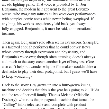
arcade fighting game. That voice is provided by H. Jon
Benjamin, the modern heir apparent to the great Lorenzo
Music, who magically infuses all his voice-over performances
with complex comic notes while never feeling overplayed. If
anything, his work is suspiciously laid back, yet always
fully engaged. Benjamin is, it must be said, an international
treasure.
Then again, Benjamin’s role often seems extraneous. Skarsgård
is a talented enough performer that he could convey Boy’s
whole journey through expression and physicality, and
Benjamin’s voice-over, though often amusing, doesn’t always
add much to the story except another layer of busyness (One
also can’t help but wonder why the filmmakers couldn’t hire a
deaf actor to play their deaf protagonist, but I guess we’ll have
to keep wondering).
Back to the story: Boy grows up into a fully-grown killing
machine and decides that this is the year he’s going to kill Hilda
and the rest of her evil family. There’s Melanie (Michelle
Dockery), who runs the propaganda machine that turned the
“Culling” into a televised event, complete with product