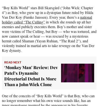
“Boy Kills World” stars Bill Skarsgård (“John Wick: Chapter
4”) as Boy, who grew up in a dystopian future ruled by Hilda
Van Der Koy (Famke Janssen). Every year, there’s a
national
holiday called “The Culling”
in which she rounds up all her
enemies and publicly executes them. Boy’s mother and sister
were victims of The Culling, but Boy — who was tortured, and
now cannot speak or hear — was rescued by a mysterious
hermit called Shaman (Yayan Ruhian, “The Raid 2”), and
violently trained in martial arts to take revenge on the Van Der
Koy dynasty.
READ NEXT
‘Monkey Man’ Review: Dev
Patel’s Dynamite
Directorial Debut Is More
Than a John Wick Clone
One of the conceits of “Boy Kills World” is that Boy, who can
no longer remember what his own voice sounds like, has an
inner monologue inspired by the announcer in his favorite