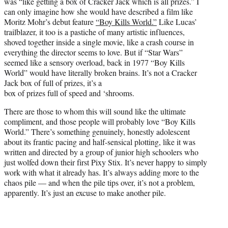
was “like getting a box of Cracker Jack which is all prizes.” I
e
can only imagine how she would have described a film like
r
Moritz Mohr’s debut feature
“Boy Kills World.”
Like Lucas’
)
trailblazer, it too is a pastiche of many artistic influences,
shoved together inside a single movie, like a crash course in
everything the director seems to love. But if “Star Wars”
seemed like a sensory overload, back in 1977 “Boy Kills
World” would have literally broken brains. It’s not a Cracker
Jack box of full of prizes, it’s a
box of prizes full of speed and ‘shrooms.
There are those to whom this will sound like the ultimate
compliment, and those people will probably love “Boy Kills
World.” There’s something genuinely, honestly adolescent
about its frantic pacing and half-sensical plotting, like it was
written and directed by a group of junior high schoolers who
just wolfed down their first Pixy Stix. It’s never happy to simply
work with what it already has. It’s always adding more to the
chaos pile — and when the pile tips over, it’s not a problem,
apparently. It’s just an excuse to make another pile.