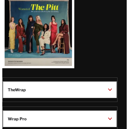
Issue
TheWrap
Wrap Pro