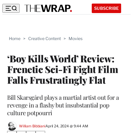
SUBSCRIBE
Home
>
Creative Content
>
Movies
‘Boy Kills World’ Review:
Frenetic Sci-Fi Fight Film
Falls Frustratingly Flat
Bill Skarsgård plays a martial artist out for a
revenge in a flashy but insubstantial pop
culture potpourri
William Bibbiani
April 24, 2024 @ 9:44 AM