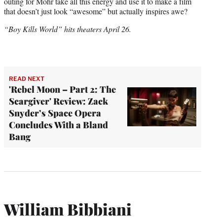
outing for Mohr take all this energy and use it to make a film
that doesn’t just look “awesome” but actually inspires awe?
“Boy Kills World” hits theaters April 26.
READ NEXT
'Rebel Moon – Part 2: The
Scargiver' Review: Zack
Snyder’s Space Opera
Concludes With a Bland
Bang
William Bibbiani