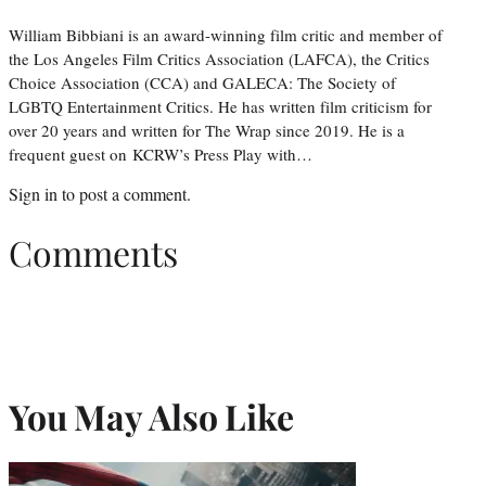
William Bibbiani is an award-winning film critic and member of
the Los Angeles Film Critics Association (LAFCA), the Critics
Choice Association (CCA) and GALECA: The Society of
LGBTQ Entertainment Critics. He has written film criticism for
over 20 years and written for The Wrap since 2019. He is a
frequent guest on KCRW’s Press Play with…
Sign in
to post a comment.
Comments
You May Also Like