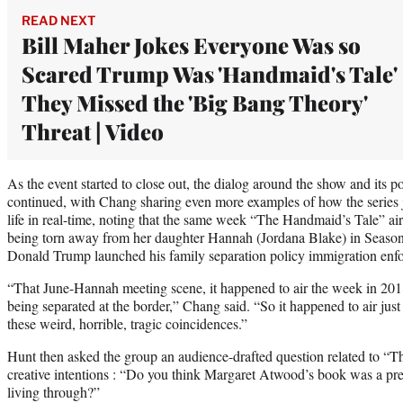
READ NEXT
Bill Maher Jokes Everyone Was so
Scared Trump Was 'Handmaid's Tale'
They Missed the 'Big Bang Theory'
Threat | Video
As the event started to close out, the dialog around the show and its po
continued, with Chang sharing even more examples of how the series j
life in real-time, noting that the same week “The Handmaid’s Tale” air
being torn away from her daughter Hannah (Jordana Blake) in Season
Donald Trump launched his family separation policy immigration enfo
“That June-Hannah meeting scene, it happened to air the week in 20
being separated at the border,” Chang said. “So it happened to air just
these weird, horrible, tragic coincidences.”
Hunt then asked the group an audience-drafted question related to “T
creative intentions : “Do you think Margaret Atwood’s book was a p
living through?”