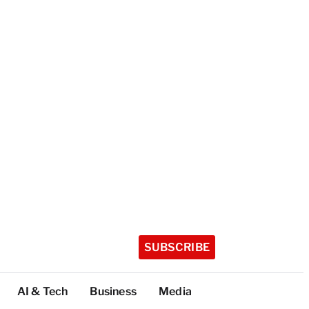
SUBSCRIBE
AI & Tech
Business
Media