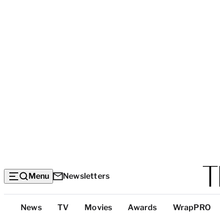
Menu
Newsletters
Top
News
TV
Movies
Awards
WrapPRO