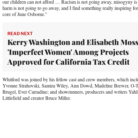
our children can not afford … Racism is not going away, misogyny is 
harm is not going to go away, and I find something really inspiring fo
core of June Osborne.”
READ NEXT
Kerry Washington and Elisabeth Moss
'Imperfect Women' Among Projects
Approved for California Tax Credit
Whitford was joined by his fellow cast and crew members, which incl
Yvonne Strahovski, Samira Wiley, Ann Dowd, Madeline Brewer, O-
Brugel, Ever Carradine; and showrunners, producers and writers Yah
Littlefield and creator Bruce Miller.