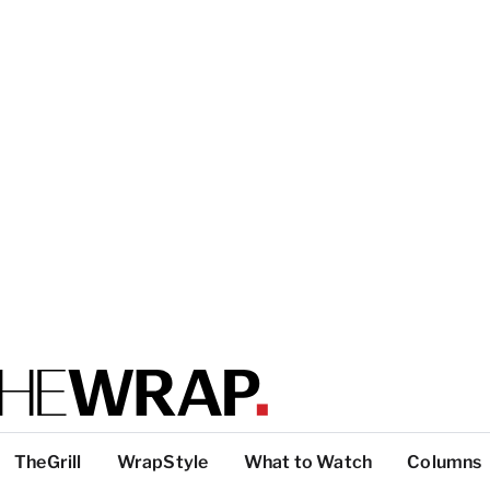
TheGrill
WrapStyle
What to Watch
Columns