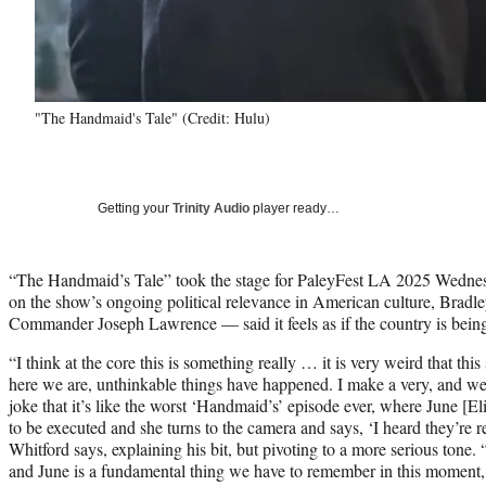
"The Handmaid's Tale" (Credit: Hulu)
Getting your
Trinity Audio
player ready…
“The Handmaid’s Tale” took the stage for PaleyFest LA 2025 Wednesd
on the show’s ongoing political relevance in American culture, Bradl
Commander Joseph Lawrence — said it feels as if the country is being r
“I think at the core this is something really … it is very weird that th
here we are, unthinkable things have happened. I make a very, and w
joke that it’s like the worst ‘Handmaid’s’ episode ever, where June [El
to be executed and she turns to the camera and says, ‘I heard they’re r
Whitford says, explaining his bit, but pivoting to a more serious tone
and June is a fundamental thing we have to remember in this moment, w