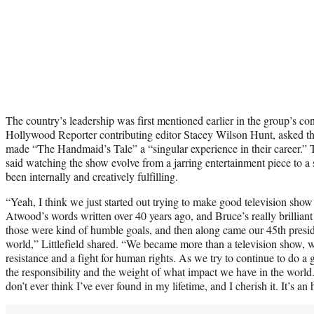
The country’s leadership was first mentioned earlier in the group’s c
Hollywood Reporter contributing editor Stacey Wilson Hunt, asked th
made “The Handmaid’s Tale” a “singular experience in their career.” Ta
said watching the show evolve from a jarring entertainment piece to a s
been internally and creatively fulfilling.
“Yeah, I think we just started out trying to make good television sh
Atwood’s words written over 40 years ago, and Bruce’s really brilliant
those were kind of humble goals, and then along came our 45th presi
world,” Littlefield shared. “We became more than a television show,
resistance and a fight for human rights. As we try to continue to do a 
the responsibility and the weight of what impact we have in the world.
don’t ever think I’ve ever found in my lifetime, and I cherish it. It’s an 