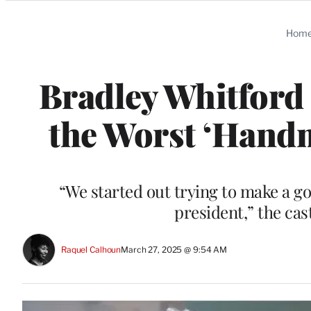
Categories
Hom
Bradley Whitford 
the Worst ‘Handm
“We started out trying to make a g
president,” the cas
Raquel Calhoun
March 27, 2025 @ 9:54 AM