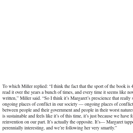
To which Miller replied: “I think the fact that the sport of the book is 4
read it over the years a bunch of times, and every time it seems like now
written,” Miller said. “So I think it’s Margaret’s prescience that really 
ongoing places of conflict in our society — ongoing places of confl
between people and their government and people in their worst natures
is sustainable and feels like it’s of this time, it’s just because we have
reinvention on our part. It’s actually the opposite. It’s— Margaret tapp
perennially interesting, and we’re following her very smartly.”