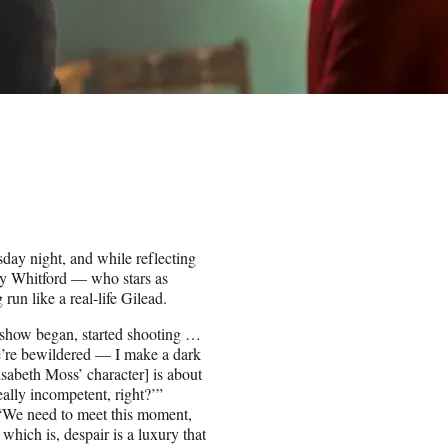
ay night, and while reflecting
ey Whitford — who stars as
un like a real-life Gilead.
is show began, started shooting …
e’re bewildered — I make a dark
isabeth Moss’ character] is about
eally incompetent, right?’”
. “We need to meet this moment,
hich is, despair is a luxury that