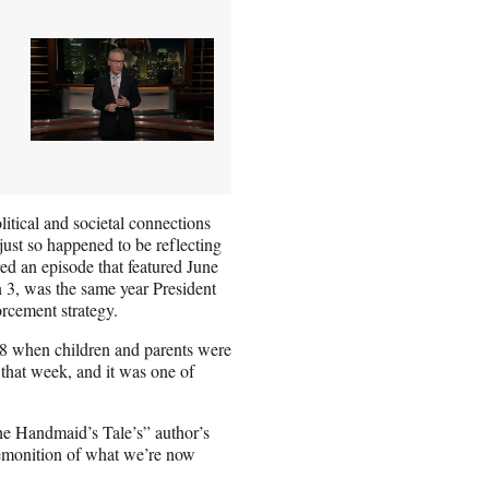
litical and societal connections
ust so happened to be reflecting
ed an episode that featured June
 3, was the same year President
rcement strategy.
18 when children and parents were
 that week, and it was one of
he Handmaid’s Tale’s” author’s
remonition of what we’re now