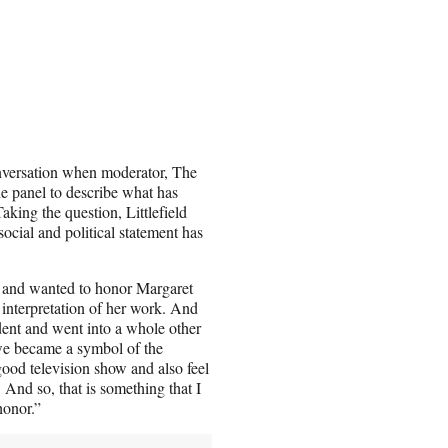
onversation when moderator, The
e panel to describe what has
king the question, Littlefield
ocial and political statement has
ow and wanted to honor Margaret
 interpretation of her work. And
dent and went into a whole other
 we became a symbol of the
good television show and also feel
 And so, that is something that I
honor.”