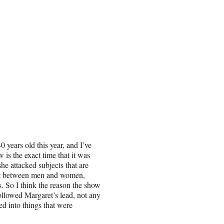
0 years old this year, and I’ve
 is the exact time that it was
she attacked subjects that are
ict between men and women,
. So I think the reason the show
 followed Margaret’s lead, not any
ed into things that were