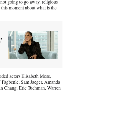
not going to go away, religious
r this moment about what is the
'
uded actors Elisabeth Moss,
T Fagbenle, Sam Jaeger, Amanda
lin Chang, Eric Tuchman, Warren