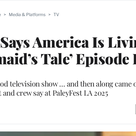
e
>
Media & Platforms
>
TV
Says America Is Livi
aid’s Tale’ Episode 
ood television show … and then along came o
t and crew say at PaleyFest LA 2025