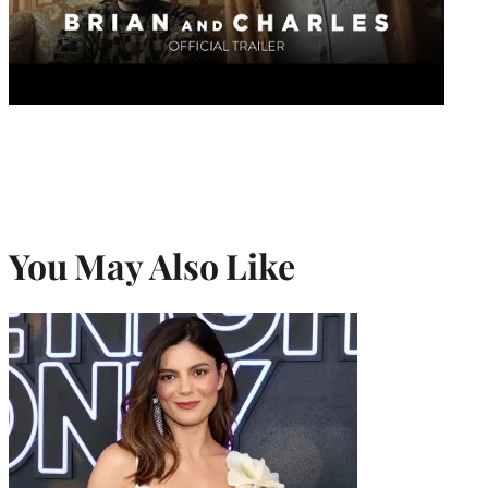
You May Also Like