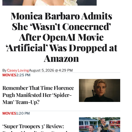
Monica Barbaro Admits
She ‘Wasn’t Concerned’
After OpenAI Movie
‘Artificial’ Was Dropped at
Amazon
By
Casey Loving
August 5, 2026 @ 4:29 PM
MOVIES
2:25 PM
Remember That Time Florence
Pugh Manifested Her ‘Spider-
Man’ Team-Up?
MOVIES
1:20 PM
‘Super Troopers 3’ Review: