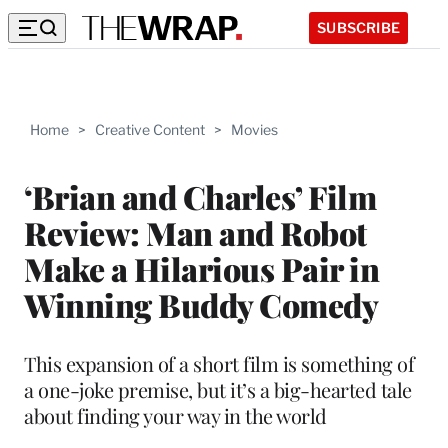
SUBSCRIBE
Home
>
Creative Content
>
Movies
‘Brian and Charles’ Film
Review: Man and Robot
Make a Hilarious Pair in
Winning Buddy Comedy
This expansion of a short film is something of
a one-joke premise, but it’s a big-hearted tale
about finding your way in the world