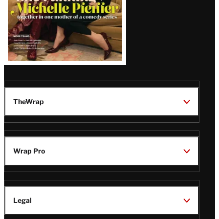
TheWrap
Wrap Pro
Legal