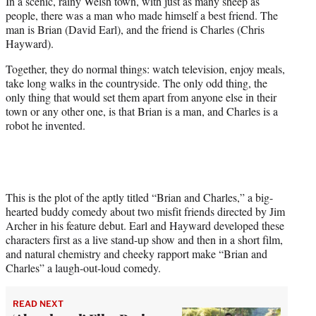
In a scenic, rainy Welsh town, with just as many sheep as
t
people, there was a man who made himself a best friend. The
e
man is Brian (David Earl), and the friend is Charles (Chris
r
Hayward).
)
Together, they do normal things: watch television, enjoy meals,
take long walks in the countryside. The only odd thing, the
only thing that would set them apart from anyone else in their
town or any other one, is that Brian is a man, and Charles is a
robot he invented.
This is the plot of the aptly titled “Brian and Charles,” a big-
hearted buddy comedy about two misfit friends directed by Jim
Archer in his feature debut. Earl and Hayward developed these
characters first as a live stand-up show and then in a short film,
and natural chemistry and cheeky rapport make “Brian and
Charles” a laugh-out-loud comedy.
READ NEXT