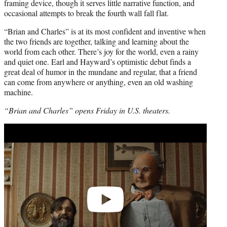
framing device, though it serves little narrative function, and
occasional attempts to break the fourth wall fall flat.
“Brian and Charles” is at its most confident and inventive when
the two friends are together, talking and learning about the
world from each other. There’s joy for the world, even a rainy
and quiet one. Earl and Hayward’s optimistic debut finds a
great deal of humor in the mundane and regular, that a friend
can come from anywhere or anything, even an old washing
machine.
“Brian and Charles” opens Friday in U.S. theaters.
Play
video