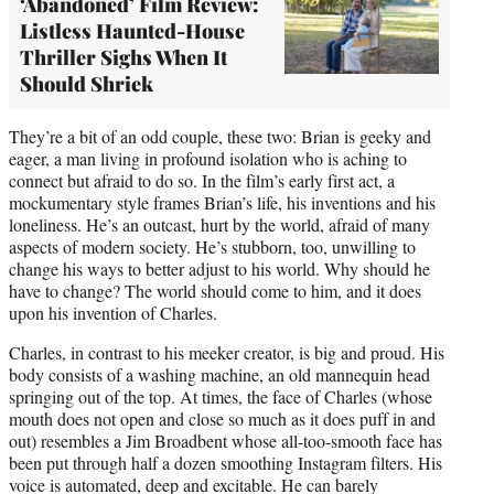
‘Abandoned’ Film Review:
Listless Haunted-House
Thriller Sighs When It
Should Shriek
They’re a bit of an odd couple, these two: Brian is geeky and
eager, a man living in profound isolation who is aching to
connect but afraid to do so. In the film’s early first act, a
mockumentary style frames Brian’s life, his inventions and his
loneliness. He’s an outcast, hurt by the world, afraid of many
aspects of modern society. He’s stubborn, too, unwilling to
change his ways to better adjust to his world. Why should he
have to change? The world should come to him, and it does
upon his invention of Charles.
Charles, in contrast to his meeker creator, is big and proud. His
body consists of a washing machine, an old mannequin head
springing out of the top. At times, the face of Charles (whose
mouth does not open and close so much as it does puff in and
out) resembles a Jim Broadbent whose all-too-smooth face has
been put through half a dozen smoothing Instagram filters. His
voice is automated, deep and excitable. He can barely