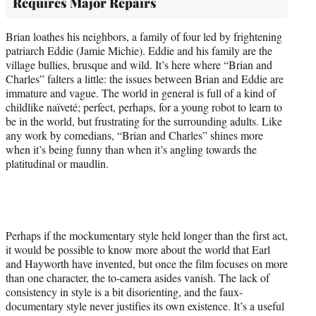
Requires Major Repairs
Brian loathes his neighbors, a family of four led by frightening
patriarch Eddie (Jamie Michie). Eddie and his family are the
village bullies, brusque and wild. It’s here where “Brian and
Charles” falters a little: the issues between Brian and Eddie are
immature and vague. The world in general is full of a kind of
childlike naïveté; perfect, perhaps, for a young robot to learn to
be in the world, but frustrating for the surrounding adults. Like
any work by comedians, “Brian and Charles” shines more
when it’s being funny than when it’s angling towards the
platitudinal or maudlin.
Perhaps if the mockumentary style held longer than the first act,
it would be possible to know more about the world that Earl
and Hayworth have invented, but once the film focuses on more
than one character, the to-camera asides vanish. The lack of
consistency in style is a bit disorienting, and the faux-
documentary style never justifies its own existence. It’s a useful