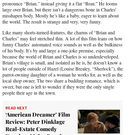
pronounce “Brian,” instead giving it a flat “Bran.” He looms
large over Brian, but there isn’t a dangerous bone in Charles’
misshapen body. Mostly he’s like a baby, eager to learn about
the world. The result is strange and very, very funny.
Like many shorts-turned-features, the charms of “Brian and
Charles” may feel stretched thin. A lot of this film leans on how
funny Charles’ automated voice sounds as well as the bulkiness
of his body. It’s by and large a one-joke premise, especially
because the world of Brian and Charles is so underdeveloped.
Brian’s village is small, and isolated as he is, he doesn’t know a
lot of people outside of Hazel (Louise Brealey, “Sherlock”), the
parrot-owning daughter of a woman he works for, as well as the
local shop owner. The two share a budding romance, which is
sweet, but one is left to wonder if they were the only single
people their age in the town.
READ NEXT
‘American Dreamer’ Film
Review: Peter Dinklage
Real-Estate Comedy