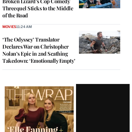
Broken Lizard’s Cop Comedy
Threequel Sticks to the Middle
of the Road
MOVIES
11:24 AM
‘The Odyssey’ Translator
Declares War on Christopher
Nolan’s Epic in 2nd Scathing
Takedown: ‘Emotionally Empty’
Latest
Magazine
Issue