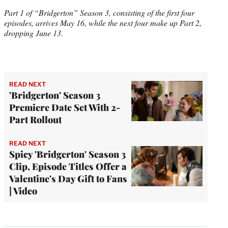
Part 1 of “Bridgerton” Season 3, consisting of the first four
episodes, arrives May 16, while the next four make up Part 2,
dropping June 13.
READ NEXT
'Bridgerton' Season 3
Premiere Date Set With 2-
Part Rollout
READ NEXT
Spicy 'Bridgerton' Season 3
Clip, Episode Titles Offer a
Valentine's Day Gift to Fans
| Video