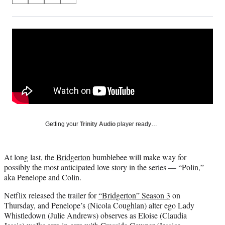
on
h
h
h
h
a
a
a
a
Social
r
r
r
r
e
e
e
e
Media
o
o
o
o
n
n
n
n
F
X
L
E
a
(
i
m
c
f
n
a
e
o
k
i
b
r
e
l
o
m
d
Getting your
Trinity Audio
player ready…
o
e
I
k
r
n
l
At long last, the
Bridgerton
bumblebee will make way for
y
possibly the most anticipated love story in the series — “Polin,”
T
aka Penelope and Colin.
w
i
Netflix released the trailer for
“Bridgerton” Season 3
on
t
Thursday, and Penelope’s (Nicola Coughlan) alter ego Lady
t
Whistledown (Julie Andrews) observes as Eloise (Claudia
e