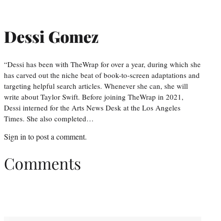
Dessi Gomez
“Dessi has been with TheWrap for over a year, during which she
has carved out the niche beat of book-to-screen adaptations and
targeting helpful search articles. Whenever she can, she will
write about Taylor Swift. Before joining TheWrap in 2021,
Dessi interned for the Arts News Desk at the Los Angeles
Times. She also completed…
Sign in
to post a comment.
Comments