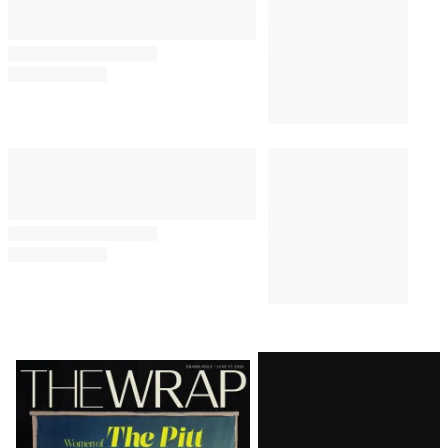
Latest
Magazine
Issue