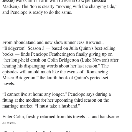
Jessie) walks arm-in-arm with Cressida Cowper (Jessica
r
Madsen). The ‘ton is clearly “moving with the changing tide,”
)
and Penelope is ready to do the same.
From Shondaland and new showrunner Jess Brownell,
“Bridgerton” Season 3 — based on Julia Quinn’s best-selling
books — finds Penelope Featherington finally giving up on
“her long-held crush on Colin Bridgerton (Luke Newton) after
hearing his disparaging words about her last season.” The
episodes will unfold much like the events of “Romancing
Mister Bridgerton,” the fourth book of Quinn’s period-set
novels.
“I cannot live at home any longer,” Penelope says during a
fitting at the modiste for her upcoming third season on the
marriage market. “I must take a husband.”
Enter Colin, freshly returned from his travels … and handsome
as ever.