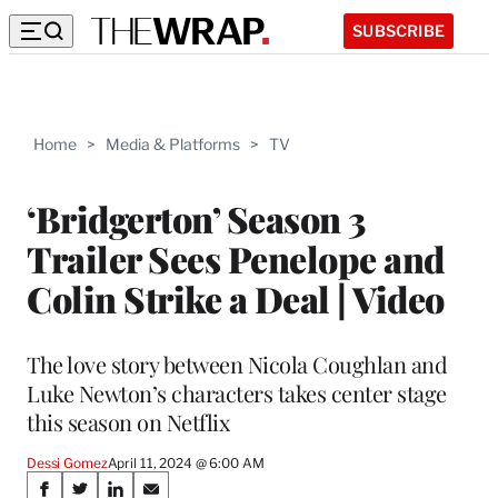
SUBSCRIBE
Home
>
Media & Platforms
>
TV
‘Bridgerton’ Season 3
Trailer Sees Penelope and
Colin Strike a Deal | Video
The love story between Nicola Coughlan and
Luke Newton’s characters takes center stage
this season on Netflix
Dessi Gomez
April 11, 2024 @ 6:00 AM
Share
S
S
S
S