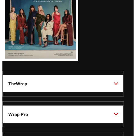
TheWrap
Wrap Pro