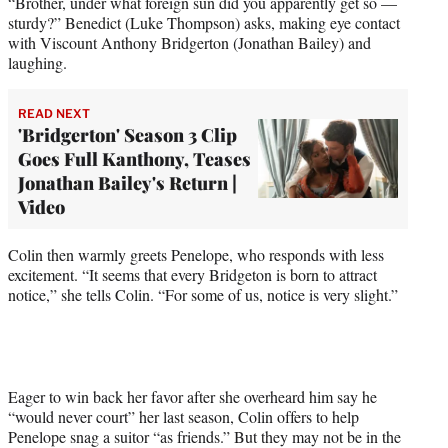
“Brother, under what foreign sun did you apparently get so —
sturdy?” Benedict (Luke Thompson) asks, making eye contact
with Viscount Anthony Bridgerton (Jonathan Bailey) and
laughing.
READ NEXT
'Bridgerton' Season 3 Clip
Goes Full Kanthony, Teases
Jonathan Bailey's Return |
Video
Colin then warmly greets Penelope, who responds with less
excitement. “It seems that every Bridgeton is born to attract
notice,” she tells Colin. “For some of us, notice is very slight.”
Eager to win back her favor after she overheard him say he
“would never court” her last season, Colin offers to help
Penelope snag a suitor “as friends.” But they may not be in the