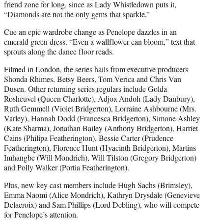
friend zone for long, since as Lady Whistledown puts it,
“Diamonds are not the only gems that sparkle.”
Cue an epic wardrobe change as Penelope dazzles in an
emerald green dress. “Even a wallflower can bloom,” text that
sprouts along the dance floor reads.
Filmed in London, the series hails from executive producers
Shonda Rhimes, Betsy Beers, Tom Verica and Chris Van
Dusen. Other returning series regulars include Golda
Rosheuvel (Queen Charlotte), Adjoa Andoh (Lady Danbury),
Ruth Gemmell (Violet Bridgerton), Lorraine Ashbourne (Mrs.
Varley), Hannah Dodd (Francesca Bridgerton), Simone Ashley
(Kate Sharma), Jonathan Bailey (Anthony Bridgerton), Harriet
Cains (Philipa Featherington), Bessie Carter (Prudence
Featherington), Florence Hunt (Hyacinth Bridgerton), Martins
Imhangbe (Will Mondrich), Will Tilston (Gregory Bridgerton)
and Polly Walker (Portia Featherington).
Plus, new key cast members include Hugh Sachs (Brimsley),
Emma Naomi (Alice Mondrich), Kathryn Drysdale (Genevieve
Delacroix) and Sam Phillips (Lord Debling), who will compete
for Penelope’s attention.