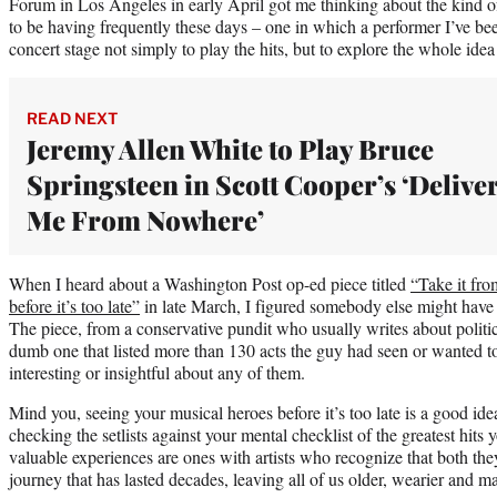
Forum in Los Angeles in early April got me thinking about the kind o
to be having frequently these days – one in which a performer I’ve been
concert stage not simply to play the hits, but to explore the whole idea o
READ NEXT
Jeremy Allen White to Play Bruce
Springsteen in Scott Cooper’s ‘Delive
Me From Nowhere’
When I heard about a Washington Post op-ed piece titled
“Take it fr
before it’s too late”
in late March, I figured somebody else might have n
The piece, from a conservative pundit who usually writes about politic
dumb one that listed more than 130 acts the guy had seen or wanted t
interesting or insightful about any of them.
Mind you, seeing your musical heroes before it’s too late is a good idea
checking the setlists against your mental checklist of the greatest hits 
valuable experiences are ones with artists who recognize that both the
journey that has lasted decades, leaving all of us older, wearier and 