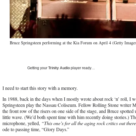
Bruce Springsteen performing at the Kia Forum on April 4 (Getty Image
Getting your
Trinity Audio
player ready…
I need to start this story with a memory.
In 1988, back in the days when I mostly wrote about rock ‘n’ roll, I 
Springsteen play the Nassau Coliseum. Fellow Rolling Stone writer Mi
the front row of the risers on one side of the stage, and Bruce spotted
little wave. (We’d both spent time with him recently doing stories.) T
microphone, yelled,
“This one’s for all the aging rock critics out ther
ode to passing time, “Glory Days.”