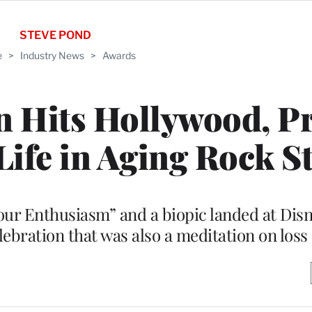
STEVE POND
e
>
Industry News
>
Awards
n Hits Hollywood, P
 Life in Aging Rock S
r Enthusiasm” and a biopic landed at Disn
lebration that was also a meditation on loss