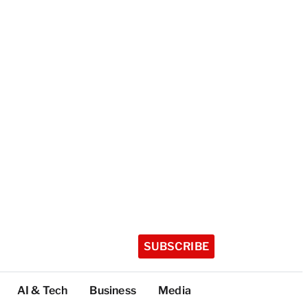
SUBSCRIBE
AI & Tech
Business
Media