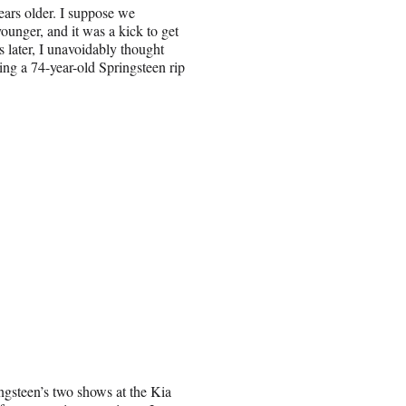
ears older. I suppose we
younger, and it was a kick to get
later, I unavoidably thought
ng a 74-year-old Springsteen rip
ngsteen’s two shows at the Kia