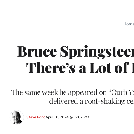
Categories
Hom
Bruce Springstee
There’s a Lot of
The same week he appeared on “Curb You
delivered a roof-shaking ce
Steve Pond
April 10, 2024 @ 12:07 PM