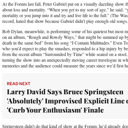
At the Forum last fall, Peter Gabriel put on a visually dazzling show 
about loss and mortality. “When you get to my sort of age,” he said, 
mortality or you jump into it and try and live life to the full.” (The Was
record, hated that show because Gabriel didn’t play enough old song
Bob Dylan, meanwhile, is performing some of his quietest but most m
on an album, “Rough and Rowdy Ways,” that might be summed up by th
death in the same bed” from his song “I Contain Multitudes.” Even 
who you’d expect to play the smashes, responded to a hip injury by be
from the recent album “Surrounded by Time” while seated on a stool,
turning the show into an unexpectedly moving career travelogue in wh
memories and the audience could measure the years since we’d first he
READ NEXT
Larry David Says Bruce Springsteen
'Absolutely' Improvised Explicit Line 
'Curb Your Enthusiasm' Finale
Springsteen didn’t do that kind of show at the Forum; he’d already do