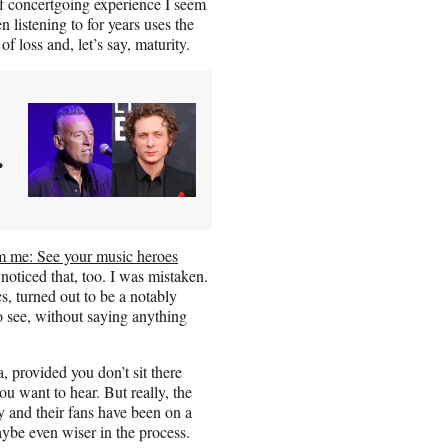
f concertgoing experience I seem
 listening to for years uses the
f loss and, let’s say, maturity.
r
om me: See your music heroes
oticed that, too. I was mistaken.
s, turned out to be a notably
o see, without saying anything
, provided you don’t sit there
you want to hear. But really, the
y and their fans have been on a
maybe even wiser in the process.