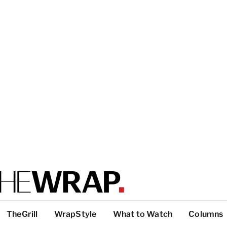
TheGrill
WrapStyle
What to Watch
Columns