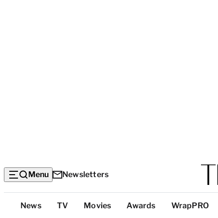
Menu
Newsletters
Top
News
TV
Movies
Awards
WrapPRO