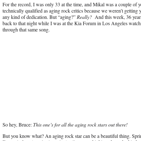
For the record, I was only 33 at the time, and Mikal was a couple of y
technically qualified as aging rock critics because we weren’t getting 
any kind of dedication. But “aging?”
Really?
And this week, 36 years 
back to that night while I was at the Kia Forum in Los Angeles watchi
through that same song.
So hey, Bruce:
This one’s for all the aging rock stars out there!
But you know what? An aging rock star can be a beautiful thing. Spri