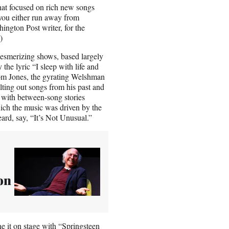
that focused on rich new songs
“you either run away from
hington Post writer, for the
s.)
esmerizing shows, based largely
e lyric “I sleep with life and
Tom Jones, the gyrating Welshman
lting out songs from his past and
 with between-song stories
ich the music was driven by the
ard, say, “It’s Not Unusual.”
on
ne it on stage with “Springsteen