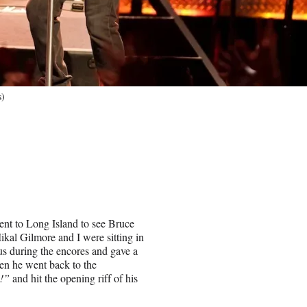
s)
went to Long Island to see Bruce
kal Gilmore and I were sitting in
 us during the encores and gave a
hen he went back to the
e!”
and hit the opening riff of his