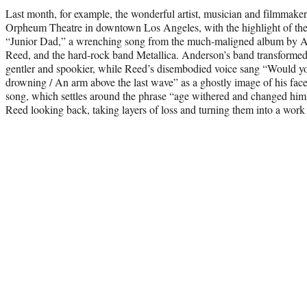
Last month, for example, the wonderful artist, musician and filmmake
Orpheum Theatre in downtown Los Angeles, with the highlight of t
“Junior Dad,” a wrenching song from the much-maligned album by A
Reed, and the hard-rock band Metallica. Anderson’s band transformed
gentler and spookier, while Reed’s disembodied voice sang “Would yo
drowning / An arm above the last wave” as a ghostly image of his fa
song, which settles around the phrase “age withered and changed hi
Reed looking back, taking layers of loss and turning them into a work o