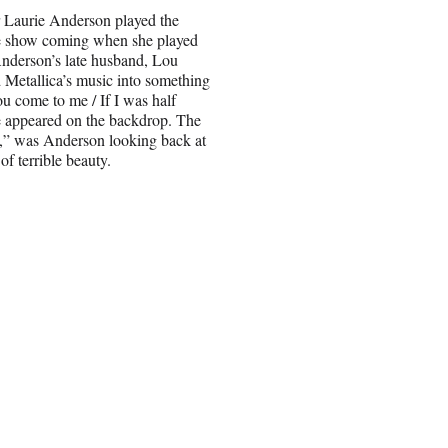
r Laurie Anderson played the
he show coming when she played
nderson’s late husband, Lou
 Metallica’s music into something
u come to me / If I was half
ce appeared on the backdrop. The
m,” was Anderson looking back at
f terrible beauty.