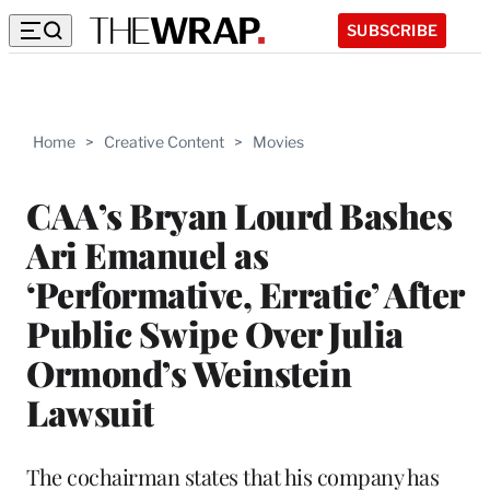
SUBSCRIBE
Home
>
Creative Content
>
Movies
CAA’s Bryan Lourd Bashes
Ari Emanuel as
‘Performative, Erratic’ After
Public Swipe Over Julia
Ormond’s Weinstein
Lawsuit
The cochairman states that his company has