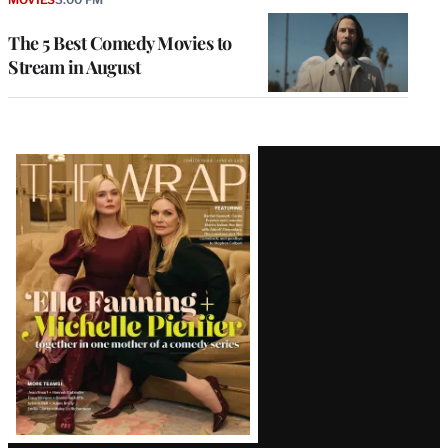
The 5 Best Comedy Movies to
Stream in August
Latest
Magazine
Issue