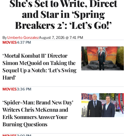
She’s Set to Write, Direct
and Star in ‘Spring
Breakers 2’: ‘Let’s Go!’
By
Umberto Gonzalez
August 7, 2026 @ 7:41 PM
MOVIES
4:37 PM
‘Mortal Kombat II’ Director
Simon McQuoid on Taking the
Sequel Up a Notch: ‘Let’s Swing
Hard’
MOVIES
3:36 PM
‘Spider-Man: Brand New Day’
Writers Chris McKenna and
Erik Sommers Answer Your
Burning Questions
MOVIES
3:00 PM