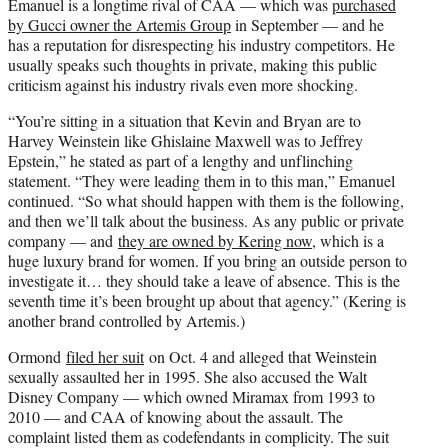
Emanuel is a longtime rival of CAA — which was
purchased
by Gucci owner the Artemis Group
in September — and he
has a reputation for disrespecting his industry competitors. He
usually speaks such thoughts in private, making this public
criticism against his industry rivals even more shocking.
“You’re sitting in a situation that Kevin and Bryan are to
Harvey Weinstein like Ghislaine Maxwell was to Jeffrey
Epstein,” he stated as part of a lengthy and unflinching
statement. “They were leading them in to this man,” Emanuel
continued. “So what should happen with them is the following,
and then we’ll talk about the business. As any public or private
company — and
they are owned by Kering now
, which is a
huge luxury brand for women. If you bring an outside person to
investigate it… they should take a leave of absence. This is the
seventh time it’s been brought up about that agency.” (Kering is
another brand controlled by Artemis.)
Ormond
filed her suit
on Oct. 4 and alleged that Weinstein
sexually assaulted her in 1995. She also accused the Walt
Disney Company — which owned Miramax from 1993 to
2010 — and CAA of knowing about the assault. The
complaint listed them as codefendants in complicity. The suit