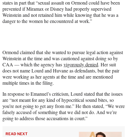
states in part that “sexual assault on Ormond could have been
prevented if Miramax or Disney had properly supervised
Weinstein and not retained him while knowing that he was a
danger to the women he encountered at work.”
Ormond claimed that she wanted to pursue legal action against
Weinstein at the time and was cautioned against doing so by
CAA — which the agency has
vigorously denied
. Her suit
does not name Lourd and Huvane as defendants, but the pair
were working as her agents at the time and are mentioned
multiple times in the filing.
In response to Emanuel’s criticism, Lourd stated that the issues
are “not meant for any kind of hypocritical sound bites, so
you’re not going to get any from me.” He then stated, “We were
falsely accused of something that we did not do. And we’re
going to address those accusations in court.”
READ NEXT