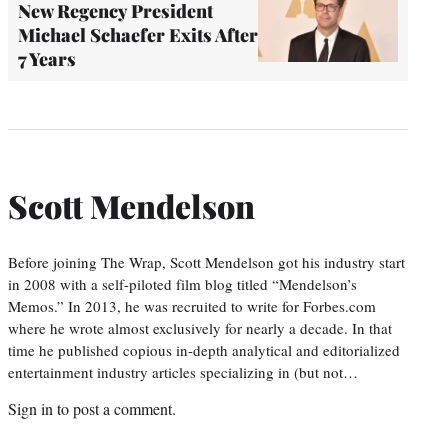
New Regency President
Michael Schaefer Exits After
7 Years
Scott Mendelson
Before joining The Wrap, Scott Mendelson got his industry start
in 2008 with a self-piloted film blog titled “Mendelson’s
Memos.” In 2013, he was recruited to write for Forbes.com
where he wrote almost exclusively for nearly a decade. In that
time he published copious in-depth analytical and editorialized
entertainment industry articles specializing in (but not…
Sign in
to post a comment.