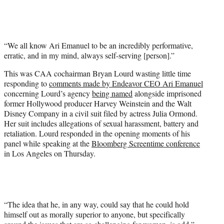
T
w
i
t
“We all know Ari Emanuel to be an incredibly performative,
t
erratic, and in my mind, always self-serving [person].”
e
r
This was CAA cochairman Bryan Lourd wasting little time
)
responding to
comments made by Endeavor CEO Ari Emanuel
concerning Lourd’s agency
being named
alongside imprisoned
former Hollywood producer Harvey Weinstein and the Walt
Disney Company in a civil suit filed by actress Julia Ormond.
Her suit includes allegations of sexual harassment, battery and
retaliation. Lourd responded in the opening moments of his
panel while speaking at the
Bloomberg Screentime conference
in Los Angeles on Thursday.
“The idea that he, in any way, could say that he could hold
himself out as morally superior to anyone, but specifically