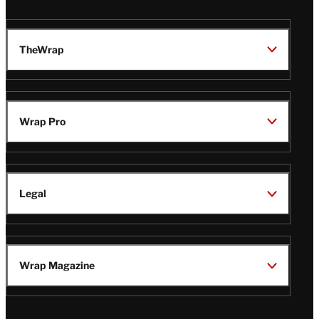
TheWrap
Wrap Pro
Legal
Wrap Magazine