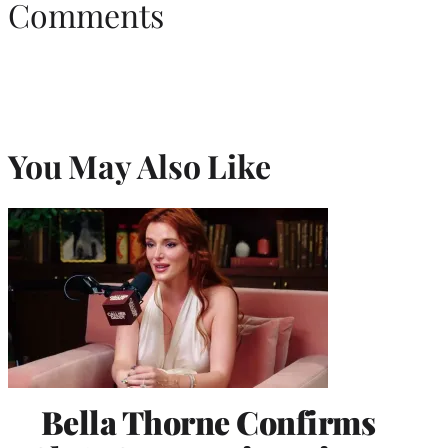
Comments
You May Also Like
Bella Thorne Confirms