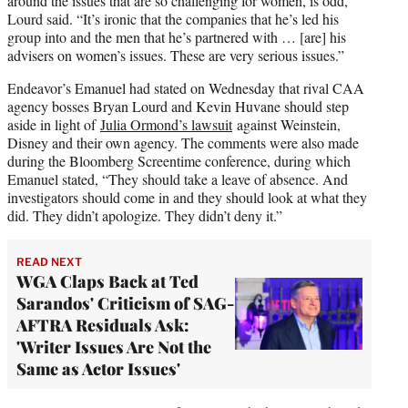
around the issues that are so challenging for women, is odd,”
Lourd said. “It’s ironic that the companies that he’s led his
group into and the men that he’s partnered with … [are] his
advisers on women’s issues. These are very serious issues.”
Endeavor’s Emanuel had stated on Wednesday that rival CAA
agency bosses Bryan Lourd and Kevin Huvane should step
aside in light of
Julia Ormond’s lawsuit
against Weinstein,
Disney and their own agency. The comments were also made
during the Bloomberg Screentime conference, during which
Emanuel stated, “They should take a leave of absence. And
investigators should come in and they should look at what they
did. They didn’t apologize. They didn’t deny it.”
READ NEXT
WGA Claps Back at Ted
Sarandos' Criticism of SAG-
AFTRA Residuals Ask:
'Writer Issues Are Not the
Same as Actor Issues'