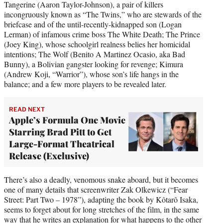
Tangerine (Aaron Taylor-Johnson), a pair of killers
incongruously known as “The Twins,” who are stewards of the
briefcase and of the until-recently-kidnapped son (Logan
Lerman) of infamous crime boss The White Death; The Prince
(Joey King), whose schoolgirl realness belies her homicidal
intentions; The Wolf (Benito A Martinez Ocasio, aka Bad
Bunny), a Bolivian gangster looking for revenge; Kimura
(Andrew Koji, “Warrior”), whose son’s life hangs in the
balance; and a few more players to be revealed later.
READ NEXT
Apple’s Formula One Movie
Starring Brad Pitt to Get
Large-Format Theatrical
Release (Exclusive)
There’s also a deadly, venomous snake aboard, but it becomes
one of many details that screenwriter Zak Olkewicz (“Fear
Street: Part Two – 1978”), adapting the book by Kôtarô Isaka,
seems to forget about for long stretches of the film, in the same
way that he writes an explanation for what happens to the other