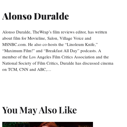
Alonso Duralde
Alonso Duralde, TheWrap’s film reviews editor, has written
about film for Movieline, Salon, Village Voice and
MSNBC.com. He also co-hosts the “Linoleum Knife,”
“Maximum Film!” and “Breakfast All Day” podcasts. A
member of the Los Angeles Film Critics Association and the
National Society of Film Critics, Duralde has discussed cinema
on TCM, CNN and ABC,…
You May Also Like