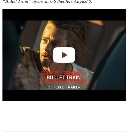
“Bullet Train” opens in US theaters August 5.
Play
video