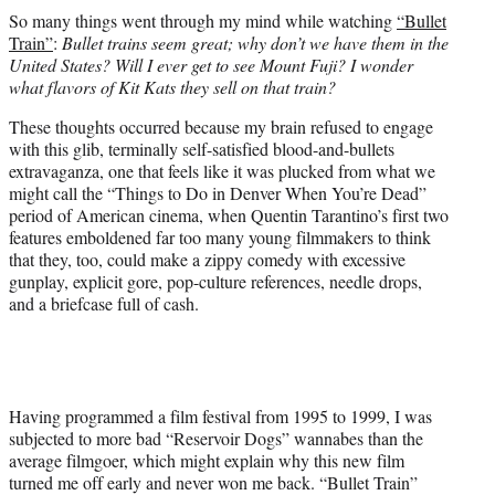
t
So many things went through my mind while watching
“Bullet
t
Train”
:
Bullet trains seem great; why don’t we have them in the
e
United States? Will I ever get to see Mount Fuji? I wonder
r
what flavors of Kit Kats they sell on that train?
)
These thoughts occurred because my brain refused to engage
with this glib, terminally self-satisfied blood-and-bullets
extravaganza, one that feels like it was plucked from what we
might call the “Things to Do in Denver When You’re Dead”
period of American cinema, when Quentin Tarantino’s first two
features emboldened far too many young filmmakers to think
that they, too, could make a zippy comedy with excessive
gunplay, explicit gore, pop-culture references, needle drops,
and a briefcase full of cash.
Having programmed a film festival from 1995 to 1999, I was
subjected to more bad “Reservoir Dogs” wannabes than the
average filmgoer, which might explain why this new film
turned me off early and never won me back. “Bullet Train”