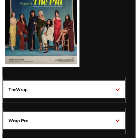
Issue
TheWrap
Wrap Pro