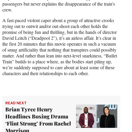
passengers but never explains the disappearance of the train’s
crew.
A fast-paced violent caper about a group of attractive crooks
trying out to outwit and/or out-shoot each other holds the
promise of being fun and thrilling, but in the hands of director
David Leitch (“Deadpool 2”), it’s an airless affair. It’s clear in
the first 20 minutes that this movie operates in such a vacuum
of smug artificiality that nothing that transpires could possibly
matter. And rather than lean into next-level snarkiness, “Bullet
Train” builds to a place where, as the bodies start piling up,
we’re suddenly supposed to care about at least some of these
characters and their relationships to each other.
READ NEXT
Brian Tyree Henry
Headlines Boxing Drama
‘Flint Strong’ From Rachel
Morrison