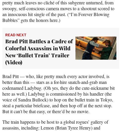
pretty much leaves no cliché of this subgenre unturned, from
swoopy, self-conscious camera moves to a shootout scored to
an innocuous hit single of the past. (“I’m Forever Blowing
Bubbles” gets the honors here.)
READ NEXT
Brad Pitt Battles a Cadre of
Colorful Assassins in Wild
New ‘Bullet Train’ Trailer
(Video)
Brad Pitt — who, like pretty much every actor involved, is
better than this — stars as a for-hire snatch-and-grab man
codenamed Ladybug. (Oh yes, they do the cute-nickname bit
here as well.) Ladybug is commissioned by his handler (the
voice of Sandra Bullock) to hop on the bullet train in Tokyo,
steal a particular briefcase, and then hop off at the next stop.
But it can’t be that easy, or there’d be no movie.
The train happens to be host to a global rogues’ gallery of
assassins, including: Lemon (Brian Tyree Henry) and