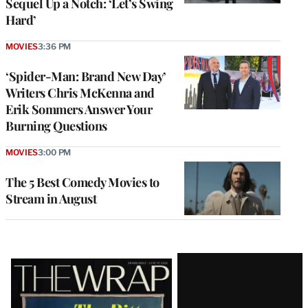
Sequel Up a Notch: ‘Let’s Swing
Hard’
MOVIES
3:36 PM
‘Spider-Man: Brand New Day’
Writers Chris McKenna and
Erik Sommers Answer Your
Burning Questions
MOVIES
3:00 PM
The 5 Best Comedy Movies to
Stream in August
Latest
Magazine