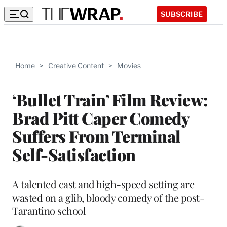
SUBSCRIBE
Home
>
Creative Content
>
Movies
‘Bullet Train’ Film Review:
Brad Pitt Caper Comedy
Suffers From Terminal
Self-Satisfaction
A talented cast and high-speed setting are
wasted on a glib, bloody comedy of the post-
Tarantino school