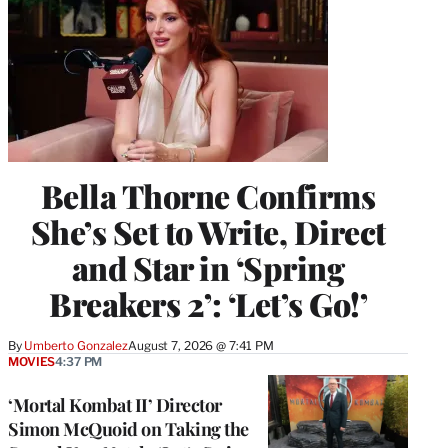
Bella Thorne Confirms
She’s Set to Write, Direct
and Star in ‘Spring
Breakers 2’: ‘Let’s Go!’
By
Umberto Gonzalez
August 7, 2026 @ 7:41 PM
MOVIES
4:37 PM
‘Mortal Kombat II’ Director
Simon McQuoid on Taking the