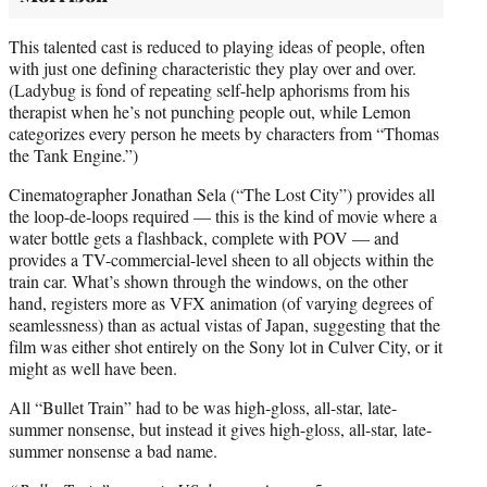
This talented cast is reduced to playing ideas of people, often
with just one defining characteristic they play over and over.
(Ladybug is fond of repeating self-help aphorisms from his
therapist when he’s not punching people out, while Lemon
categorizes every person he meets by characters from “Thomas
the Tank Engine.”)
Cinematographer Jonathan Sela (“The Lost City”) provides all
the loop-de-loops required — this is the kind of movie where a
water bottle gets a flashback, complete with POV — and
provides a TV-commercial-level sheen to all objects within the
train car. What’s shown through the windows, on the other
hand, registers more as VFX animation (of varying degrees of
seamlessness) than as actual vistas of Japan, suggesting that the
film was either shot entirely on the Sony lot in Culver City, or it
might as well have been.
All “Bullet Train” had to be was high-gloss, all-star, late-
summer nonsense, but instead it gives high-gloss, all-star, late-
summer nonsense a bad name.