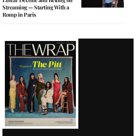
Linear Decline and Betting on
Streaming — Starting With a
Romp in Paris
Latest
Magazine
Issue