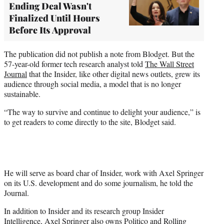
Ending Deal Wasn't
Finalized Until Hours
Before Its Approval
The publication did not publish a note from Blodget. But the
57-year-old former tech research analyst told
The Wall Street
Journal
that the Insider, like other digital news outlets, grew its
audience through social media, a model that is no longer
sustainable.
“The way to survive and continue to delight your audience,” is
to get readers to come directly to the site, Blodget said.
He will serve as board char of Insider, work with Axel Springer
on its U.S. development and do some journalism, he told the
Journal.
In addition to Insider and its research group Insider
Intelligence, Axel Springer also owns
Politico
and Rolling