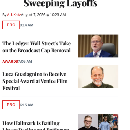
Sweeping Layoffs
By
A.J. Katz
August 7, 2026 @ 10:23 AM
PRO
9:14 AM
AVAILABLE
TO
WRAPPRO
MEMBERS
The Ledger: Wall Street’s Take
on the Broadcast Cap Removal
AWARDS
7:06 AM
Luca Guadagnino to Receive
Special Award at Venice Film
Festival
PRO
6:15 AM
AVAILABLE
TO
WRAPPRO
MEMBERS
How Hallmark Is Battling