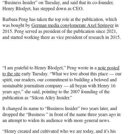
“Business Insider” on Tuesday, and said that its co-founder,
r
Henry Blodget, has stepped down as CEO.
)
Barbara Peng has taken the top role at the publication, which
was bought by
German media conglomerate Axel Springer
in
2015. Peng served as president of the publication since 2021,
and started working there as vice president of research in 2015.
“I am grateful to Henry Blodget,” Peng wrote in a
note posted
to the site
early Tuesday. “What we love about this place — our
spirit, our readers, our commitment to building a beloved and
sustainable journalism company — all began with Henry 16
years ago,” she said, pointing to the 2007 founding of the
publication as “Silcon Alley Insider.”
It changed its name to “Business Insider” two years later, and
dropped the “Business ” in front of the name three years ago in
an attempt to widen its audience with more general news.
“Henry created and cultivated who we are today, and it’s his