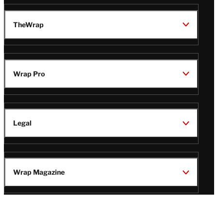
TheWrap
Wrap Pro
Legal
Wrap Magazine
Follow