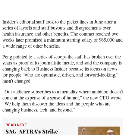
Insider’s editorial staff took to the picket lines in June after a
series of layoffs and staff buyouts and disagreements over
health insurance and other benefits. The
contract reached two
weeks later
promised a minimum starting salary of $65,000 and
a wide range of other benefits.
Peng pointed to a series of scoops the staff has broken over the
years as proof of its journalistic mettle, and said the company is
changing back to Business Insider because its focus on news
for people “who are optimistic, driven, and forward-looking,”
hasn’t changed.
“Our audience subscribes to a mentality where ambition doesn’t
come at the expense of a sense of humor,” the new CEO wrote.
“We help them discover the ideas and the people who are
changing business, tech, and beyond.”
READ NEXT
SAG-AFTRA's Strike-