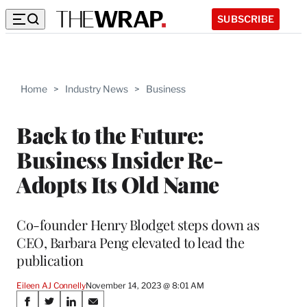
SUBSCRIBE
Home
>
Industry News
>
Business
Back to the Future:
Business Insider Re-
Adopts Its Old Name
Co-founder Henry Blodget steps down as
CEO, Barbara Peng elevated to lead the
publication
Eileen AJ Connelly
November 14, 2023 @ 8:01 AM
Share
S
S
S
S