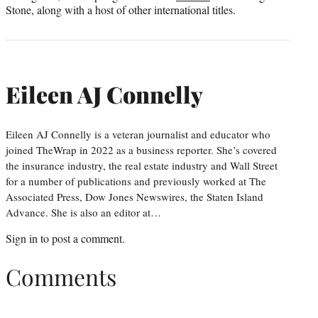
Stone, along with a host of other international titles.
Eileen AJ Connelly
Eileen AJ Connelly is a veteran journalist and educator who
joined TheWrap in 2022 as a business reporter. She’s covered
the insurance industry, the real estate industry and Wall Street
for a number of publications and previously worked at The
Associated Press, Dow Jones Newswires, the Staten Island
Advance. She is also an editor at…
Sign in
to post a comment.
Comments