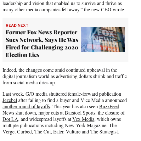
leadership and vision that enabled us to survive and thrive as
many other media companies fell away,” the new CEO wrote.
READ NEXT
Former Fox News Reporter
Sues Network, Says He Was
Fired for Challenging 2020
Election Lies
Indeed, the changes come amid continued upheaval in the
digital journalism world as advertising dollars shrink and traffic
from social media dries up.
Last week, G/O media
shuttered female-forward publication
Jezebel
after failing to find a buyer and Vice Media announced
another round of layoffs
. This year has also seen
BuzzFeed
News shut down
, major cuts at
Barstool Sports
, the
closure of
Dot LA
, and widespread layoffs at
Vox Media
, which owns
multiple publications including New York Magazine, The
Verge, Curbed, The Cut, Eater, Vulture and The Strategist.