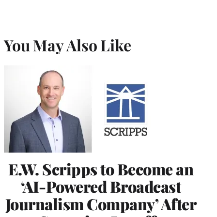
You May Also Like
E.W. Scripps to Become an
‘AI-Powered Broadcast
Journalism Company’ After