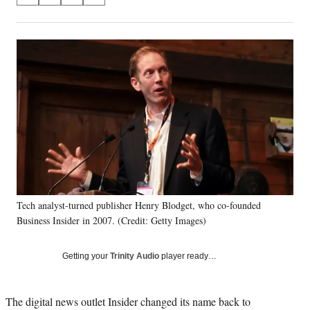
on
h
h
h
h
a
a
a
a
Social
r
r
r
r
e
e
e
e
Media
o
o
o
o
n
n
n
n
F
X
L
E
a
(
i
m
c
f
n
a
e
o
k
i
b
r
e
l
o
m
d
o
e
I
k
r
n
Tech analyst-turned publisher Henry Blodget, who co-founded
l
Business Insider in 2007. (Credit: Getty Images)
y
T
w
Getting your
Trinity Audio
player ready…
i
t
t
The digital news outlet Insider changed its name back to
e