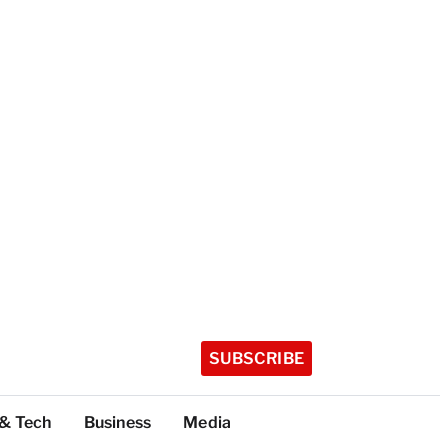
SUBSCRIBE
 & Tech
Business
Media