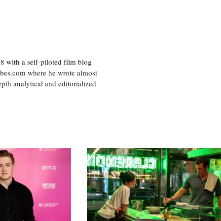
8 with a self-piloted film blog
orbes.com where he wrote almost
pth analytical and editorialized