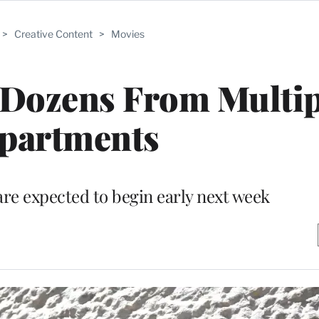
>
Creative Content
>
Movies
 Dozens From Multip
partments
are expected to begin early next week