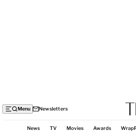
Menu
Newsletters
Top
News
TV
Movies
Awards
Wrap