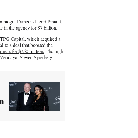
 mogul Francois-Henri Pinault,
e in the agency for $7 billion.
 TPG Capital, which acquired a
 to a deal that boosted the
ners for $750 million.
The high-
 Zendaya, Steven Spielberg,
in