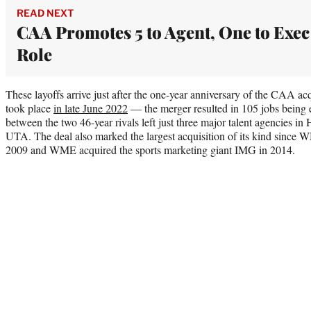
READ NEXT
CAA Promotes 5 to Agent, One to Exec
Role
These layoffs arrive just after the one-year anniversary of the CAA a
took place
in late June 2022
— the merger resulted in 105 jobs being e
between the two 46-year rivals left just three major talent agencie
UTA. The deal also marked the largest acquisition of its kind sinc
2009 and WME acquired the sports marketing giant IMG in 2014.