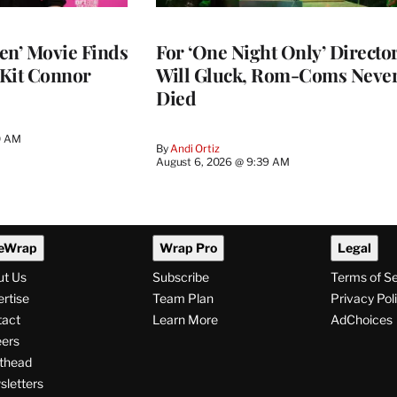
en’ Movie Finds
For ‘One Night Only’ Directo
 Kit Connor
Will Gluck, Rom-Coms Neve
Died
0 AM
By
Andi Ortiz
August 6, 2026 @ 9:39 AM
eWrap
Wrap Pro
Legal
ut Us
Subscribe
Terms of S
rtise
Team Plan
Privacy Pol
tact
Learn More
AdChoices
ers
thead
letters