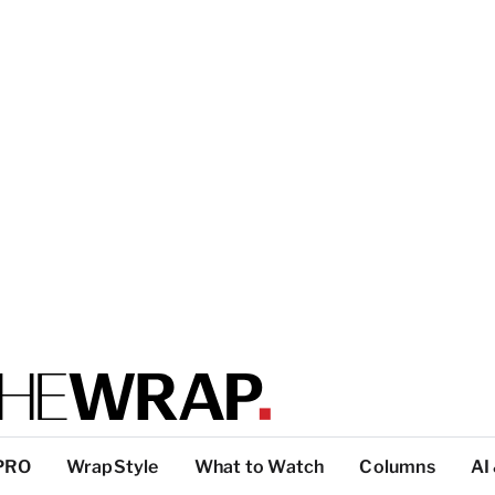
PRO
WrapStyle
What to Watch
Columns
AI