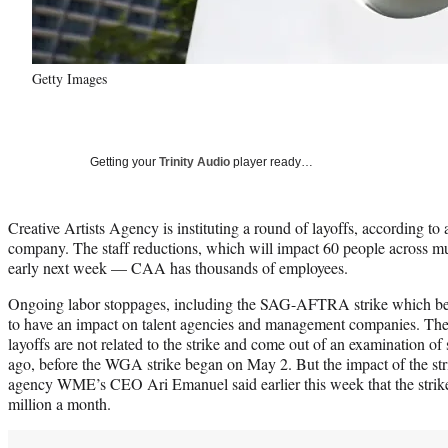
Getty Images
Getting your
Trinity Audio
player ready…
Creative Artists Agency is instituting a round of layoffs, according to
company. The staff reductions, which will impact 60 people across mu
early next week — CAA has thousands of employees.
Ongoing labor stoppages, including the SAG-AFTRA strike which beg
to have an impact on talent agencies and management companies. The
layoffs are not related to the strike and come out of an examination of 
ago, before the WGA strike began on May 2. But the impact of the str
agency WME’s CEO Ari Emanuel said earlier this week that the strik
million a month.