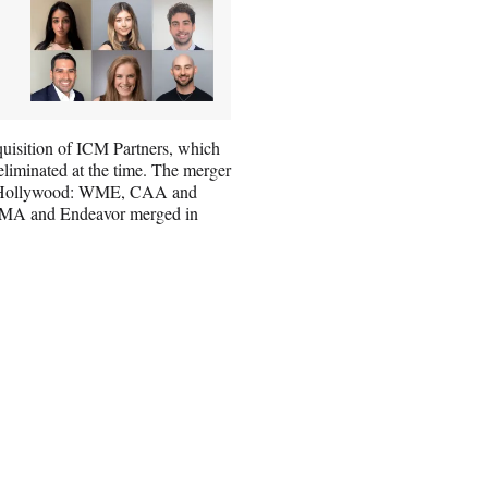
cquisition of ICM Partners, which
liminated at the time. The merger
s in Hollywood: WME, CAA and
e WMA and Endeavor merged in