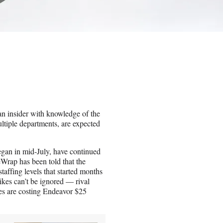
 an insider with knowledge of the
ltiple departments, are expected
an in mid-July, have continued
Wrap has been told that the
staffing levels that started months
ikes can’t be ignored — rival
es are costing Endeavor $25