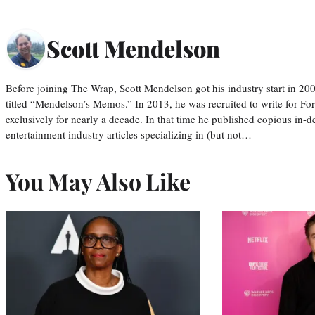
Scott Mendelson
Before joining The Wrap, Scott Mendelson got his industry start in 200
titled “Mendelson’s Memos.” In 2013, he was recruited to write for F
exclusively for nearly a decade. In that time he published copious in-de
entertainment industry articles specializing in (but not…
You May Also Like