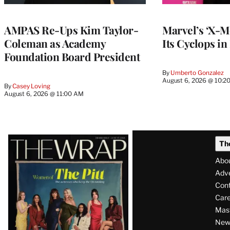
AMPAS Re-Ups Kim Taylor-
Marvel’s ‘X-M
Coleman as Academy
Its Cyclops in
Foundation Board President
By
Umberto Gonzalez
August 6, 2026 @ 10:2
By
Casey Loving
August 6, 2026 @ 11:00 AM
Latest
Th
Magazine
Abo
Issue
Adve
Con
Care
Mas
News