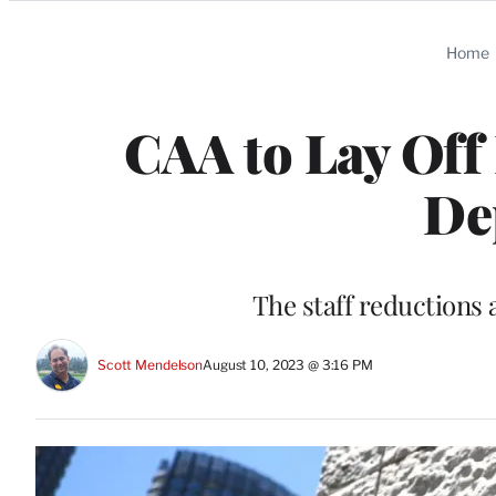
Categories
Home
CAA to Lay Off
De
The staff reductions 
Scott Mendelson
August 10, 2023 @ 3:16 PM