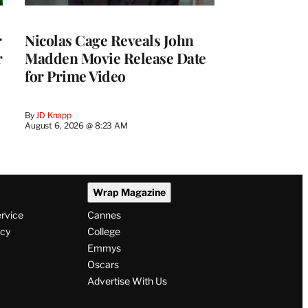
r
Nicolas Cage Reveals John
r
Madden Movie Release Date
for Prime Video
By
JD Knapp
August 6, 2026 @ 8:23 AM
Wrap Magazine
ervice
Cannes
icy
College
Emmys
Oscars
Advertise With Us