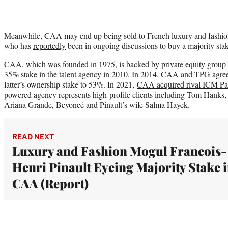
Meanwhile, CAA may end up being sold to French luxury and fashion
who has
reportedly
been in ongoing discussions to buy a majority stak
CAA, which was founded in 1975, is backed by private equity group
35% stake in the talent agency in 2010. In 2014, CAA and TPG agreed
latter’s ownership stake to 53%. In 2021,
CAA acquired rival ICM Part
powered agency represents high-profile clients including Tom Hanks,
Ariana Grande, Beyoncé and Pinault’s wife Salma Hayek.
READ NEXT
Luxury and Fashion Mogul Francois-
Henri Pinault Eyeing Majority Stake 
CAA (Report)