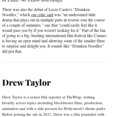
There was also the debut of Lucio Castro’s “Drunken
Noodles,” which
our critic said
was “an understated little
drama that plays out in multiple parts in reverse over the course
of a couple of summers,” one that “could easily feel like it
would pass you by if you weren’t looking for it.” Part of the fun
of going to a big, bustling international film festival like Cannes
is having an open mind and allowing some of the smaller films
to surprise and delight you. It sounds like “Drunken Noodles”
did just that.
Drew Taylor
Drew Taylor is a senior film reporter at TheWrap, writing
broadly across topics including blockbuster films, production,
animation and with a side passion for Hollywood’s theme parks.
Before joining the site in 2021, Drew was a film journalist with