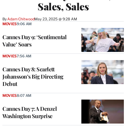
Sales, Sales
By
Adam Chitwood
May 23, 2025 @ 9:28 AM
MOVIES
9:06 AM
Cannes Day 9: ‘Sentimental
Value’ Soars
MOVIES
7:56 AM
Cannes Day 8: Scarlett
Johansson’s Big Directing
Debut
MOVIES
8:07 AM
Cannes Day 7: A Denzel
Washington Surprise