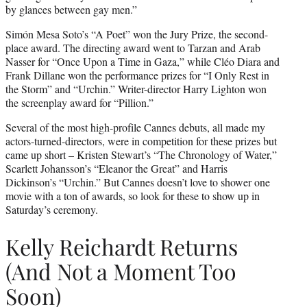
by glances between gay men.”
Simón Mesa Soto’s “A Poet” won the Jury Prize, the second-
place award. The directing award went to Tarzan and Arab
Nasser for “Once Upon a Time in Gaza,” while Cléo Diara and
Frank Dillane won the performance prizes for “I Only Rest in
the Storm” and “Urchin.” Writer-director Harry Lighton won
the screenplay award for “Pillion.”
Several of the most high-profile Cannes debuts, all made my
actors-turned-directors, were in competition for these prizes but
came up short – Kristen Stewart’s “The Chronology of Water,”
Scarlett Johansson’s “Eleanor the Great” and Harris
Dickinson’s “Urchin.” But Cannes doesn’t love to shower one
movie with a ton of awards, so look for these to show up in
Saturday’s ceremony.
Kelly Reichardt Returns
(And Not a Moment Too
Soon)