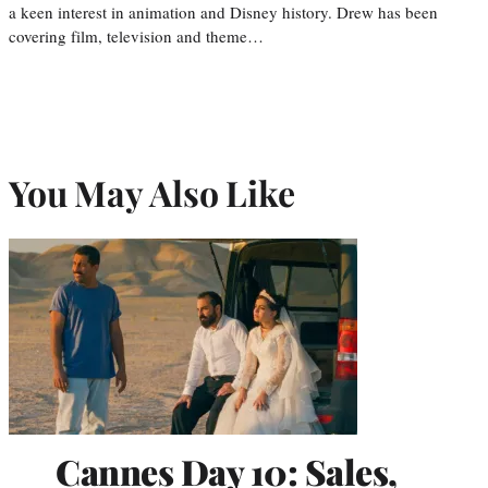
a keen interest in animation and Disney history. Drew has been
covering film, television and theme…
You May Also Like
Cannes Day 10: Sales,