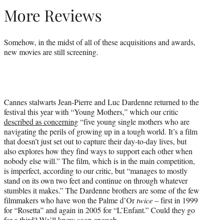
More Reviews
Somehow, in the midst of all of these acquisitions and awards,
new movies are still screening.
Cannes stalwarts Jean-Pierre and Luc Dardenne returned to the
festival this year with “Young Mothers,” which our critic
described as concerning
“five young single mothers who are
navigating the perils of growing up in a tough world. It’s a film
that doesn’t just set out to capture their day-to-day lives, but
also explores how they find ways to support each other when
nobody else will.” The film, which is in the main competition,
is imperfect, according to our critic, but “manages to mostly
stand on its own two feet and continue on through whatever
stumbles it makes.” The Dardenne brothers are some of the few
filmmakers who have won the Palme d’Or
twice
– first in 1999
for “Rosetta” and again in 2005 for “L’Enfant.” Could they go
for a third? We’ll know soon enough.