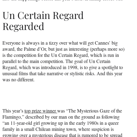
Un Certain Regard
Regarded
Everyone is always in a tizzy over what will get Cannes’ big
award, the Palme d’Or, but just as interesting (perhaps more so)
is the competition for the Un Certain Regard, which is run in
parallel to the main competition. The goal of Un Certain
Regard, which was introduced in 1998, is to give a spotlight to
unusual films that take narrative or stylistic risks. And this year
was no different.
This year’s
top prize winner
was “The Mysterious Gaze of the
Flamingo,” described by our man on the ground as following
“an 11-year-old girl growing up in the early 1980s in a queer
family in a small Chilean mining town, where suspicion is
growing over a mysterious disease that is rumored to be spread