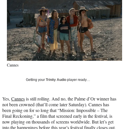
e
e
e
e
Media
o
o
o
o
n
n
n
n
F
X
L
E
a
(
i
m
c
f
n
a
e
o
k
i
b
r
e
l
o
m
d
o
e
I
k
r
n
Cannes
l
y
T
Getting your
Trinity Audio
player ready…
w
i
t
Yes,
Cannes
is still rolling. And no, the Palme d’Or winner has
t
not been crowned (that’ll come later Saturday). Cannes has
e
been going on for so long that “Mission: Impossible – The
r
Final Reckoning,” a film that screened early in the festival, is
)
now playing on thousands of screens worldwide. But let’s get
into the happenings before this year’s festival finally closes out.