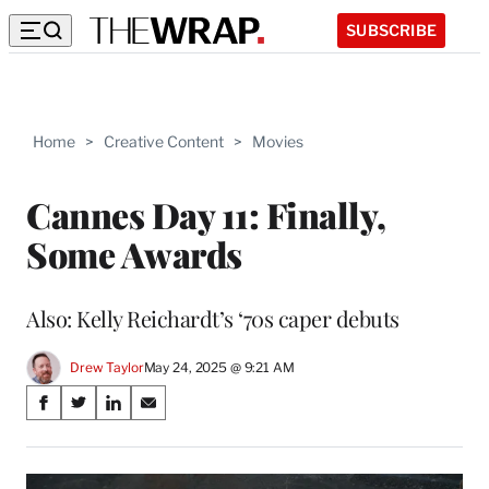
SUBSCRIBE
Home
>
Creative Content
>
Movies
Cannes Day 11: Finally,
Some Awards
Also: Kelly Reichardt’s ‘70s caper debuts
Drew Taylor
May 24, 2025 @ 9:21 AM
Share
S
S
S
S
on
h
h
h
h
a
a
a
a
Social
r
r
r
r