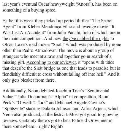
last year’s eventual Oscar heavyweight “Anora”), has been on
something of a buying spree.
Earlier this week they picked up period thriller “The Secret
Agent” from Kleber Mendonça Filho and revenge movie “It
Was Just An Accident” from Jafar Panahi, both of which are in
the main competition. And now
they’ve nabbed the rights
to
Oliver Laxe’s road movie “Sirât,” which was produced by none
other than Pedro Almodóvar. The movie is about a group of
strangers who meet at a rave and together go in search of a
missing girl.
According to our reviewer
, it “opens with titles
that describe the Sirât bridge as one that leads to paradise but is
fiendishly difficult to cross without falling off into hell.” And it
only gets bleaker from there.
Additionally, Neon debuted Joachim Trier’s “Sentimental
Value,” Julia Ducournau’s “Alpha” in competition, Raoul
Peck’s “Orwell: 2+2=5” and Michael Angelo Covino’s
“Splitsville” starring Dakota Johnson and Adria Arjona, which
Neon also produced, at the festival. Most got good-to-glowing
reviews. Certainly there’s got to be a Palme d’Or winner in
there somewhere – right? Right?