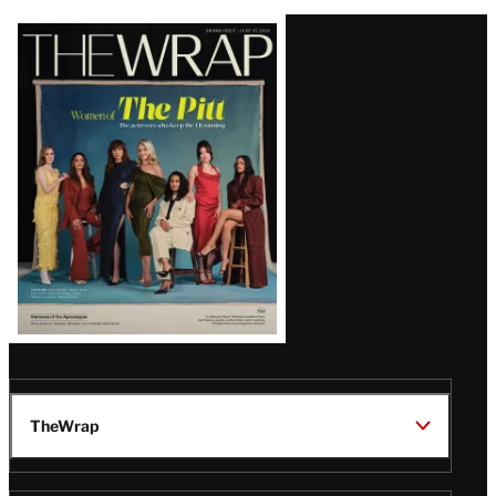
Latest
Magazine
Issue
TheWrap