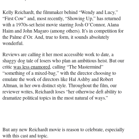
Kelly Reichardt, the filmmaker behind “Wendy and Lucy,”
“First Cow” and, most recently, “Showing Up,” has returned
with a 1970s-set heist movie starring Josh O’Connor, Alana
Haim and John Magaro (among others). It’s in competition for
the Palme d’Or. And, true to form, it sounds absolutely
wonderful.
Reviews are calling it her most accessible work to date, a
shaggy dog tale of losers who plan an ambitious heist. But our
critic
was less enamored
, calling “The Mastermind”
“something of a mixed-bag,” with the director choosing to
emulate the work of directors like Hal Ashby and Robert
Altman, in her own distinct style. Throughout the film, our
reviewer writes, Reichardt loses “her otherwise deft ability to
dramatize political topics in the most natural of ways.”
But any new Reichardt movie is reason to celebrate, especially
with this cast and topic.