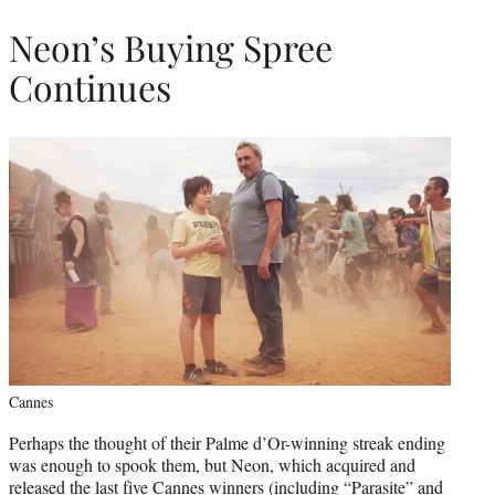
Neon’s Buying Spree
Continues
Cannes
Perhaps the thought of their Palme d’Or-winning streak ending
was enough to spook them, but Neon, which acquired and
released the last five Cannes winners (including “Parasite” and