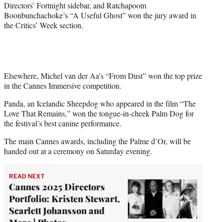
Directors’ Fortnight sidebar, and Ratchapoom
Boonbunchachoke’s “A Useful Ghost” won the jury award in
the Critics’ Week section.
Elsewhere, Michel van der Aa’s “From Dust” won the top prize
in the Cannes Immersive competition.
Panda, an Icelandic Sheepdog who appeared in the film “The
Love That Remains,” won the tongue-in-cheek Palm Dog for
the festival’s best canine performance.
The main Cannes awards, including the Palme d’Or, will be
handed out at a ceremony on Saturday evening.
READ NEXT
Cannes 2025 Directors
Portfolio: Kristen Stewart,
Scarlett Johansson and