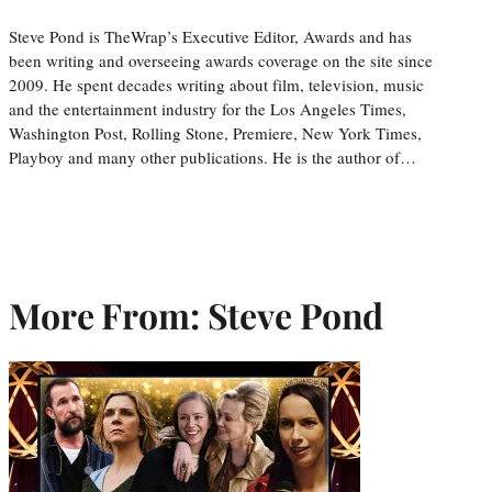
Steve Pond is TheWrap’s Executive Editor, Awards and has
been writing and overseeing awards coverage on the site since
2009. He spent decades writing about film, television, music
and the entertainment industry for the Los Angeles Times,
Washington Post, Rolling Stone, Premiere, New York Times,
Playboy and many other publications. He is the author of…
More From: Steve Pond