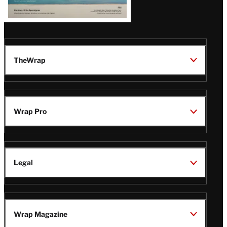
TheWrap
Wrap Pro
Legal
Wrap Magazine