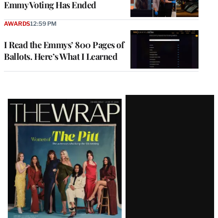
Emmy Voting Has Ended
AWARDS
12:59 PM
I Read the Emmys’ 800 Pages of
Ballots. Here’s What I Learned
Latest
Magazine
Issue