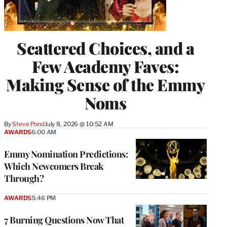
Scattered Choices, and a
Few Academy Faves:
Making Sense of the Emmy
Noms
By
Steve Pond
July 8, 2026 @ 10:52 AM
AWARDS
6:00 AM
Emmy Nomination Predictions:
Which Newcomers Break
Through?
AWARDS
5:46 PM
7 Burning Questions Now That