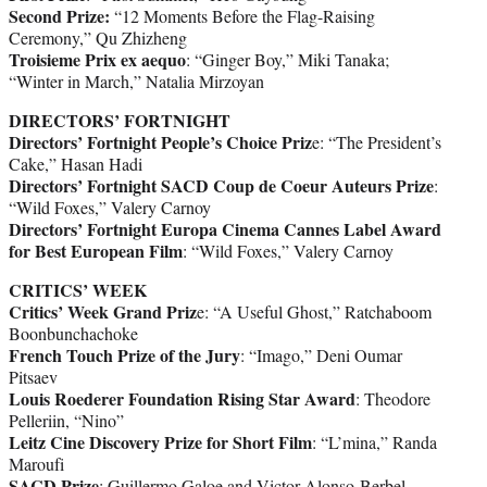
Second Prize:
“12 Moments Before the Flag-Raising
Ceremony,” Qu Zhizheng
Troisieme Prix ex aequo
: “Ginger Boy,” Miki Tanaka;
“Winter in March,” Natalia Mirzoyan
DIRECTORS’ FORTNIGHT
Directors’ Fortnight People’s Choice Priz
e: “The President’s
Cake,” Hasan Hadi
Directors’ Fortnight SACD Coup de Coeur Auteurs Prize
:
“Wild Foxes,” Valery Carnoy
Directors’ Fortnight Europa Cinema Cannes Label Award
for Best European Film
: “Wild Foxes,” Valery Carnoy
CRITICS’ WEEK
Critics’ Week Grand Priz
e: “A Useful Ghost,” Ratchaboom
Boonbunchachoke
French Touch Prize of the Jury
: “Imago,” Deni Oumar
Pitsaev
Louis Roederer Foundation Rising Star Award
: Theodore
Pelleriin, “Nino”
Leitz Cine Discovery Prize for Short Film
: “L’mina,” Randa
Maroufi
SACD Prize
: Guillermo Galoe and Victor Alonso-Berbel,