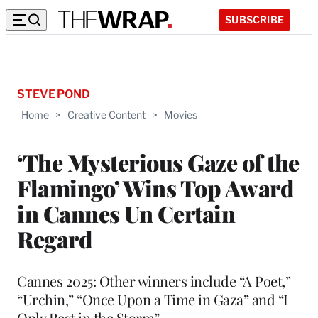
SUBSCRIBE
STEVE POND
Home
>
Creative Content
>
Movies
‘The Mysterious Gaze of the
Flamingo’ Wins Top Award
in Cannes Un Certain
Regard
Cannes 2025: Other winners include “A Poet,”
“Urchin,” “Once Upon a Time in Gaza” and “I
Only Rest in the Storm”