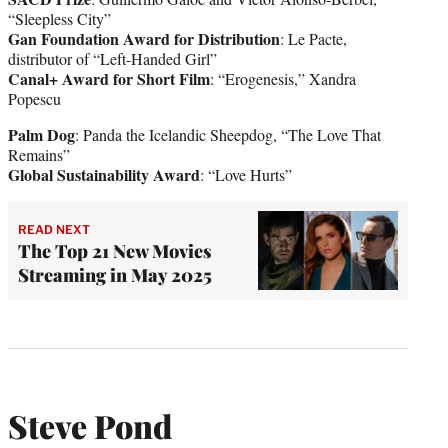
“Sleepless City”
Gan Foundation Award for Distribution
: Le Pacte,
distributor of “Left-Handed Girl”
Canal+ Award for Short Film
: “Erogenesis,” Xandra
Popescu
Palm Dog
: Panda the Icelandic Sheepdog, “The Love That
Remains”
Global Sustainability Award
: “Love Hurts”
READ NEXT
The Top 21 New Movies
Streaming in May 2025
Steve Pond