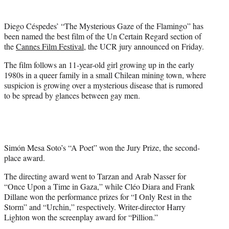
i
t
Diego Céspedes’ “The Mysterious Gaze of the Flamingo” has
t
been named the best film of the Un Certain Regard section of
e
the
Cannes Film Festival
, the UCR jury announced on Friday.
r
)
The film follows an 11-year-old girl growing up in the early
1980s in a queer family in a small Chilean mining town, where
suspicion is growing over a mysterious disease that is rumored
to be spread by glances between gay men.
Simón Mesa Soto’s “A Poet” won the Jury Prize, the second-
place award.
The directing award went to Tarzan and Arab Nasser for
“Once Upon a Time in Gaza,” while Cléo Diara and Frank
Dillane won the performance prizes for “I Only Rest in the
Storm” and “Urchin,” respectively. Writer-director Harry
Lighton won the screenplay award for “Pillion.”