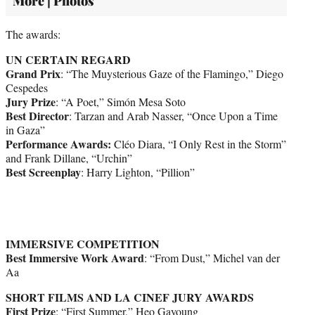
More | Photos
The awards:
UN CERTAIN REGARD
Grand Prix
: “The Muysterious Gaze of the Flamingo,” Diego
Cespedes
Jury Prize
: “A Poet,” Simón Mesa Soto
Best Director
: Tarzan and Arab Nasser, “Once Upon a Time
in Gaza”
Performance Awards:
Cléo Diara, “I Only Rest in the Storm”
and Frank Dillane, “Urchin”
Best Screenplay
: Harry Lighton, “Pillion”
IMMERSIVE COMPETITION
Best Immersive Work Award
: “From Dust,” Michel van der
Aa
SHORT FILMS AND LA CINEF JURY AWARDS
First Prize
: “First Summer,” Heo Gayoung