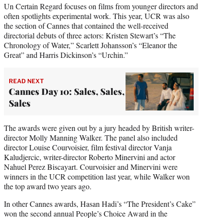
Un Certain Regard focuses on films from younger directors and
often spotlights experimental work. This year, UCR was also
the section of Cannes that contained the well-received
directorial debuts of three actors: Kristen Stewart’s “The
Chronology of Water,” Scarlett Johansson’s “Eleanor the
Great” and Harris Dickinson’s “Urchin.”
READ NEXT
Cannes Day 10: Sales, Sales,
Sales
The awards were given out by a jury headed by British writer-
director Molly Manning Walker. The panel also included
director Louise Courvoisier, film festival director Vanja
Kaludjercic, writer-director Roberto Minervini and actor
Nahuel Perez Biscayart. Courvoisier and Minervini were
winners in the UCR competition last year, while Walker won
the top award two years ago.
In other Cannes awards, Hasan Hadi’s “The President’s Cake”
won the second annual People’s Choice Award in the