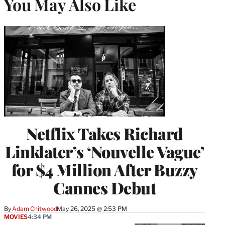
You May Also Like
Netflix Takes Richard
Linklater’s ‘Nouvelle Vague’
for $4 Million After Buzzy
Cannes Debut
By
Adam Chitwood
May 26, 2025 @ 2:53 PM
MOVIES
4:34 PM