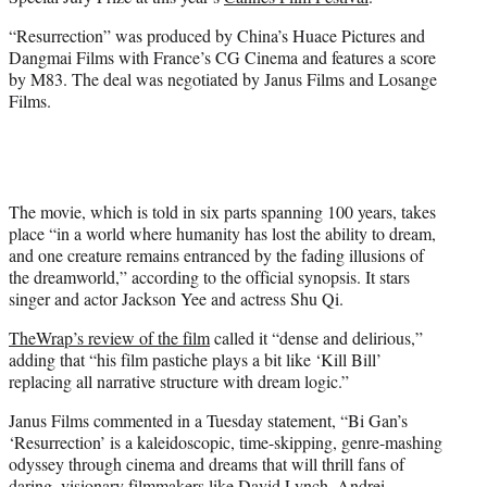
r
)
“Resurrection” was produced by China’s Huace Pictures and
Dangmai Films with France’s CG Cinema and features a score
by M83. The deal was negotiated by Janus Films and Losange
Films.
The movie, which is told in six parts spanning 100 years, takes
place “in a world where humanity has lost the ability to dream,
and one creature remains entranced by the fading illusions of
the dreamworld,” according to the official synopsis. It stars
singer and actor Jackson Yee and actress Shu Qi.
TheWrap’s review of the film
called it “dense and delirious,”
adding that “his film pastiche plays a bit like ‘Kill Bill’
replacing all narrative structure with dream logic.”
Janus Films commented in a Tuesday statement, “Bi Gan’s
‘Resurrection’ is a kaleidoscopic, time-skipping, genre-mashing
odyssey through cinema and dreams that will thrill fans of
daring, visionary filmmakers like David Lynch, Andrei