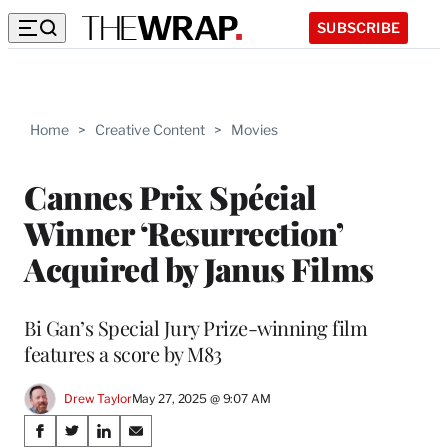
SUBSCRIBE
Home
>
Creative Content
>
Movies
Cannes Prix Spécial
Winner ‘Resurrection’
Acquired by Janus Films
Bi Gan’s Special Jury Prize-winning film
features a score by M83
Drew Taylor
May 27, 2025 @ 9:07 AM
Share
S
S
S
S