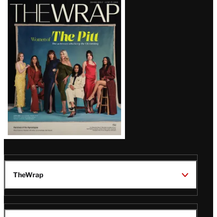
Latest
Magazine
Issue
TheWrap