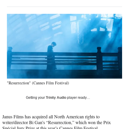
on
h
h
h
h
a
a
a
a
Social
r
r
r
r
e
e
e
e
Media
o
o
o
o
n
n
n
n
F
X
L
E
a
(
i
m
c
f
n
a
e
o
k
i
b
r
e
l
o
m
d
o
e
I
k
r
n
"Resurrection" (Cannes Film Festival)
l
y
T
Getting your
Trinity Audio
player ready…
w
i
t
Janus Films has acquired all North American rights to
t
writer/director Bi Gan’s “Resurrection,” which won the Prix
e
Spécial Jury Prize at this year’s
Cannes Film Festival
.