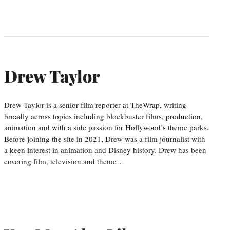
Drew Taylor
Drew Taylor is a senior film reporter at TheWrap, writing
broadly across topics including blockbuster films, production,
animation and with a side passion for Hollywood’s theme parks.
Before joining the site in 2021, Drew was a film journalist with
a keen interest in animation and Disney history. Drew has been
covering film, television and theme…