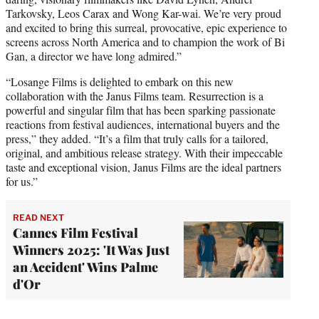
Tarkovsky, Leos Carax and Wong Kar-wai. We’re very proud
and excited to bring this surreal, provocative, epic experience to
screens across North America and to champion the work of Bi
Gan, a director we have long admired.”
“Losange Films is delighted to embark on this new
collaboration with the Janus Films team. Resurrection is a
powerful and singular film that has been sparking passionate
reactions from festival audiences, international buyers and the
press,” they added. “It’s a film that truly calls for a tailored,
original, and ambitious release strategy. With their impeccable
taste and exceptional vision, Janus Films are the ideal partners
for us.”
READ NEXT
Cannes Film Festival
Winners 2025: 'It Was Just
an Accident' Wins Palme
d'Or