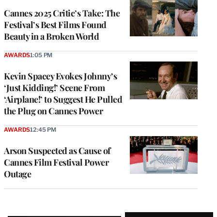
Cannes 2025 Critic’s Take: The
Festival’s Best Films Found
Beauty in a Broken World
AWARDS
1:05 PM
Kevin Spacey Evokes Johnny’s
‘Just Kidding!’ Scene From
‘Airplane!’ to Suggest He Pulled
the Plug on Cannes Power
AWARDS
12:45 PM
Arson Suspected as Cause of
Cannes Film Festival Power
Outage