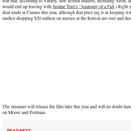
war that, according to Variety, saw several bidders, including Neon, a
would end up leaving with
Justine Triet’s “Anatomy of a Fall
.) Right 
deal made at Cannes this year, although that price tag is in keeping w
studios dropping $20 million on movies at the festival are over and do
The streamer will release the film later this year and will no doubt l
on Moore and Portman.
READ NEXT