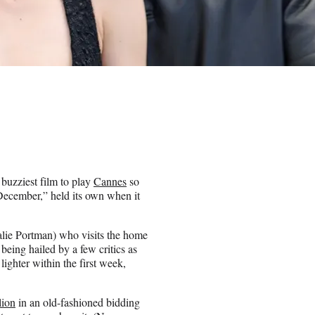
 buzziest film to play
Cannes
so
 December,” held its own when it
alie Portman) who visits the home
being hailed by a few critics as
lighter within the first week,
lion
in an old-fashioned bidding