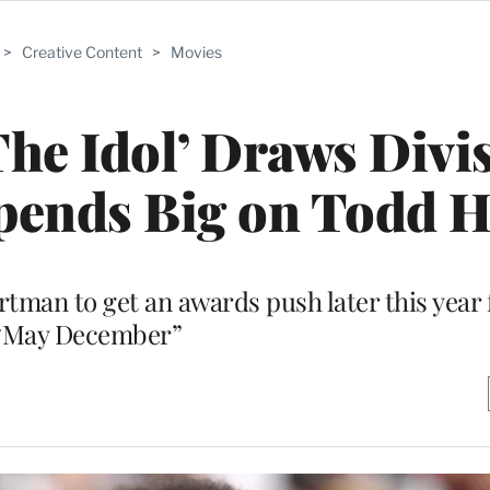
>
Creative Content
>
Movies
The Idol’ Draws Divi
Spends Big on Todd 
rtman to get an awards push later this year 
“May December”