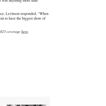
s was anything more than
ence, Levinson responded, “When
bout to have the biggest show of
2023 coverage
here
.