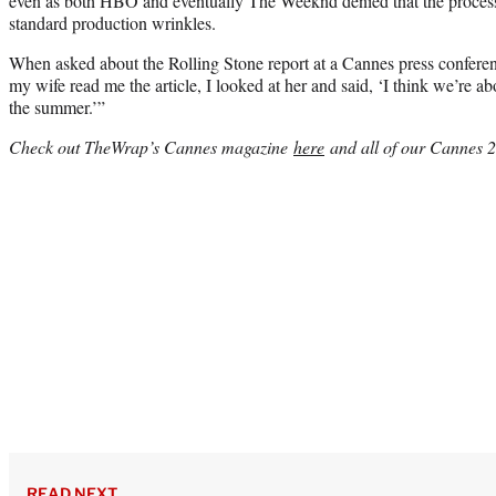
even as both HBO and eventually The Weeknd denied that the proces
standard production wrinkles.
When asked about the Rolling Stone report at a Cannes press confer
my wife read me the article, I looked at her and said, ‘I think we’re a
the summer.’”
Check out TheWrap’s Cannes magazine
here
and all of our Cannes 
READ NEXT