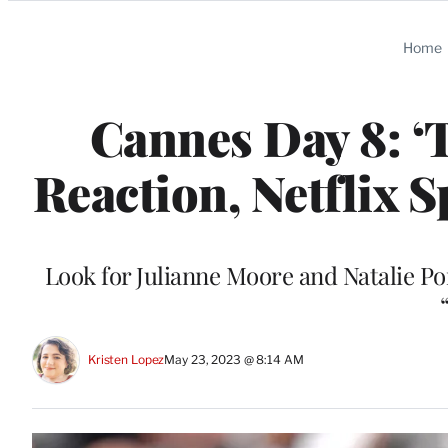
Categories
Home
Cannes Day 8: ‘
Reaction, Netflix 
Look for Julianne Moore and Natalie Po
Kristen Lopez
May 23, 2023 @ 8:14 AM