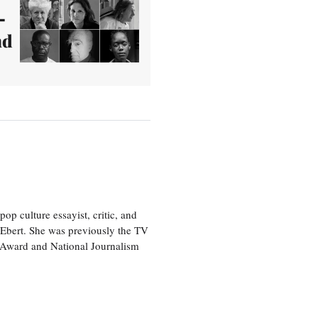
–
nd
p culture essayist, critic, and
 Ebert. She was previously the TV
 Award and National Journalism