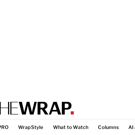
PRO
WrapStyle
What to Watch
Columns
AI