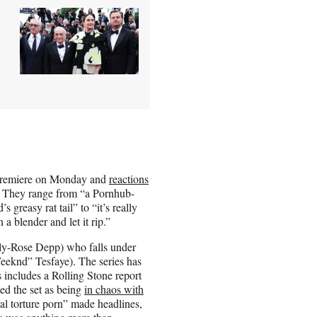
y premiere on Monday and
reactions
 They range from “a Pornhub-
reasy rat tail” to “it’s really
 blender and let it rip.”
ly-Rose Depp) who falls under
eeknd” Tesfaye). The series has
is includes a Rolling Stone report
bed the set as being
in chaos with
al torture porn” made headlines,