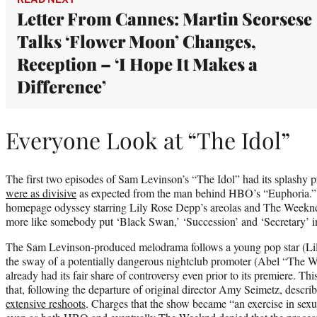
Letter From Cannes: Martin Scorsese
Talks ‘Flower Moon’ Changes,
Reception – ‘I Hope It Makes a
Difference’
Everyone Look at “The Idol”
The first two episodes of Sam Levinson’s “The Idol” had its splash
were as divisive
as expected from the man behind HBO’s “Euphoria.”
homepage odyssey starring Lily Rose Depp’s areolas and The Weeknd’s g
more like somebody put ‘Black Swan,’ ‘Succession’ and ‘Secretary’ in a
The Sam Levinson-produced melodrama follows a young pop star (Li
the sway of a potentially dangerous nightclub promoter (Abel “The W
already had its fair share of controversy even prior to its premiere. Th
that, following the departure of original director Amy Seimetz, descri
extensive reshoots
. Charges that the show became “an exercise in sexu