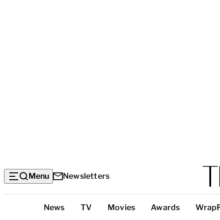
Menu
Newsletters
Top
News
TV
Movies
Awards
Wrap