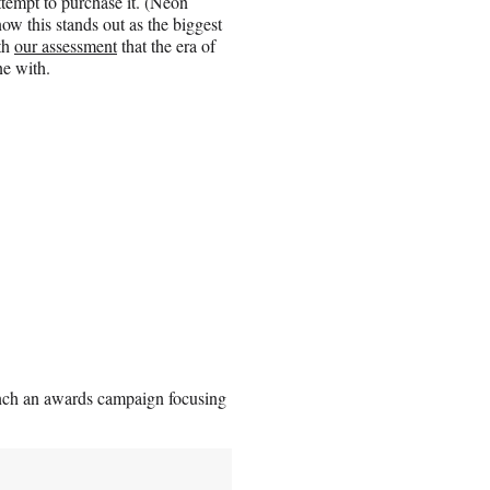
ttempt to purchase it. (Neon
now this stands out as the biggest
ith
our assessment
that the era of
ne with.
aunch an awards campaign focusing