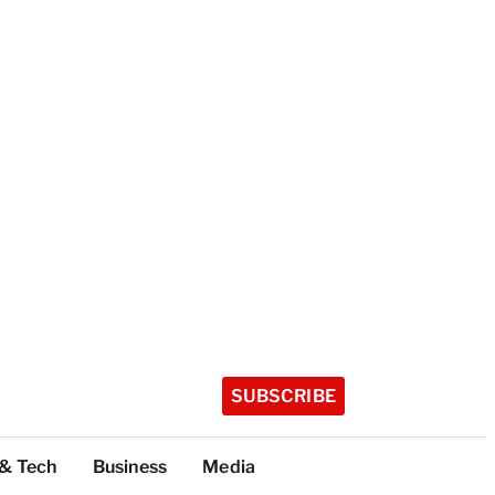
SUBSCRIBE
 & Tech
Business
Media