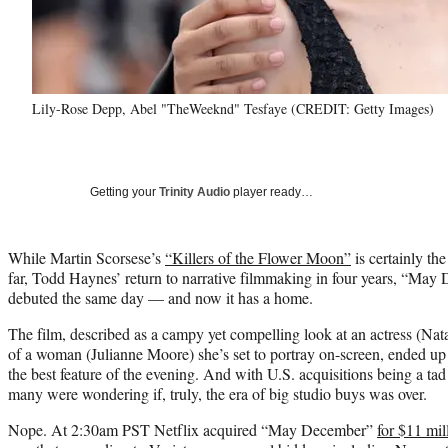
Lily-Rose Depp, Abel "TheWeeknd" Tesfaye (CREDIT: Getty Images)
Getting your
Trinity Audio
player ready…
While Martin Scorsese’s
“Killers of the Flower Moon”
is certainly the
far, Todd Haynes’ return to narrative filmmaking in four years, “May
debuted the same day — and now it has a home.
The film, described as a campy yet compelling look at an actress (Nat
of a woman (Julianne Moore) she’s set to portray on-screen, ended up 
the best feature of the evening. And with U.S. acquisitions being a tad 
many were wondering if, truly, the era of big studio buys was over.
Nope. At 2:30am PST Netflix acquired “May December”
for $11 mil