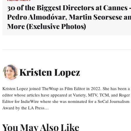
30 of the Biggest Directors at Cannes 
Pedro Almodóvar, Martin Scorsese a
More (Exclusive Photos)
Kristen Lopez
Kristen Lopez joined TheWrap as Film Editor in 2022. She has been a po
editor whose articles have appeared at Variety, MTV, TCM, and Roger
Editor for IndieWire where she was nominated for a SoCal Journalism
Award by the LA Press…
You May Also Like