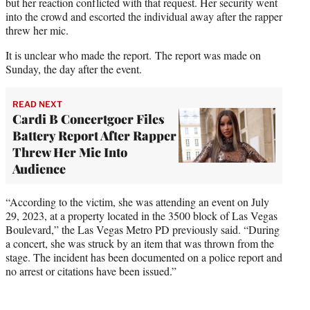
but her reaction conflicted with that request. Her security went
into the crowd and escorted the individual away after the rapper
threw her mic.
It is unclear who made the report. The report was made on
Sunday, the day after the event.
READ NEXT
Cardi B Concertgoer Files
Battery Report After Rapper
Threw Her Mic Into
Audience
“According to the victim, she was attending an event on July
29, 2023, at a property located in the 3500 block of Las Vegas
Boulevard,” the Las Vegas Metro PD previously said. “During
a concert, she was struck by an item that was thrown from the
stage. The incident has been documented on a police report and
no arrest or citations have been issued.”