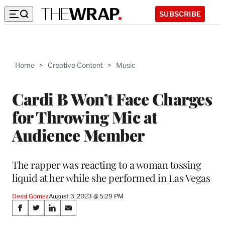
SUBSCRIBE
Home
>
Creative Content
>
Music
Cardi B Won’t Face Charges
for Throwing Mic at
Audience Member
The rapper was reacting to a woman tossing
liquid at her while she performed in Las Vegas
Dessi Gomez
August 3, 2023 @ 5:29 PM
Share
S
S
S
S
h
h
h
h