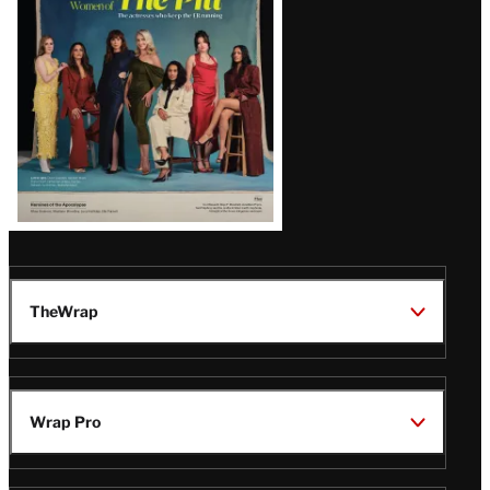
Issue
TheWrap
Wrap Pro