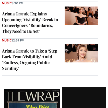
MUSIC
8:30 PM
Ariana Grande Explains
Upcoming ‘Visibility’ Break to
Concertgoers: ‘Boundaries,
They Need to Be Set’
MUSIC
12:57 PM
Ariana Grande to Take a ‘Step
Back From Visibility’ Amid
‘Endless, Ongoing Public
Scrutiny’
Latest
Magazine