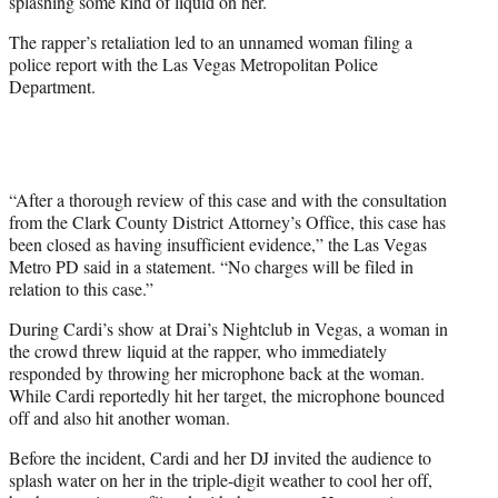
splashing some kind of liquid on her.
)
The rapper’s retaliation led to an unnamed woman filing a
police report with the Las Vegas Metropolitan Police
Department.
“After a thorough review of this case and with the consultation
from the Clark County District Attorney’s Office, this case has
been closed as having insufficient evidence,” the Las Vegas
Metro PD said in a statement. “No charges will be filed in
relation to this case.”
During Cardi’s show at Drai’s Nightclub in Vegas, a woman in
the crowd threw liquid at the rapper, who immediately
responded by throwing her microphone back at the woman.
While Cardi reportedly hit her target, the microphone bounced
off and also hit another woman.
Before the incident, Cardi and her DJ invited the audience to
splash water on her in the triple-digit weather to cool her off,