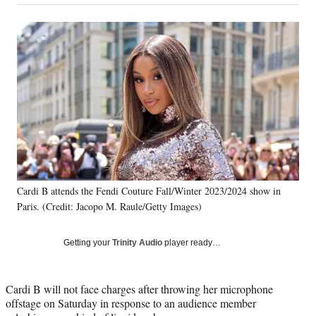
on
a
a
a
a
Social
r
r
r
r
e
e
e
e
Media
o
o
o
o
n
n
n
n
F
X
L
E
a
(
i
m
c
f
n
a
e
o
k
i
b
r
e
l
o
m
d
o
e
I
k
r
n
Cardi B attends the Fendi Couture Fall/Winter 2023/2024 show in
l
Paris. (Credit: Jacopo M. Raule/Getty Images)
y
T
w
Getting your
Trinity Audio
player ready…
i
t
t
Cardi B will not face charges after throwing her microphone
e
offstage on Saturday in response to an audience member
r