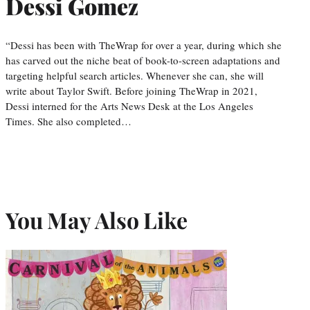
Dessi Gomez
“Dessi has been with TheWrap for over a year, during which she
has carved out the niche beat of book-to-screen adaptations and
targeting helpful search articles. Whenever she can, she will
write about Taylor Swift. Before joining TheWrap in 2021,
Dessi interned for the Arts News Desk at the Los Angeles
Times. She also completed…
You May Also Like