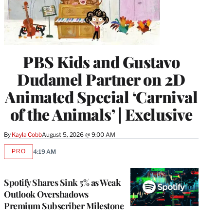
PBS Kids and Gustavo
Dudamel Partner on 2D
Animated Special ‘Carnival
of the Animals’ | Exclusive
By
Kayla Cobb
August 5, 2026 @ 9:00 AM
PRO
4:19 AM
AVAILABLE
TO
WRAPPRO
MEMBERS
Spotify Shares Sink 5% as Weak
Outlook Overshadows
Premium Subscriber Milestone