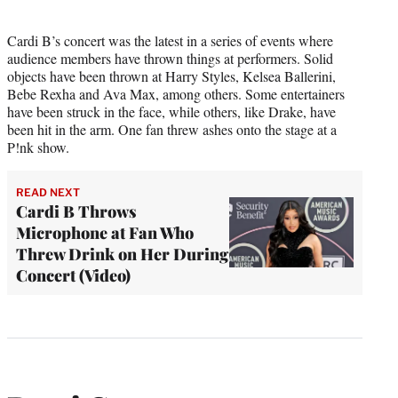
Cardi B’s concert was the latest in a series of events where
audience members have thrown things at performers. Solid
objects have been thrown at Harry Styles, Kelsea Ballerini,
Bebe Rexha and Ava Max, among others. Some entertainers
have been struck in the face, while others, like Drake, have
been hit in the arm. One fan threw ashes onto the stage at a
P!nk show.
READ NEXT
Cardi B Throws
Microphone at Fan Who
Threw Drink on Her During
Concert (Video)