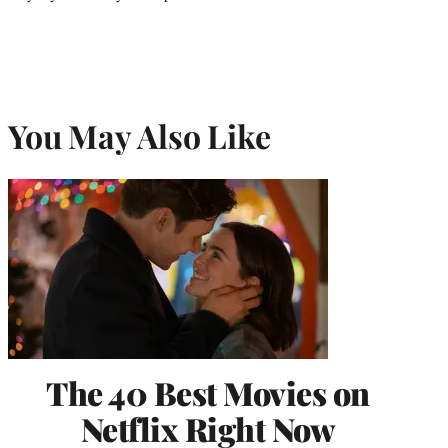
You May Also Like
The 40 Best Movies on
Netflix Right Now