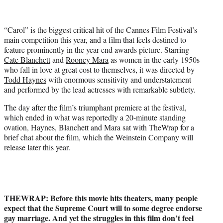
t
t
e
“Carol” is the biggest critical hit of the Cannes Film Festival’s
r
main competition this year, and a film that feels destined to
)
feature prominently in the year-end awards picture. Starring
Cate Blanchett
and
Rooney Mara
as women in the early 1950s
who fall in love at great cost to themselves, it was directed by
Todd Haynes
with enormous sensitivity and understatement
and performed by the lead actresses with remarkable subtlety.
The day after the film’s triumphant premiere at the festival,
which ended in what was reportedly a 20-minute standing
ovation, Haynes, Blanchett and Mara sat with TheWrap for a
brief chat about the film, which the Weinstein Company will
release later this year.
THEWRAP: Before this movie hits theaters, many people
expect that the Supreme Court will to some degree endorse
gay marriage. And yet the struggles in this film don’t feel