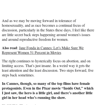
And as we may be moving forward in tolerance of
homosexuality, and as race becomes a continual focus of
discussion, particularly in the States these days, I feel like there
are little secret back steps happening around women’s issues
and around reproductive freedom for women.
Also read
:
Jane Fonda in Cannes: Let’s Make Sure We
Represent Women 51 Percent in Movies
The right continues to hysterically focus on abortion, and on
limiting access. That’s just insane. In a weird way it gets the
least attention and the least discussion. Two steps forward, five
steps back sometimes.
In Cannes, though, so many of the top films have female
protagonists. Even in the Pixar movie “Inside Out,” which
I just saw, the hero is a little girl, and there’s another little
girl in her head who’s running the show.