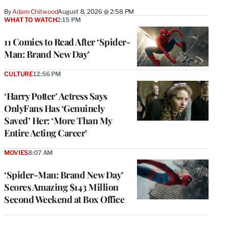
By
Adam Chitwood
August 8, 2026 @ 2:58 PM
WHAT TO WATCH
2:15 PM
11 Comics to Read After ‘Spider-
Man: Brand New Day’
CULTURE
12:56 PM
‘Harry Potter’ Actress Says
OnlyFans Has ‘Genuinely
Saved’ Her: ‘More Than My
Entire Acting Career’
MOVIES
8:07 AM
‘Spider-Man: Brand New Day’
Scores Amazing $143 Million
Second Weekend at Box Office