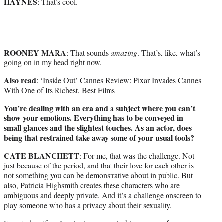
HAYNES
: That’s cool.
ROONEY MARA
: That sounds
amazing
. That’s, like, what’s
going on in my head right now.
Also read
:
‘Inside Out’ Cannes Review: Pixar Invades Cannes
With One of Its Richest, Best Films
You’re dealing with an era and a subject where you can’t
show your emotions. Everything has to be conveyed in
small glances and the slightest touches. As an actor, does
being that restrained take away some of your usual tools?
CATE BLANCHETT
: For me, that was the challenge. Not
just because of the period, and that their love for each other is
not something you can be demonstrative about in public. But
also,
Patricia Highsmith
creates these characters who are
ambiguous and deeply private. And it’s a challenge onscreen to
play someone who has a privacy about their sexuality.