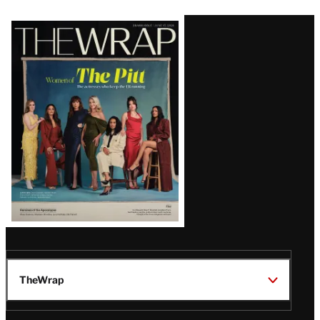
Latest
Magazine
Issue
TheWrap