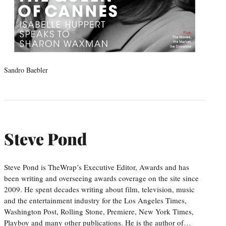
Sandro Baebler
Steve Pond
Steve Pond is TheWrap’s Executive Editor, Awards and has
been writing and overseeing awards coverage on the site since
2009. He spent decades writing about film, television, music
and the entertainment industry for the Los Angeles Times,
Washington Post, Rolling Stone, Premiere, New York Times,
Playboy and many other publications. He is the author of…