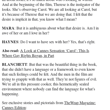
And at the beginning of the film, Therese is the instigator of the
looks. She’s observing Carol. We are all looking at Carol, but
it’s because of Therese that we are doing that. I felt that the
desire is implicit in that, you know what I mean?
MARA
: But it is ambiguous about what that desire is. Am I in
awe of her or am I love in her?
HAYNES
: Do I want to have sex with her? Yes, that’s right.
Also read:
A Look at Cannes Sensation ‘Carol’: This Is
Where Gay Rights Began, in Part
BLANCHETT
: But that was the beautiful thing in the book,
that she didn’t have a language or a framework to even know
that such feelings could be felt. And the men in the film are
trying to grapple with that as well. They’re not figures of evil.
We’re all in this pressure cooker, this hermetically sealed
environment where nobody can find the language for what’s
happening.
See exclusive stories and pictorials from
TheWrap Magazine:
Cannes Edition
: