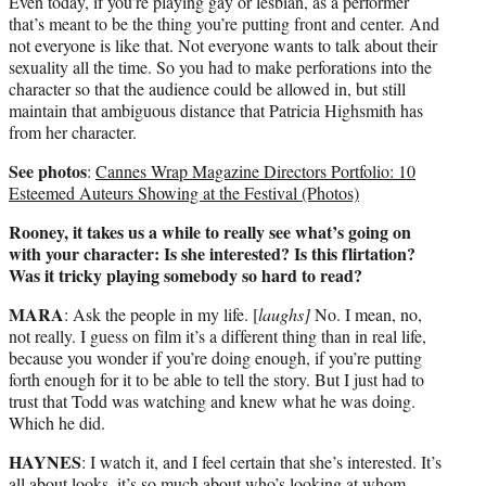
Even today, if you’re playing gay or lesbian, as a performer
that’s meant to be the thing you’re putting front and center. And
not everyone is like that. Not everyone wants to talk about their
sexuality all the time. So you had to make perforations into the
character so that the audience could be allowed in, but still
maintain that ambiguous distance that Patricia Highsmith has
from her character.
See photos
:
Cannes Wrap Magazine Directors Portfolio: 10
Esteemed Auteurs Showing at the Festival (Photos)
Rooney, it takes us a while to really see what’s going on
with your character: Is she interested? Is this flirtation?
Was it tricky playing somebody so hard to read?
MARA
: Ask the people in my life. [
laughs]
No. I mean, no,
not really. I guess on film it’s a different thing than in real life,
because you wonder if you’re doing enough, if you’re putting
forth enough for it to be able to tell the story. But I just had to
trust that Todd was watching and knew what he was doing.
Which he did.
HAYNES
: I watch it, and I feel certain that she’s interested. It’s
all about looks, it’s so much about who’s looking at whom.