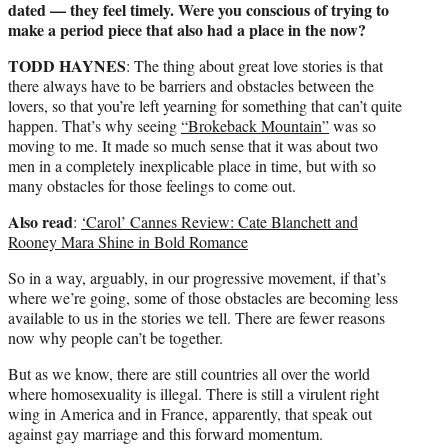
dated — they feel timely. Were you conscious of trying to
make a period piece that also had a place in the now?
TODD HAYNES
: The thing about great love stories is that
there always have to be barriers and obstacles between the
lovers, so that you’re left yearning for something that can’t quite
happen. That’s why seeing
“Brokeback Mountain”
was so
moving to me. It made so much sense that it was about two
men in a completely inexplicable place in time, but with so
many obstacles for those feelings to come out.
Also read
:
‘Carol’ Cannes Review: Cate Blanchett and
Rooney Mara Shine in Bold Romance
So in a way, arguably, in our progressive movement, if that’s
where we’re going, some of those obstacles are becoming less
available to us in the stories we tell. There are fewer reasons
now why people can’t be together.
But as we know, there are still countries all over the world
where homosexuality is illegal. There is still a virulent right
wing in America and in France, apparently, that speak out
against gay marriage and this forward momentum.