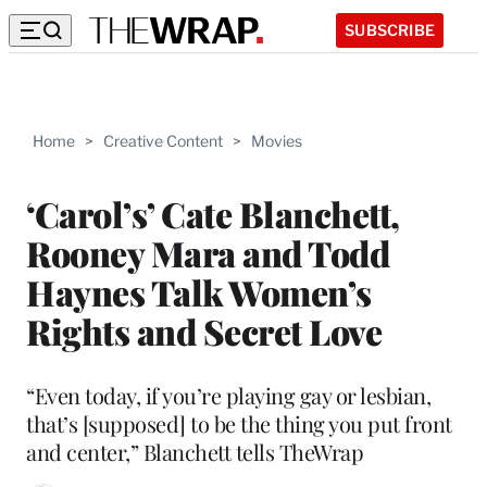
SUBSCRIBE
Home
>
Creative Content
>
Movies
‘Carol’s’ Cate Blanchett,
Rooney Mara and Todd
Haynes Talk Women’s
Rights and Secret Love
“Even today, if you’re playing gay or lesbian,
that’s [supposed] to be the thing you put front
and center,” Blanchett tells TheWrap