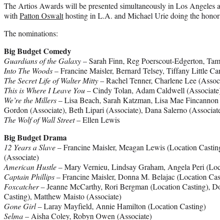
The Artios Awards will be presented simultaneously in Los Angeles 
with
Patton Oswalt
hosting in L.A. and Michael Urie doing the honor
The nominations:
Big Budget Comedy
Guardians of the Galaxy
– Sarah Finn, Reg Poerscout-Edgerton, Tam
Into The Woods
– Francine Maisler, Bernard Telsey, Tiffany Little Ca
The Secret Life of Walter Mitty
– Rachel Tenner, Charlene Lee (Associa
This is Where I Leave You
– Cindy Tolan, Adam Caldwell (Associate
We’re the Millers
– Lisa Beach, Sarah Katzman, Lisa Mae Fincannon 
Gordon (Associate), Beth Lipari (Associate), Dana Salerno (Associat
The Wolf of Wall Street
– Ellen Lewis
Big Budget Drama
12 Years a Slave
– Francine Maisler, Meagan Lewis (Location Castin
(Associate)
American Hustle
– Mary Vernieu, Lindsay Graham, Angela Peri (Loc
Captain Phillips
– Francine Maisler, Donna M. Belajac (Location Cas
Foxcatcher
– Jeanne McCarthy, Rori Bergman (Location Casting), D
Casting), Matthew Maisto (Associate)
Gone Girl
– Laray Mayfield, Annie Hamilton (Location Casting)
Selma
– Aisha Coley, Robyn Owen (Associate)