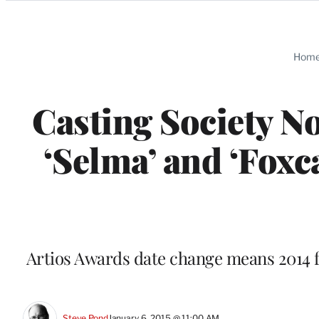
Categories
Hom
Casting Society No
‘Selma’ and ‘Foxc
Artios Awards date change means 2014 fi
Steve Pond
January 6, 2015 @ 11:00 AM