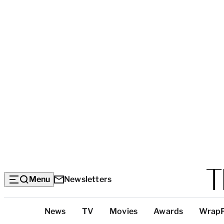
Menu
Newsletters
Top
News
TV
Movies
Awards
Wrap