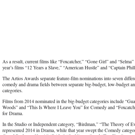
As a result, current films like “Foxcatcher,” “Gone Girl” and “Selma” 
year’s films “12 Years a Slave,” “American Hustle” and “Captain Phill
The Artios Awards separate feature-film nominations into seven differen
comedy and drama fields between separate big-budget, low-budget an
categories.
Films from 2014 nominated in the big-budget categories include “Guar
Woods” and “This Is Where I Leave You” for Comedy and “Foxcatch
for Drama.
In the Studio or Independent category, “Birdman,” “The Theory of E
represented 2014 in Drama, while that year swept the Comedy catego