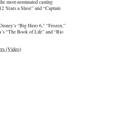
 the most-nominated casting
“12 Years a Slave” and “Captain
: Disney’s “Big Hero 6,” “Frozen,”
ox’s “The Book of Life” and “Rio
ers (Video)