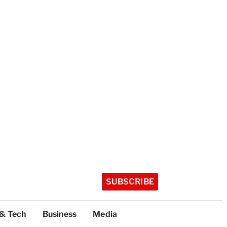
SUBSCRIBE
 & Tech
Business
Media