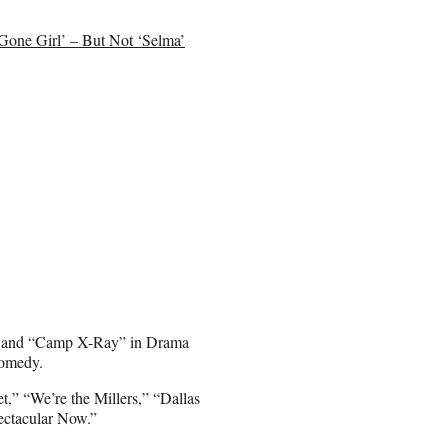
Gone Girl’ – But Not ‘Selma’
e” and “Camp X-Ray” in Drama
Comedy.
,” “We’re the Millers,” “Dallas
ectacular Now.”