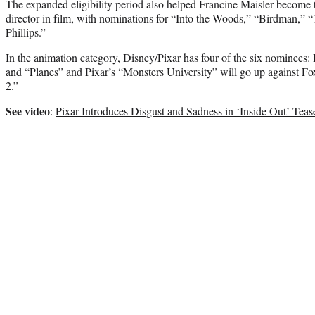
The expanded eligibility period also helped Francine Maisler become
director in film, with nominations for “Into the Woods,” “Birdman,” 
Phillips.”
In the animation category, Disney/Pixar has four of the six nominees
and “Planes” and Pixar’s “Monsters University” will go up against F
2.”
See video
:
Pixar Introduces Disgust and Sadness in ‘Inside Out’ Teas