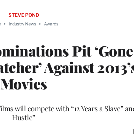
STEVE POND
e
>
Industry News
>
Awards
minations Pit ‘Gone 
atcher’ Against 2013’
Movies
lms will compete with “12 Years a Slave” a
Hustle”