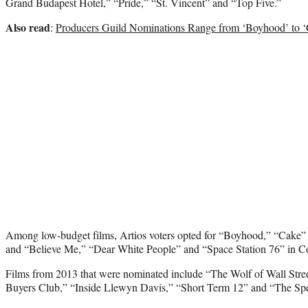
Grand Budapest Hotel,” “Pride,” “St. Vincent” and “Top Five.”
Also read
:
Producers Guild Nominations Range from ‘Boyhood’ to ‘
Among low-budget films, Artios voters opted for “Boyhood,” “Cak
and “Believe Me,” “Dear White People” and “Space Station 76” in 
Films from 2013 that were nominated include “The Wolf of Wall Street
Buyers Club,” “Inside Llewyn Davis,” “Short Term 12” and “The Sp