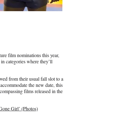
ure film nominations this year,
in categories where they’ll
ed from their usual fall slot to a
o accommodate the new date, this
ncompassing films released in the
Gone Girl’ (Photos)