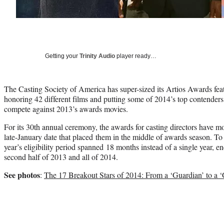
Getting your
Trinity Audio
player ready…
The Casting Society of America has super-sized its Artios Awards feat
honoring 42 different films and putting some of 2014’s top contenders 
compete against 2013’s awards movies.
For its 30th annual ceremony, the awards for casting directors have mov
late-January date that placed them in the middle of awards season. T
year’s eligibility period spanned 18 months instead of a single year, e
second half of 2013 and all of 2014.
See photos
:
The 17 Breakout Stars of 2014: From a ‘Guardian’ to a ‘