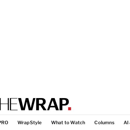
PRO
WrapStyle
What to Watch
Columns
AI