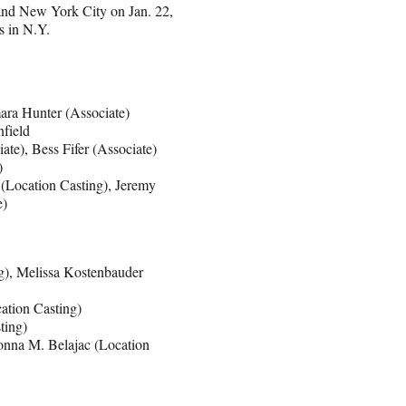
and New York City on Jan. 22,
s in N.Y.
ara Hunter (Associate)
nfield
te), Bess Fifer (Associate)
)
(Location Casting), Jeremy
e)
g), Melissa Kostenbauder
ation Casting)
ting)
onna M. Belajac (Location