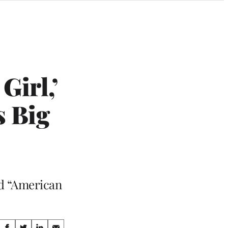
Girl,’
s Big
nd “American
Share