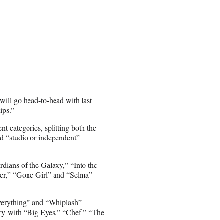
will go head-to-head with last
ips.”
t categories, splitting both the
d “studio or independent”
dians of the Galaxy,” “Into the
er,” “Gone Girl” and “Selma”
verything” and “Whiplash”
ry with “Big Eyes,” “Chef,” “The