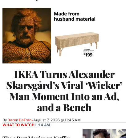
IKEA Turns Alexander
Skarsgård’s Viral ‘Wicker’
Man Moment Into an Ad,
and a Bench
By
Daren DeFrank
August 7, 2026 @ 11:45 AM
WHAT TO WATCH
11:14 AM