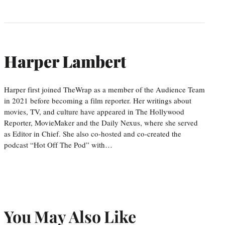
Harper Lambert
Harper first joined TheWrap as a member of the Audience Team
in 2021 before becoming a film reporter. Her writings about
movies, TV, and culture have appeared in The Hollywood
Reporter, MovieMaker and the Daily Nexus, where she served
as Editor in Chief. She also co-hosted and co-created the
podcast “Hot Off The Pod” with…
You May Also Like