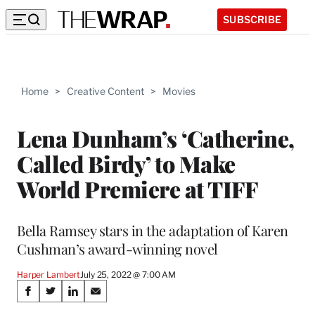
SUBSCRIBE
Home
>
Creative Content
>
Movies
Lena Dunham’s ‘Catherine,
Called Birdy’ to Make
World Premiere at TIFF
Bella Ramsey stars in the adaptation of Karen
Cushman’s award-winning novel
Harper Lambert
July 25, 2022 @ 7:00 AM
Share
S
S
S
S
h
h
h
h