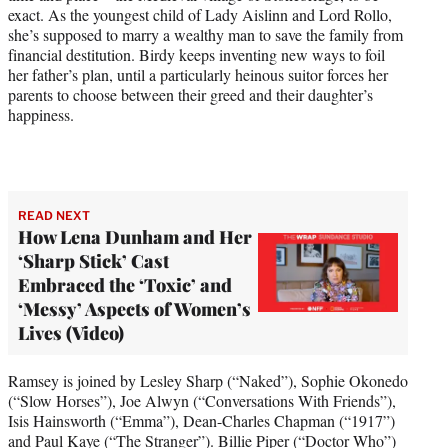
)
exact. As the youngest child of Lady Aislinn and Lord Rollo,
she’s supposed to marry a wealthy man to save the family from
financial destitution. Birdy keeps inventing new ways to foil
her father’s plan, until a particularly heinous suitor forces her
parents to choose between their greed and their daughter’s
happiness.
READ NEXT
How Lena Dunham and Her
‘Sharp Stick’ Cast
Embraced the ‘Toxic’ and
‘Messy’ Aspects of Women’s
Lives (Video)
Ramsey is joined by Lesley Sharp (“Naked”), Sophie Okonedo
(“Slow Horses”), Joe Alwyn (“Conversations With Friends”),
Isis Hainsworth (“Emma”), Dean-Charles Chapman (“1917”)
and Paul Kaye (“The Stranger”). Billie Piper (“Doctor Who”)