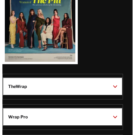
Issue
TheWrap
Wrap Pro