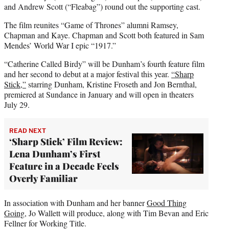
and Andrew Scott (“Fleabag”) round out the supporting cast.
The film reunites “Game of Thrones” alumni Ramsey,
Chapman and Kaye. Chapman and Scott both featured in Sam
Mendes’ World War I epic “1917.”
“Catherine Called Birdy” will be Dunham’s fourth feature film
and her second to debut at a major festival this year.
“
Sharp
Stick
,”
starring Dunham, Kristine Froseth and Jon Bernthal,
premiered at Sundance in January and will open in theaters
July 29.
READ NEXT
‘Sharp Stick’ Film Review:
Lena Dunham’s First
Feature in a Decade Feels
Overly Familiar
In association with Dunham and her banner
Good Thing
Going
, Jo Wallett will produce, along with Tim Bevan and Eric
Fellner for Working Title.