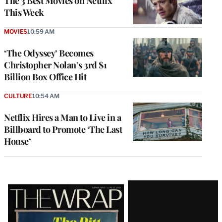
The 3 Best Movies on Netflix
This Week
MOVIES
10:59 AM
‘The Odyssey’ Becomes
Christopher Nolan’s 3rd $1
Billion Box Office Hit
CULTURE
10:54 AM
Netflix Hires a Man to Live in a
Billboard to Promote ‘The Last
House’
Latest
Magazine