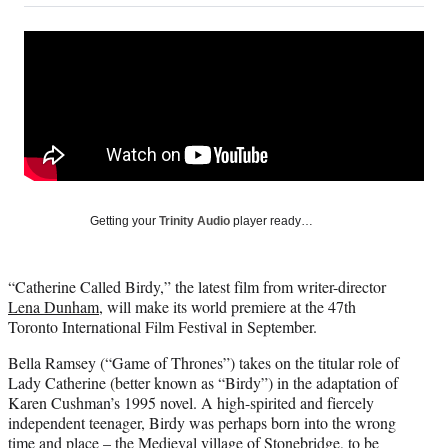
on
a
a
a
a
Social
r
r
r
r
e
e
e
e
Media
o
o
o
o
n
n
n
n
F
X
L
E
a
(
i
m
c
f
n
a
e
o
k
i
b
r
e
l
o
m
d
Getting your
Trinity Audio
player ready…
o
e
I
k
r
n
l
“Catherine Called Birdy,” the latest film from writer-director
y
Lena Dunham
, will make its world premiere at the 47th
T
Toronto International Film Festival in September.
w
i
Bella Ramsey (“Game of Thrones”) takes on the titular role of
t
Lady Catherine (better known as “Birdy”) in the adaptation of
t
Karen Cushman’s 1995 novel. A high-spirited and fiercely
e
independent teenager, Birdy was perhaps born into the wrong
r
time and place – the Medieval village of Stonebridge, to be