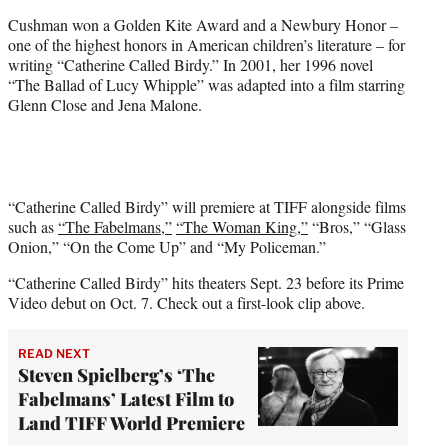
Cushman won a Golden Kite Award and a Newbury Honor –
one of the highest honors in American children’s literature – for
writing “Catherine Called Birdy.” In 2001, her 1996 novel
“The Ballad of Lucy Whipple” was adapted into a film starring
Glenn Close and Jena Malone.
“Catherine Called Birdy” will premiere at TIFF alongside films
such as
“The Fabelmans,”
“The Woman King,”
“Bros,” “Glass
Onion,” “On the Come Up” and “My Policeman.”
“Catherine Called Birdy” hits theaters Sept. 23 before its Prime
Video debut on Oct. 7. Check out a first-look clip above.
READ NEXT
Steven Spielberg’s ‘The
Fabelmans’ Latest Film to
Land TIFF World Premiere