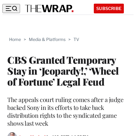
SUBSCRIBE
Home
>
Media & Platforms
>
TV
CBS Granted Temporary
Stay in ‘Jeopardy!,’ ‘Wheel
of Fortune’ Legal Feud
The appeals court ruling comes after a judge
backed Sony in its efforts to take back
distribution rights to the syndicated game
shows last week