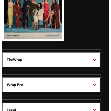
TheWrap
Wrap Pro
Legal