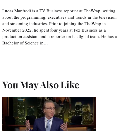
Lucas Manfredi is a TV Business reporter at TheWrap, writing
about the programming, executives and trends in the television
and streaming industries. Prior to joining the TheWrap in
November 2022, he spent four years at Fox Business as a
production assistant and a reporter on its digital team. He has a
Bachelor of Science in…
You May Also Like