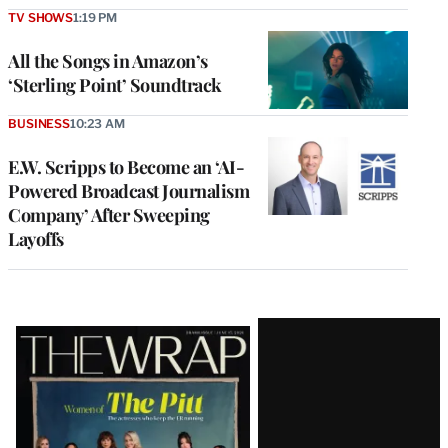
TV SHOWS
1:19 PM
All the Songs in Amazon’s
‘Sterling Point’ Soundtrack
BUSINESS
10:23 AM
E.W. Scripps to Become an ‘AI-
Powered Broadcast Journalism
Company’ After Sweeping
Layoffs
Latest
Magazine
Issue