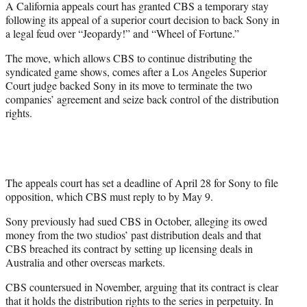
A California appeals court has granted CBS a temporary stay
t
following its appeal of a superior court decision to back Sony in
e
a legal feud over “Jeopardy!” and “Wheel of Fortune.”
r
)
The move, which allows CBS to continue distributing the
syndicated game shows, comes after a Los Angeles Superior
Court judge backed Sony in its move to terminate the two
companies’ agreement and seize back control of the distribution
rights.
The appeals court has set a deadline of April 28 for Sony to file
opposition, which CBS must reply to by May 9.
Sony previously had sued CBS in October, alleging its owed
money from the two studios’ past distribution deals and that
CBS breached its contract by setting up licensing deals in
Australia and other overseas markets.
CBS countersued in November, arguing that its contract is clear
that it holds the distribution rights to the series in perpetuity. In