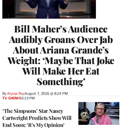
Bill Maher’s Audience
Audibly Groans Over Jab
About Ariana Grande’s
Weight: ‘Maybe That Joke
Will Make Her Eat
Something’
By
Alyssa Ray
August 7, 2026 @ 8:24 PM
TV SHOWS
5:13 PM
‘The Simpsons’ Star Nancy
Cartwright Predicts Show Will
End Soon: ‘It’s My Opinion’