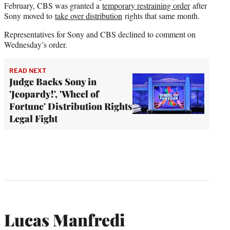
February, CBS was granted a
temporary restraining order
after
Sony moved to
take over distribution
rights that same month.
Representatives for Sony and CBS declined to comment on
Wednesday’s order.
READ NEXT
Judge Backs Sony in
'Jeopardy!', 'Wheel of
Fortune' Distribution Rights
Legal Fight
Lucas Manfredi