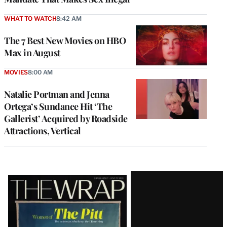
WHAT TO WATCH
8:42 AM
The 7 Best New Movies on HBO
Max in August
MOVIES
8:00 AM
Natalie Portman and Jenna
Ortega’s Sundance Hit ‘The
Gallerist’ Acquired by Roadside
Attractions, Vertical
Latest
Magazine
Issue