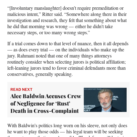
“[Involuntary manslaughter] doesn’t require premeditation or
malicious intent,” Ritter said. “Somewhere along there in their
investigation and research, they felt that something about what
he did that morning was wrong — either he didn’t take
necessary steps, or too many wrong steps.”
If a trial comes down to that level of nuance, then it all depends
— as does every trial — on the individuals who make up the
jury. Rahmani noted that one of many things attorneys
routinely consider when selecting jurors is political affiliation;
left-leaning jurors tend to favor criminal defendants more than
conservatives, generally speaking.
READ NEXT
Alec Baldwin Accuses Crew
of Negligence for ‘Rust’
Death in Cross-Complaint
With Baldwin’s politics long worn on his sleeve, not only does
he want to play those odds — his legal team will be seeking