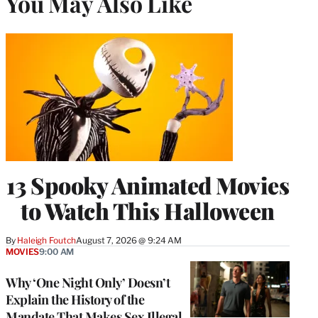
You May Also Like
13 Spooky Animated Movies
to Watch This Halloween
By
Haleigh Foutch
August 7, 2026 @ 9:24 AM
MOVIES
9:00 AM
Why ‘One Night Only’ Doesn’t
Explain the History of the
Mandate That Makes Sex Illegal