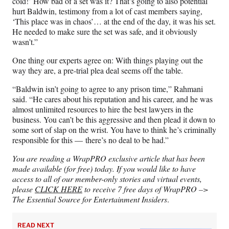
cold!’ How bad of a set was it? That’s going to also potential
hurt Baldwin, testimony from a lot of cast members saying,
‘This place was in chaos’… at the end of the day, it was his set.
He needed to make sure the set was safe, and it obviously
wasn’t.”
One thing our experts agree on: With things playing out the
way they are, a pre-trial plea deal seems off the table.
“Baldwin isn’t going to agree to any prison time,” Rahmani
said. “He cares about his reputation and his career, and he was
almost unlimited resources to hire the best lawyers in the
business. You can’t be this aggressive and then plead it down to
some sort of slap on the wrist. You have to think he’s criminally
responsible for this — there’s no deal to be had.”
You are reading a WrapPRO exclusive article that has been
made available (for free) today. If you would like to have
access to all of our member-only stories and virtual events,
please
CLICK HERE
to receive 7 free days of WrapPRO –>
The Essential Source for Entertainment Insiders
.
READ NEXT