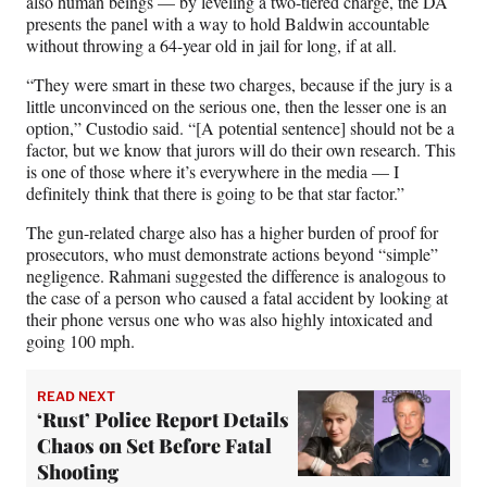
also human beings — by leveling a two-tiered charge, the DA
presents the panel with a way to hold Baldwin accountable
without throwing a 64-year old in jail for long, if at all.
“They were smart in these two charges, because if the jury is a
little unconvinced on the serious one, then the lesser one is an
option,” Custodio said. “[A potential sentence] should not be a
factor, but we know that jurors will do their own research. This
is one of those where it’s everywhere in the media — I
definitely think that there is going to be that star factor.”
The gun-related charge also has a higher burden of proof for
prosecutors, who must demonstrate actions beyond “simple”
negligence. Rahmani suggested the difference is analogous to
the case of a person who caused a fatal accident by looking at
their phone versus one who was also highly intoxicated and
going 100 mph.
READ NEXT
‘Rust’ Police Report Details
Chaos on Set Before Fatal
Shooting