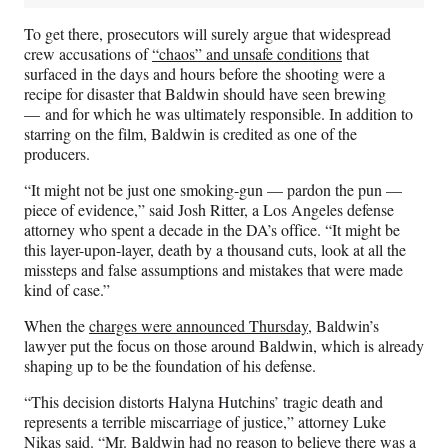
To get there, prosecutors will surely argue that widespread
crew accusations of
“chaos” and unsafe conditions
that
surfaced in the days and hours before the shooting were a
recipe for disaster that Baldwin should have seen brewing
— and for which he was ultimately responsible. In addition to
starring on the film, Baldwin is credited as one of the
producers.
“It might not be just one smoking-gun — pardon the pun —
piece of evidence,” said Josh Ritter, a Los Angeles defense
attorney who spent a decade in the DA’s office. “It might be
this layer-upon-layer, death by a thousand cuts, look at all the
missteps and false assumptions and mistakes that were made
kind of case.”
When the
charges were announced Thursday
, Baldwin’s
lawyer put the focus on those around Baldwin, which is already
shaping up to be the foundation of his defense.
“This decision distorts Halyna Hutchins’ tragic death and
represents a terrible miscarriage of justice,” attorney Luke
Nikas said. “Mr. Baldwin had no reason to believe there was a