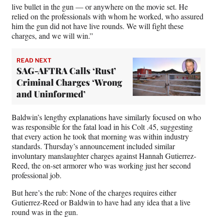
live bullet in the gun — or anywhere on the movie set. He
relied on the professionals with whom he worked, who assured
him the gun did not have live rounds. We will fight these
charges, and we will win.”
READ NEXT
SAG-AFTRA Calls ‘Rust’
Criminal Charges ‘Wrong
and Uninformed’
Baldwin’s lengthy explanations have similarly focused on who
was responsible for the fatal load in his Colt .45, suggesting
that every action he took that morning was within industry
standards. Thursday’s announcement included similar
involuntary manslaughter charges against Hannah Gutierrez-
Reed, the on-set armorer who was working just her second
professional job.
But here’s the rub: None of the charges requires either
Gutierrez-Reed or Baldwin to have had any idea that a live
round was in the gun.