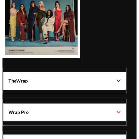
TheWrap
Wrap Pro