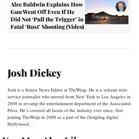
Alec Baldwin Explains How
Gun Went Off Even If He
Did Not ‘Pull the Trigger’ in
Fatal ‘Rust’ Shooting (Video)
Josh Dickey
Josh is a Senior News Editor at TheWrap. He is a veteran wire-
service journalist who moved from New York to Los Angeles in
2008 to revamp the entertainment department of the Associated
Press. He’s covered all facets of the industry ever since, first
joining TheWrap in 2009 as a part of the fledgling digital
Hollywood…