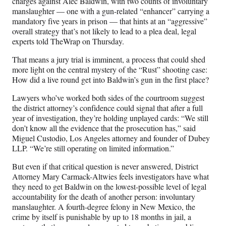
charges against Alec Baldwin, with two counts of involuntary
a
(
i
m
manslaughter — one with a gun-related “enhancer” carrying a
c
f
n
a
mandatory five years in prison — that hints at an “aggressive”
e
o
k
i
overall strategy that’s not likely to lead to a plea deal, legal
b
r
e
l
experts told TheWrap on Thursday.
o
m
d
o
e
I
That means a jury trial is imminent, a process that could shed
k
r
n
more light on the central mystery of the “Rust” shooting case:
l
How did a live round get into Baldwin’s gun in the first place?
y
T
Lawyers who’ve worked both sides of the courtroom suggest
w
the district attorney’s confidence could signal that after a full
i
year of investigation, they’re holding unplayed cards: “We still
t
don’t know all the evidence that the prosecution has,” said
t
Miguel Custodio, Los Angeles attorney and founder of Dubey
e
LLP. “We’re still operating on limited information.”
r
But even if that critical question is never answered, District
)
Attorney Mary Carmack-Altwies feels investigators have what
they need to get Baldwin on the lowest-possible level of legal
accountability for the death of another person: involuntary
manslaughter. A fourth-degree felony in New Mexico, the
crime by itself is punishable by up to 18 months in jail, a