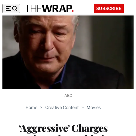
SUBSCRIBE
ABC
Home
>
Creative Content
>
Movies
‘Aggressive’ Charges