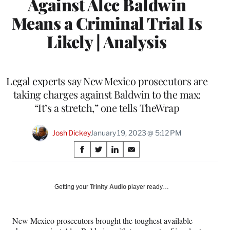
Against Alec Baldwin
Means a Criminal Trial Is
Likely | Analysis
Legal experts say New Mexico prosecutors are
taking charges against Baldwin to the max:
“It’s a stretch,” one tells TheWrap
Josh Dickey
January 19, 2023 @ 5:12 PM
Share
S
S
S
S
on
h
h
h
h
a
a
a
a
Social
r
r
r
r
Getting your
Trinity Audio
player ready…
e
e
e
e
Media
o
o
o
o
n
n
n
n
New Mexico prosecutors brought the toughest available
F
X
L
E