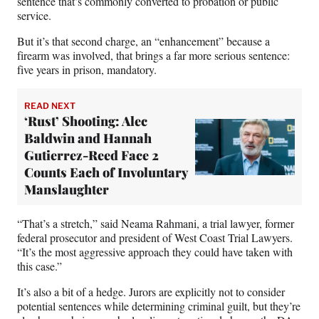
sentence that’s commonly converted to probation or public
service.
But it’s that second charge, an “enhancement” because a
firearm was involved, that brings a far more serious sentence:
five years in prison, mandatory.
READ NEXT
‘Rust’ Shooting: Alec
Baldwin and Hannah
Gutierrez-Reed Face 2
Counts Each of Involuntary
Manslaughter
“That’s a stretch,” said Neama Rahmani, a trial lawyer, former
federal prosecutor and president of West Coast Trial Lawyers.
“It’s the most aggressive approach they could have taken with
this case.”
It’s also a bit of a hedge. Jurors are explicitly not to consider
potential sentences while determining criminal guilt, but they’re