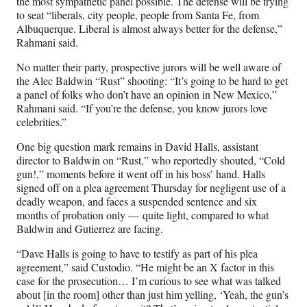
the most sympathetic panel possible. The defense will be trying
to seat “liberals, city people, people from Santa Fe, from
Albuquerque. Liberal is almost always better for the defense,”
Rahmani said.
No matter their party, prospective jurors will be well aware of
the Alec Baldwin “Rust” shooting: “It’s going to be hard to get
a panel of folks who don’t have an opinion in New Mexico,”
Rahmani said. “If you’re the defense, you know jurors love
celebrities.”
One big question mark remains in David Halls, assistant
director to Baldwin on “Rust,” who reportedly shouted, “Cold
gun!,” moments before it went off in his boss’ hand. Halls
signed off on a plea agreement Thursday for negligent use of a
deadly weapon, and faces a suspended sentence and six
months of probation only — quite light, compared to what
Baldwin and Gutierrez are facing.
“Dave Halls is going to have to testify as part of his plea
agreement,” said Custodio. “He might be an X factor in this
case for the prosecution… I’m curious to see what was talked
about [in the room] other than just him yelling, ‘Yeah, the gun’s