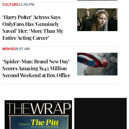
CULTURE
12:56 PM
‘Harry Potter’ Actress Says
OnlyFans Has ‘Genuinely
Saved’ Her: ‘More Than My
Entire Acting Career’
MOVIES
8:07 AM
‘Spider-Man: Brand New Day’
Scores Amazing $143 Million
Second Weekend at Box Office
Latest
Magazine
Issue