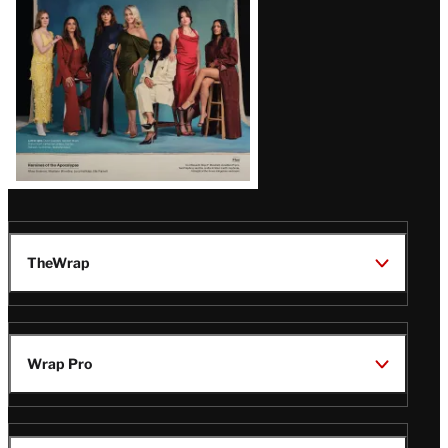
TheWrap
Wrap Pro