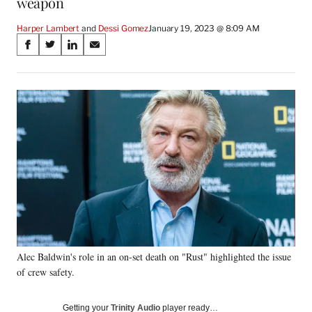
weapon
Harper Lambert
 and 
Dessi Gomez
January 19, 2023 @ 8:09 AM
Share
S
S
S
S
on
h
h
h
h
a
a
a
a
Social
r
r
r
r
e
e
e
e
Media
o
o
o
o
n
n
n
n
F
X
L
E
a
(
i
m
c
f
n
a
e
o
k
i
b
r
e
l
o
m
d
o
e
I
k
r
n
Alec Baldwin's role in an on-set death on "Rust" highlighted the issue
l
of crew safety.
y
T
w
Getting your
Trinity Audio
player ready…