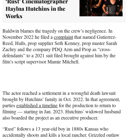
‘Rust’ Cinematographer
Haylna Hutchins in the
Works
Baldwin blames the tragedy on the crew’s negligence. In
November 2022 he filed a
complaint
that named Gutierrez-
Reed, Halls, prop supplier Seth Kenney, prop master Sarah
Zachry and the company PDQ Arm and Prop as “cross-
defendants” to a 2021 suit filed brought against him by the
film’s script supervisor Mamie Mitchell.
The actor reached a settlement in a wrongful death lawsuit
brought by Hutchins’ family in Oct. 2022. In that agreement,
parties
established a timeline
for the production to return to
filming — starting in Jan. 2023. Hutchins’ widowed husband
also boarded the project as an executive producer.
“Rust” follows a 13 year-old boy in 1880s Kansas who
accidentally shoots and kills a local rancher. Grizzled outlaw