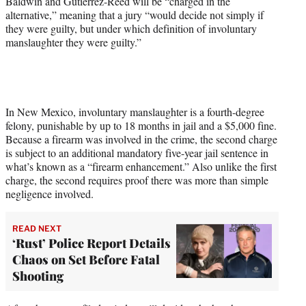
Baldwin and Gutierrez-Reed will be “charged in the
alternative,” meaning that a jury “would decide not simply if
they were guilty, but under which definition of involuntary
manslaughter they were guilty.”
In New Mexico, involuntary manslaughter is a fourth-degree
felony, punishable by up to 18 months in jail and a $5,000 fine.
Because a firearm was involved in the crime, the second charge
is subject to an additional mandatory five-year jail sentence in
what’s known as a “firearm enhancement.” Also unlike the first
charge, the second requires proof there was more than simple
negligence involved.
READ NEXT
‘Rust’ Police Report Details
Chaos on Set Before Fatal
Shooting