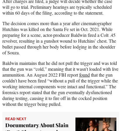
After charges are filed, a judge will decide whether the case
will go to trial. Preliminary hearings are typically scheduled
within 60 days of the filing, according to the statement.
The decision comes more than a year after cinematographer
Hutchins was killed on the Santa Fe set in Oct. 2021. While
preparing for a scene, actor-producer Baldwin fired a Colt .45
revolver, resulting in a gunshot wound to Hutchins’ chest. The
bullet passed through her body before lodging in the shoulder
of Souza.
Baldwin maintains that he did not pull the trigger and was told
that the gun was “cold,” meaning that it wasn’t loaded with live
ammunition. An August 2022 FBI report
found
that the gun
couldn’t have been fired “without a pull of the trigger while the
working internal components were intact and functional.” The
forensics report stated that the gun eventually dysfunctioned
during testing, causing it to fire off in the cocked position
without the trigger being pulled.
READ NEXT
Documentary About Slain