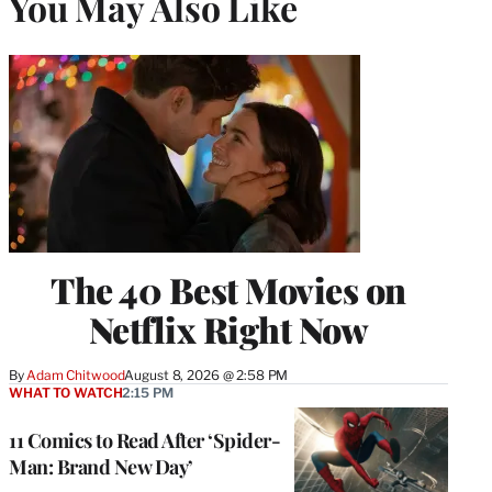
You May Also Like
The 40 Best Movies on
Netflix Right Now
By
Adam Chitwood
August 8, 2026 @ 2:58 PM
WHAT TO WATCH
2:15 PM
11 Comics to Read After ‘Spider-
Man: Brand New Day’