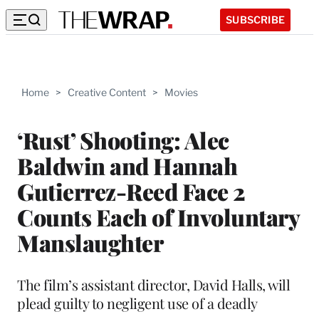
SUBSCRIBE
Home
>
Creative Content
>
Movies
‘Rust’ Shooting: Alec
Baldwin and Hannah
Gutierrez-Reed Face 2
Counts Each of Involuntary
Manslaughter
The film’s assistant director, David Halls, will
plead guilty to negligent use of a deadly