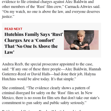
evidence to file criminal charges against Alec Baldwin and
other members of the ‘Rust’ film crew,” Carmack-Altwies said.
“On my watch, no one is above the law, and everyone deserves
justice.”
READ NEXT
Hutchins Family Says ‘Rust’
Charges Are a ‘Comfort’
That ‘No One Is Above the
Law’
Andrea Reeb, the special prosecutor appointed to the case,
said: “If any one of these three people—Alec Baldwin, Hannah
Gutierrez-Reed or David Halls—had done their job, Halyna
Hutchins would be alive today. It’s that simple.”
She continued, “The evidence clearly shows a pattern of
criminal disregard for safety on the ‘Rust’ film set. In New
Mexico, there is no room for film sets that don’t take our state’s
commitment to gun safety and public safety seriously.”