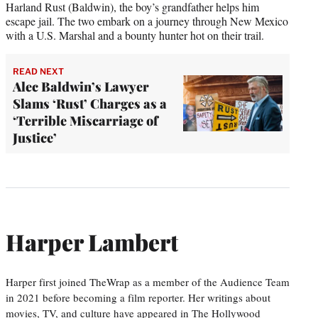
Harland Rust (Baldwin), the boy’s grandfather helps him
escape jail. The two embark on a journey through New Mexico
with a U.S. Marshal and a bounty hunter hot on their trail.
READ NEXT
Alec Baldwin’s Lawyer
Slams ‘Rust’ Charges as a
‘Terrible Miscarriage of
Justice’
Harper Lambert
Harper first joined TheWrap as a member of the Audience Team
in 2021 before becoming a film reporter. Her writings about
movies, TV, and culture have appeared in The Hollywood