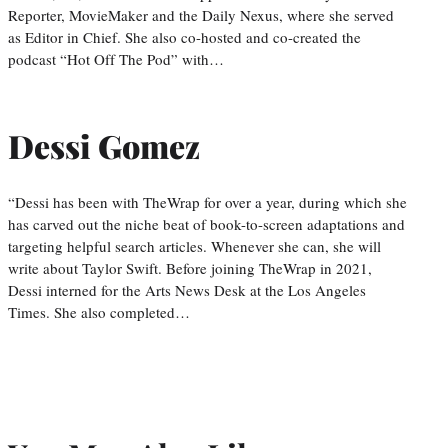
Reporter, MovieMaker and the Daily Nexus, where she served
as Editor in Chief. She also co-hosted and co-created the
podcast “Hot Off The Pod” with…
Dessi Gomez
“Dessi has been with TheWrap for over a year, during which she
has carved out the niche beat of book-to-screen adaptations and
targeting helpful search articles. Whenever she can, she will
write about Taylor Swift. Before joining TheWrap in 2021,
Dessi interned for the Arts News Desk at the Los Angeles
Times. She also completed…