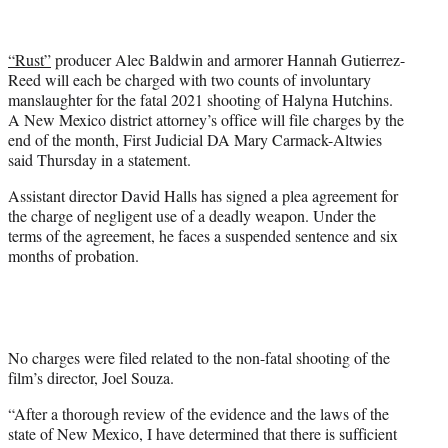
i
t
t
“Rust”
producer Alec Baldwin and armorer Hannah Gutierrez-
e
Reed will each be charged with two counts of involuntary
r
manslaughter for the fatal 2021 shooting of Halyna Hutchins.
)
A New Mexico district attorney’s office will file charges by the
end of the month, First Judicial DA Mary Carmack-Altwies
said Thursday in a statement.
Assistant director David Halls has signed a plea agreement for
the charge of negligent use of a deadly weapon. Under the
terms of the agreement, he faces a suspended sentence and six
months of probation.
No charges were filed related to the non-fatal shooting of the
film’s director, Joel Souza.
“After a thorough review of the evidence and the laws of the
state of New Mexico, I have determined that there is sufficient