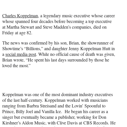
w
i
t
Charles Koppelman
, a legendary music executive whose career
t
whose spanned four decades before becoming a top executive
e
at Martha Stewart and Steve Madden’s companies, died on
r
Friday at age 82.
)
The news was confirmed by his son, Brian, the showrunner of
Showtime’s “Billions,” and daughter Jenny Koppelman Hutt in
a
social media post
. While no official cause of death was given,
Brian wrote, “He spent his last days surrounded by those he
loved the most.”
Koppelman was one of the most dominant industry executives
of the last half-century. Koppelman worked with musicians
ranging from Barbra Streisand and the Lovin’ Spoonful to
Prince, Billy Joel and Vanilla Ice. He began his career as a
singer but eventually became a publisher, working for Don
Kirshner’s Aldon Music, with Clive Davis at CBS Records. He