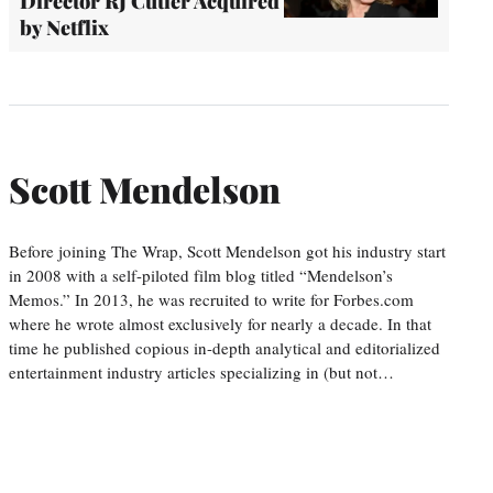
Director RJ Cutler Acquired
by Netflix
Scott Mendelson
Before joining The Wrap, Scott Mendelson got his industry start
in 2008 with a self-piloted film blog titled “Mendelson’s
Memos.” In 2013, he was recruited to write for Forbes.com
where he wrote almost exclusively for nearly a decade. In that
time he published copious in-depth analytical and editorialized
entertainment industry articles specializing in (but not…