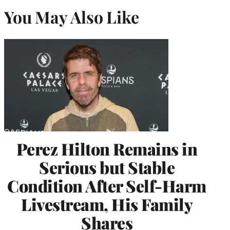
You May Also Like
Perez Hilton Remains in
Serious but Stable
Condition After Self-Harm
Livestream, His Family
Shares