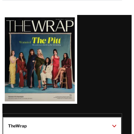
Latest
Magazine
Issue
TheWrap