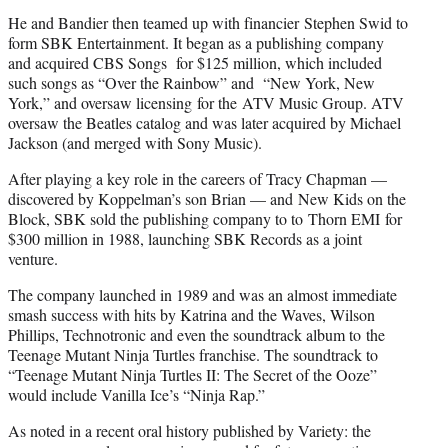
He and Bandier then teamed up with financier Stephen Swid to
form SBK Entertainment. It began as a publishing company
and acquired CBS Songs for $125 million, which included
such songs as “Over the Rainbow” and “New York, New
York,” and oversaw licensing for the ATV Music Group. ATV
oversaw the Beatles catalog and was later acquired by Michael
Jackson (and merged with Sony Music).
After playing a key role in the careers of Tracy Chapman —
discovered by Koppelman’s son Brian — and New Kids on the
Block, SBK sold the publishing company to to Thorn EMI for
$300 million in 1988, launching SBK Records as a joint
venture.
The company launched in 1989 and was an almost immediate
smash success with hits by Katrina and the Waves, Wilson
Phillips, Technotronic and even the soundtrack album to the
Teenage Mutant Ninja Turtles franchise. The soundtrack to
“Teenage Mutant Ninja Turtles II: The Secret of the Ooze”
would include Vanilla Ice’s “Ninja Rap.”
As noted in a recent oral history published by Variety: the