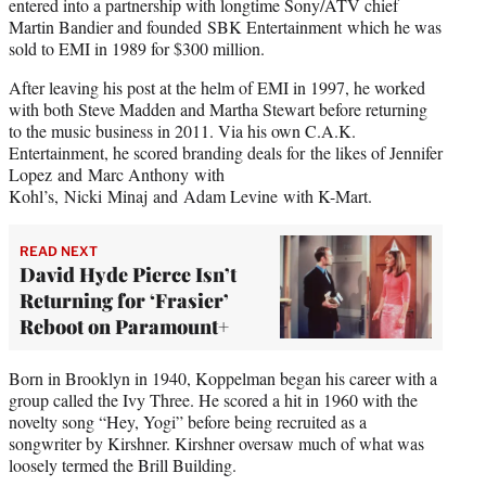
entered into a partnership with longtime Sony/ATV chief
Martin Bandier and founded SBK Entertainment which he was
sold to EMI in 1989 for $300 million.
After leaving his post at the helm of EMI in 1997, he worked
with both Steve Madden and Martha Stewart before returning
to the music business in 2011. Via his own C.A.K.
Entertainment, he scored branding deals for the likes of Jennifer
Lopez and Marc Anthony with
Kohl’s, Nicki Minaj and Adam Levine with K-Mart.
READ NEXT
David Hyde Pierce Isn’t
Returning for ‘Frasier’
Reboot on Paramount+
Born in Brooklyn in 1940, Koppelman began his career with a
group called the Ivy Three. He scored a hit in 1960 with the
novelty song “Hey, Yogi” before being recruited as a
songwriter by Kirshner. Kirshner oversaw much of what was
loosely termed the Brill Building.