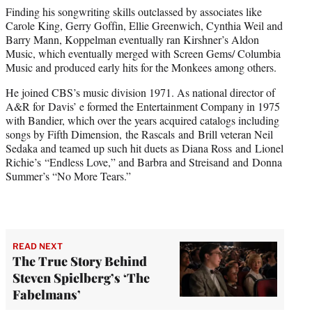
Finding his songwriting skills outclassed by associates like
Carole King, Gerry Goffin, Ellie Greenwich, Cynthia Weil and
Barry Mann, Koppelman eventually ran Kirshner’s Aldon
Music, which eventually merged with Screen Gems/ Columbia
Music and produced early hits for the Monkees among others.
He joined CBS’s music division 1971. As national director of
A&R for Davis’ e formed the Entertainment Company in 1975
with Bandier, which over the years acquired catalogs including
songs by Fifth Dimension, the Rascals and Brill veteran Neil
Sedaka and teamed up such hit duets as Diana Ross and Lionel
Richie’s “Endless Love,” and Barbra and Streisand and Donna
Summer’s “No More Tears.”
READ NEXT
The True Story Behind
Steven Spielberg’s ‘The
Fabelmans’