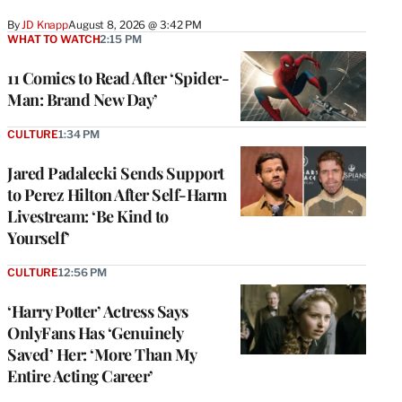
By
JD Knapp
August 8, 2026 @ 3:42 PM
WHAT TO WATCH
2:15 PM
11 Comics to Read After ‘Spider-
Man: Brand New Day’
CULTURE
1:34 PM
Jared Padalecki Sends Support
to Perez Hilton After Self-Harm
Livestream: ‘Be Kind to
Yourself’
CULTURE
12:56 PM
‘Harry Potter’ Actress Says
OnlyFans Has ‘Genuinely
Saved’ Her: ‘More Than My
Entire Acting Career’