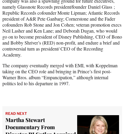
company was also a spawning ground for future executives,
namely Glassnote Records president/founder Daniel Glass ;
Republic Records cofounder Monte Lipman; Atlantic Records
president of A&R Pete Ganbarg; Cornerstone and the Fader
cofounders Rob Stone and Jon Cohen; veteran promotion execs
Neil Lasher and Ken Lane; and Deborah Dugan, who would
go on to become president of Disney Publishing, CEO of Bono
and Bobby Shriver’s (RED) non-profit, and endure a brief and
controversial turn as president/ CEO of the Recording
Academy.
The company eventually merged with EMI, with Koppelman
taking on the CEO role and bringing in Prince’s first post-
Warner Bros. album “Empancipation,” although internal
politics led to his departure in 1997.
READ NEXT
Martha Stewart
Documentary From