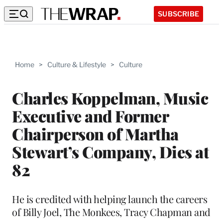
SUBSCRIBE
Home
>
Culture & Lifestyle
>
Culture
Charles Koppelman, Music
Executive and Former
Chairperson of Martha
Stewart’s Company, Dies at
82
He is credited with helping launch the careers
of Billy Joel, The Monkees, Tracy Chapman and