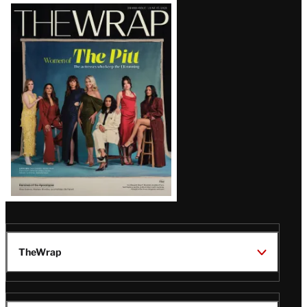
Latest
Magazine
Issue
TheWrap