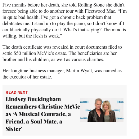
Five months before her death, she told
Rolling Stone
she didn’t
foresee being able to do another tour with Fleetwood Mac. “I’m
in quite bad health. I’ve got a chronic back problem that
debilitates me. I stand up to play the piano, so I don’t know if I
could actually physically do it. What’s that saying? The mind is
willing, but the flesh is weak.”
The death certificate was revealed in court documents filed to
settle $50 million McVie’s estate. The beneficiaries are her
brother and his children, as well as various charities.
Her longtime business manager, Martin Wyatt, was named as
the executor of her estate.
READ NEXT
Lindsey Buckingham
Remembers Christine McVie
as ‘A Musical Comrade, a
Friend, a Soul Mate, a
Sister’