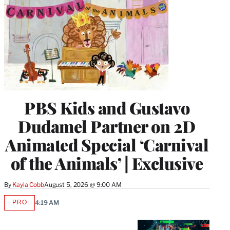
PBS Kids and Gustavo
Dudamel Partner on 2D
Animated Special ‘Carnival
of the Animals’ | Exclusive
By
Kayla Cobb
August 5, 2026 @ 9:00 AM
PRO
4:19 AM
AVAILABLE
TO
WRAPPRO
MEMBERS