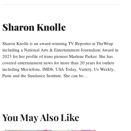
Sharon Knolle
Sharon Knolle is an award-winning TV Reporter at TheWrap
including a National Arts & Entertainment Journalism Award in
2023 for her profile of trans pioneer Marlene Parker. She has
covered entertainment news for more than 20 years for outlets
including Moviefone, IMDb, USA Today, Variety, Us Weekly,
Paste and the Sundance Institute. She can be…
You May Also Like