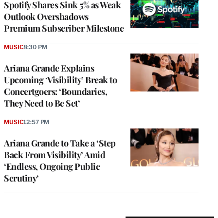
Spotify Shares Sink 5% as Weak
Outlook Overshadows
Premium Subscriber Milestone
MUSIC
8:30 PM
Ariana Grande Explains
Upcoming ‘Visibility’ Break to
Concertgoers: ‘Boundaries,
They Need to Be Set’
MUSIC
12:57 PM
Ariana Grande to Take a ‘Step
Back From Visibility’ Amid
‘Endless, Ongoing Public
Scrutiny’