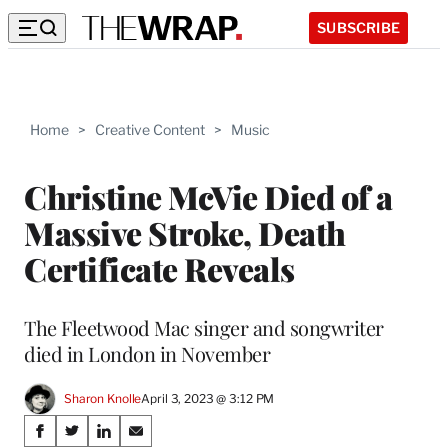
SUBSCRIBE
Home
>
Creative Content
>
Music
Christine McVie Died of a
Massive Stroke, Death
Certificate Reveals
The Fleetwood Mac singer and songwriter
died in London in November
Sharon Knolle
April 3, 2023 @ 3:12 PM
Share
S
S
S
S