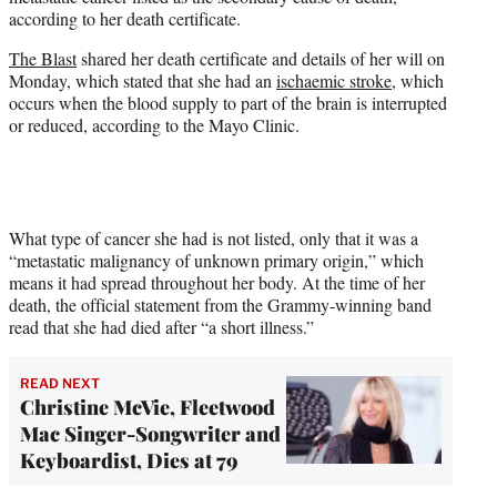
r
according to her death certificate.
)
The Blast
shared her death certificate and details of her will on
Monday, which stated that she had an
ischaemic stroke
, which
occurs when the blood supply to part of the brain is interrupted
or reduced, according to the Mayo Clinic.
What type of cancer she had is not listed, only that it was a
“metastatic malignancy of unknown primary origin,” which
means it had spread throughout her body. At the time of her
death, the official statement from the Grammy-winning band
read that she had died after “a short illness.”
READ NEXT
Christine McVie, Fleetwood
Mac Singer-Songwriter and
Keyboardist, Dies at 79