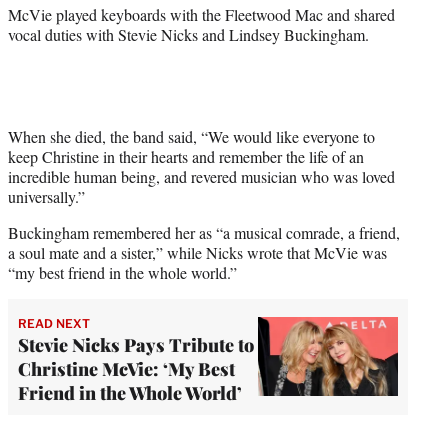
McVie played keyboards with the Fleetwood Mac and shared
vocal duties with Stevie Nicks and Lindsey Buckingham.
When she died, the band said, “We would like everyone to
keep Christine in their hearts and remember the life of an
incredible human being, and revered musician who was loved
universally.”
Buckingham remembered her as “a musical comrade, a friend,
a soul mate and a sister,” while Nicks wrote that McVie was
“my best friend in the whole world.”
READ NEXT
Stevie Nicks Pays Tribute to
Christine McVie: ‘My Best
Friend in the Whole World’