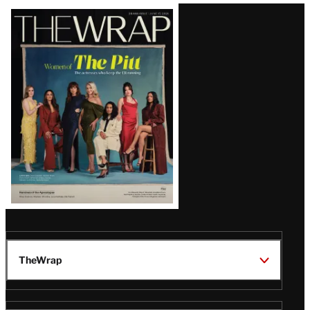
Latest
Magazine
Issue
TheWrap