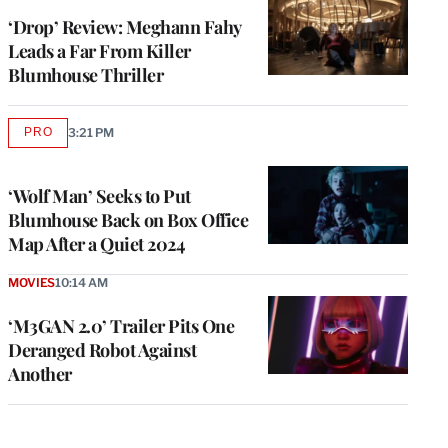
‘Drop’ Review: Meghann Fahy
Leads a Far From Killer
Blumhouse Thriller
PRO
3:21 PM
AVAILABLE
TO
WRAPPRO
MEMBERS
‘Wolf Man’ Seeks to Put
Blumhouse Back on Box Office
Map After a Quiet 2024
MOVIES
10:14 AM
‘M3GAN 2.0’ Trailer Pits One
Deranged Robot Against
Another