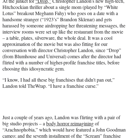
At the junket for
“Drop,”
Christopher Landon’s new high-tech,
t
Hitchcockian thriller about a single mom (played by “White
e
Lotus” breakout Meghann Fahy) who goes on a date with a
r
handsome stranger (“1923’s” Brandon Sklenar) and gets
)
harassed by someone airdropping her threatening messages, the
interview rooms were set up like the restaurant from the movie
– a table, plates, silverware, the whole deal. It was a cool
approximation of the movie but was also fitting for our
conversation with director Christopher Landon, since “Drop”
(from Blumhouse and Universal) comes after the director had
flirted with a number of higher-profile franchise titles, before
choosing this idiosyncratic gem.
“I know, I had all these big franchises that didn’t pan out,”
Landon told TheWrap. “I have a franchise curse.”
Just a couple of years ago, Landon was flirting with a pair of
big studio projects – a
body horror reimagining
of
“Arachnophobia,” which would have featured a John Goodman
cameo; and the seventh installment of the “Scream” franchise