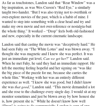
As far as touchstones, Landon said that “Rear Window” was a
big inspiration, as was Wes Craven’s “Red Eye,” a similarly
taught two-hander. “But I was also trying not to overthink or
over-explore movies of the past, which is a habit of mine. I
wanted to step into something with a clear head and try and
make my own movie and not over-reference or nostalgia-bait
the whole thing.” It worked – “Drop” feels both old-fashioned
and new, especially in the current cinematic landscape.
Landon said that casting the movie was “deceptively hard.” He
had seen Fahy on “The White Lotus” and was blown away. “I
thought she was magnetic and I knew she was perfect. It was
just an immediate gut level,
Can we get her
?” Landon said.
When he met Fahy, he said they had an immediate rapport. He
left the meeting feeling hopeful and her signing on “was like
the big piece of the puzzle for me, because she carries the
whole film.” Working with her was an entirely different
experience as well. “I knew she was good, but I didn’t know
she was
that good
,” Landon said. “This movie demanded a lot
and she rose to the challenge every single day. I would sit at my
monitor sometimes and just be blown away by how honest she
is, how present she is.” While he doesn’t know how well
“Drop” is going to do commercially, Landon is sure of one