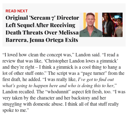
READ NEXT
Original 'Scream 7' Director
Left Sequel After Receiving
Death Threats Over Melissa
Barrera, Jenna Ortega Exits
“I loved how clean the concept was,” Landon said. “I read a
review that was like, ‘Christopher Landon loves a gimmick’
and they’re right – I think a gimmick is a cool thing to hang a
lot of other stuff onto.” The script was a “page turner” from the
first draft, he added. “I was really like,
I’ve got to find out
what’s going to happen here and who is doing this to her
,”
Landon recalled. The “whodunnit” aspect felt fresh, too. “I was
very taken by the character and her backstory and her
struggling with domestic abuse. I think all of that stuff really
spoke to me.”