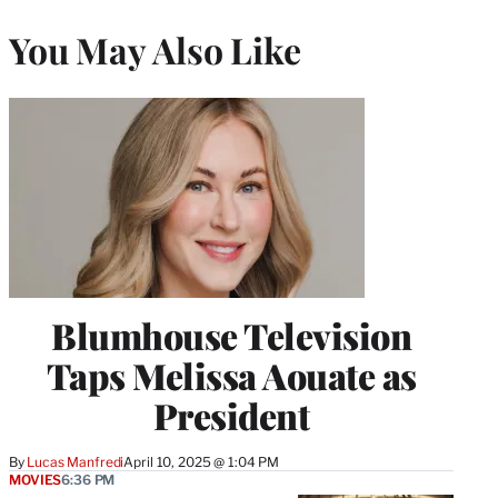
You May Also Like
Blumhouse Television
Taps Melissa Aouate as
President
By
Lucas Manfredi
April 10, 2025 @ 1:04 PM
MOVIES
6:36 PM