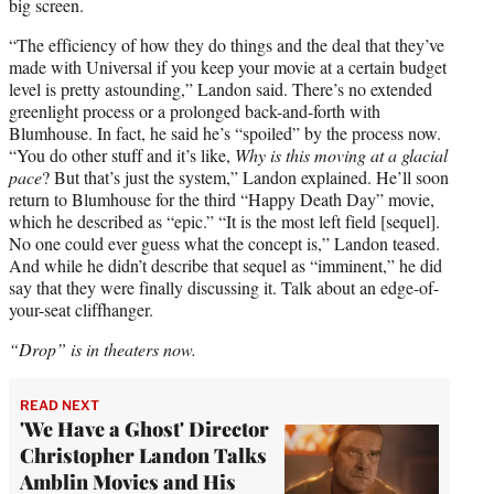
big screen.
“The efficiency of how they do things and the deal that they’ve
made with Universal if you keep your movie at a certain budget
level is pretty astounding,” Landon said. There’s no extended
greenlight process or a prolonged back-and-forth with
Blumhouse. In fact, he said he’s “spoiled” by the process now.
“You do other stuff and it’s like,
Why is this moving at a glacial
pace
? But that’s just the system,” Landon explained. He’ll soon
return to Blumhouse for the third “Happy Death Day” movie,
which he described as “epic.” “It is the most left field [sequel].
No one could ever guess what the concept is,” Landon teased.
And while he didn’t describe that sequel as “imminent,” he did
say that they were finally discussing it. Talk about an edge-of-
your-seat cliffhanger.
“Drop” is in theaters now.
READ NEXT
'We Have a Ghost' Director
Christopher Landon Talks
Amblin Movies and His