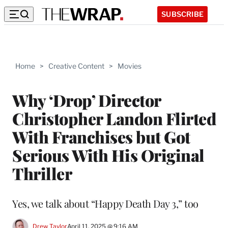
SUBSCRIBE
Home
>
Creative Content
>
Movies
Why ‘Drop’ Director
Christopher Landon Flirted
With Franchises but Got
Serious With His Original
Thriller
Yes, we talk about “Happy Death Day 3,” too
Drew Taylor
April 11, 2025 @ 9:16 AM