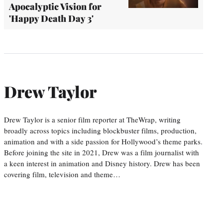
Apocalyptic Vision for
'Happy Death Day 3'
Drew Taylor
Drew Taylor is a senior film reporter at TheWrap, writing
broadly across topics including blockbuster films, production,
animation and with a side passion for Hollywood’s theme parks.
Before joining the site in 2021, Drew was a film journalist with
a keen interest in animation and Disney history. Drew has been
covering film, television and theme…