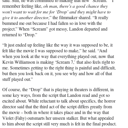
said. Still, he was committed to making that new “Scream.” “I
remember feeling like,
oh man, there’s a good chance they
won’t want to wait for me for ‘Drop’ and they might have to
give it to another director
,” the filmmaker shared. “It really
bummed me out because I had fallen so in love with the
project.” When “Scream” got messy, Landon departed and
returned to “Drop.”
“It just ended up feeling like the way it was supposed to be, it
felt like the movie I was supposed to make,” he said. “And
when you look at the way that everything played out, now that
Kevin Williamson is making ‘Scream 7,’ that also feels right to
me. Sometimes getting to the right thing is painful and difficult,
but then you look back on it, you see why and how all of that
stuff played out.”
Of course, the “Drop” that is playing in theaters is different, in
some key ways, from the script that Landon read and got so
excited about. While reluctant to talk about specifics, the horror
director said that the third act of the script differs greatly from
the movie – both in where it takes place and in the way that
Violet (Fahy) outsmarts her unseen stalker. But what appealed
to him about the script still very much is felt in the final product.