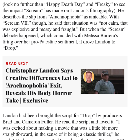
(look no further than “Happy Death Day” and “Freaky” to see
the impact “Scream” has made on Landon’s filmography). He
describes the slip from “Arachnophobia” as amicable. With
“Scream VII,” though, he said that situation was “not calm, that
was explosive and messy and fraught.” But when the “Scream”
debacle happened, which coincided with Melissa Barrera’s
firing over her pro-Palestine sentiment
, it drove Landon to
“Drop.”
READ NEXT
Christopher Landon Says
Creative Differences Led to
'Arachnophobia' Exit,
Reveals His Body Horror
Take | Exclusive
Landon had been brought the script for “Drop” by producers
Brad and Cameron Fuller. He read the script and loved it. “I
was excited about making a movie that was a little bit more
straightforward, in the sense of it being a classic thriller,” he