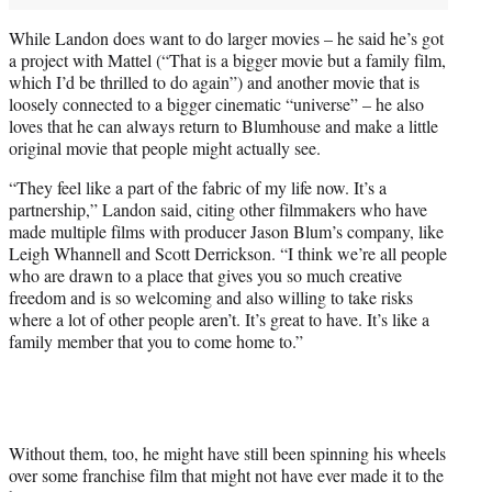
While Landon does want to do larger movies – he said he’s got
a project with Mattel (“That is a bigger movie but a family film,
which I’d be thrilled to do again”) and another movie that is
loosely connected to a bigger cinematic “universe” – he also
loves that he can always return to Blumhouse and make a little
original movie that people might actually see.
“They feel like a part of the fabric of my life now. It’s a
partnership,” Landon said, citing other filmmakers who have
made multiple films with producer Jason Blum’s company, like
Leigh Whannell and Scott Derrickson. “I think we’re all people
who are drawn to a place that gives you so much creative
freedom and is so welcoming and also willing to take risks
where a lot of other people aren’t. It’s great to have. It’s like a
family member that you to come home to.”
Without them, too, he might have still been spinning his wheels
over some franchise film that might not have ever made it to the