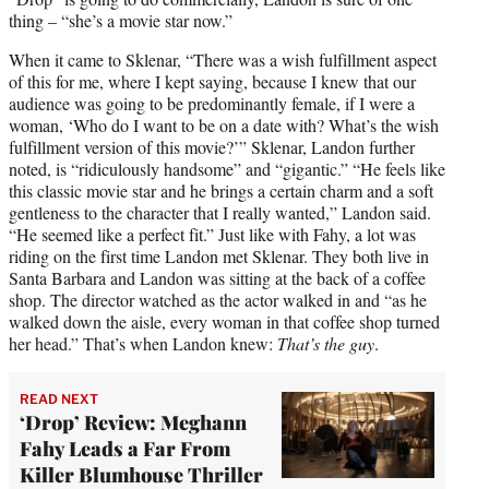
thing – “she’s a movie star now.”
When it came to Sklenar, “There was a wish fulfillment aspect
of this for me, where I kept saying, because I knew that our
audience was going to be predominantly female, if I were a
woman, ‘Who do I want to be on a date with? What’s the wish
fulfillment version of this movie?’” Sklenar, Landon further
noted, is “ridiculously handsome” and “gigantic.” “He feels like
this classic movie star and he brings a certain charm and a soft
gentleness to the character that I really wanted,” Landon said.
“He seemed like a perfect fit.” Just like with Fahy, a lot was
riding on the first time Landon met Sklenar. They both live in
Santa Barbara and Landon was sitting at the back of a coffee
shop. The director watched as the actor walked in and “as he
walked down the aisle, every woman in that coffee shop turned
her head.” That’s when Landon knew:
That’s the guy
.
READ NEXT
‘Drop’ Review: Meghann
Fahy Leads a Far From
Killer Blumhouse Thriller