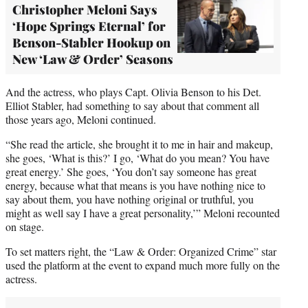
Christopher Meloni Says
‘Hope Springs Eternal’ for
Benson-Stabler Hookup on
New ‘Law & Order’ Seasons
And the actress, who plays Capt. Olivia Benson to his Det.
Elliot Stabler, had something to say about that comment all
those years ago, Meloni continued.
“She read the article, she brought it to me in hair and makeup,
she goes, ‘What is this?’ I go, ‘What do you mean? You have
great energy.’ She goes, ‘You don’t say someone has great
energy, because what that means is you have nothing nice to
say about them, you have nothing original or truthful, you
might as well say I have a great personality,’” Meloni recounted
on stage.
To set matters right, the “Law & Order: Organized Crime” star
used the platform at the event to expand much more fully on the
actress.