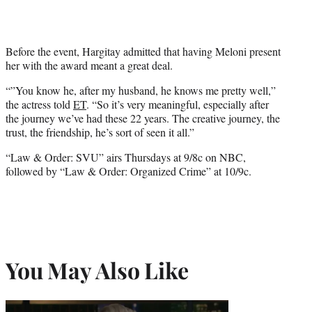
Before the event, Hargitay admitted that having Meloni present
her with the award meant a great deal.
“”You know he, after my husband, he knows me pretty well,”
the actress told
ET
. “So it’s very meaningful, especially after
the journey we’ve had these 22 years. The creative journey, the
trust, the friendship, he’s sort of seen it all.”
“Law & Order: SVU” airs Thursdays at 9/8c on NBC,
followed by “Law & Order: Organized Crime” at 10/9c.
You May Also Like