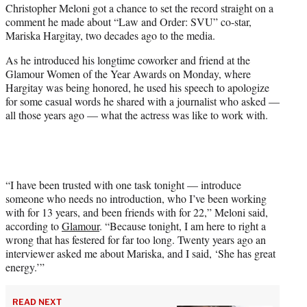
Christopher Meloni got a chance to set the record straight on a
t
comment he made about “Law and Order: SVU” co-star,
e
Mariska Hargitay, two decades ago to the media.
r
)
As he introduced his longtime coworker and friend at the
Glamour Women of the Year Awards on Monday, where
Hargitay was being honored, he used his speech to apologize
for some casual words he shared with a journalist who asked —
all those years ago — what the actress was like to work with.
“I have been trusted with one task tonight — introduce
someone who needs no introduction, who I’ve been working
with for 13 years, and been friends with for 22,” Meloni said,
according to
Glamour
. “Because tonight, I am here to right a
wrong that has festered for far too long. Twenty years ago an
interviewer asked me about Mariska, and I said, ‘She has great
energy.’”
READ NEXT