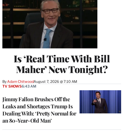
Is ‘Real Time With Bill
Maher’ New Tonight?
By
Adam Chitwood
August 7, 2026 @ 7:10 AM
TV SHOWS
6:43 AM
Jimmy Fallon Brushes Off the
Leaks and Shortages Trump Is
Dealing With: ‘Pretty Normal for
an 80-Year-Old Man’