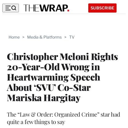
SUBSCRIBE
Home
>
Media & Platforms
>
TV
Christopher Meloni Rights
20-Year-Old Wrong in
Heartwarming Speech
About ‘SVU’ Co-Star
Mariska Hargitay
The “Law & Order: Organized Crime” star had
quite a few things to say