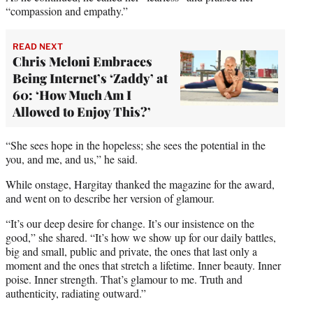
“compassion and empathy.”
READ NEXT
Chris Meloni Embraces
Being Internet’s ‘Zaddy’ at
60: ‘How Much Am I
Allowed to Enjoy This?’
“She sees hope in the hopeless; she sees the potential in the
you, and me, and us,” he said.
While onstage, Hargitay thanked the magazine for the award,
and went on to describe her version of glamour.
“It’s our deep desire for change. It’s our insistence on the
good,” she shared. “It’s how we show up for our daily battles,
big and small, public and private, the ones that last only a
moment and the ones that stretch a lifetime. Inner beauty. Inner
poise. Inner strength. That’s glamour to me. Truth and
authenticity, radiating outward.”