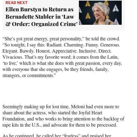
READ NEXT
Ellen Burstyn to Return as
Bernadette Stabler in ‘Law
& Order: Organized Crime’
“She’s got great energy, great personality,” he told the crowd.
“So tonight, I say this: Radiant. Charming. Funny. Generous.
Elegant. Bawdy. Honest. Appreciative. Inclusive. Direct.
Vivacious. That’s my favorite word; it comes from the Latin,
‘to live,’ which is what she does with great passion, every day,
with everyone that she engages, be they friends, family,
strangers, or commitments.”
Seemingly making up for lost time, Meloni had even more to
share about the actress, who started the Joyful Heart
Foundation, and who works to bring attention to the backlog of
rape kits in the U.S., and advocate for them to be processed.
As he continued, he called her “fearless” and praised her