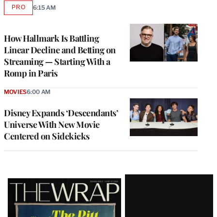
PRO
6:15 AM
AVAILABLE
TO
WRAPPRO
MEMBERS
How Hallmark Is Battling
Linear Decline and Betting on
Streaming — Starting With a
Romp in Paris
MOVIES
6:00 AM
Disney Expands ‘Descendants’
Universe With New Movie
Centered on Sidekicks
Latest
Magazine