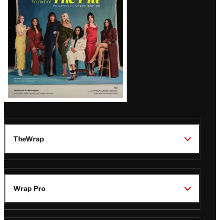
Issue
TheWrap
Wrap Pro