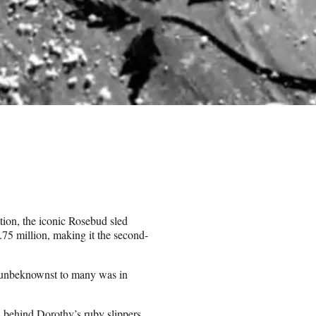
tion, the iconic Rosebud sled
75 million, making it the second-
o unbeknownst to many was in
 behind Dorothy’s ruby slippers