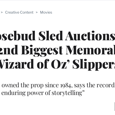
>
Creative Content
>
Movies
osebud Sled Auctions
n 2nd Biggest Memora
izard of Oz’ Slipper
 owned the prop since 1984, says the record 
 enduring power of storytelling”