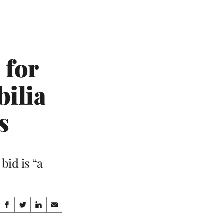
 for
bilia
s
bid is “a
Share
S
S
S
S
h
h
h
h