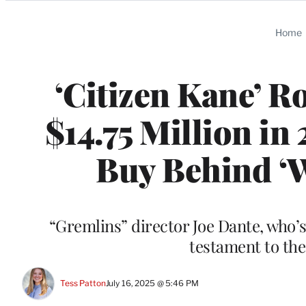
Categories
Home
‘Citizen Kane’ R
$14.75 Million i
Buy Behind ‘W
“Gremlins” director Joe Dante, who’s
testament to the
Tess Patton
July 16, 2025 @ 5:46 PM