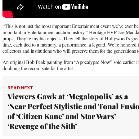
“This is not just the most important Entertainment event we’ve ever he
important in Entertainment auction history,” Heritage EVP Joe Maddal
props. They’re mythic objects. They tell the story of Hollywood’s gre
time, each tied to a memory, a performance, a legend. We’re honored t
collectors and institutions who will preserve them for the generations 
An original Bob Peak painting from “Apocalypse Now” sold earlier in
doubling the record sale for the artist.
READ NEXT
Viewers Gawk at ‘Megalopolis’ as a
‘Near Perfect Stylistic and Tonal Fusi
of ‘Citizen Kane’ and Star Wars’
‘Revenge of the Sith’