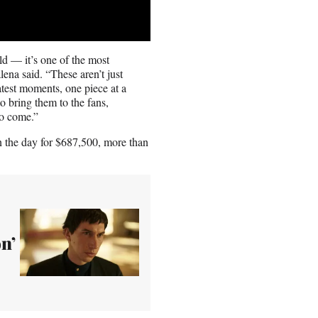
ld — it’s one of the most
ena said. “These aren’t just
atest moments, one piece at a
o bring them to the fans,
to come.”
 the day for $687,500, more than
on’