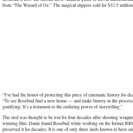
from “The Wizard of Oz.” The magical slippers sold for $32.5 million l
“I’ve had the honor of protecting this piece of cinematic history for d
“To see Rosebud find a new home — and make history in the process 
gratifying. It’s a testament to the enduring power of storytelling.”
The sled was thought to be lost for four decades after shooting wra
winning film. Dante found Rosebud while working on the former RKO P
preserved it for decades. It is one of only three sleds known to have su