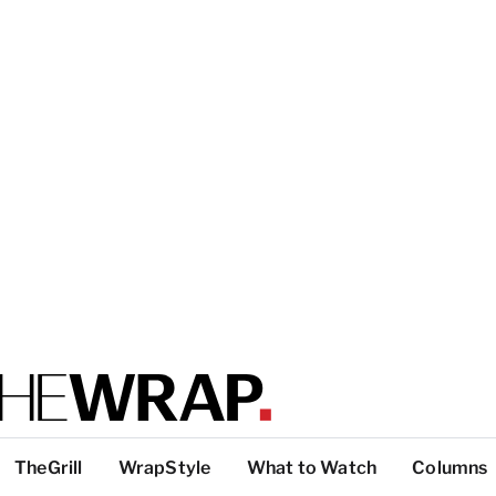
TheGrill
WrapStyle
What to Watch
Columns