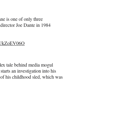
ne is one of only three
director Joe Dante in 1984
/MUkZoEV06O
lex tale behind media mogul
arts an investigation into his
 of his childhood sled, which was