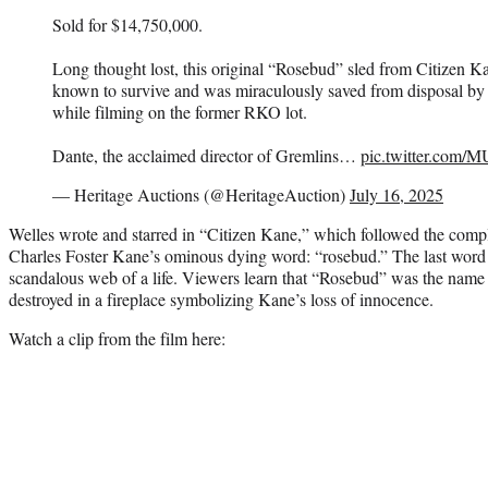
Sold for $14,750,000.
Long thought lost, this original “Rosebud” sled from Citizen Ka
known to survive and was miraculously saved from disposal by 
while filming on the former RKO lot.
Dante, the acclaimed director of Gremlins…
pic.twitter.com
— Heritage Auctions (@HeritageAuction)
July 16, 2025
Welles wrote and starred in “Citizen Kane,” which followed the comp
Charles Foster Kane’s ominous dying word: “rosebud.” The last word st
scandalous web of a life. Viewers learn that “Rosebud” was the name
destroyed in a fireplace symbolizing Kane’s loss of innocence.
Watch a clip from the film here: