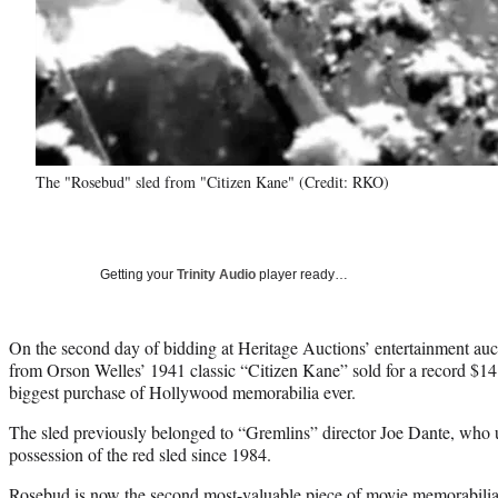
The "Rosebud" sled from "Citizen Kane" (Credit: RKO)
Getting your
Trinity Audio
player ready…
On the second day of bidding at Heritage Auctions’ entertainment auc
from Orson Welles’ 1941 classic “Citizen Kane” sold for a record $14.
biggest purchase of Hollywood memorabilia ever.
The sled previously belonged to “Gremlins” director Joe Dante, wh
possession of the red sled since 1984.
Rosebud is now the second most-valuable piece of movie memorabilia