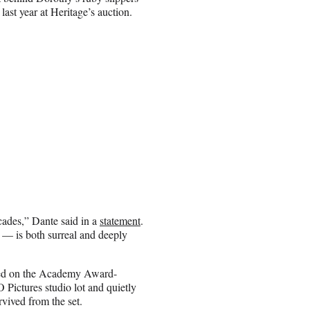
ast year at Heritage’s auction.
ecades,” Dante said in a
statement
.
— is both surreal and deeply
pped on the Academy Award-
ictures studio lot and quietly
rvived from the set.