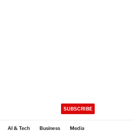
SUBSCRIBE
AI & Tech
Business
Media