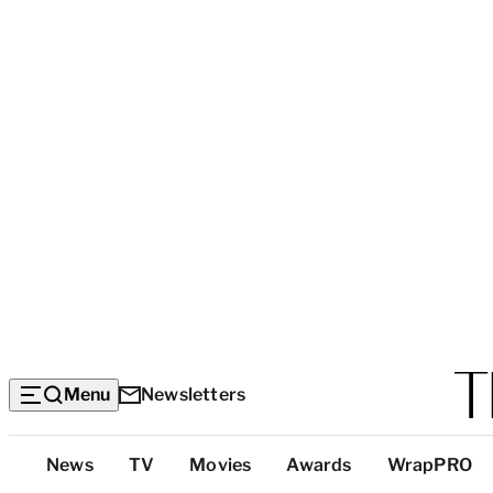
Menu
Newsletters
Top
News
TV
Movies
Awards
WrapPRO