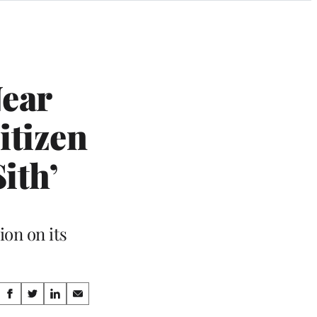
Near
itizen
ith’
ion on its
Share
S
S
S
S
h
h
h
h