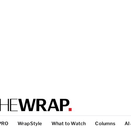
PRO
WrapStyle
What to Watch
Columns
AI