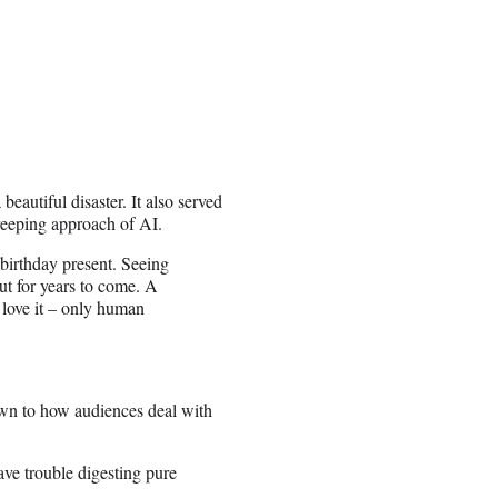
autiful disaster. It also served
creeping approach of AI.
irthday present. Seeing
out for years to come. A
o love it – only human
wn to how audiences deal with
ve trouble digesting pure