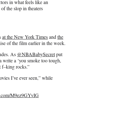
tors in what feels like an
of the slop in theaters
cs
at the New York Times
and
the
se of the film earlier in the week.
tudes. As
@NBABabySecret
put
a write a ‘you smoke too tough,
t f–king rocks.”
vies I’ve ever seen,” while
ter.com/M9ez9GYvIG