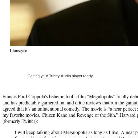
Lionsgate
Getting your
Trinity Audio
player ready…
Francis Ford Coppola’s behemoth of a film “Megalopolis” finally deb
and has predictably garnered fan and critic reviews that run the gamu
agreed that it’s an unintentional comedy. The movie is “a near perfect s
my favorite movies, Citizen Kane and Revenge of the Sith,” Harvard 
(formerly Twitter):
I will keep talking about Megalopolis as long as I live. A near-pe