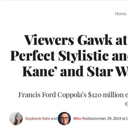
Categories
Home
Viewers Gawk at 
Perfect Stylistic a
Kane’ and Star Wa
Francis Ford Coppola’s $120 million e
Stephanie Kaloi
 and 
Mike Roe
September 29, 2024 @ 1