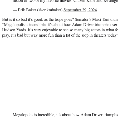
fusion of two of my favorite movies, Citizen Kane and Revenge 
— Erik Baker (@erikmbaker)
September 29, 2024
But is it so bad it’s good, as the trope goes? Semafor’s Maxi Tani didn’
“Megalopolis is incredible, it’s about how Adam Driver triumphs over 
Hudson Yards. It’s very enjoyable to see so many big actors in what fe
play. It’s bad but way more fun than a lot of the slop in theaters today.
Megalopolis is incredible, it’s about how Adam Driver triumphs