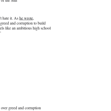
of the Sith
t hate it. As
he wrote
,
greed and corruption to build
els like an ambitious high school
”
 over greed and corruption