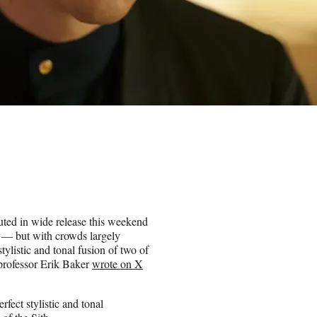
uted in wide release this weekend
t — but with crowds largely
tylistic and tonal fusion of two of
professor Erik Baker
wrote on X
rfect stylistic and tonal