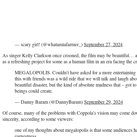
— scary girl! (@whatamiafarmer_)
September 27, 2024
As singer Kelly Clarkson once crooned, the film may be beautiful… a be
as a refreshing project for some as a human film in an era facing the 
MEGALOPOLIS. Couldn't have asked for a more entertaining b
this with friends was a wild ride that we will talk and laugh ab
beautiful disaster, but the kind of absolute madness that – got t
beings could create.
— Danny Baram (@DannyBaram)
September 29, 2024
Of course, many of the problems with Coppola’s vision may come do
sincerity, according to some viewers:
one of my thoughts about megalopolis is that some audiences ha
earnestness