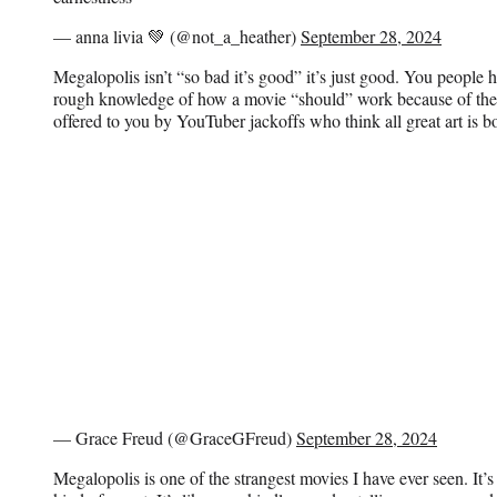
— anna livia 💚 (@not_a_heather)
September 28, 2024
Megalopolis isn’t “so bad it’s good” it’s just good. You people 
rough knowledge of how a movie “should” work because of the 
offered to you by YouTuber jackoffs who think all great art is b
— Grace Freud (@GraceGFreud)
September 28, 2024
Megalopolis is one of the strangest movies I have ever seen. It’s