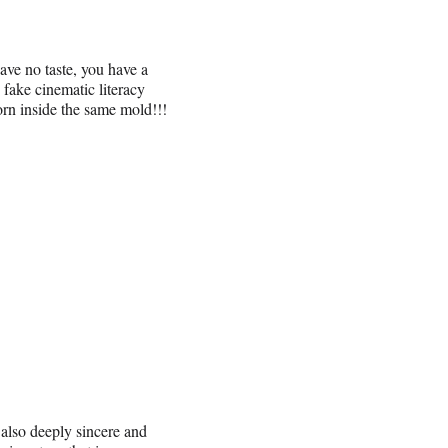
have no taste, you have a
fake cinematic literacy
orn inside the same mold!!!
 also deeply sincere and