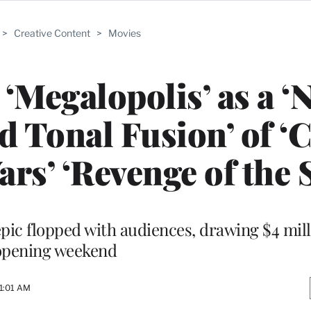
>
Creative Content
>
Movies
‘Megalopolis’ as a ‘
nd Tonal Fusion’ of ‘C
rs’ ‘Revenge of the S
pic flopped with audiences, drawing $4 mill
opening weekend
1:01 AM