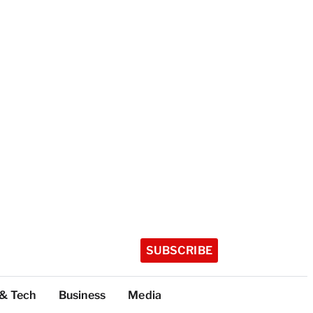
SUBSCRIBE
 & Tech
Business
Media