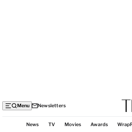
Menu
Newsletters
Top
News
TV
Movies
Awards
Wrap