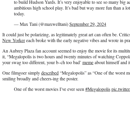
to build Hudson Yards. It’s very enjoyable to see so many big ac
ambitious high school play. It’s bad but way more fun than a lot 
today.
— Max Tani (@maxwelltani)
September 29, 2024
It could just be polarizing, as legitimately great art can often be. Criti
New Yorker
each broke with the early negative vibes and wrote in prai
An Aubrey Plaza fan account seemed to enjoy the movie for its multi
it, “Megalopolis is two hours and twenty minutes of watching Coppol
your swag too different, your b–ch too bad’
meme
about himself and i
One filmgoer simply
described
“Megalopolis” as “One of the worst mo
smiling broadly and cheers-ing the poster.
One of the worst movies I’ve ever seen
#Megalopolis
pic.twit