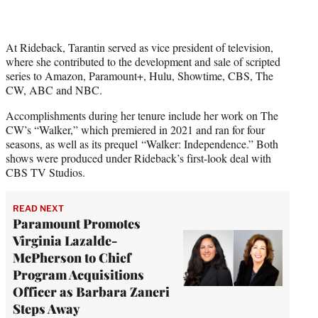
At Rideback, Tarantin served as vice president of television,
where she contributed to the development and sale of scripted
series to Amazon, Paramount+, Hulu, Showtime, CBS, The
CW, ABC and NBC.
Accomplishments during her tenure include her work on The
CW’s “Walker,” which premiered in 2021 and ran for four
seasons, as well as its prequel “Walker: Independence.” Both
shows were produced under Rideback’s first-look deal with
CBS TV Studios.
READ NEXT
Paramount Promotes
Virginia Lazalde-
McPherson to Chief
Program Acquisitions
Officer as Barbara Zaneri
Steps Away