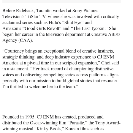
Before Rideback, Tarantin worked at Sony Pictures
Television’s TriStar TV, where she was involved with critically
acclaimed series such as Hulu’s “Shut Eye” and
Amazon’s “Good Girls Revolt” and “The Last Tycoon.” She
began her career in the television department at Creative Artists
Agency (CAA).
“Courteney brings an exceptional blend of creative instincts,
strategic thinking, and deep industry experience to CJ ENM
America at a pivotal time in our scripted expansion,” Choi said
in a statement. “Her track record of championing distinctive
voices and delivering compelling series across platforms aligns
perfectly with our mission to build global stories that resonate.
I’m thrilled to welcome her to the team.”
Founded in 1995, CJ ENM has created, produced and
distributed the Oscar-winning film “Parasite,” the Tony Award-
winning musical “Kinky Boots,” Korean films such as