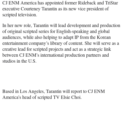
CJ ENM America has appointed former Rideback and TriStar
t
executive Courteney Tarantin as its new vice president of
e
scripted television.
r
)
In her new role, Tarantin will lead development and production
of original scripted series for English-speaking and global
audiences, while also helping to adapt IP from the Korean
entertainment company’s library of content. She will serve as a
creative lead for scripted projects and act as a strategic link
between CJ ENM’s international production partners and
studios in the U.S.
Based in Los Angeles, Tarantin will report to CJ ENM
America’s head of scripted TV Elsie Choi.