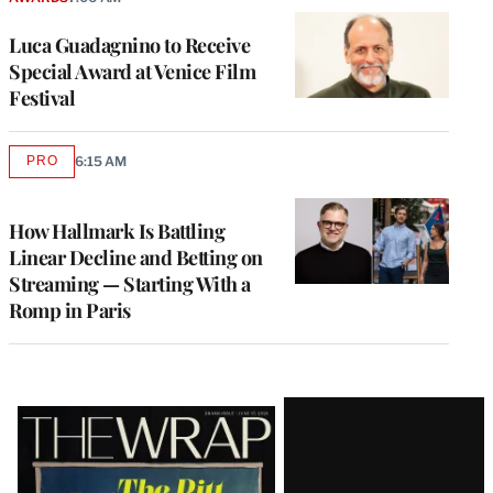
Luca Guadagnino to Receive
Special Award at Venice Film
Festival
PRO
6:15 AM
AVAILABLE
TO
WRAPPRO
MEMBERS
How Hallmark Is Battling
Linear Decline and Betting on
Streaming — Starting With a
Romp in Paris
Latest
Magazine