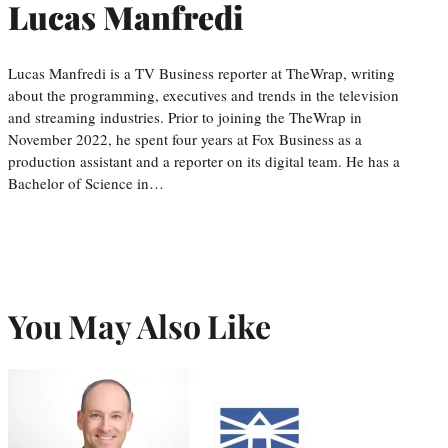
Lucas Manfredi
Lucas Manfredi is a TV Business reporter at TheWrap, writing
about the programming, executives and trends in the television
and streaming industries. Prior to joining the TheWrap in
November 2022, he spent four years at Fox Business as a
production assistant and a reporter on its digital team. He has a
Bachelor of Science in…
You May Also Like