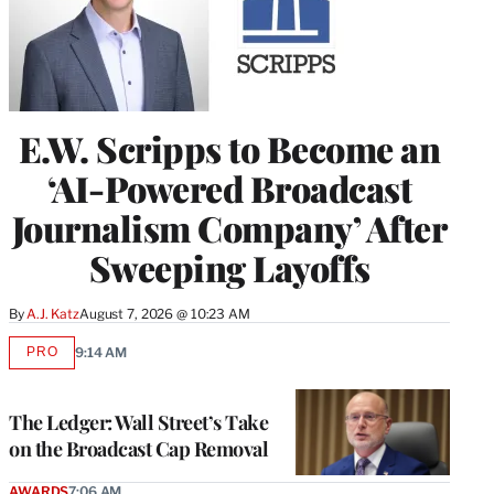
E.W. Scripps to Become an
‘AI-Powered Broadcast
Journalism Company’ After
Sweeping Layoffs
By
A.J. Katz
August 7, 2026 @ 10:23 AM
PRO
9:14 AM
AVAILABLE
TO
WRAPPRO
MEMBERS
The Ledger: Wall Street’s Take
on the Broadcast Cap Removal
AWARDS
7:06 AM