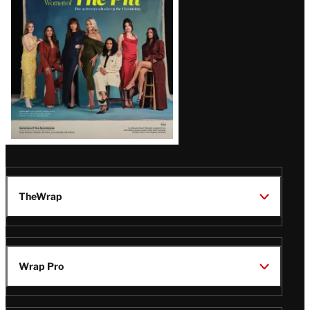
Issue
TheWrap
Wrap Pro