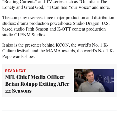
“Roaring Currents” and TV series such as “Guardian: The
Lonely and Great God,” “I Can See Your Voice” and more.
The company oversees three major production and distribution
studios: drama production powerhouse Studio Dragon, U.S.-
based studio Fifth Season and K-OTT content production
studio CJ ENM Studios.
It also is the presenter behind KCON, the world’s No. 1 K-
Culture festival, and the MAMA awards, the world’s No. 1 K-
Pop awards show.
READ NEXT
NFL Chief Media Officer
Brian Rolapp Exiting After
22 Seasons