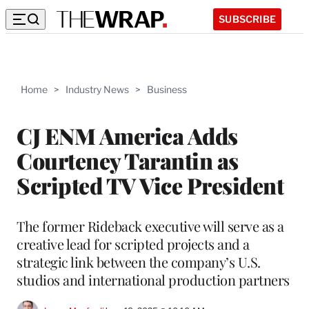
SUBSCRIBE
Home
>
Industry News
>
Business
CJ ENM America Adds
Courteney Tarantin as
Scripted TV Vice President
The former Rideback executive will serve as a
creative lead for scripted projects and a
strategic link between the company’s U.S.
studios and international production partners