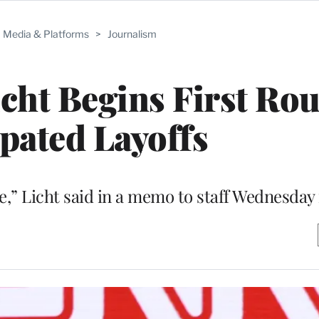
Media & Platforms
>
Journalism
ht Begins First Rou
ipated Layoffs
yone,” Licht said in a memo to staff Wednesda