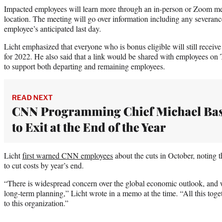
Impacted employees will learn more through an in-person or Zoom me
location. The meeting will go over information including any severan
employee’s anticipated last day.
Licht emphasized that everyone who is bonus eligible will still recei
for 2022. He also said that a link would be shared with employees on
to support both departing and remaining employees.
READ NEXT
CNN Programming Chief Michael Ba
to Exit at the End of the Year
Licht
first warned CNN employees
about the cuts in October, noting 
to cut costs by year’s end.
“There is widespread concern over the global economic outlook, and we
long-term planning,” Licht wrote in a memo at the time. “All this tog
to this organization.”