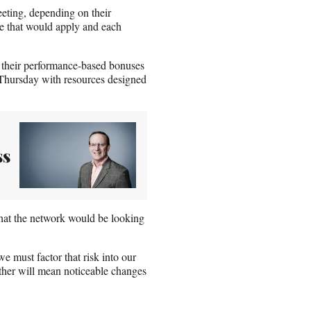
eting, depending on their
ce that would apply and each
ve their performance-based bonuses
 Thursday with resources designed
ss
that the network would be looking
 must factor that risk into our
ether will mean noticeable changes