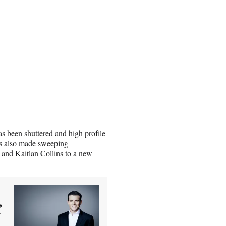
 been shuttered
and high profile
as also made sweeping
nd Kaitlan Collins to a new
f