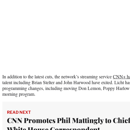
In addition to the latest cuts, the network’s streaming service
CNN+ has
talent including Brian Stelter and John Harwood have exited. Licht h
programming changes, including moving Don Lemon, Poppy Harlow a
morning program.
READ NEXT
CNN Promotes Phil Mattingly to Chie
White House Correspondent