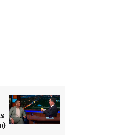
ts
o)