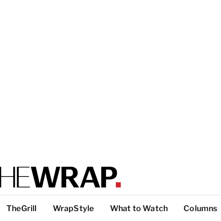
TheGrill
WrapStyle
What to Watch
Columns