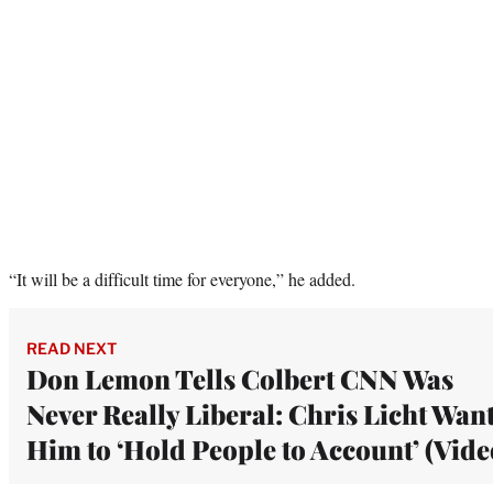
“It will be a difficult time for everyone,” he added.
READ NEXT
Don Lemon Tells Colbert CNN Was
Never Really Liberal: Chris Licht Wan
Him to ‘Hold People to Account’ (Vide