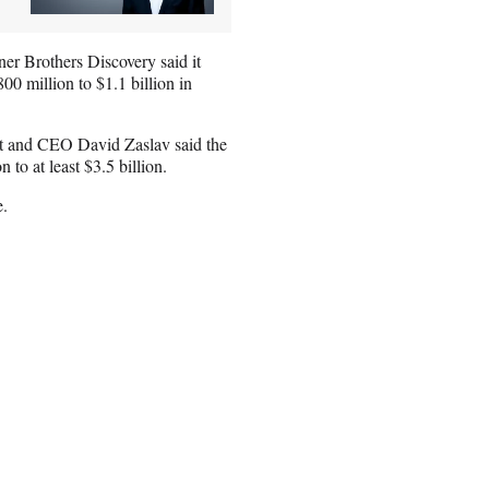
er Brothers Discovery said it
800 million to $1.1 billion in
ent and CEO David Zaslav said the
 to at least $3.5 billion.
e.