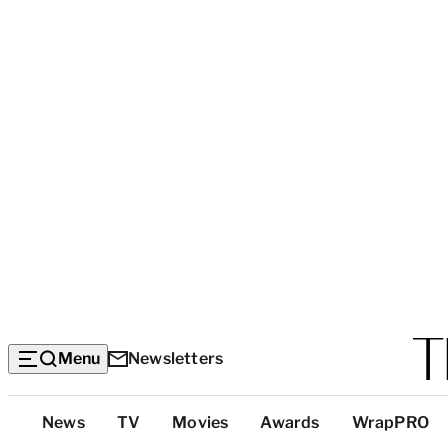
Menu
Newsletters
Top
News
TV
Movies
Awards
WrapPRO