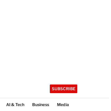
SUBSCRIBE
AI & Tech
Business
Media