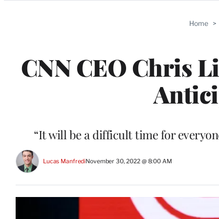
Categories
Home
>
CNN CEO Chris Lic
Antic
“It will be a difficult time for ever
Lucas Manfredi
November 30, 2022 @ 8:00 AM