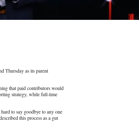
d Thursday as its parent
g that paid contributors would
orting strategy, while full-time
ly hard to say goodbye to any one
scribed this process as a gut