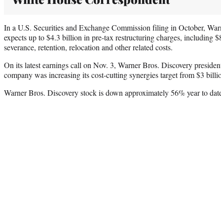
In a U.S. Securities and Exchange Commission filing in October, Warn
expects up to $4.3 billion in pre-tax restructuring charges, including $
severance, retention, relocation and other related costs.
On its latest earnings call on Nov. 3, Warner Bros. Discovery presid
company was increasing its cost-cutting synergies target from $3 billion
Warner Bros. Discovery stock is down approximately 56% year to dat