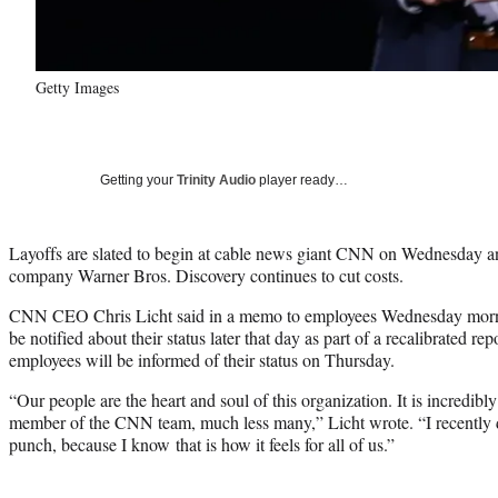
Getty Images
Getting your
Trinity Audio
player ready…
Layoffs are slated to begin at cable news giant CNN on Wednesday an
company Warner Bros. Discovery continues to cut costs.
CNN CEO Chris Licht said in a memo to employees Wednesday mornin
be notified about their status later that day as part of a recalibrated rep
employees will be informed of their status on Thursday.
“Our people are the heart and soul of this organization. It is incredib
member of the CNN team, much less many,” Licht wrote. “I recently de
punch, because I know that is how it feels for all of us.”