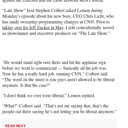
T
w
“Late Show” host Stephen Colbert asked Lemon during
i
Monday’s episode about his new boss, CEO Chris Licht, who
t
has made sweeping programming changes at CNN. Prior to
t
taking over for Jeff Zucker in May
, Licht coincidentally served
e
as showrunner and executive producer on “The Late Show.”
r
)
“He would stand right over there and hit the applause sign
before we went to commercial — basically all his job was.
Now he has a really hard job, running CNN,” Colbert said.
“The word on the street is you guys aren’t allowed to be liberal
anymore. Is that the case?”
“I don’t think we ever were liberal,” Lemon replied.
“What?” Colbert said. “That’s not me saying that, that’s the
people out there saying he’s not letting you be liberal anymore.”
READ NEXT