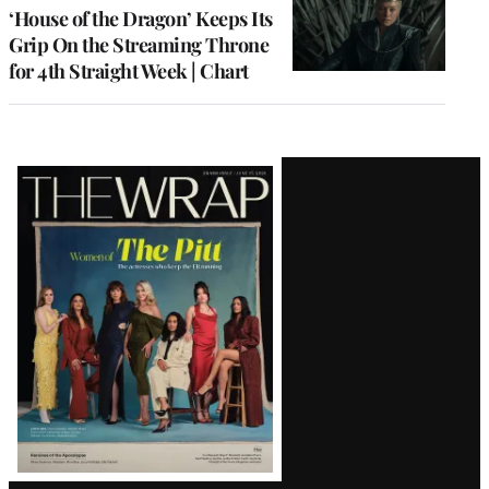
MEMBERS
‘House of the Dragon’ Keeps Its
Grip On the Streaming Throne
for 4th Straight Week | Chart
Latest
Magazine
Issue