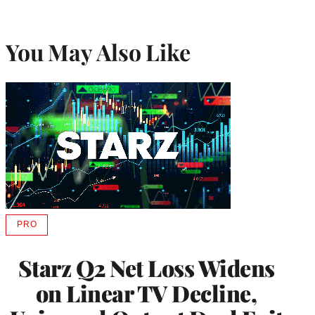
You May Also Like
PRO
AVAILABLE
TO
WRAPPRO
Starz Q2 Net Loss Widens
MEMBERS
on Linear TV Decline,