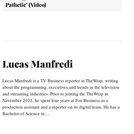
Pathetic’ (Video)
Lucas Manfredi
Lucas Manfredi is a TV Business reporter at TheWrap, writing
about the programming, executives and trends in the television
and streaming industries. Prior to joining the TheWrap in
November 2022, he spent four years at Fox Business as a
production assistant and a reporter on its digital team. He has a
Bachelor of Science in…