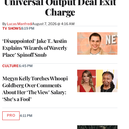
Universal Output Deal Exit
Charge
By
Lucas Manfredi
August 7, 2026 @ 4:16 AM
TV SHOWS
8:19 PM
‘Disappointed’ Jake T. Austin
Explains ‘Wizards of Waverly
Place’ Spinoff Snub
CULTURE
6:45 PM
Megyn Kelly Torches Whoopi
Goldberg Over Comments
About Her ‘The View’ Salary:
‘She’s a Fool’
PRO
4:11 PM
AVAILABLE
TO
WRAPPRO