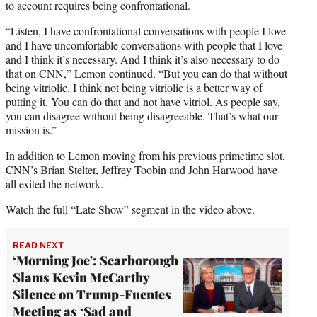
to account requires being confrontational.
“Listen, I have confrontational conversations with people I love
and I have uncomfortable conversations with people that I love
and I think it’s necessary. And I think it’s also necessary to do
that on CNN,” Lemon continued. “But you can do that without
being vitriolic. I think not being vitriolic is a better way of
putting it. You can do that and not have vitriol. As people say,
you can disagree without being disagreeable. That’s what our
mission is.”
In addition to Lemon moving from his previous primetime slot,
CNN’s Brian Stelter, Jeffrey Toobin and John Harwood have
all exited the network.
Watch the full “Late Show” segment in the video above.
READ NEXT
‘Morning Joe': Scarborough
Slams Kevin McCarthy
Silence on Trump-Fuentes
Meeting as ‘Sad and