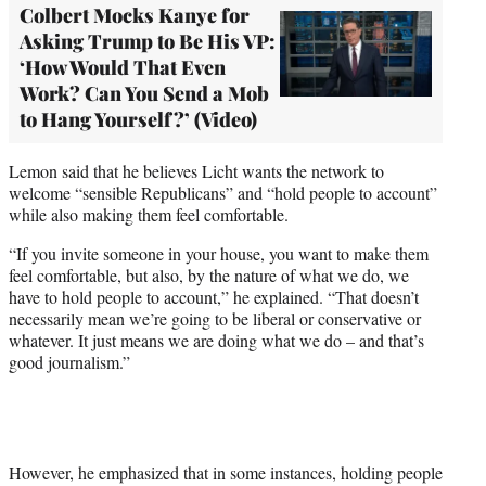
Colbert Mocks Kanye for
Asking Trump to Be His VP:
‘How Would That Even
Work? Can You Send a Mob
to Hang Yourself?’ (Video)
Lemon said that he believes Licht wants the network to
welcome “sensible Republicans” and “hold people to account”
while also making them feel comfortable.
“If you invite someone in your house, you want to make them
feel comfortable, but also, by the nature of what we do, we
have to hold people to account,” he explained. “That doesn’t
necessarily mean we’re going to be liberal or conservative or
whatever. It just means we are doing what we do – and that’s
good journalism.”
However, he emphasized that in some instances, holding people