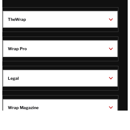
TheWrap
Wrap Pro
Legal
Wrap Magazine