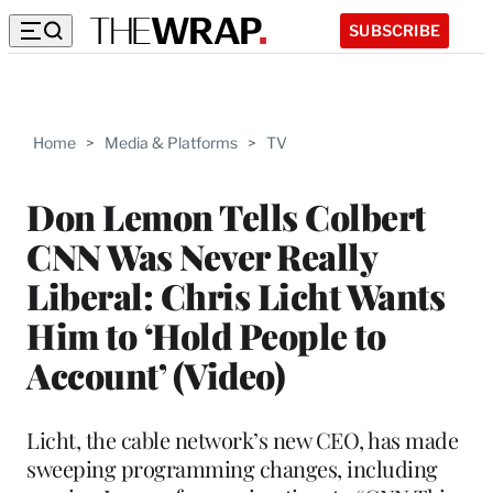
SUBSCRIBE
Home
>
Media & Platforms
>
TV
Don Lemon Tells Colbert
CNN Was Never Really
Liberal: Chris Licht Wants
Him to ‘Hold People to
Account’ (Video)
Licht, the cable network’s new CEO, has made
sweeping programming changes, including