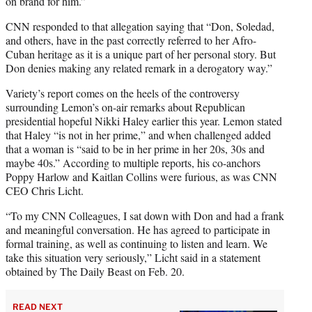
on brand for him.”
CNN responded to that allegation saying that “Don, Soledad,
and others, have in the past correctly referred to her Afro-
Cuban heritage as it is a unique part of her personal story. But
Don denies making any related remark in a derogatory way.”
Variety’s report comes on the heels of the controversy
surrounding Lemon’s on-air remarks about Republican
presidential hopeful Nikki Haley earlier this year. Lemon stated
that Haley “is not in her prime,” and when challenged added
that a woman is “said to be in her prime in her 20s, 30s and
maybe 40s.” According to multiple reports, his co-anchors
Poppy Harlow and Kaitlan Collins were furious, as was CNN
CEO Chris Licht.
“To my CNN Colleagues, I sat down with Don and had a frank
and meaningful conversation. He has agreed to participate in
formal training, as well as continuing to listen and learn. We
take this situation very seriously,” Licht said in a statement
obtained by The Daily Beast on Feb. 20.
READ NEXT