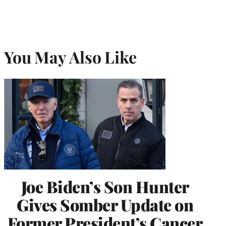
You May Also Like
Joe Biden’s Son Hunter
Gives Somber Update on
Former President’s Cancer