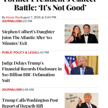
Battle: ‘It’s Not Good’
By
Alyssa Ray
August 7, 2026 @ 3:44 PM
JOURNALISM
1:20 PM
Stephen Colbert’s Daughter
Joins The Atlantic After ‘60
Minutes’ Exit
PUBLIC POLICY & LEGAL
1:43 PM
Judge Delays Trump’s
Financial Records Disclosure in
$10 Billion BBC Defamation
Suit
JOURNALISM
11:48 AM
Trump Calls Washington Post
Report of Hegseth Rift