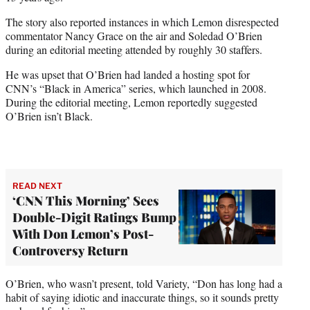
The story also reported instances in which Lemon disrespected
commentator Nancy Grace on the air and Soledad O’Brien
during an editorial meeting attended by roughly 30 staffers.
He was upset that O’Brien had landed a hosting spot for
CNN’s “Black in America” series, which launched in 2008.
During the editorial meeting, Lemon reportedly suggested
O’Brien isn’t Black.
READ NEXT
‘CNN This Morning’ Sees
Double-Digit Ratings Bump
With Don Lemon’s Post-
Controversy Return
O’Brien, who wasn’t present, told Variety, “Don has long had a
habit of saying idiotic and inaccurate things, so it sounds pretty