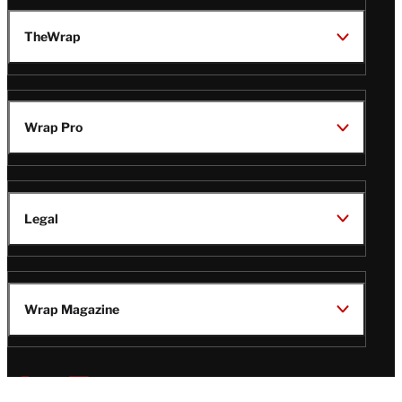
TheWrap
Wrap Pro
Legal
Wrap Magazine
Follow
V
V
V
V