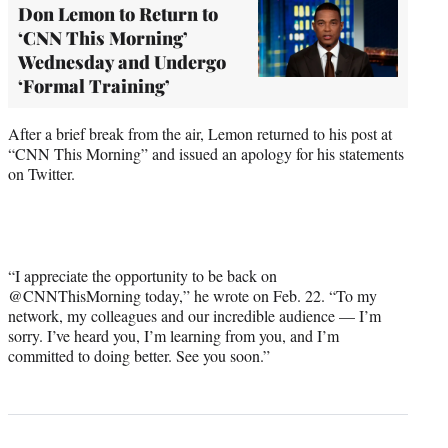
Don Lemon to Return to
‘CNN This Morning’
Wednesday and Undergo
‘Formal Training’
After a brief break from the air, Lemon returned to his post at
“CNN This Morning” and issued an apology for his statements
on Twitter.
“I appreciate the opportunity to be back on
@CNNThisMorning today,” he wrote on Feb. 22. “To my
network, my colleagues and our incredible audience — I’m
sorry. I’ve heard you, I’m learning from you, and I’m
committed to doing better. See you soon.”