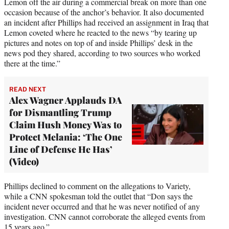
Lemon off the air during a commercial break on more than one
occasion because of the anchor’s behavior. It also documented
an incident after Phillips had received an assignment in Iraq that
Lemon coveted where he reacted to the news “by tearing up
pictures and notes on top of and inside Phillips’ desk in the
news pod they shared, according to two sources who worked
there at the time.”
READ NEXT
Alex Wagner Applauds DA
for Dismantling Trump
Claim Hush Money Was to
Protect Melania: ‘The One
Line of Defense He Has’
(Video)
Phillips declined to comment on the allegations to Variety,
while a CNN spokesman told the outlet that “Don says the
incident never occurred and that he was never notified of any
investigation. CNN cannot corroborate the alleged events from
15 years ago.”