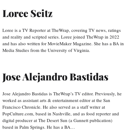
Loree Seitz
Loree is a TV Reporter at TheWrap, covering TV news, ratings
and reality and scripted series. Loree joined TheWrap in 2022
and has also written for MovieMaker Magazine. She has a BA in
Media Studies from the University of Virginia.
Jose Alejandro Bastidas
Jose Alejandro Bastidas is TheWrap’s TV editor. Previously, he
worked as assistant arts & entertainment editor at the San
Francisco Chronicle. He also served as a staff writer at
PopCulture.com, based in Nashville, and as food reporter and
digital producer at The Desert Sun (a Gannett publication)
based in Palm Springs. He has a BA…