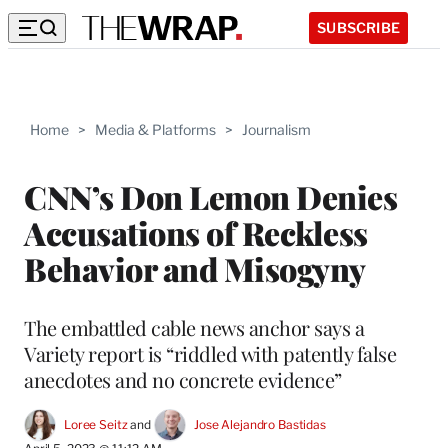
SUBSCRIBE
Home
>
Media & Platforms
>
Journalism
CNN’s Don Lemon Denies
Accusations of Reckless
Behavior and Misogyny
The embattled cable news anchor says a
Variety report is “riddled with patently false
anecdotes and no concrete evidence”
Loree Seitz
 and 
Jose Alejandro Bastidas