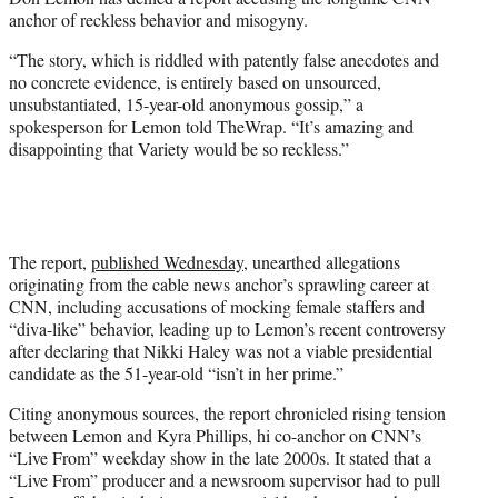
t
anchor of reckless behavior and misogyny.
e
r
“The story, which is riddled with patently false anecdotes and
)
no concrete evidence, is entirely based on unsourced,
unsubstantiated, 15-year-old anonymous gossip,” a
spokesperson for Lemon told TheWrap. “It’s amazing and
disappointing that Variety would be so reckless.”
The report,
published Wednesday
, unearthed allegations
originating from the cable news anchor’s sprawling career at
CNN, including accusations of mocking female staffers and
“diva-like” behavior, leading up to Lemon’s recent controversy
after declaring that Nikki Haley was not a viable presidential
candidate as the 51-year-old “isn’t in her prime.”
Citing anonymous sources, the report chronicled rising tension
between Lemon and Kyra Phillips, hi co-anchor on CNN’s
“Live From” weekday show in the late 2000s. It stated that a
“Live From” producer and a newsroom supervisor had to pull