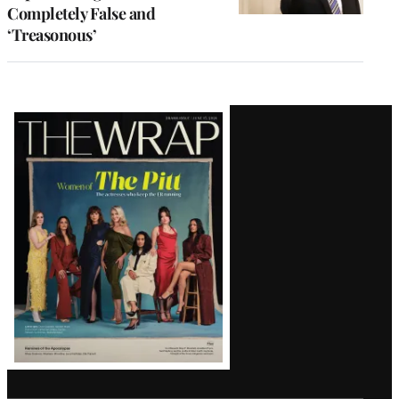
Completely False and
‘Treasonous’
Latest
Magazine
Issue