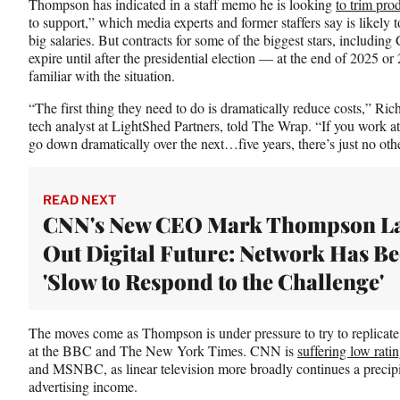
Thompson has indicated in a staff memo
he is looking
to trim pro
to support,” which media experts and former staffers say is likely t
big salaries. But contracts for some of the biggest stars, includin
expire until after the presidential election — at the end of 2025 o
familiar with the situation.
“The first thing they need to do is dramatically reduce costs,” Ri
tech analyst at LightShed Partners, told The Wrap. “If you work 
go down dramatically over the next…five years, there’s just no oth
READ NEXT
CNN's New CEO Mark Thompson L
Out Digital Future: Network Has B
'Slow to Respond to the Challenge'
The moves come as Thompson is under pressure to try to replicate 
at the BBC and The New York Times. CNN is
suffering low rati
and MSNBC, as linear television more broadly continues a precipi
advertising income.