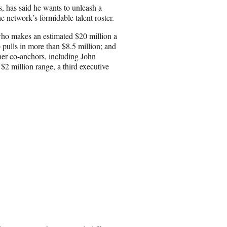
i
has said he wants to unleash a
l
e network’s formidable talent roster.
o makes an estimated $20 million a
 pulls in more than $8.5 million; and
her co-anchors, including John
2 million range, a third executive