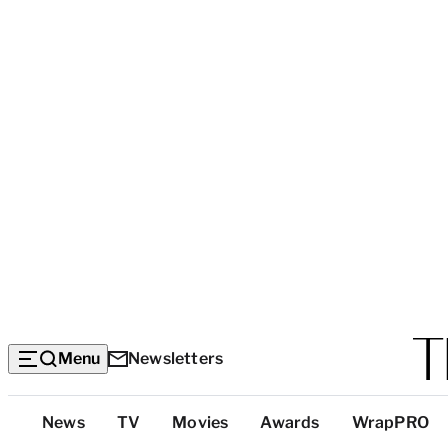
Menu
Newsletters
Top
News
TV
Movies
Awards
WrapPRO