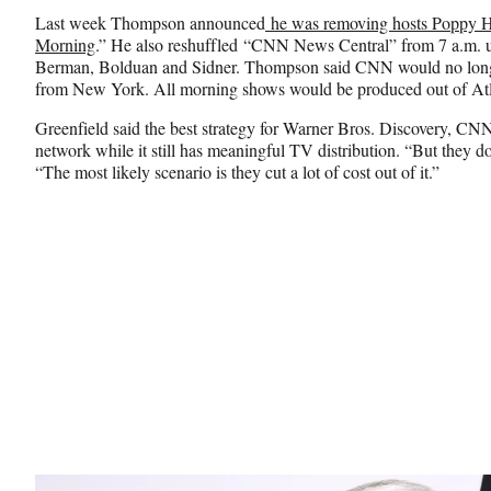
Last week Thompson announced
he was removing hosts Poppy Ha
Morning
.” He also reshuffled “CNN News Central” from 7 a.m. u
Berman, Bolduan and Sidner. Thompson said CNN would no lon
from New York. All morning shows would be produced out of Atla
Greenfield said the best strategy for Warner Bros. Discovery, CNN’
network while it still has meaningful TV distribution. “But they do
“The most likely scenario is they cut a lot of cost out of it.”