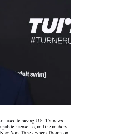
n’t used to having U.S. TV news
 public license fee, and the anchors
 The New York Times, where Thompson