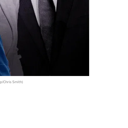
p/Chris Smith)