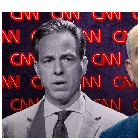
Categories