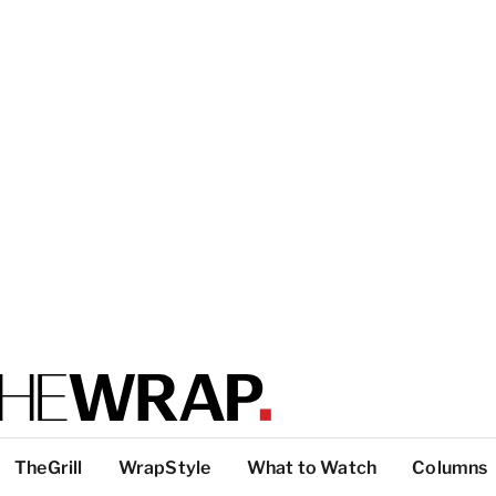
TheGrill
WrapStyle
What to Watch
Columns