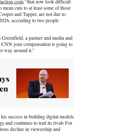
duction costs
“that now look difficult
o mean cuts to at least some of those
g Cooper and Tapper, are not due to
r 2026, according to two people
ch Greenfield, a partner and media and
at CNN your compensation is going to
er way around it.”
ays
een
his success in building digital models
ngs
and continues to trail its rivals Fox
tous decline in viewership and