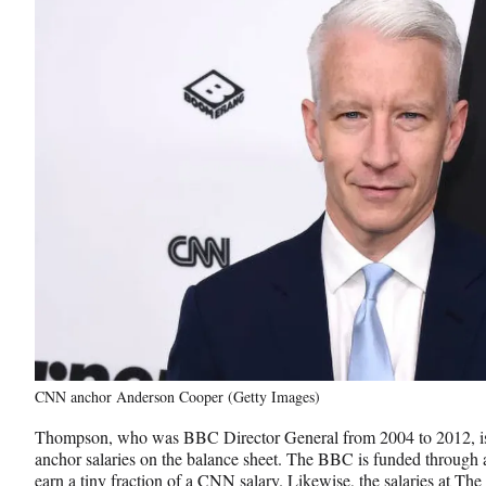
CNN anchor Anderson Cooper (Getty Images)
Thompson, who was BBC Director General from 2004 to 2012, is
anchor salaries on the balance sheet. The BBC is funded through a
earn a tiny fraction of a CNN salary. Likewise, the salaries at