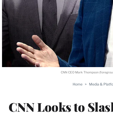
CNN CEO Mark Thompson (foreground)
Home
>
Media & Platf
CNN Looks to Slas