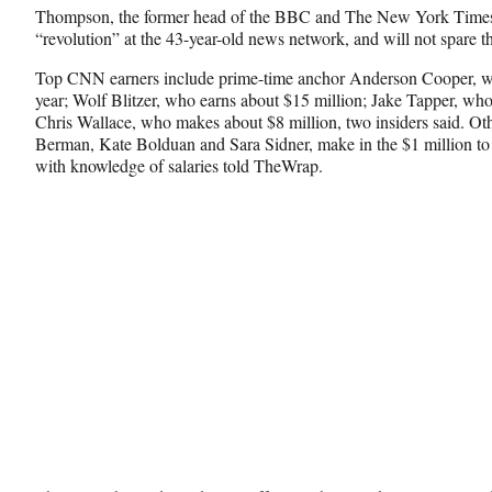
e
o
k
Thompson, the former head of the BBC and The New York Times, 
b
r
e
“revolution” at the 43-year-old news network, and will not spare th
o
m
d
o
e
I
Top CNN earners include prime-time anchor Anderson Cooper, wh
k
r
n
year; Wolf Blitzer, who earns about $15 million; Jake Tapper, who
l
Chris Wallace, who makes about $8 million, two insiders said. Ot
y
Berman, Kate Bolduan and Sara Sidner, make in the $1 million to $
T
with knowledge of salaries told TheWrap.
w
i
t
t
e
r
)