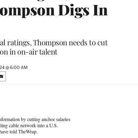
hompson Digs In
al ratings, Thompson needs to cut
on in on-air talent
024 @ 6:00 AM
S
h
a
r
e
o
n
formation by cutting anchor salaries
E
ling cable network into a U.S.
m
 have told TheWrap.
a