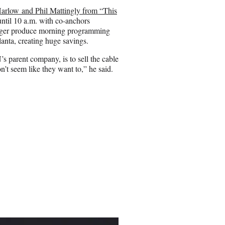
rlow and Phil Mattingly from “This
ntil 10 a.m. with co-anchors
ger produce morning programming
nta, creating huge savings.
s parent company, is to sell the cable
n’t seem like they want to,” he said.