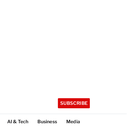
SUBSCRIBE
AI & Tech
Business
Media