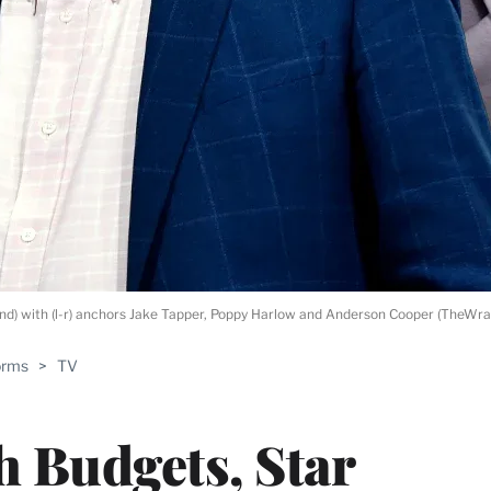
 with (l-r) anchors Jake Tapper, Poppy Harlow and Anderson Cooper (TheWra
orms
>
TV
h Budgets, Star