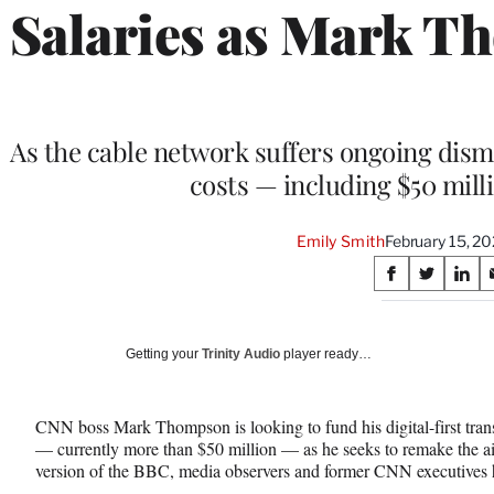
Salaries as Mark T
As the cable network suffers ongoing dism
costs — including $50 milli
Emily Smith
February 15, 2
Share
S
S
S
on
h
h
h
a
a
a
Social
r
r
r
Getting your
Trinity Audio
player ready…
e
e
e
Media
o
o
o
n
n
n
CNN boss Mark Thompson is looking to fund his digital-first trans
F
X
L
— currently more than $50 million — as he seeks to remake the ai
a
(
i
version of the BBC, media observers and former CNN executives
c
f
n