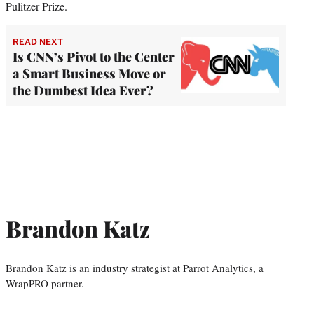
Pulitzer Prize.
READ NEXT
Is CNN’s Pivot to the Center
a Smart Business Move or
the Dumbest Idea Ever?
Brandon Katz
Brandon Katz is an industry strategist at Parrot Analytics, a
WrapPRO partner.