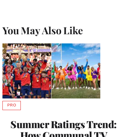
You May Also Like
PRO
AVAILABLE
TO
WRAPPRO
Summer Ratings Trend:
MEMBERS
How Communal TV