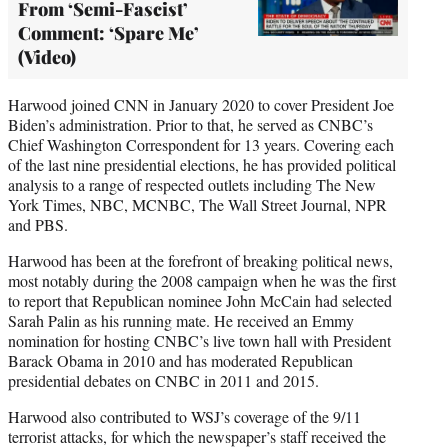
From ‘Semi-Fascist’
Comment: ‘Spare Me’
(Video)
Harwood joined CNN in January 2020 to cover President Joe
Biden’s administration. Prior to that, he served as CNBC’s
Chief Washington Correspondent for 13 years. Covering each
of the last nine presidential elections, he has provided political
analysis to a range of respected outlets including The New
York Times, NBC, MCNBC, The Wall Street Journal, NPR
and PBS.
Harwood has been at the forefront of breaking political news,
most notably during the 2008 campaign when he was the first
to report that Republican nominee John McCain had selected
Sarah Palin as his running mate. He received an Emmy
nomination for hosting CNBC’s live town hall with President
Barack Obama in 2010 and has moderated Republican
presidential debates on CNBC in 2011 and 2015.
Harwood also contributed to WSJ’s coverage of the 9/11
terrorist attacks, for which the newspaper’s staff received the