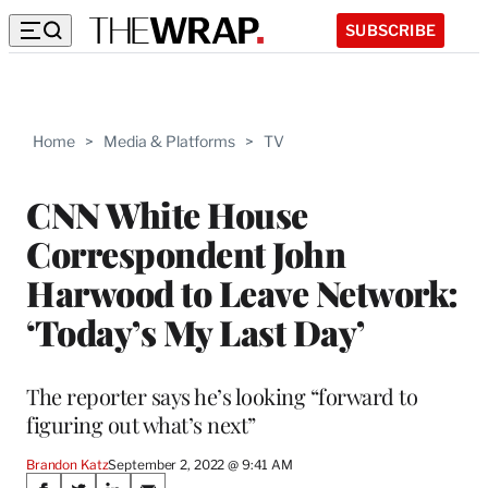
SUBSCRIBE
Home
>
Media & Platforms
>
TV
CNN White House
Correspondent John
Harwood to Leave Network:
‘Today’s My Last Day’
The reporter says he’s looking “forward to
figuring out what’s next”
Brandon Katz
September 2, 2022 @ 9:41 AM