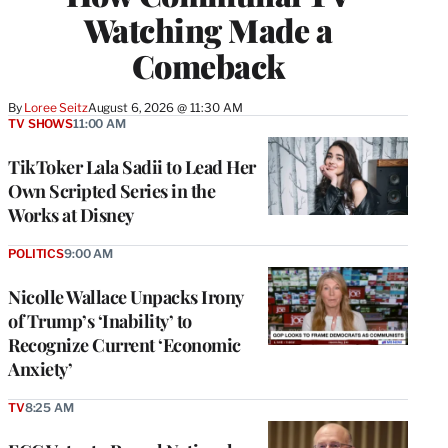
Watching Made a
Comeback
By
Loree Seitz
August 6, 2026 @ 11:30 AM
TV SHOWS
11:00 AM
TikToker Lala Sadii to Lead Her
Own Scripted Series in the
Works at Disney
POLITICS
9:00 AM
Nicolle Wallace Unpacks Irony
of Trump’s ‘Inability’ to
Recognize Current ‘Economic
Anxiety’
TV
8:25 AM