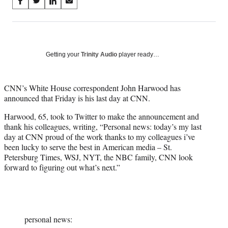
Share
S
S
S
S
on
h
h
h
h
a
a
a
a
Social
r
r
r
r
e
e
e
e
Media
o
o
o
o
Getting your
Trinity Audio
player ready…
n
n
n
n
F
X
L
E
a
(
i
m
CNN’s White House correspondent John Harwood has
c
f
n
a
announced that Friday is his last day at CNN.
e
o
k
i
Harwood, 65, took to Twitter to make the announcement and
b
r
e
l
thank his colleagues, writing, “Personal news: today’s my last
o
m
d
day at CNN proud of the work thanks to my colleagues i’ve
o
e
I
been lucky to serve the best in American media – St.
k
r
n
Petersburg Times, WSJ, NYT, the NBC family, CNN look
l
forward to figuring out what’s next.”
y
T
w
i
t
t
personal news: