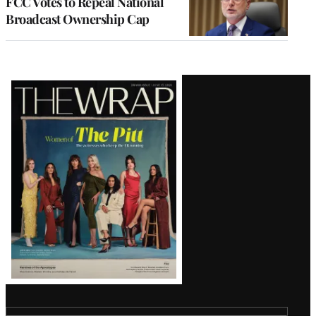
FCC Votes to Repeal National
Broadcast Ownership Cap
Latest
Magazine
Issue