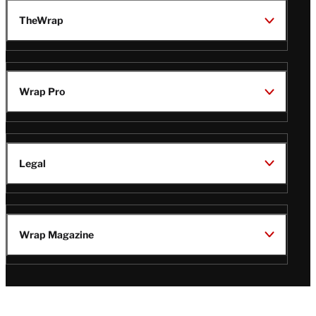
TheWrap
Wrap Pro
Legal
Wrap Magazine
Follow
V
V
V
V