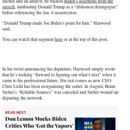
anchor and an analyst, he backed
Biden’s assertions from the
speech
, lambasting Donald Trump as a “dishonest demagogue”
before referencing the Jan. 6 insurrection.
“Donald Trump made Joe Biden’s point for him,” Harwood
said.
You can watch that segment
here
or at the top of this post.
In his tweet announcing his departure, Harwood simply wrote
that he’s looking “forward to figuring out what’s next” when it
came to his professional future. His exit comes as new CEO
Chris Licht has been reorganizing the outlet. In August, Brian
Stelter’s “Reliable Sources” was canceled and Stelter wound up
departing the network.
READ NEXT
Don Lemon Mocks Biden
Critics Who ‘Got the Vapors’