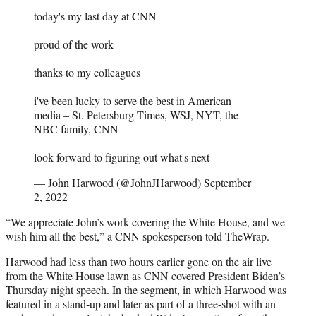
e
r
today's my last day at CNN
)
proud of the work
thanks to my colleagues
i've been lucky to serve the best in American
media – St. Petersburg Times, WSJ, NYT, the
NBC family, CNN
look forward to figuring out what's next
— John Harwood (@JohnJHarwood)
September
2, 2022
“We appreciate John’s work covering the White House, and we
wish him all the best,” a CNN spokesperson told TheWrap.
Harwood had less than two hours earlier gone on the air live
from the White House lawn as CNN covered President Biden’s
Thursday night speech. In the segment, in which Harwood was
featured in a stand-up and later as part of a three-shot with an