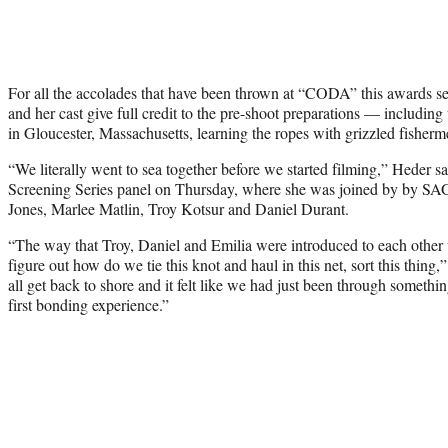
For all the accolades that have been thrown at “CODA” this awards se
and her cast give full credit to the pre-shoot preparations — includin
in Gloucester, Massachusetts, learning the ropes with grizzled fisherm
“We literally went to sea together before we started filming,” Heder
Screening Series panel on Thursday, where she was joined by by SA
Jones, Marlee Matlin, Troy Kotsur and Daniel Durant.
“The way that Troy, Daniel and Emilia were introduced to each other 
figure out how do we tie this knot and haul in this net, sort this thi
all get back to shore and it felt like we had just been through somethi
first bonding experience.”