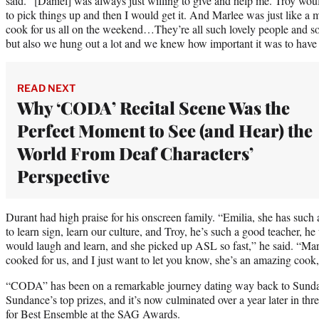
said. “[Daniel] was always just willing to give and help me. Troy woul
to pick things up and then I would get it. And Marlee was just like a
cook for us all on the weekend…They’re all such lovely people and so
but also we hung out a lot and we knew how important it was to have 
READ NEXT
Why ‘CODA’ Recital Scene Was the
Perfect Moment to See (and Hear) the
World From Deaf Characters’
Perspective
Durant had high praise for his onscreen family. “Emilia, she has such
to learn sign, learn our culture, and Troy, he’s such a good teacher, 
would laugh and learn, and she picked up ASL so fast,” he said. “Mar
cooked for us, and I just want to let you know, she’s an amazing cook,
“CODA” has been on a remarkable journey dating way back to Sunda
Sundance’s top prizes, and it’s now culminated over a year later in t
for Best Ensemble at the SAG Awards.