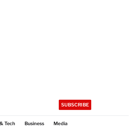
SUBSCRIBE
 & Tech
Business
Media