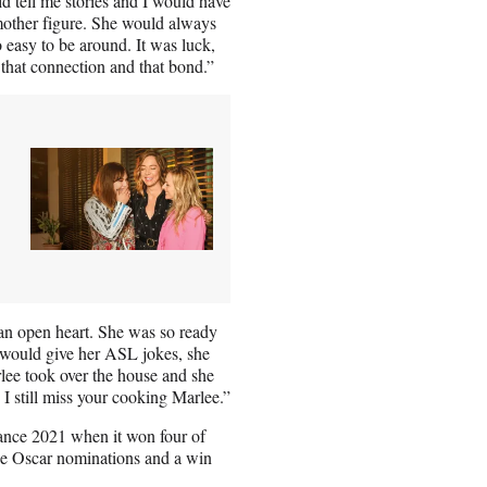
d tell me stories and I would have
 mother figure. She would always
 easy to be around. It was luck,
that connection and that bond.”
 an open heart. She was so ready
he would give her ASL jokes, she
lee took over the house and she
 I still miss your cooking Marlee.”
nce 2021 when it won four of
hree Oscar nominations and a win