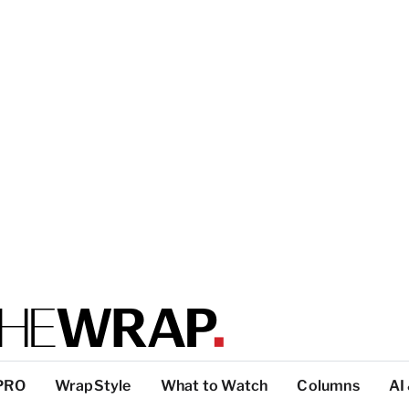
PRO
WrapStyle
What to Watch
Columns
AI