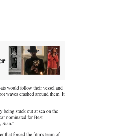
er
ats would follow their vessel and
oot waves crashed around them. It
y being stuck out at sea on the
car-nominated for Best
, Sian.”
r that forced the film’s team of