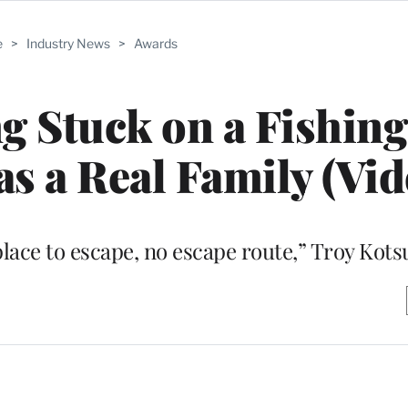
e
>
Industry News
>
Awards
 Stuck on a Fishing
as a Real Family (Vid
ace to escape, no escape route,” Troy Kots