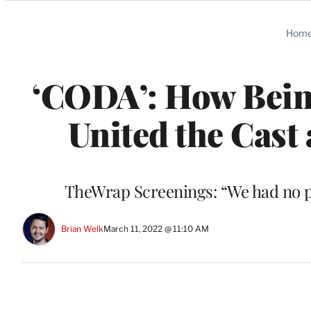
Categories
Hom
‘CODA’: How Being
United the Cast 
TheWrap Screenings: “We had no pl
Brian Welk
March 11, 2022 @ 11:10 AM