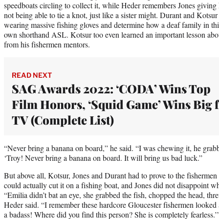
speedboats circling to collect it, while Heder remembers Jones givin
not being able to tie a knot, just like a sister might. Durant and Kotsu
wearing massive fishing gloves and determine how a deaf family in thi
own shorthand ASL. Kotsur too even learned an important lesson about
from his fishermen mentors.
READ NEXT
SAG Awards 2022: ‘CODA’ Wins Top
Film Honors, ‘Squid Game’ Wins Big 
TV (Complete List)
“Never bring a banana on board,” he said. “I was chewing it, he grabb
‘Troy! Never bring a banana on board. It will bring us bad luck.”
But above all, Kotsur, Jones and Durant had to prove to the fisherme
could actually cut it on a fishing boat, and Jones did not disappoint w
“Emilia didn’t bat an eye, she grabbed the fish, chopped the head, thre
Heder said. “I remember these hardcore Gloucester fishermen looked at
a badass! Where did you find this person? She is completely fearless.’