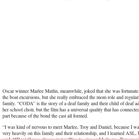
Oscar winner Marlee Matlin, meanwhile, joked that she was fortunate 
the boat excursions, but she really embraced the mom role and regula
family. “CODA” is the story of a deaf family and their child of deaf ad
her school choir, but the film has a universal quality that has connect
part because of the bond the cast all formed.
“I was kind of nervous to meet Marlee, Troy and Daniel, because I was 
very heavily on this family and their relationship, and I learned ASL, bu