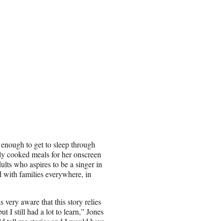
enough to get to sleep through
rly cooked meals for her onscreen
ults who aspires to be a singer in
ed with families everywhere, in
very aware that this story relies
t I still had a lot to learn,” Jones