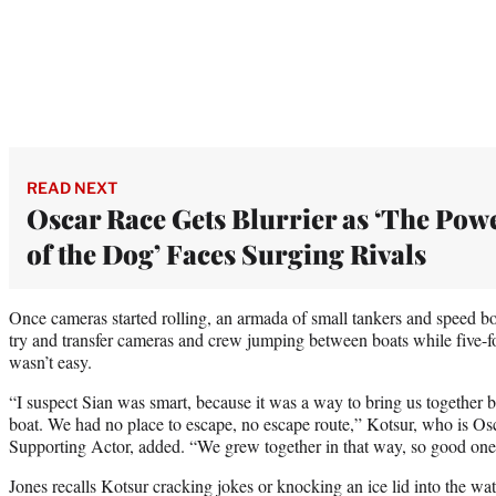
READ NEXT
Oscar Race Gets Blurrier as ‘The Pow
of the Dog’ Faces Surging Rivals
Once cameras started rolling, an armada of small tankers and speed bo
try and transfer cameras and crew jumping between boats while five-f
wasn’t easy.
“I suspect Sian was smart, because it was a way to bring us together b
boat. We had no place to escape, no escape route,” Kotsur, who is Os
Supporting Actor, added. “We grew together in that way, so good one
Jones recalls Kotsur cracking jokes or knocking an ice lid into the wate