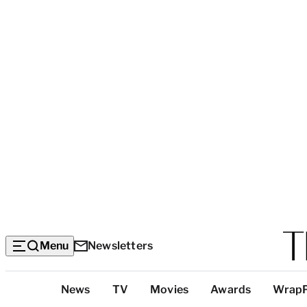
Menu
Newsletters
Top
News
TV
Movies
Awards
Wrap