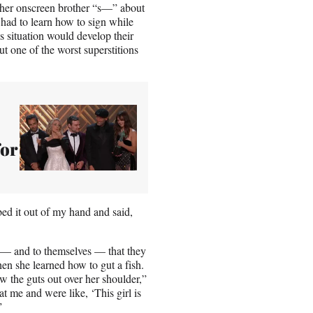
g her onscreen brother “s—” about
r had to learn how to sign while
s situation would develop their
 one of the worst superstitions
for
ed it out of my hand and said,
n — and to themselves — that they
hen she learned how to gut a fish.
w the guts out over her shoulder,”
 me and were like, ‘This girl is
”