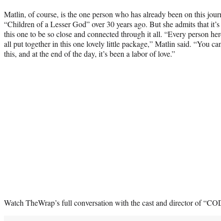
Matlin, of course, is the one person who has already been on this jou
“Children of a Lesser God” over 30 years ago. But she admits that it’s st
this one to be so close and connected through it all. “Every person he
all put together in this one lovely little package,” Matlin said. “You ca
this, and at the end of the day, it’s been a labor of love.”
Watch TheWrap’s full conversation with the cast and director of “