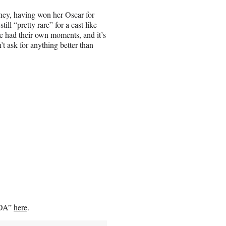
rney, having won her Oscar for
ill “pretty rare” for a cast like
re had their own moments, and it’s
n’t ask for anything better than
CODA”
here
.