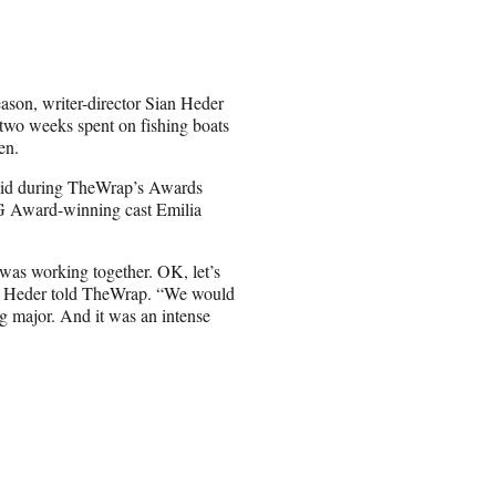
ason, writer-director Sian Heder
g two weeks spent on fishing boats
en.
 said during TheWrap’s Awards
G Award-winning cast Emilia
was working together. OK, let’s
ng,” Heder told TheWrap. “We would
ng major. And it was an intense