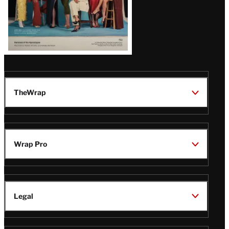
TheWrap
Wrap Pro
Legal