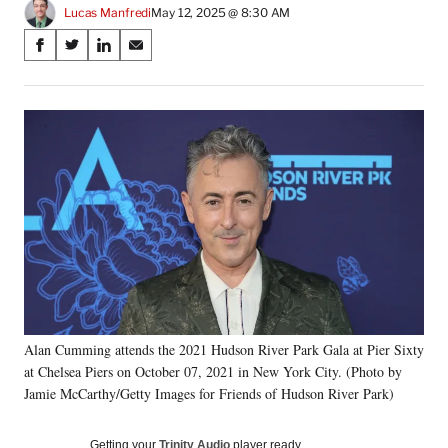
Lucas Manfredi
May 12, 2025 @ 8:30 AM
Share
S
S
S
S
on
h
h
h
h
a
a
a
a
Social
r
r
r
r
e
e
e
e
Media
o
o
o
o
n
n
n
n
F
X
L
E
a
(
i
m
c
f
n
a
e
o
k
i
b
r
e
l
o
m
d
o
e
I
k
r
n
Alan Cumming attends the 2021 Hudson River Park Gala at Pier Sixty
l
at Chelsea Piers on October 07, 2021 in New York City. (Photo by
y
T
Jamie McCarthy/Getty Images for Friends of Hudson River Park)
w
i
Getting your
Trinity Audio
player ready…