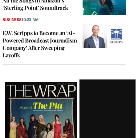
All the Songs in Amazon’s
‘Sterling Point’ Soundtrack
BUSINESS
10:23 AM
E.W. Scripps to Become an ‘AI-
Powered Broadcast Journalism
Company’ After Sweeping
Layoffs
Latest
Magazine
Issue