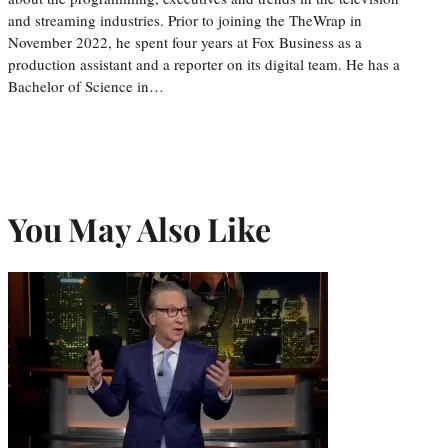
and streaming industries. Prior to joining the TheWrap in
November 2022, he spent four years at Fox Business as a
production assistant and a reporter on its digital team. He has a
Bachelor of Science in…
You May Also Like