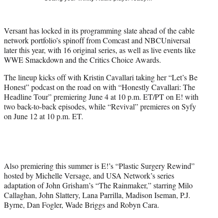
t
t
e
Versant has locked in its programming slate ahead of the cable
r
network portfolio’s spinoff from Comcast and NBCUniversal
)
later this year, with 16 original series, as well as live events like
WWE Smackdown and the Critics Choice Awards.
The lineup kicks off with Kristin Cavallari taking her “Let’s Be
Honest” podcast on the road on with “Honestly Cavallari: The
Headline Tour” premiering June 4 at 10 p.m. ET/PT on E! with
two back-to-back episodes, while “Revival” premieres on Syfy
on June 12 at 10 p.m. ET.
Also premiering this summer is E!’s “Plastic Surgery Rewind”
hosted by Michelle Versage, and USA Network’s series
adaptation of John Grisham’s “The Rainmaker,” starring Milo
Callaghan, John Slattery, Lana Parrilla, Madison Iseman, P.J.
Byrne, Dan Fogler, Wade Briggs and Robyn Cara.