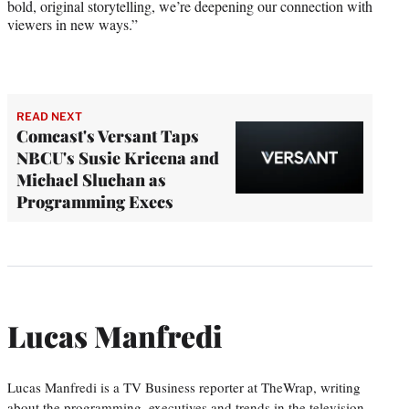
bold, original storytelling, we’re deepening our connection with
viewers in new ways.”
READ NEXT
Comcast's Versant Taps
NBCU's Susie Kricena and
Michael Sluchan as
Programming Execs
Lucas Manfredi
Lucas Manfredi is a TV Business reporter at TheWrap, writing
about the programming, executives and trends in the television