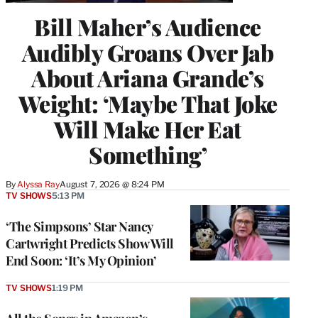
Bill Maher’s Audience
Audibly Groans Over Jab
About Ariana Grande’s
Weight: ‘Maybe That Joke
Will Make Her Eat
Something’
By
Alyssa Ray
August 7, 2026 @ 8:24 PM
TV SHOWS
5:13 PM
‘The Simpsons’ Star Nancy
Cartwright Predicts Show Will
End Soon: ‘It’s My Opinion’
TV SHOWS
1:19 PM