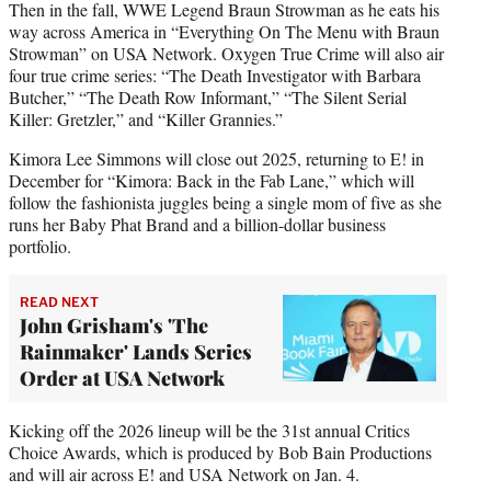
Then in the fall, WWE Legend Braun Strowman as he eats his
way across America in “Everything On The Menu with Braun
Strowman” on USA Network. Oxygen True Crime will also air
four true crime series: “The Death Investigator with Barbara
Butcher,” “The Death Row Informant,” “The Silent Serial
Killer: Gretzler,” and “Killer Grannies.”
Kimora Lee Simmons will close out 2025, returning to E! in
December for “Kimora: Back in the Fab Lane,” which will
follow the fashionista juggles being a single mom of five as she
runs her Baby Phat Brand and a billion-dollar business
portfolio.
READ NEXT
John Grisham's 'The
Rainmaker' Lands Series
Order at USA Network
Kicking off the 2026 lineup will be the 31st annual Critics
Choice Awards, which is produced by Bob Bain Productions
and will air across E! and USA Network on Jan. 4.