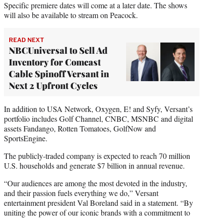
Specific premiere dates will come at a later date. The shows
will also be available to stream on Peacock.
READ NEXT
NBCUniversal to Sell Ad
Inventory for Comcast
Cable Spinoff Versant in
Next 2 Upfront Cycles
In addition to USA Network, Oxygen, E! and Syfy, Versant’s
portfolio includes Golf Channel, CNBC, MSNBC and digital
assets Fandango, Rotten Tomatoes, GolfNow and
SportsEngine.
The publicly-traded company is expected to reach 70 million
U.S. households and generate $7 billion in annual revenue.
“Our audiences are among the most devoted in the industry,
and their passion fuels everything we do,” Versant
entertainment president Val Boreland said in a statement. “By
uniting the power of our iconic brands with a commitment to