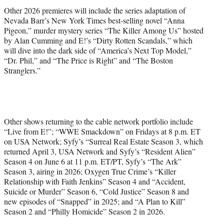
Other 2026 premieres will include the series adaptation of
Nevada Barr’s New York Times best-selling novel “Anna
Pigeon,” murder mystery series “The Killer Among Us” hosted
by Alan Cumming and E!’s “Dirty Rotten Scandals,” which
will dive into the dark side of “America’s Next Top Model,”
“Dr. Phil,” and “The Price is Right” and “The Boston
Stranglers.”
Other shows returning to the cable network portfolio include
“Live from E!”; “WWE Smackdown” on Fridays at 8 p.m. ET
on USA Network; Syfy’s “Surreal Real Estate Season 3, which
returned April 3, USA Network and Syfy’s “Resident Alien”
Season 4 on June 6 at 11 p.m. ET/PT, Syfy’s “The Ark”
Season 3, airing in 2026; Oxygen True Crime’s “Killer
Relationship with Faith Jenkins” Season 4 and “Accident,
Suicide or Murder” Season 6, “Cold Justice” Season 8 and
new episodes of “Snapped” in 2025; and “A Plan to Kill”
Season 2 and “Philly Homicide” Season 2 in 2026.