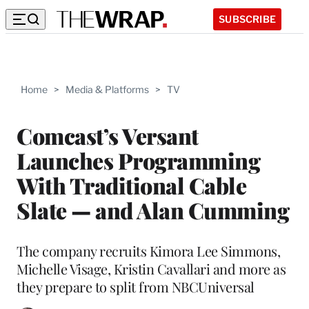
SUBSCRIBE
Home
>
Media & Platforms
>
TV
Comcast’s Versant
Launches Programming
With Traditional Cable
Slate — and Alan Cumming
The company recruits Kimora Lee Simmons,
Michelle Visage, Kristin Cavallari and more as
they prepare to split from NBCUniversal