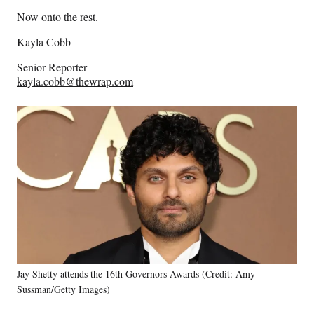
Now onto the rest.
Kayla Cobb
Senior Reporter
kayla.cobb@thewrap.com
Jay Shetty attends the 16th Governors Awards (Credit: Amy
Sussman/Getty Images)