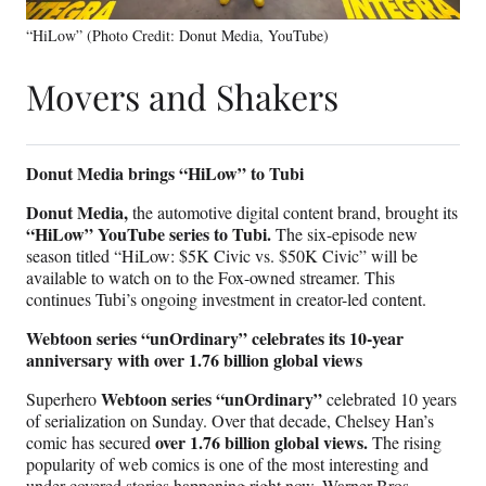
“HiLow” (Photo Credit: Donut Media, YouTube)
Movers and Shakers
Donut Media brings “HiLow” to Tubi
Donut Media,
the automotive digital content brand, brought its
“HiLow” YouTube series to Tubi.
The six-episode new
season titled “HiLow: $5K Civic vs. $50K Civic” will be
available to watch on to the Fox-owned streamer. This
continues Tubi’s ongoing investment in creator-led content.
Webtoon series “unOrdinary” celebrates its 10-year
anniversary with over 1.76 billion global views
Webtoon series “unOrdinary”
Superhero
celebrated 10 years
of serialization on Sunday. Over that decade, Chelsey Han’s
over 1.76 billion global views.
comic has secured
The rising
popularity of web comics is one of the most interesting and
under-covered stories happening right now. Warner Bros.