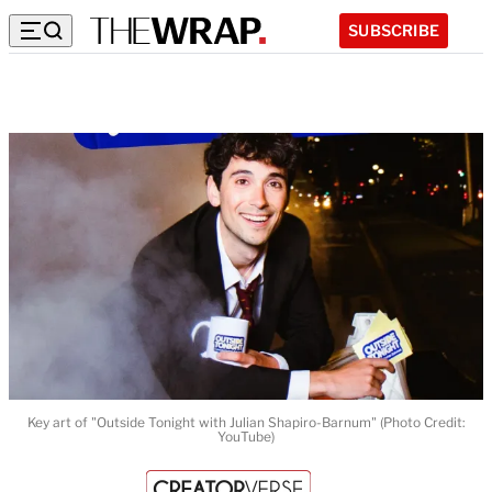
SUBSCRIBE
Key art of "Outside Tonight with Julian Shapiro-Barnum" (Photo Credit:
YouTube)