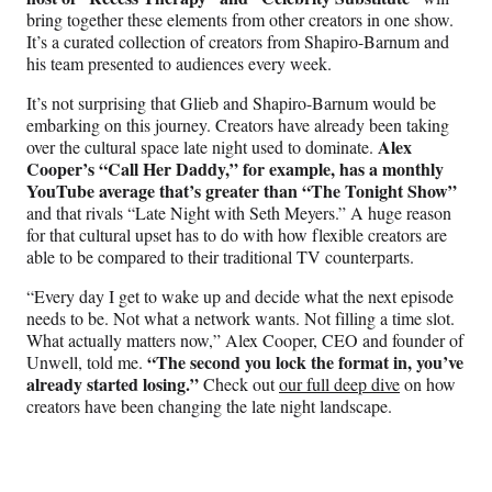
bring together these elements from other creators in one show.
It’s a curated collection of creators from Shapiro-Barnum and
his team presented to audiences every week.
It’s not surprising that Glieb and Shapiro-Barnum would be
embarking on this journey. Creators have already been taking
Alex
over the cultural space late night used to dominate.
Cooper’s “Call Her Daddy,” for example, has a monthly
YouTube average that’s greater than “The Tonight Show”
and that rivals “Late Night with Seth Meyers.” A huge reason
for that cultural upset has to do with how flexible creators are
able to be compared to their traditional TV counterparts.
“Every day I get to wake up and decide what the next episode
needs to be. Not what a network wants. Not filling a time slot.
What actually matters now,” Alex Cooper, CEO and founder of
“The second you lock the format in, you’ve
Unwell, told me.
already started losing.”
Check out
our full deep dive
on how
creators have been changing the late night landscape.