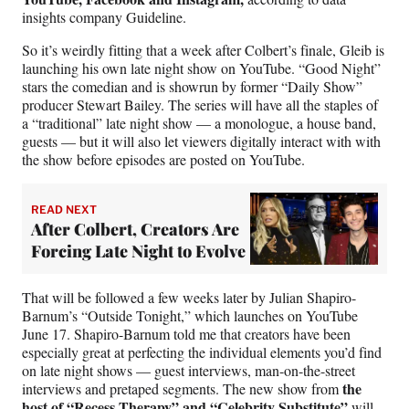
insights company Guideline.
So it’s weirdly fitting that a week after Colbert’s finale, Gleib is
launching his own late night show on YouTube. “Good Night”
stars the comedian and is showrun by former “Daily Show”
producer Stewart Bailey. The series will have all the staples of
a “traditional” late night show — a monologue, a house band,
guests — but it will also let viewers digitally interact with with
the show before episodes are posted on YouTube.
READ NEXT
After Colbert, Creators Are
Forcing Late Night to Evolve
That will be followed a few weeks later by Julian Shapiro-
Barnum’s “Outside Tonight,” which launches on YouTube
June 17. Shapiro-Barnum told me that creators have been
especially great at perfecting the individual elements you’d find
on late night shows — guest interviews, man-on-the-street
the
interviews and pretaped segments. The new show from
host of “Recess Therapy” and “Celebrity Substitute”
will