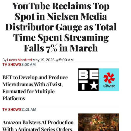
YouTube Reclaims Top
MEMBERS
Spot in Nielsen Media
Distributor Gauge as Total
Time Spent Streaming
Falls 7% in March
By
Lucas Manfredi
May 19, 2026 @ 5:00 AM
TV SHOWS
8:00 AM
BET to Develop and Produce
Microdramas With aTwist,
Formatted for Multiple
Platforms
TV SHOWS
11:21 AM
Amazon Bolsters AI Production
With 3 Animated Series Orders,