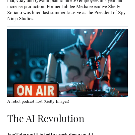
that, Clay and Qwaint plan to hire 50 employees this year and
increase production. Former Jubilee Media executive Shelly
Soriano was hired last summer to serve as the President of Spy
Ninja Studios.
A robot podcast host (Getty Images)
The AI Revolution
YouTube and LinkedIn crack down on AI