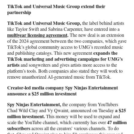
TikTok and Universal Music Group extend their
partnership
TikTok and Universal Music Group,
the label behind artists
like Taylor Swift and Sabrina Carpenter, have entered into a
multiyear licensing agreement
.
The new deal is an extension
of the 2024 agreement between the two companies, which gave
TikTok’s global community access to UMG’s recorded music
expands the
and publishing catalogs. This new agreement
TikTok marketing and advertising campaigns for UMG’s
artists
and songwriters and gives artists more access to the
platform’s tools. Both companies also stated they will work to
remove unauthorized AI-generated music from TikTok.
Creator-led media company Spy Ninjas Entertainment
announce a $25 million investment
Spy Ninjas Entertainment,
the company from YouTubers
a $25
Chad Wild Clay and Vy Qwaint, announced on Tuesday
million investment.
This money will be used to expand and
47 million
scale the YouTube channel, which currently has over
subscribers
across all the creators’ various channels. To do