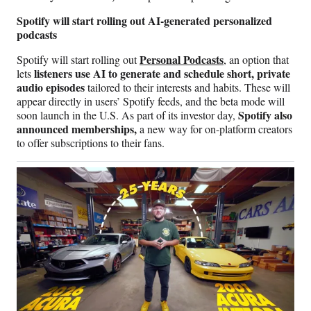
Spotify will start rolling out AI-generated personalized
podcasts
Personal Podcasts
Spotify will start rolling out
,
an option that
listeners use AI to generate and schedule short, private
lets
audio episodes
tailored to their interests and habits. These will
appear directly in users’ Spotify feeds, and the beta mode will
Spotify also
soon launch in the U.S. As part of its investor day,
announced memberships,
a new way for on-platform creators
to offer subscriptions to their fans.