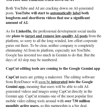
Both YouTube and AI are cracking down on AI-generated
YouTube will start to
automatically label
both
posts.
longform and shortform videos that use a significant
amount of AI.
LinkedIn,
As for
the professional development social media
plans to
target and remove low-quality AI posts
site
from the
platform, so sorry to all the long-winded, low-effort corporate
gurus out there. To be clear, neither company is completely
eliminating AI from its platform, especially not YouTube.
Google has invested too much in Gemini to do that. But the
days of AI slop may be numbered.
CapCut editing tools are coming to the Google Gemini app
CapCut
users are getting a makeover. The editing software
integrated
into the Google
from ByteDance will
soon be
Gemini app,
meaning that users will be able to edit AI-
generated videos and images using CapCut directly in the
Gemini app. CapCut remains one of the most popular free
over 730 million
mobile video editing tools around with
monthly active users,
so this partnership is a big deal.