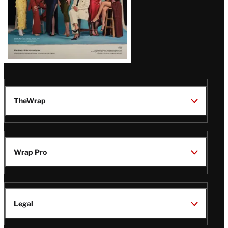
TheWrap
Wrap Pro
Legal