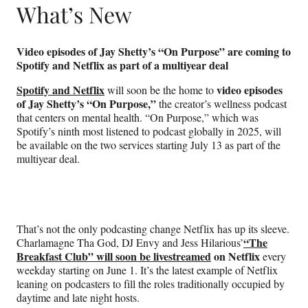
What’s New
Video episodes of Jay Shetty’s “On Purpose” are coming to
Spotify and Netflix as part of a multiyear deal
Spotify and Netflix
video episodes
will soon be the home to
of Jay Shetty’s “On Purpose,”
the creator’s wellness podcast
that centers on mental health. “On Purpose,” which was
Spotify’s ninth most listened to podcast globally in 2025, will
be available on the two services starting July 13 as part of the
multiyear deal.
That’s not the only podcasting change Netflix has up its sleeve.
“The
Charlamagne Tha God, DJ Envy and Jess Hilarious’
Breakfast Club” will soon be livestreamed
on Netflix
every
weekday starting on June 1. It’s the latest example of Netflix
leaning on podcasters to fill the roles traditionally occupied by
daytime and late night hosts.