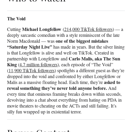
The Void
Michael Longfellow
Cutting
(
214,000 TikTok followers
) — a
deeply sarcastic comedian with a style reminiscent of the late
one of the biggest mistakes
Norm Macdonald — was
“Saturday Night Live”
has made in years. But the silver lining
is that Longfellow is alive and well on TikTok. Created in
Carlo Malis, aka The Sun
partnership with Longfellow and
King
(
4.7 million followers
), each episode of “The Void”
(
11,900 TikTok followers
) spotlights a different guest as they’re
dropped into the void and confronted by either Longfellow or
asked to
Malis as a massive floating head. Each time, they’re
reveal something they’ve never told anyone before.
And
every time that ominous framing breaks down within seconds,
devolving into a chat about everything from hating on PDA in
movie theaters to cheating on the ACTs and still failing. It’s
silly fun wrapped up in existential terror.