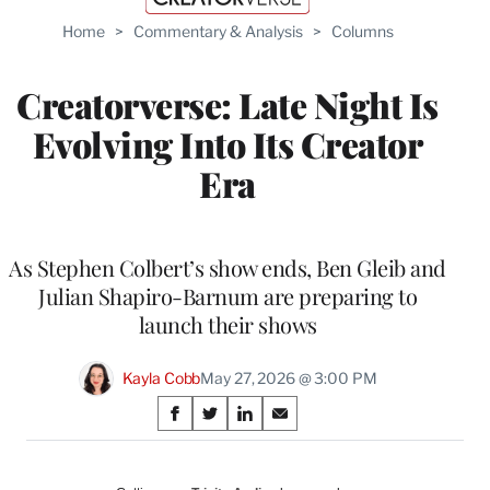
Home
>
Commentary & Analysis
>
Columns
Creatorverse: Late Night Is
Evolving Into Its Creator
Era
As Stephen Colbert’s show ends, Ben Gleib and
Julian Shapiro-Barnum are preparing to
launch their shows
Kayla Cobb
May 27, 2026 @ 3:00 PM
Share
S
S
S
S
on
h
h
h
h
a
a
a
a
r
r
r
r