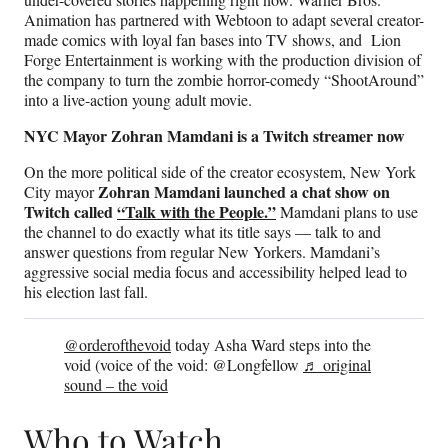
Animation has partnered with Webtoon to adapt several creator-
made comics with loyal fan bases into TV shows, and Lion
Forge Entertainment is working with the production division of
the company to turn the zombie horror-comedy “ShootAround”
into a live-action young adult movie.
NYC Mayor Zohran Mamdani is a Twitch streamer now
On the more political side of the creator ecosystem, New York
Zohran Mamdani launched a chat show on
City mayor
Twitch called
“Talk with the People.”
Mamdani plans to use
the channel to do exactly what its title says — talk to and
answer questions from regular New Yorkers. Mamdani’s
aggressive social media focus and accessibility helped lead to
his election last fall.
@orderofthevoid
today Asha Ward steps into the
void (voice of the void: @Longfellow
♬ original
sound – the void
Who to Watch