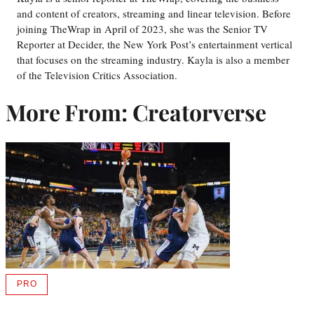
and content of creators, streaming and linear television. Before
joining TheWrap in April of 2023, she was the Senior TV
Reporter at Decider, the New York Post’s entertainment vertical
that focuses on the streaming industry. Kayla is also a member
of the Television Critics Association.
More From: Creatorverse
PRO
AVAILABLE
TO
WRAPPRO