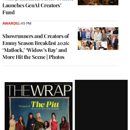
Launches GenAI Creators’
Fund
AWARDS
1:49 PM
Showrunners and Creators of
Emmy Season Breakfast 2026:
‘Matlock,’ ‘Widow’s Bay’ and
More Hit the Scene | Photos
Latest
Magazine
Issue