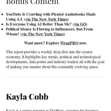
Bonus Content
YouTube Is Crawling with Pirated Audiobooks Made
Using A.I. (
via The New York Times
)
Is Everyone Using AI Better Than Me? (
via GQ
)
Political Money Is Flowing to Influencers. But From
Whom? (
via The New York Times
)
Want more? Explore
WrapPRO
now.
This report provides a weekly deep dive into the creator
economy. It highlights key trends, political and technological
developments, data points and industry leaders all with the goal
of making you smarter about this constantly evolving space.
Kayla Cobb
Kayla is a senior reporter at TheWrap, covering the business