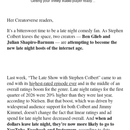
Social
Getting your
Trinity Audio
player ready…
e
e
e
e
Media
o
o
o
o
n
n
n
n
Her Creatorverse readers,
F
X
L
E
a
(
i
m
It’s a bittersweet time to be a late night comedy fan. As Stephen
c
f
n
a
Ben Glieb and
Colbert leaves the space, two creators —
e
o
k
i
Julian Shapiro-Barnum
attempting to become the
— are
b
r
e
l
new late night hosts of the internet age.
o
m
d
o
e
I
k
r
n
l
y
Last week, “The Late Show with Stephen Colbert” came to an
T
end with its
highest-rated episode ever
and in the middle of an
w
overall ratings boom for the genre. Late night ratings for the first
i
quarter of 2026 were 20% higher than they were last year,
t
according to Nielsen. But that boost, which was driven by
t
widespread audience support for both Colbert and Jimmy
e
Kimmel, doesn’t change the fact that linear ratings and ad
r
when ad
spend for late night have decreased overall. And
)
dollars leave late night, they’re now more likely to go to
YouTube, Facebook and Instagram,
according to data