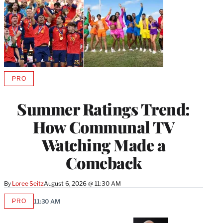
PRO
AVAILABLE
TO
WRAPPRO
Summer Ratings Trend:
MEMBERS
How Communal TV
Watching Made a
Comeback
By
Loree Seitz
August 6, 2026 @ 11:30 AM
PRO
11:30 AM
AVAILABLE
TO
WRAPPRO