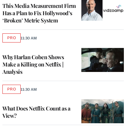
MEMBERS
This Media Measurement Firm
Has a Plan to Fix Hollywood’s
‘Broken’ Metric System
PRO
11:30 AM
AVAILABLE
TO
WRAPPRO
MEMBERS
Why Harlan Coben Shows
Make a Killing on Netflix |
Analysis
PRO
11:30 AM
AVAILABLE
TO
WRAPPRO
MEMBERS
What Does Netflix Count as a
View?