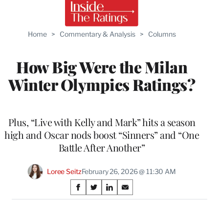
Home
>
Commentary & Analysis
>
Columns
How Big Were the Milan
Winter Olympics Ratings?
Plus, “Live with Kelly and Mark” hits a season
high and Oscar nods boost “Sinners” and “One
Battle After Another”
Loree Seitz
February 26, 2026 @ 11:30 AM
Share
S
S
S
S
on
h
h
h
h
a
a
a
a