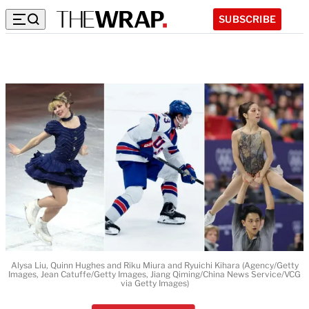
SUBSCRIBE
Alysa Liu, Quinn Hughes and Riku Miura and Ryuichi Kihara (Agency/Getty
Images, Jean Catuffe/Getty Images, Jiang Qiming/China News Service/VCG
via Getty Images)