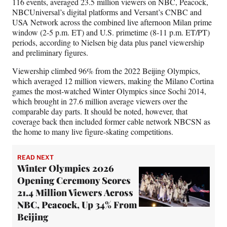
116 events, averaged 23.5 million viewers on NBC, Peacock,
NBCUniversal’s digital platforms and Versant’s CNBC and
USA Network across the combined live afternoon Milan prime
window (2-5 p.m. ET) and U.S. primetime (8-11 p.m. ET/PT)
periods, according to Nielsen big data plus panel viewership
and preliminary figures.
Viewership climbed 96% from the 2022 Beijing Olympics,
which averaged 12 million viewers, making the Milano Cortina
games the most-watched Winter Olympics since Sochi 2014,
which brought in 27.6 million average viewers over the
comparable day parts. It should be noted, however, that
coverage back then included former cable network NBCSN as
the home to many live figure-skating competitions.
READ NEXT
Winter Olympics 2026
Opening Ceremony Scores
21.4 Million Viewers Across
NBC, Peacock, Up 34% From
Beijing