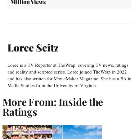
Million Views
Loree Seitz
Loree is a TV Reporter at TheWrap, covering TV news, ratings
and reality and scripted series. Loree joined TheWrap in 2022
and has also written for MovieMaker Magazine. She has a BA in
Media Studies from the University of Virginia.
More From: Inside the
Ratings