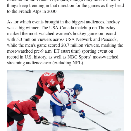
things keep trending in that direction for the games as they head
to the French Alps in 2030.
As for which events brought in the biggest audiences, hockey
was a big winner. The USA-Canada matchup on Thursday
marked the most-watched women’s hockey game on record
with 5.3 million viewers across USA Network and Peacock,
while the men’s game scored 20.7 million viewers, marking the
most-watched pre-9 a.m. ET (start time) sporting event on
record in U.S. history, as well as NBC Sports’ most-watched
streaming audience ever (excluding NFL).