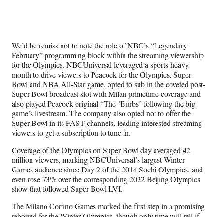
We’d be remiss not to note the role of NBC’s “Legendary
February” programming block within the streaming viewership
for the Olympics. NBCUniversal leveraged a sports-heavy
month to drive viewers to Peacock for the Olympics, Super
Bowl and NBA All-Star game, opted to sub in the coveted post-
Super Bowl broadcast slot with Milan primetime coverage and
also played Peacock original “The ‘Burbs” following the big
game’s livestream. The company also opted not to offer the
Super Bowl in its FAST channels, leading interested streaming
viewers to get a subscription to tune in.
Coverage of the Olympics on Super Bowl day averaged 42
million viewers, marking NBCUniversal’s largest Winter
Games audience since Day 2 of the 2014 Sochi Olympics, and
even rose 73% over the corresponding 2022 Beijing Olympics
show that followed Super Bowl LVI.
The Milano Cortino Games marked the first step in a promising
rebound for the Winter Olympics, though only time will tell if