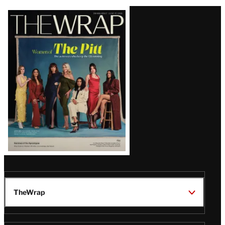
Latest
Magazine
Issue
TheWrap