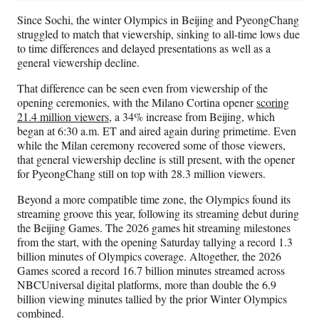
Since Sochi, the winter Olympics in Beijing and PyeongChang
struggled to match that viewership, sinking to all-time lows due
to time differences and delayed presentations as well as a
general viewership decline.
That difference can be seen even from viewership of the
opening ceremonies, with the Milano Cortina opener
scoring
21.4 million viewers
, a 34% increase from Beijing, which
began at 6:30 a.m. ET and aired again during primetime. Even
while the Milan ceremony recovered some of those viewers,
that general viewership decline is still present, with the opener
for PyeongChang still on top with 28.3 million viewers.
Beyond a more compatible time zone, the Olympics found its
streaming groove this year, following its streaming debut during
the Beijing Games. The 2026 games hit streaming milestones
from the start, with the opening Saturday tallying a record 1.3
billion minutes of Olympics coverage. Altogether, the 2026
Games scored a record 16.7 billion minutes streamed across
NBCUniversal digital platforms, more than double the 6.9
billion viewing minutes tallied
by the prior Winter Olympics
combined.