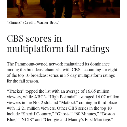
“Sinners” (Credit: Warner Bros.)
CBS scores in
multiplatform fall ratings
The Paramount-owned network maintained its dominance
among the broadcast channels, with CBS accounting for eight
of the top 10 broadcast series in 35-day multiplatform ratings
for the fall season.
“Tracker” topped the list with an average of 16.65 million
viewers, while ABC’s “High Potential” averaged 16.07 million
viewers in the No. 2 slot and “Matlock” coming in third place
with 12.21 million viewers. Other CBS series in the top 10
include “Sheriff Country,” “Ghosts,” “60 Minutes,” “Boston
Blue,” “NCIS” and “Georgie and Mandy’s First Marriage.”