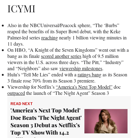
ICYMI
Also in the NBCUniversal/Peacock sphere, “The ‘Burbs”
reaped the benefits of its Super Bowl debut, with the Keke
Palmer-led series
reaching
nearly 1 billion viewing minutes in
11 days.
On HBO, “A Knight of the Seven Kingdoms” went out with a
bang as its finale
scored another series
high of 9.5 million
viewers in the U.S. across three days. “The Pitt,” “Industry”
and “Neighbors” also saw
viewership milestones
.
Hulu’s “Tell Me Lies” ended with a
ratings bang
as its Season
3 finale rose 70% from its Season 3 premiere.
Viewership for Netflix’s
“America’s Next Top Model”
doc
outpaced
the launch of “The Night Agent” Season 3
READ NEXT
'America's Next Top Model'
Doc Beats 'The Night Agent'
Season 3 Debut as Netflix's
Top TV Show With 14.2