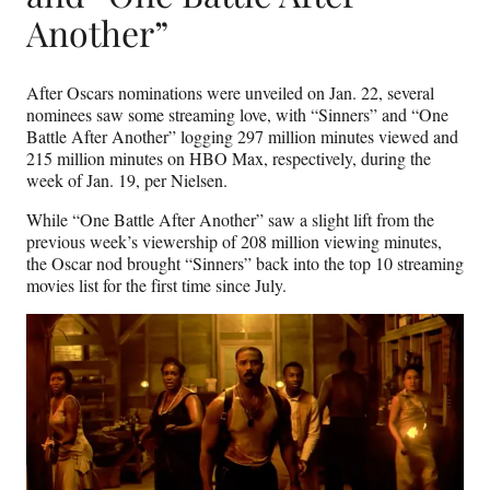
Another”
After Oscars nominations were unveiled on Jan. 22, several
nominees saw some streaming love, with “Sinners” and “One
Battle After Another” logging 297 million minutes viewed and
215 million minutes on HBO Max, respectively, during the
week of Jan. 19, per Nielsen.
While “One Battle After Another” saw a slight lift from the
previous week’s viewership of 208 million viewing minutes,
the Oscar nod brought “Sinners” back into the top 10 streaming
movies list for the first time since July.