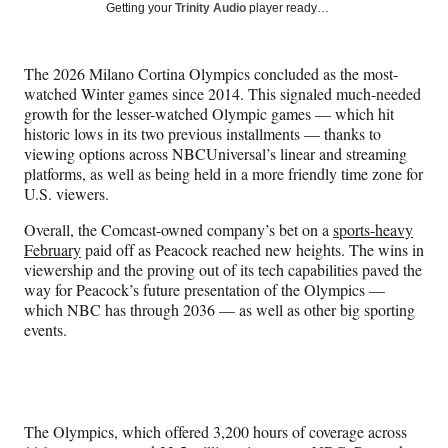
Social
r
r
r
r
Getting your
Trinity Audio
player ready…
e
e
e
e
Media
o
o
o
o
n
n
n
n
The 2026 Milano Cortina Olympics concluded as the most-
F
X
L
E
watched Winter games since 2014. This signaled much-needed
a
(
i
m
growth for the lesser-watched Olympic games — which hit
c
f
n
a
historic lows in its two previous installments — thanks to
e
o
k
i
viewing options across NBCUniversal’s linear and streaming
b
r
e
l
platforms, as well as being held in a more friendly time zone for
o
m
d
U.S. viewers.
o
e
I
k
r
n
Overall, the Comcast-owned company’s bet on a
sports-heavy
l
February
paid off as Peacock reached new heights. The wins in
y
viewership and the proving out of its tech capabilities paved the
T
way for Peacock’s future presentation of the Olympics —
w
which NBC has through 2036 — as well as other big sporting
i
events.
t
t
e
r
)
The Olympics, which offered 3,200 hours of coverage across