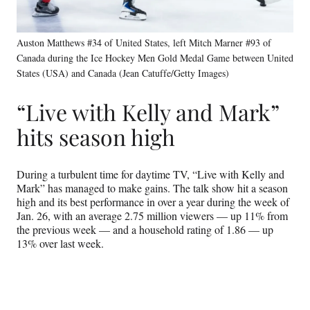
Auston Matthews #34 of United States, left Mitch Marner #93 of
Canada during the Ice Hockey Men Gold Medal Game between United
States (USA) and Canada (Jean Catuffe/Getty Images)
“Live with Kelly and Mark”
hits season high
During a turbulent time for daytime TV, “Live with Kelly and
Mark” has managed to make gains. The talk show hit a season
high and its best performance in over a year during the week of
Jan. 26, with an average 2.75 million viewers — up 11% from
the previous week — and a household rating of 1.86 — up
13% over last week.