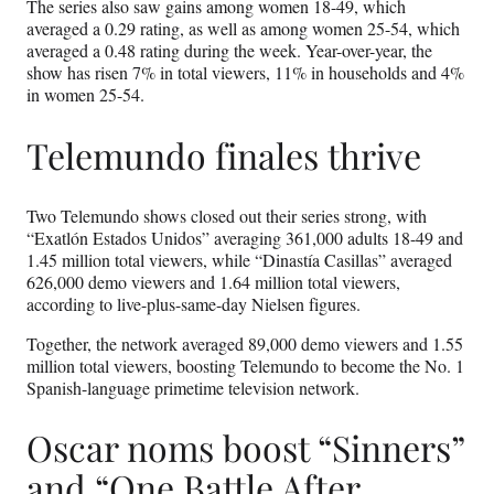
The series also saw gains among women 18-49, which
averaged a 0.29 rating, as well as among women 25-54, which
averaged a 0.48 rating during the week. Year-over-year, the
show has risen 7% in total viewers, 11% in households and 4%
in women 25-54.
Telemundo finales thrive
Two Telemundo shows closed out their series strong, with
“Exatlón Estados Unidos” averaging 361,000 adults 18-49 and
1.45 million total viewers, while “Dinastía Casillas” averaged
626,000 demo viewers and 1.64 million total viewers,
according to live-plus-same-day Nielsen figures.
Together, the network averaged 89,000 demo viewers and 1.55
million total viewers, boosting Telemundo to become the No. 1
Spanish-language primetime television network.
Oscar noms boost “Sinners”
and “One Battle After