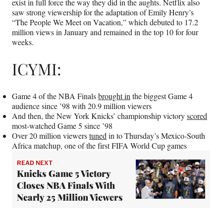
exist in full force the way they did in the aughts. Netflix also
saw strong viewership for the adaptation of Emily Henry’s
“The People We Meet on Vacation,” which debuted to 17.2
million views in January and remained in the top 10 for four
weeks.
ICYMI:
Game 4 of the NBA Finals
brought in
the biggest Game 4
audience since ’98 with 20.9 million viewers
And then, the New York Knicks’ championship victory
scored
most-watched Game 5 since ’98
Over 20 million viewers
tuned
in to Thursday’s Mexico-South
Africa matchup, one of the first FIFA World Cup games
READ NEXT
Knicks Game 5 Victory
Closes NBA Finals With
Nearly 25 Million Viewers