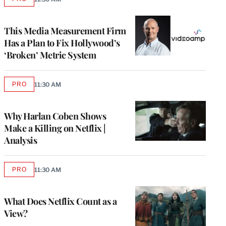
AVAILABLE
TO
WRAPPRO
MEMBERS
This Media Measurement Firm
Has a Plan to Fix Hollywood’s
‘Broken’ Metric System
PRO
11:30 AM
AVAILABLE
TO
WRAPPRO
MEMBERS
Why Harlan Coben Shows
Make a Killing on Netflix |
Analysis
PRO
11:30 AM
AVAILABLE
TO
WRAPPRO
MEMBERS
What Does Netflix Count as a
View?