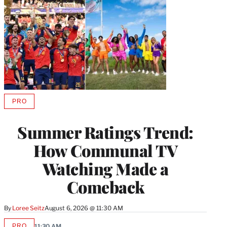
PRO
AVAILABLE
TO
WRAPPRO
Summer Ratings Trend:
MEMBERS
How Communal TV
Watching Made a
Comeback
By
Loree Seitz
August 6, 2026 @ 11:30 AM
PRO
11:30 AM