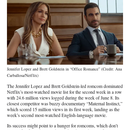
Jennifer Lopez and Brett Goldstein in “Office Romance” (Credit: Ana
Carballosa/Netflix)
The Jennifer Lopez and Brett Goldstein-led romcom dominated
Netflix’s most-watched movie list for the second week in a row
with 24.6 million views logged during the week of June 8. Its
closest competitor was buzzy documentary “Maternal Instinct,”
which scored 15 million views in its first week, landing as the
week’s second most-watched English-language movie.
Its success might point to a hunger for romcoms, which don’t