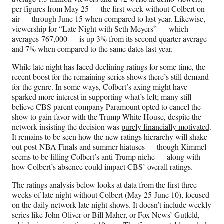
per figures from May 25 — the first week without Colbert on
air — through June 15 when compared to last year. Likewise,
viewership for “Late Night with Seth Meyers” — which
averages 767,000 — is up 3% from its second quarter average
and 7% when compared to the same dates last year.
While late night has faced declining ratings for some time, the
recent boost for the remaining series shows there’s still demand
for the genre. In some ways, Colbert’s axing might have
sparked more interest in supporting what’s left; many still
believe CBS parent company Paramount opted to cancel the
show to gain favor with the Trump White House, despite the
network insisting the decision was
purely financially motivated
.
It remains to be seen how the new ratings hierarchy will shake
out post-NBA Finals and summer hiatuses — though Kimmel
seems to be filling Colbert’s anti-Trump niche — along with
how Colbert’s absence could impact CBS’ overall ratings.
The ratings analysis below looks at data from the first three
weeks of late night without Colbert (May 25-June 10), focused
on the daily network late night shows. It doesn’t include weekly
series like John Oliver or Bill Maher, or Fox News’ Gutfeld,