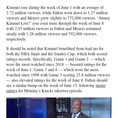
Kimmel rose during the week of June 1 with an average of
2.72 million viewers, while Fallon went down to 1.27 million
viewers and Meyers grew slightly to 772,000 viewers. “Jimmy
Kimmel Live!” rose even more through the week of June 8
with 2.93 million viewers as Fallon and Meyers remained
steady with 1.28 million viewers and 792,000 viewers,
respectively.
It should be noted that Kimmel benefitted from lead-ins for
both the NBA finals and the Stanley Cup, which both scored
ratings records. Specifically, Game 1 and Game 2 — which
were the most-watched since 2018 — boosted ratings for the
week of June 1. Game 3 and 4 — which were the most-
watched since 1998 with Game 3 scoring 23.8 million viewers
— also elevated ratings for the week of June 8. Fallon should
see a similar bump on the week of June 15, following
strong
ratings
for Monday’s Knicks takeover episode.