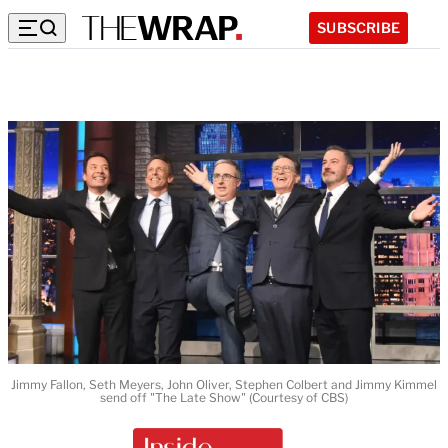
SUBSCRIBE
Jimmy Fallon, Seth Meyers, John Oliver, Stephen Colbert and Jimmy Kimmel
send off "The Late Show" (Courtesy of CBS)