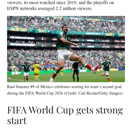
viewers, its most-watched since 2019, and the playoffs on
ESPN networks averaged 2.2 million viewers.
Raul Jimenez #9 of Mexico celebrates scoring his team’s second goal
during the FIFA World Cup 2026 (Credit: Carl Recine/Getty Images)
FIFA World Cup gets strong
start