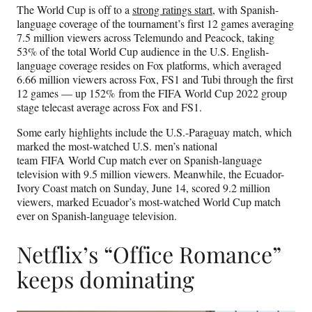
The World Cup is off to a
strong ratings start
, with Spanish-
language coverage of the tournament’s first 12 games averaging
7.5 million viewers across Telemundo and Peacock, taking
53% of the total World Cup audience in the U.S. English-
language coverage resides on Fox platforms, which averaged
6.66 million viewers across Fox, FS1 and Tubi through the first
12 games — up 152% from the FIFA World Cup 2022 group
stage telecast average across Fox and FS1.
Some early highlights include the U.S.-Paraguay match, which
marked the most-watched U.S. men’s national
team FIFA World Cup match ever on Spanish-language
television with 9.5 million viewers. Meanwhile, the Ecuador-
Ivory Coast match on Sunday, June 14, scored 9.2 million
viewers, marked Ecuador’s most-watched World Cup match
ever on Spanish-language television.
Netflix’s “Office Romance”
keeps dominating