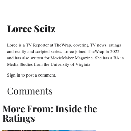
Loree Seitz
Loree is a TV Reporter at TheWrap, covering TV news, ratings
and reality and scripted series. Loree joined TheWrap in 2022
and has also written for MovieMaker Magazine. She has a BA in
Media Studies from the University of Virginia.
Sign in
to post a comment.
Comments
More From: Inside the
Ratings