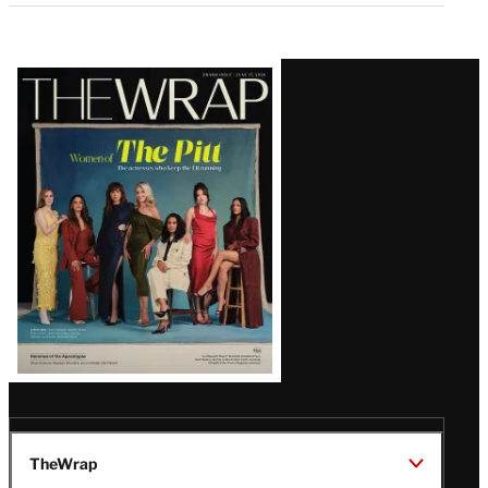
Latest
Magazine
Issue
TheWrap