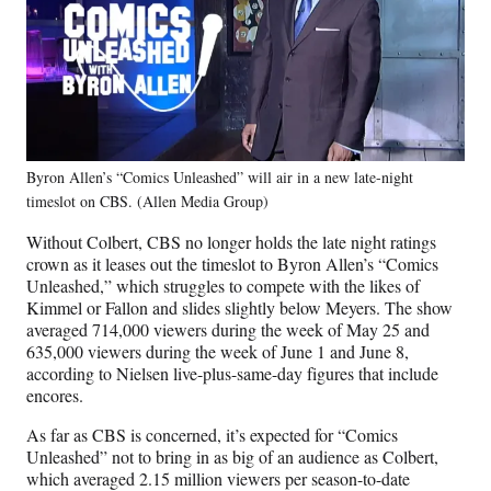
Byron Allen’s “Comics Unleashed” will air in a new late-night
timeslot on CBS. (Allen Media Group)
Without Colbert, CBS no longer holds the late night ratings
crown as it leases out the timeslot to Byron Allen’s “Comics
Unleashed,” which struggles to compete with the likes of
Kimmel or Fallon and slides slightly below Meyers. The show
averaged 714,000 viewers during the week of May 25 and
635,000 viewers during the week of June 1 and June 8,
according to Nielsen live-plus-same-day figures that include
encores.
As far as CBS is concerned, it’s expected for “Comics
Unleashed” not to bring in as big of an audience as Colbert,
which averaged 2.15 million viewers per season-to-date