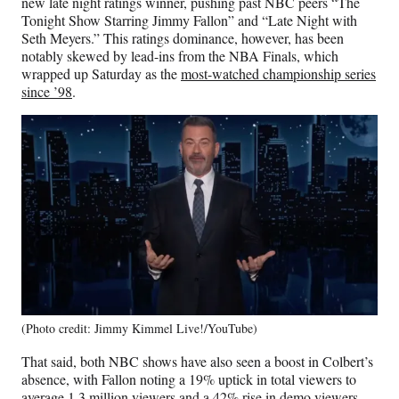
new late night ratings winner, pushing past NBC peers “The
r
Tonight Show Starring Jimmy Fallon” and “Late Night with
)
Seth Meyers.” This ratings dominance, however, has been
notably skewed by lead-ins from the NBA Finals, which
wrapped up Saturday as the
most-watched championship series
since ’98
.
(Photo credit: Jimmy Kimmel Live!/YouTube)
That said, both NBC shows have also seen a boost in Colbert’s
absence, with Fallon noting a 19% uptick in total viewers to
average 1.3 million viewers and a 42% rise in demo viewers,