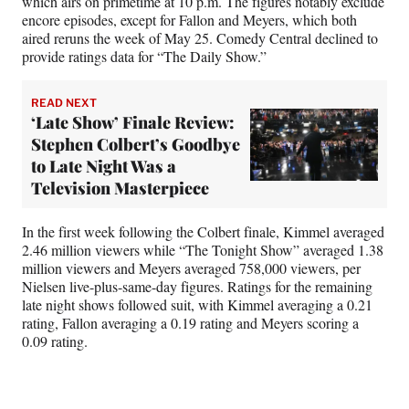
which airs on primetime at 10 p.m. The figures notably exclude
encore episodes, except for Fallon and Meyers, which both
aired reruns the week of May 25. Comedy Central declined to
provide ratings data for “The Daily Show.”
READ NEXT
‘Late Show’ Finale Review:
Stephen Colbert’s Goodbye
to Late Night Was a
Television Masterpiece
In the first week following the Colbert finale, Kimmel averaged
2.46 million viewers while “The Tonight Show” averaged 1.38
million viewers and Meyers averaged 758,000 viewers, per
Nielsen live-plus-same-day figures. Ratings for the remaining
late night shows followed suit, with Kimmel averaging a 0.21
rating, Fallon averaging a 0.19 rating and Meyers scoring a
0.09 rating.