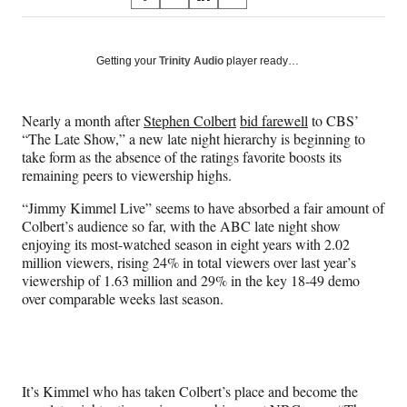
S
S
S
S
on
h
h
h
h
a
a
a
a
Social
r
r
r
r
Getting your
Trinity Audio
player ready…
e
e
e
e
Media
o
o
o
o
n
n
n
n
Nearly a month after
Stephen Colbert
bid farewell
to CBS’
F
X
L
E
“The Late Show,” a new late night hierarchy is beginning to
a
(
i
m
take form as the absence of the ratings favorite boosts its
c
f
n
a
remaining peers to viewership highs.
e
o
k
i
b
r
e
l
“Jimmy Kimmel Live” seems to have absorbed a fair amount of
o
m
d
Colbert’s audience so far, with the ABC late night show
o
e
I
enjoying its most-watched season in eight years with 2.02
k
r
n
million viewers, rising 24% in total viewers over last year’s
l
viewership of 1.63 million and 29% in the key 18-49 demo
y
over comparable weeks last season.
T
w
i
t
t
It’s Kimmel who has taken Colbert’s place and become the
e