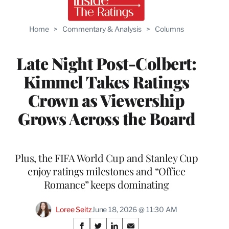
Home
>
Commentary & Analysis
>
Columns
Late Night Post-Colbert:
Kimmel Takes Ratings
Crown as Viewership
Grows Across the Board
Plus, the FIFA World Cup and Stanley Cup
enjoy ratings milestones and “Office
Romance” keeps dominating
Loree Seitz
June 18, 2026 @ 11:30 AM
Share