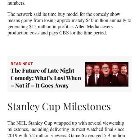
numbers.
The network said its time buy model for the comedy show
means going from losing approximately $40 million annually to
generating $15 million in profit as Allen Media covers
production costs and pays CBS for the time period.
READ NEXT
The Future of Late Night
Comedy: What’s Lost When
– Not if – It Goes Away
Stanley Cup Milestones
The NHL Stanley Cup wrapped up with several viewership
milestones, including delivering its most-watched final since
2019 with 5.2 million viewers. Game 6 averaged 5.9 million