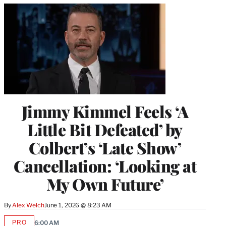
Jimmy Kimmel Feels ‘A
Little Bit Defeated’ by
Colbert’s ‘Late Show’
Cancellation: ‘Looking at
My Own Future’
By
Alex Welch
June 1, 2026 @ 8:23 AM
PRO
6:00 AM
AVAILABLE