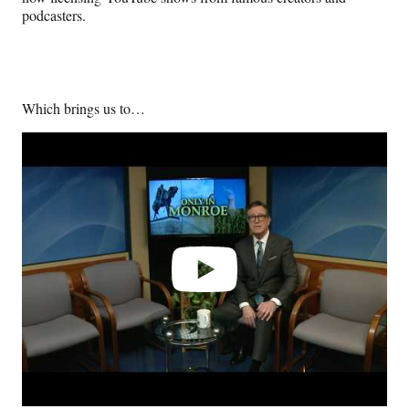
podcasters.
Which brings us to…
Play
video