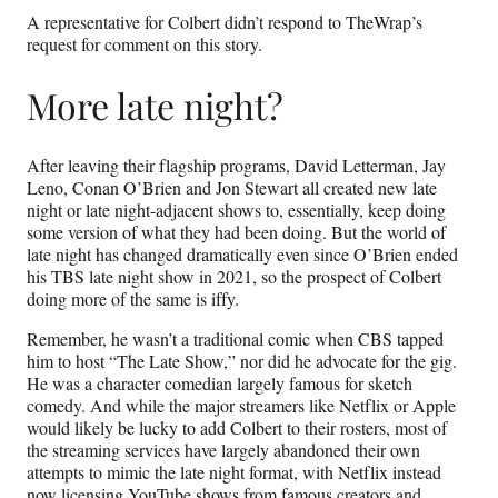
A representative for Colbert didn’t respond to TheWrap’s
request for comment on this story.
More late night?
After leaving their flagship programs, David Letterman, Jay
Leno, Conan O’Brien and Jon Stewart all created new late
night or late night-adjacent shows to, essentially, keep doing
some version of what they had been doing. But the world of
late night has changed dramatically even since O’Brien ended
his TBS late night show in 2021, so the prospect of Colbert
doing more of the same is iffy.
Remember, he wasn’t a traditional comic when CBS tapped
him to host “The Late Show,” nor did he advocate for the gig.
He was a character comedian largely famous for sketch
comedy. And while the major streamers like Netflix or Apple
would likely be lucky to add Colbert to their rosters, most of
the streaming services have largely abandoned their own
attempts to mimic the late night format, with Netflix instead
now licensing YouTube shows from famous creators and