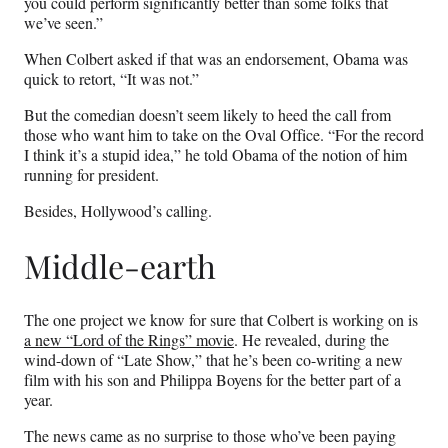
you could perform significantly better than some folks that
we’ve seen.”
When Colbert asked if that was an endorsement, Obama was
quick to retort, “It was not.”
But the comedian doesn’t seem likely to heed the call from
those who want him to take on the Oval Office. “For the record
I think it’s a stupid idea,” he told Obama of the notion of him
running for president.
Besides, Hollywood’s calling.
Middle-earth
The one project we know for sure that Colbert is working on is
a new “Lord of the Rings” movie
. He revealed, during the
wind-down of “Late Show,” that he’s been co-writing a new
film with his son and Philippa Boyens for the better part of a
year.
The news came as no surprise to those who’ve been paying