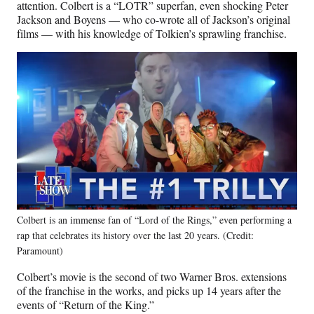
attention. Colbert is a “LOTR” superfan, even shocking Peter
Jackson and Boyens — who co-wrote all of Jackson’s original
films — with his knowledge of Tolkien’s sprawling franchise.
Colbert is an immense fan of “Lord of the Rings,” even performing a
rap that celebrates its history over the last 20 years. (Credit:
Paramount)
Colbert’s movie is the second of two Warner Bros. extensions
of the franchise in the works, and picks up 14 years after the
events of “Return of the King.”