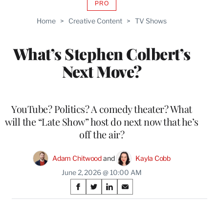
PRO
AVAILABLE
TO
Home
>
Creative Content
>
TV Shows
WRAPPRO
MEMBERS
What’s Stephen Colbert’s
Next Move?
YouTube? Politics? A comedy theater? What
will the “Late Show” host do next now that he’s
off the air?
Adam Chitwood
 and 
Kayla Cobb
June 2, 2026 @ 10:00 AM
Share
S
S
S
S
on
h
h
h
h
a
a
a
a