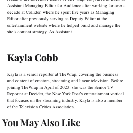
Assistant Managing Editor for Audience after working for over a
decade at Collider, where he spent five years as Managing
Editor after previously serving as Deputy Editor at the
entertainment website where he helped build and manage the
site’s content strategy. As Assistant…
Kayla Cobb
Kayla is a senior reporter at TheWrap, covering the business
and content of creators, streaming and linear television. Before
joining TheWrap in April of 2023, she was the Senior TV
Reporter at Decider, the New York Post’s entertainment vertical
that focuses on the streaming industry. Kayla is also a member
of the Television Critics Association.
You May Also Like