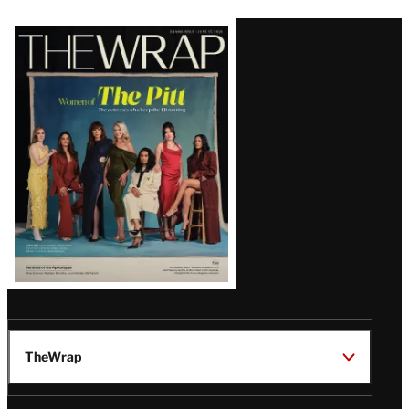
Latest
Magazine
Issue
TheWrap