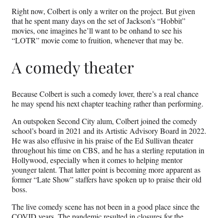
Right now, Colbert is only a writer on the project. But given
that he spent many days on the set of Jackson’s “Hobbit”
movies, one imagines he’ll want to be onhand to see his
“LOTR” movie come to fruition, whenever that may be.
A comedy theater
Because Colbert is such a comedy lover, there’s a real chance
he may spend his next chapter teaching rather than performing.
An outspoken Second City alum, Colbert joined the comedy
school’s board in 2021 and its Artistic Advisory Board in 2022.
He was also effusive in his praise of the Ed Sullivan theater
throughout his time on CBS, and he has a sterling reputation in
Hollywood, especially when it comes to helping mentor
younger talent. That latter point is becoming more apparent as
former “Late Show” staffers have spoken up to praise their old
boss.
The live comedy scene has not been in a good place since the
COVID years. The pandemic resulted in closures for the