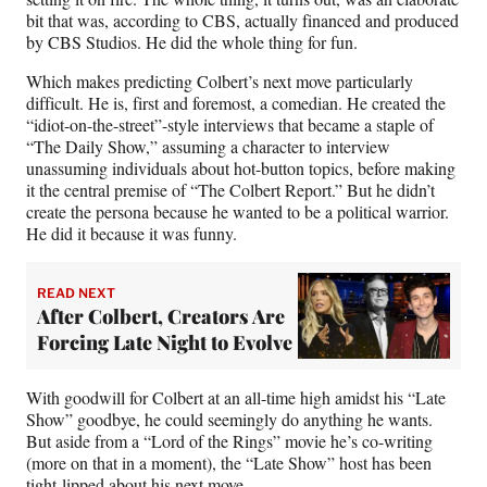
bit that was, according to CBS, actually financed and produced
by CBS Studios. He did the whole thing for fun.
Which makes predicting Colbert’s next move particularly
difficult. He is, first and foremost, a comedian. He created the
“idiot-on-the-street”-style interviews that became a staple of
“The Daily Show,” assuming a character to interview
unassuming individuals about hot-button topics, before making
it the central premise of “The Colbert Report.” But he didn’t
create the persona because he wanted to be a political warrior.
He did it because it was funny.
READ NEXT
After Colbert, Creators Are
Forcing Late Night to Evolve
With goodwill for Colbert at an all-time high amidst his “Late
Show” goodbye, he could seemingly do anything he wants.
But aside from a “Lord of the Rings” movie he’s co-writing
(more on that in a moment), the “Late Show” host has been
tight-lipped about his next move.