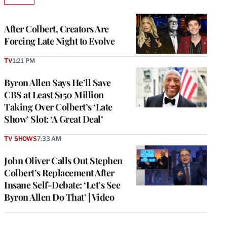
TO
WRAPPRO
MEMBERS
After Colbert, Creators Are
Forcing Late Night to Evolve
TV
1:21 PM
Byron Allen Says He’ll Save
CBS at Least $150 Million
Taking Over Colbert’s ‘Late
Show’ Slot: ‘A Great Deal’
TV SHOWS
7:33 AM
John Oliver Calls Out Stephen
Colbert’s Replacement After
Insane Self-Debate: ‘Let’s See
Byron Allen Do That’ | Video