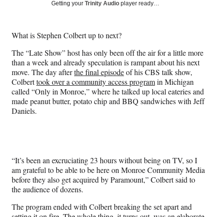
Social
r
r
r
r
Getting your
Trinity Audio
player ready…
e
e
e
e
Media
o
o
o
o
n
n
n
n
What is Stephen Colbert up to next?
F
X
L
E
a
(
i
m
The “Late Show” host has only been off the air for a little more
c
f
n
a
than a week and already speculation is rampant about his next
e
o
k
i
move. The day after
the final episode
of his CBS talk show,
b
r
e
l
Colbert
took over a community access program
in Michigan
o
m
d
called “Only in Monroe,” where he talked up local eateries and
o
e
I
made peanut butter, potato chip and BBQ sandwiches with Jeff
k
r
n
Daniels.
l
y
T
w
i
“It’s been an excruciating 23 hours without being on TV, so I
t
am grateful to be able to be here on Monroe Community Media
t
before they also get acquired by Paramount,” Colbert said to
e
the audience of dozens.
r
)
The program ended with Colbert breaking the set apart and
setting it on fire. The whole thing, it turns out, was an elaborate