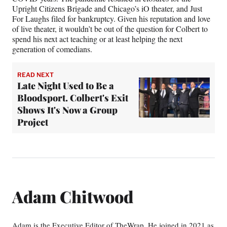
Upright Citizens Brigade and Chicago’s iO theater, and Just
For Laughs filed for bankruptcy. Given his reputation and love
of live theater, it wouldn’t be out of the question for Colbert to
spend his next act teaching or at least helping the next
generation of comedians.
READ NEXT
Late Night Used to Be a
Bloodsport. Colbert's Exit
Shows It's Now a Group
Project
Adam Chitwood
Adam is the Executive Editor of TheWrap. He joined in 2021 as