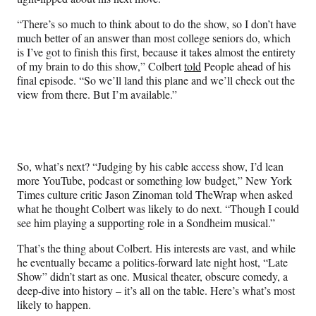
“There’s so much to think about to do the show, so I don’t have
much better of an answer than most college seniors do, which
is I’ve got to finish this first, because it takes almost the entirety
of my brain to do this show,” Colbert
told
People ahead of his
final episode. “So we’ll land this plane and we’ll check out the
view from there. But I’m available.”
So, what’s next? “Judging by his cable access show, I’d lean
more YouTube, podcast or something low budget,” New York
Times culture critic Jason Zinoman told TheWrap when asked
what he thought Colbert was likely to do next. “Though I could
see him playing a supporting role in a Sondheim musical.”
That’s the thing about Colbert. His interests are vast, and while
he eventually became a politics-forward late night host, “Late
Show” didn’t start as one. Musical theater, obscure comedy, a
deep-dive into history – it’s all on the table. Here’s what’s most
likely to happen.