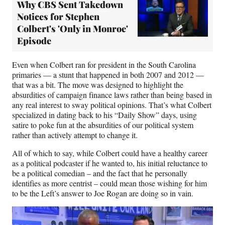
Why CBS Sent Takedown
Notices for Stephen
Colbert's 'Only in Monroe'
Episode
Even when Colbert ran for president in the South Carolina
primaries — a stunt that happened in both 2007 and 2012 —
that was a bit. The move was designed to highlight the
absurdities of campaign finance laws rather than being based in
any real interest to sway political opinions. That’s what Colbert
specialized in dating back to his “Daily Show” days, using
satire to poke fun at the absurdities of our political system
rather than actively attempt to change it.
All of which to say, while Colbert could have a healthy career
as a political podcaster if he wanted to, his initial reluctance to
be a political comedian – and the fact that he personally
identifies as more centrist – could mean those wishing for him
to be the Left’s answer to Joe Rogan are doing so in vain.