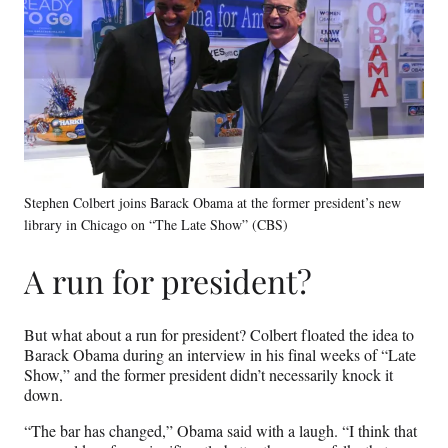
Stephen Colbert joins Barack Obama at the former president’s new
library in Chicago on “The Late Show” (CBS)
A run for president?
But what about a run for president? Colbert floated the idea to
Barack Obama during an interview in his final weeks of “Late
Show,” and the former president didn’t necessarily knock it
down.
“The bar has changed,” Obama said with a laugh. “I think that