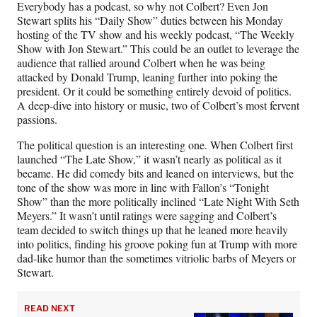
Everybody has a podcast, so why not Colbert? Even Jon
Stewart splits his “Daily Show” duties between his Monday
hosting of the TV show and his weekly podcast, “The Weekly
Show with Jon Stewart.” This could be an outlet to leverage the
audience that rallied around Colbert when he was being
attacked by Donald Trump, leaning further into poking the
president. Or it could be something entirely devoid of politics.
A deep-dive into history or music, two of Colbert’s most fervent
passions.
The political question is an interesting one. When Colbert first
launched “The Late Show,” it wasn’t nearly as political as it
became. He did comedy bits and leaned on interviews, but the
tone of the show was more in line with Fallon’s “Tonight
Show” than the more politically inclined “Late Night With Seth
Meyers.” It wasn’t until ratings were sagging and Colbert’s
team decided to switch things up that he leaned more heavily
into politics, finding his groove poking fun at Trump with more
dad-like humor than the sometimes vitriolic barbs of Meyers or
Stewart.
READ NEXT