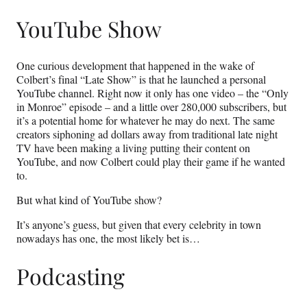
YouTube Show
One curious development that happened in the wake of
Colbert’s final “Late Show” is that he launched a personal
YouTube channel. Right now it only has one video – the “Only
in Monroe” episode – and a little over 280,000 subscribers, but
it’s a potential home for whatever he may do next. The same
creators siphoning ad dollars away from traditional late night
TV have been making a living putting their content on
YouTube, and now Colbert could play their game if he wanted
to.
But what kind of YouTube show?
It’s anyone’s guess, but given that every celebrity in town
nowadays has one, the most likely bet is…
Podcasting