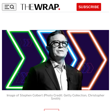
SUBSCRIBE
Image of Stephen Colbert (Photo Credit: Getty Collection, Christopher
Smith)